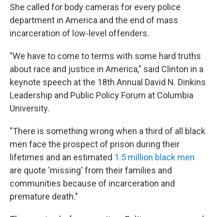
She called for body cameras for every police
department in America and the end of mass
incarceration of low-level offenders.
"We have to come to terms with some hard truths
about race and justice in America," said Clinton in a
keynote speech at the 18th Annual David N. Dinkins
Leadership and Public Policy Forum at Columbia
University.
"There is something wrong when a third of all black
men face the prospect of prison during their
lifetimes and an estimated
1.5 million black men
are quote 'missing' from their families and
communities because of incarceration and
premature death."