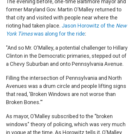
The evening before, one-time Baltimore mayor and
former Maryland Gov. Martin O'Malley returned to
that city and visited with people near where the
rioting had taken place.
Jason Horowitz of the
New
York Times
was along for the ride
:
"And so Mr. O'Malley, a potential challenger to Hillary
Clinton in the Democratic primaries, stepped out of
a Chevy Suburban and onto Pennsylvania Avenue.
Filling the intersection of Pennsylvania and North
Avenues was a drum circle and people lifting signs
that read, 'Broken Windows are not worse than
Broken Bones.'"
As mayor, O'Malley subscribed to the "broken
windows" theory of policing, which was very much
in vogue at the time. As Horowitz tells it, O'Malley