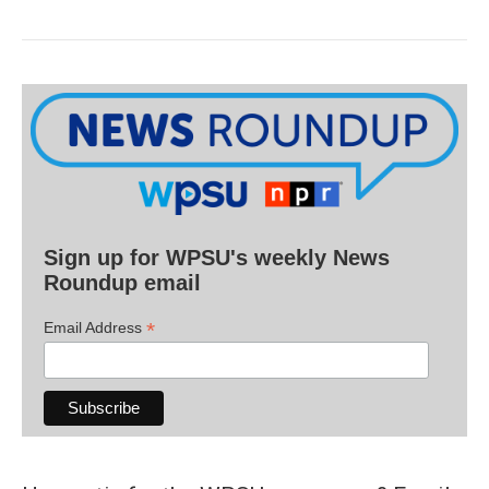
Sign up for WPSU's weekly News
Roundup email
*
Email Address