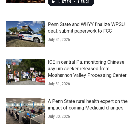
LISTEN
•
1:58:21
Penn State and WHYY finalize WPSU
deal, submit paperwork to FCC
July 31, 2026
ICE in central Pa. monitoring Chinese
asylum seeker released from
Moshannon Valley Processing Center
July 31, 2026
A Penn State rural health expert on the
impact of coming Medicaid changes
July 30, 2026