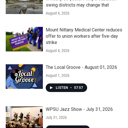
swing districts may change that
August 4, 2026
Mount Nittany Medical Center reduces
offer to union workers after five-day
strike
August 4, 2026
The Local Groove - August 01, 2026
August 1, 2026
LISTEN
•
57:57
WPSU Jazz Show - July 31, 2026
July 31, 2026