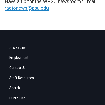
Have a tip for the WPSU newsroom? Email
radionews@psu.edu
.
© 2026 WPSU
Employment
Contact Us
Staff Resources
Search
Public Files