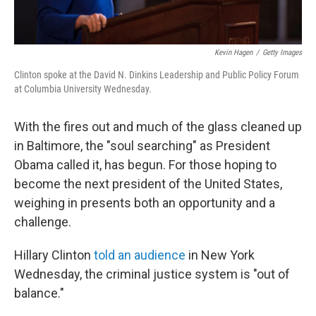
Kevin Hagen
/
Getty Images
Clinton spoke at the David N. Dinkins Leadership and Public Policy Forum
at Columbia University Wednesday.
With the fires out and much of the glass cleaned up
in Baltimore, the "soul searching" as President
Obama called it, has begun. For those hoping to
become the next president of the United States,
weighing in presents both an opportunity and a
challenge.
Hillary Clinton
told an audience
in New York
Wednesday, the criminal justice system is "out of
balance."