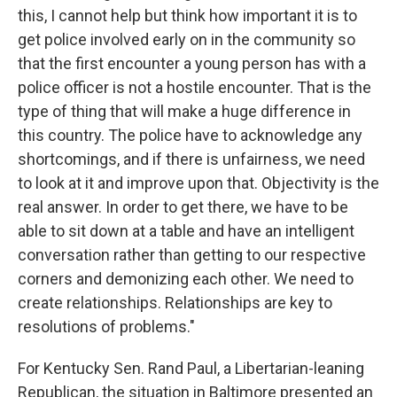
this, I cannot help but think how important it is to
get police involved early on in the community so
that the first encounter a young person has with a
police officer is not a hostile encounter. That is the
type of thing that will make a huge difference in
this country. The police have to acknowledge any
shortcomings, and if there is unfairness, we need
to look at it and improve upon that. Objectivity is the
real answer. In order to get there, we have to be
able to sit down at a table and have an intelligent
conversation rather than getting to our respective
corners and demonizing each other. We need to
create relationships. Relationships are key to
resolutions of problems."
For Kentucky Sen. Rand Paul, a Libertarian-leaning
Republican, the situation in Baltimore presented an