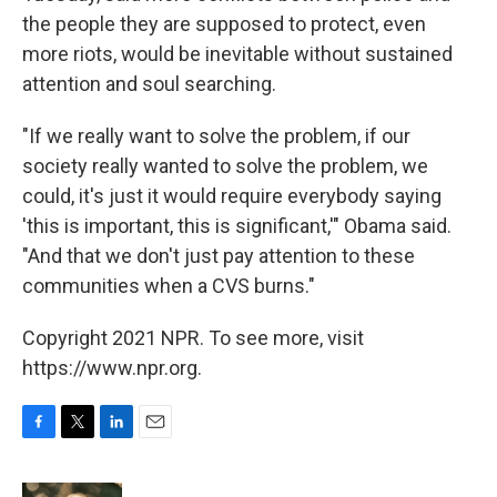
the people they are supposed to protect, even
more riots, would be inevitable without sustained
attention and soul searching.
"If we really want to solve the problem, if our
society really wanted to solve the problem, we
could, it's just it would require everybody saying
'this is important, this is significant,'" Obama said.
"And that we don't just pay attention to these
communities when a CVS burns."
Copyright 2021 NPR. To see more, visit
https://www.npr.org.
F
T
L
E
a
w
i
m
c
i
n
a