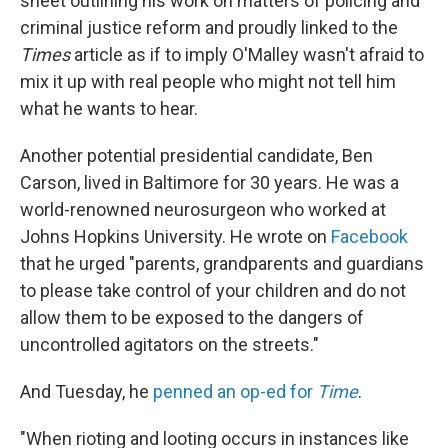
sheet outlining his work on matters of policing and
criminal justice reform and proudly linked to the
Times
article as if to imply O'Malley wasn't afraid to
mix it up with real people who might not tell him
what he wants to hear.
Another potential presidential candidate, Ben
Carson, lived in Baltimore for 30 years. He was a
world-renowned neurosurgeon who worked at
Johns Hopkins University. He wrote on
Facebook
that he urged "parents, grandparents and guardians
to please take control of your children and do not
allow them to be exposed to the dangers of
uncontrolled agitators on the streets."
And Tuesday, he
penned an op-ed for
Time
.
"When rioting and looting occurs in instances like