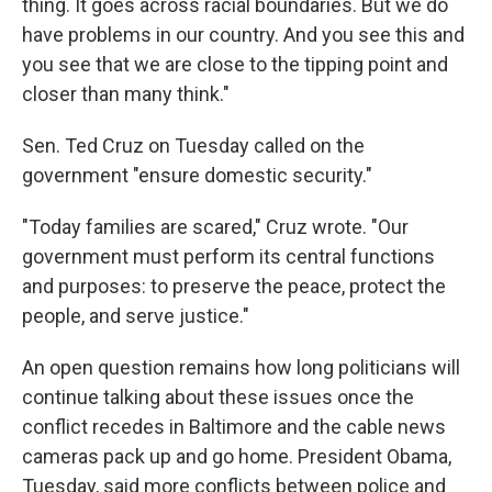
thing. It goes across racial boundaries. But we do
have problems in our country. And you see this and
you see that we are close to the tipping point and
closer than many think."
Sen. Ted Cruz on Tuesday called on the
government "ensure domestic security."
"Today families are scared," Cruz wrote. "Our
government must perform its central functions
and purposes: to preserve the peace, protect the
people, and serve justice."
An open question remains how long politicians will
continue talking about these issues once the
conflict recedes in Baltimore and the cable news
cameras pack up and go home. President Obama,
Tuesday, said more conflicts between police and