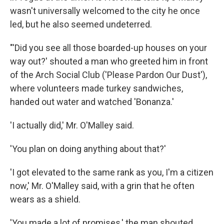
wasn't universally welcomed to the city he once
led, but he also seemed undeterred.
"'Did you see all those boarded-up houses on your
way out?' shouted a man who greeted him in front
of the Arch Social Club ('Please Pardon Our Dust'),
where volunteers made turkey sandwiches,
handed out water and watched 'Bonanza.'
'I actually did,' Mr. O'Malley said.
'You plan on doing anything about that?'
'I got elevated to the same rank as you, I'm a citizen
now,' Mr. O'Malley said, with a grin that he often
wears as a shield.
'You made a lot of promises,' the man shouted.