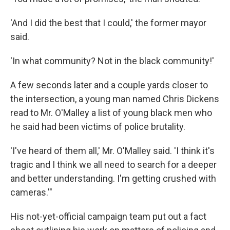
'And I did the best that I could,' the former mayor
said.
'In what community? Not in the black community!'
A few seconds later and a couple yards closer to
the intersection, a young man named Chris Dickens
read to Mr. O'Malley a list of young black men who
he said had been victims of police brutality.
'I've heard of them all,' Mr. O'Malley said. 'I think it's
tragic and I think we all need to search for a deeper
and better understanding. I'm getting crushed with
cameras.'"
His not-yet-official campaign team put out a fact