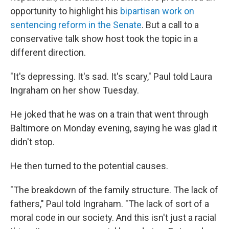
opportunity to highlight his
bipartisan work on
sentencing reform in the Senate
. But a call to a
conservative talk show host took the topic in a
different direction.
"It's depressing. It's sad. It's scary," Paul told Laura
Ingraham on her show Tuesday.
He joked that he was on a train that went through
Baltimore on Monday evening, saying he was glad it
didn't stop.
He then turned to the potential causes.
"The breakdown of the family structure. The lack of
fathers," Paul told Ingraham. "The lack of sort of a
moral code in our society. And this isn't just a racial