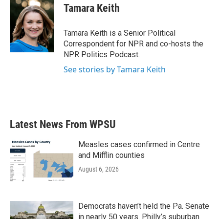
e
t
k
i
Tamara Keith
b
t
e
l
o
e
d
o
r
I
Tamara Keith is a Senior Political
k
n
Correspondent for NPR and co-hosts the
NPR Politics Podcast.
See stories by Tamara Keith
Latest News From WPSU
Measles cases confirmed in Centre
and Mifflin counties
August 6, 2026
Democrats haven’t held the Pa. Senate
in nearly 50 years. Philly’s suburban