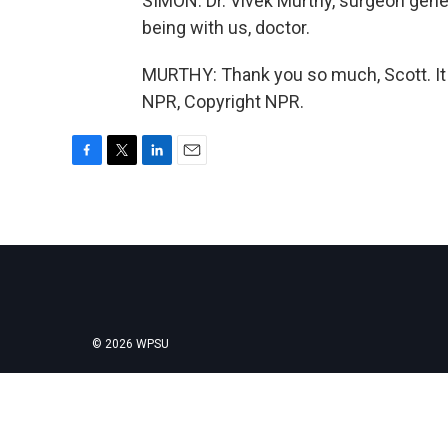
SIMON: Dr. Vivek Murthy, surgeon gene
being with us, doctor.
MURTHY: Thank you so much, Scott. It 
NPR, Copyright NPR.
F
T
L
E
a
w
i
m
c
i
n
a
e
t
k
i
b
t
e
l
o
e
d
o
r
I
k
n
© 2026 WPSU