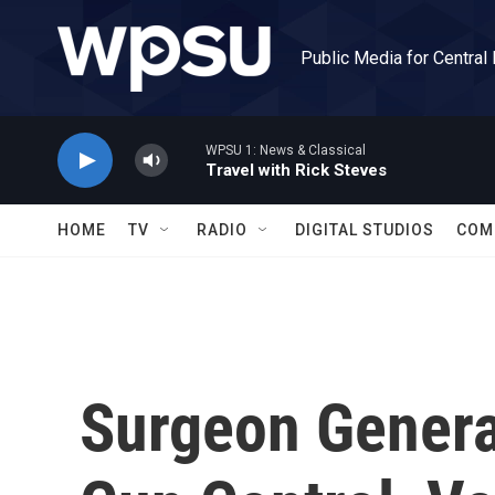
Skip to main content
Public Media for Central
WPSU 1: News & Classical
Travel with Rick Steves
HOME
TV
RADIO
DIGITAL STUDIOS
COM
Surgeon Genera