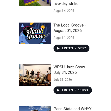
five-day strike
August 4, 2026
The Local Groove -
August 01, 2026
August 1, 2026
LISTEN
•
57:57
WPSU Jazz Show -
July 31, 2026
July 31, 2026
LISTEN
•
1:58:21
Penn State and WHYY