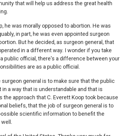
ity that will help us address the great health
ing.
oop, he was morally opposed to abortion. He was
guably, in part, he was even appointed surgeon
ortion. But he decided, as surgeon general, that
operated in a different way. I wonder if you take
a public official, there's a difference between your
sibilities are as a public official.
e surgeon general is to make sure that the public
 in a way that is understandable and that is
t's the approach that C. Everett Koop took because
al beliefs, that the job of surgeon general is to
ssible scientific information to benefit the
 well.