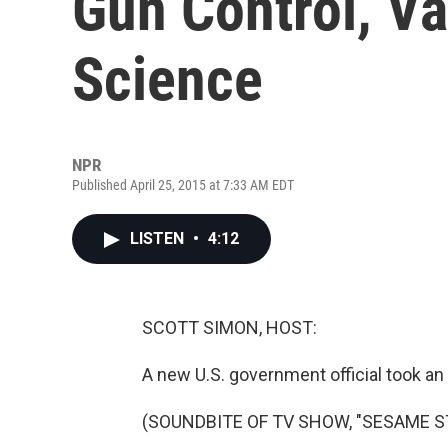
Gun Control, V
Science
NPR
Published April 25, 2015 at 7:33 AM EDT
LISTEN
•
4:12
SCOTT SIMON, HOST:
A new U.S. government official took an 
(SOUNDBITE OF TV SHOW, "SESAME S