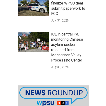
finalize WPSU deal,
submit paperwork to
FCC
July 31, 2026
ICE in central Pa.
monitoring Chinese
asylum seeker
released from
Moshannon Valley
Processing Center
July 31, 2026