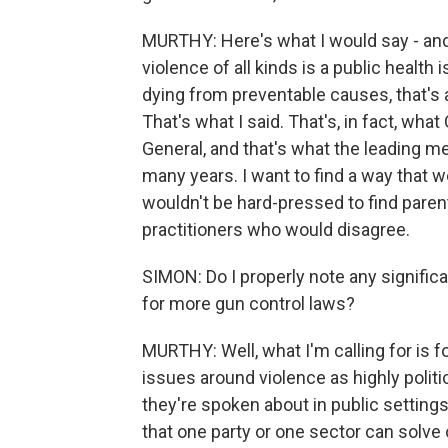
MURTHY: Here's what I would say - and
violence of all kinds is a public heal
dying from preventable causes, that's a
That's what I said. That's, in fact, wh
General, and that's what the leading m
many years. I want to find a way that w
wouldn't be hard-pressed to find parent
practitioners who would disagree.
SIMON: Do I properly note any significa
for more gun control laws?
MURTHY: Well, what I'm calling for i
issues around violence as highly poli
they're spoken about in public settin
that one party or one sector can solve o