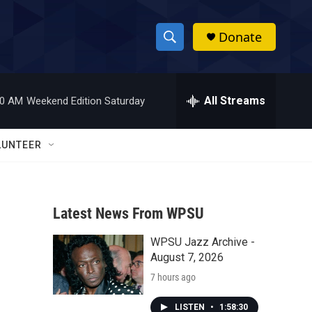
Donate
S
S
e
h
a
r
All Streams
00 AM
Weekend Edition Saturday
o
c
h
w
Q
LUNTEER
u
S
e
r
e
y
Latest News From WPSU
a
WPSU Jazz Archive -
r
August 7, 2026
c
7 hours ago
h
LISTEN
•
1:58:30