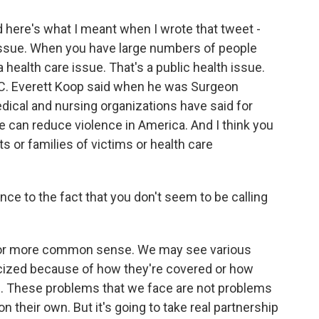
 here's what I meant when I wrote that tweet -
th issue. When you have large numbers of people
 health care issue. That's a public health issue.
at C. Everett Koop said when he was Surgeon
edical and nursing organizations have said for
e can reduce violence in America. And I think you
s or families of victims or health care
nce to the fact that you don't seem to be calling
s for more common sense. We may see various
ticized because of how they're covered or how
gs. These problems that we face are not problems
n their own. But it's going to take real partnership