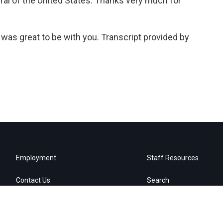
ral of the United States. Thanks very much for
was great to be with you. Transcript provided by
Employment
Staff Resources
Contact Us
Search