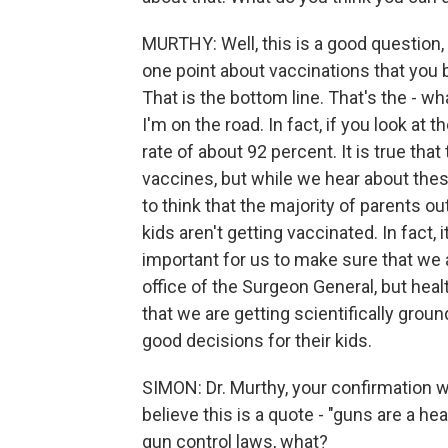
MURTHY: Well, this is a good question, b
one point about vaccinations that you 
That is the bottom line. That's the - wh
I'm on the road. In fact, if you look a
rate of about 92 percent. It is true t
vaccines, but while we hear about thes
to think that the majority of parents o
kids aren't getting vaccinated. In fact, 
important for us to make sure that we a
office of the Surgeon General, but hea
that we are getting scientifically gro
good decisions for their kids.
SIMON: Dr. Murthy, your confirmation w
believe this is a quote - "guns are a h
gun control laws, what?