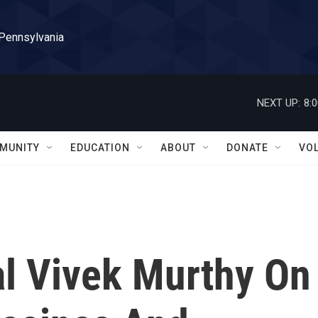
 Pennsylvania
NEXT UP:
8:
MUNITY
EDUCATION
ABOUT
DONATE
VO
l Vivek Murthy On