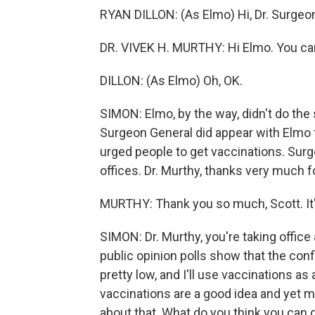
RYAN DILLON: (As Elmo) Hi, Dr. Surgeo
DR. VIVEK H. MURTHY: Hi Elmo. You can 
DILLON: (As Elmo) Oh, OK.
SIMON: Elmo, by the way, didn't do the 
Surgeon General did appear with Elmo 
urged people to get vaccinations. Sur
offices. Dr. Murthy, thanks very much f
MURTHY: Thank you so much, Scott. It's
SIMON: Dr. Murthy, you're taking office a
public opinion polls show that the co
pretty low, and I'll use vaccinations 
vaccinations are a good idea and yet m
about that. What do you think you can 