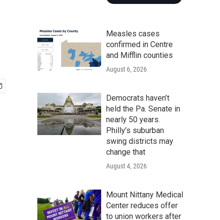
Measles cases
confirmed in Centre
and Mifflin counties
August 6, 2026
Democrats haven’t
held the Pa. Senate in
nearly 50 years.
Philly’s suburban
swing districts may
change that
August 4, 2026
Mount Nittany Medical
Center reduces offer
to union workers after