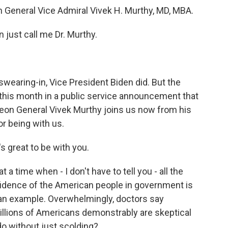
n General Vice Admiral Vivek H. Murthy, MD, MBA.
just call me Dr. Murthy.
swearing-in, Vice President Biden did. But the
this month in a public service announcement that
geon General Vivek Murthy joins us now from his
or being with us.
 great to be with you.
t a time when - I don't have to tell you - all the
nfidence of the American people in government is
as an example. Overwhelmingly, doctors say
illions of Americans demonstrably are skeptical
do without just scolding?