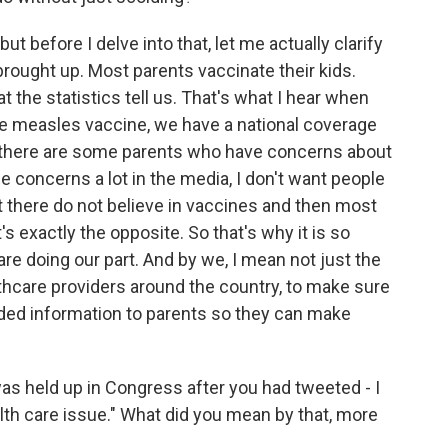
ut before I delve into that, let me actually clarify
brought up. Most parents vaccinate their kids.
at the statistics tell us. That's what I hear when
t the measles vaccine, we have a national coverage
hat there are some parents who have concerns about
e concerns a lot in the media, I don't want people
ut there do not believe in vaccines and then most
it's exactly the opposite. So that's why it is so
re doing our part. And by we, I mean not just the
lthcare providers around the country, to make sure
unded information to parents so they can make
as held up in Congress after you had tweeted - I
ealth care issue." What did you mean by that, more