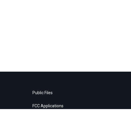
Public Files
FCC Applications