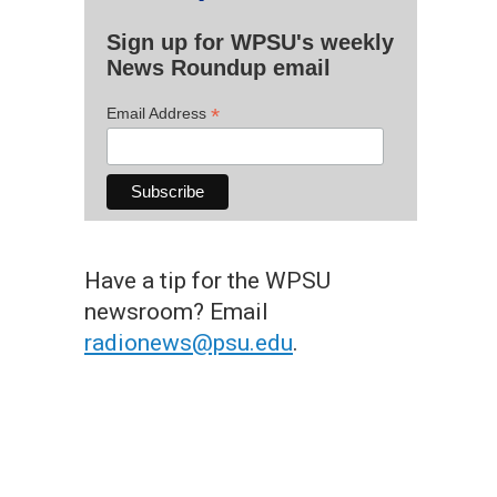
Sign up for WPSU's weekly
News Roundup email
*
Email Address
Have a tip for the WPSU
newsroom? Email
radionews@psu.edu
.