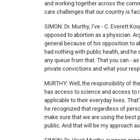
and working together across the commun
care challenges that our country is fac
SIMON: Dr. Murthy, I've - C. Everett K
opposed to abortion as a physician. Ar
general because of his opposition to ab
had nothing with public health, and he 
any queue from that. That you can - as 
private convictions and what your respon
MURTHY: Well, the responsibility of th
has access to science and access to it
applicable to their everyday lives. Tha
he recognized that regardless of person
make sure that we are using the best po
public. And that will be my approach as