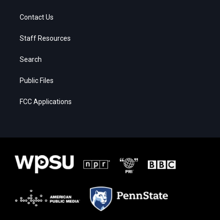
Contact Us
Staff Resources
Search
Public Files
FCC Applications