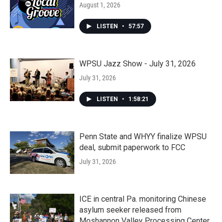
August 1, 2026
LISTEN
•
57:57
WPSU Jazz Show - July 31, 2026
July 31, 2026
LISTEN
•
1:58:21
Penn State and WHYY finalize WPSU
deal, submit paperwork to FCC
July 31, 2026
ICE in central Pa. monitoring Chinese
asylum seeker released from
Moshannon Valley Processing Center