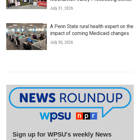
July 31, 2026
A Penn State rural health expert on the
impact of coming Medicaid changes
July 30, 2026
Sign up for WPSU's weekly News