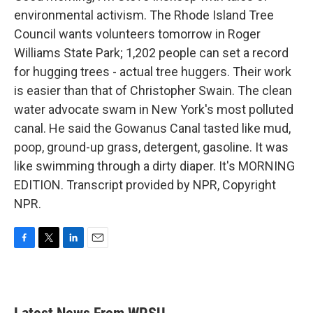
environmental activism. The Rhode Island Tree
Council wants volunteers tomorrow in Roger
Williams State Park; 1,202 people can set a record
for hugging trees - actual tree huggers. Their work
is easier than that of Christopher Swain. The clean
water advocate swam in New York's most polluted
canal. He said the Gowanus Canal tasted like mud,
poop, ground-up grass, detergent, gasoline. It was
like swimming through a dirty diaper. It's MORNING
EDITION. Transcript provided by NPR, Copyright
NPR.
F
T
L
E
a
w
i
m
c
i
n
a
e
t
k
i
b
t
e
l