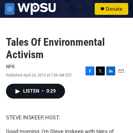
Skip to main content
S
Donate
e
M
a
e
r
n
c
u
h
Tales Of Environmental
u
e
Activism
r
y
NPR
Published April 24, 2015 at 7:08 AM EDT
F
T
L
E
a
w
i
m
c
i
n
a
LISTEN
•
0:29
e
t
k
i
b
t
e
l
o
e
d
o
r
I
k
n
STEVE INSKEEP, HOST:
Good morning, I'm Steve Inskeep with tales of