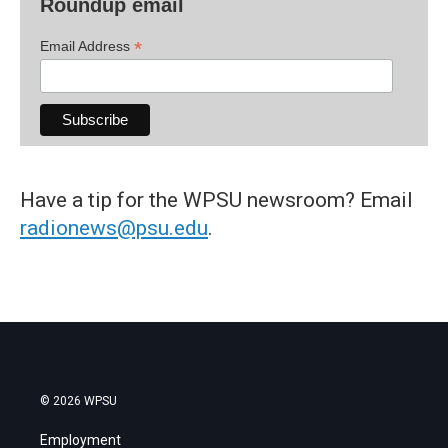
Roundup email
*
Email Address
Have a tip for the WPSU newsroom? Email
radionews@psu.edu
.
© 2026 WPSU
Employment