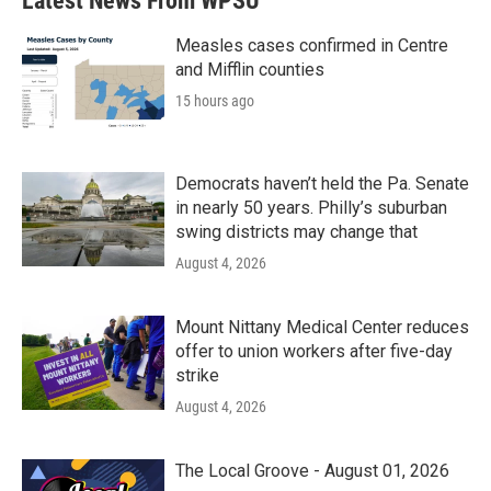
Latest News From WPSU
o
e
d
o
r
I
k
n
Measles cases confirmed in Centre
and Mifflin counties
15 hours ago
Democrats haven’t held the Pa. Senate
in nearly 50 years. Philly’s suburban
swing districts may change that
August 4, 2026
Mount Nittany Medical Center reduces
offer to union workers after five-day
strike
August 4, 2026
The Local Groove - August 01, 2026