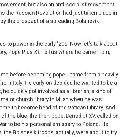
t movement, but also an anti-socialist movement.
s the Russian Revolution had just taken place in
 by the prospect of a spreading Bolshevik
 to power in the early '20s. Now let's talk about
story, Pope Pius XI. Tell us where he came from,
 name before becoming pope - came from a heavily
rthern Italy. He early on decided he wanted to be a
e quickly got involved as a librarian, a kind of
 major church library in Milan when he was
ome to become head of the Vatican Library. And
 of the blue, the then-pope, Benedict XV, called on
 War to be his personal emissary to Poland. He
the Bolshevik troops, actually, were about to try