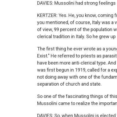
DAVIES: Mussolini had strong feelings a
KERTZER: Yes. He, you know, coming fr
you mentioned, of course, Italy was a v
of view, 99 percent of the population w
clerical tradition in Italy. So he grew up
The first thing he ever wrote as a youn
Exist." He referred to priests as paras
have been more anti-clerical type. And t
was first begun in 1919, called for a e
not doing away with one of the fundame
separation of church and state.
So one of the fascinating things of this s
Mussolini came to realize the importan
DAVIES: So, when Mussolini is elected 