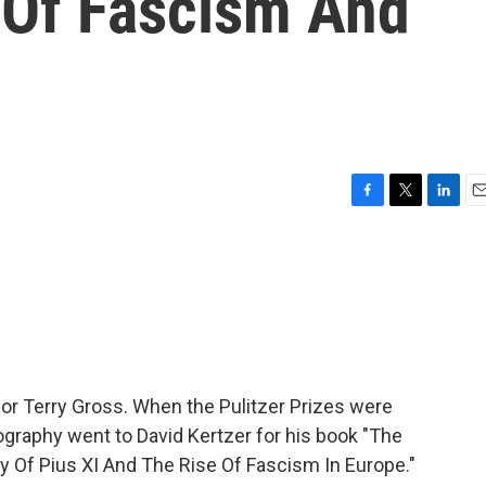
' Of Fascism And
F
T
L
E
a
w
i
m
c
i
n
a
e
t
k
i
b
t
e
l
o
e
d
o
r
I
k
n
 for Terry Gross. When the Pulitzer Prizes were
ography went to David Kertzer for his book "The
y Of Pius XI And The Rise Of Fascism In Europe."