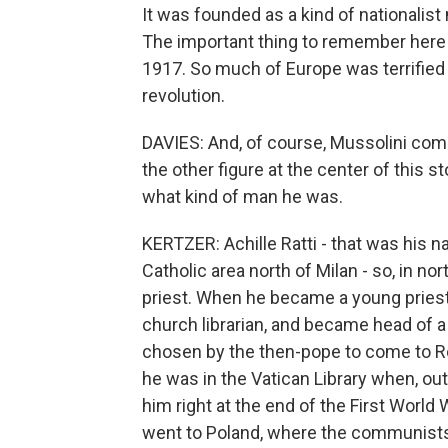
It was founded as a kind of nationalis
The important thing to remember here i
1917. So much of Europe was terrified
revolution.
DAVIES: And, of course, Mussolini comes
the other figure at the center of this 
what kind of man he was.
KERTZER: Achille Ratti - that was his
Catholic area north of Milan - so, in no
priest. When he became a young priest, h
church librarian, and became head of a
chosen by the then-pope to come to R
he was in the Vatican Library when, out
him right at the end of the First World
went to Poland, where the communists, 