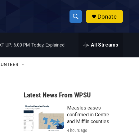
Donate
S
S
e
h
a
r
All Streams
XT UP:
6:00 PM
Today, Explained
o
c
h
w
Q
LUNTEER
u
S
e
r
e
y
Latest News From WPSU
a
Measles cases
r
confirmed in Centre
c
and Mifflin counties
4 hours ago
h