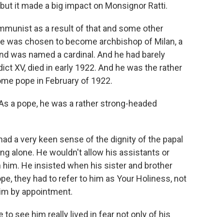
but it made a big impact on Monsignor Ratti.
mmunist as a result of that and some other
he was chosen to become archbishop of Milan, a
and was named a cardinal. And he had barely
t XV, died in early 1922. And he was the rather
me pope in February of 1922.
As a pope, he was a rather strong-headed
 a very keen sense of the dignity of the papal
ing alone. He wouldn't allow his assistants or
th him. He insisted when his sister and brother
, they had to refer to him as Your Holiness, not
him by appointment.
o see him really lived in fear not only of his