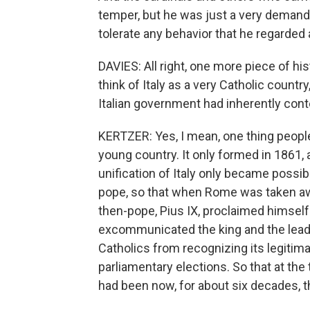
temper, but he was just a very demandi
tolerate any behavior that he regarded
DAVIES: All right, one more piece of h
think of Italy as a very Catholic countr
Italian government had inherently cont
KERTZER: Yes, I mean, one thing people d
young country. It only formed in 1861,
unification of Italy only became possib
pope, so that when Rome was taken awa
then-pope, Pius IX, proclaimed himself 
excommunicated the king and the lead
Catholics from recognizing its legitimac
parliamentary elections. So that at the
had been now, for about six decades, t