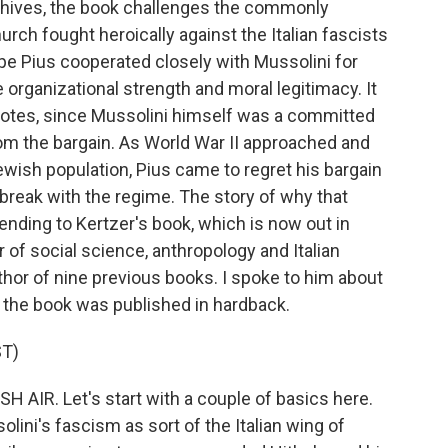
rchives, the book challenges the commonly
urch fought heroically against the Italian fascists
pe Pius cooperated closely with Mussolini for
 organizational strength and moral legitimacy. It
e notes, since Mussolini himself was a committed
from the bargain. As World War II approached and
ewish population, Pius came to regret his bargain
break with the regime. The story of why that
nding to Kertzer's book, which is now out in
 of social science, anthropology and Italian
thor of nine previous books. I spoke to him about
n the book was published in hardback.
T)
H AIR. Let's start with a couple of basics here.
olini's fascism as sort of the Italian wing of