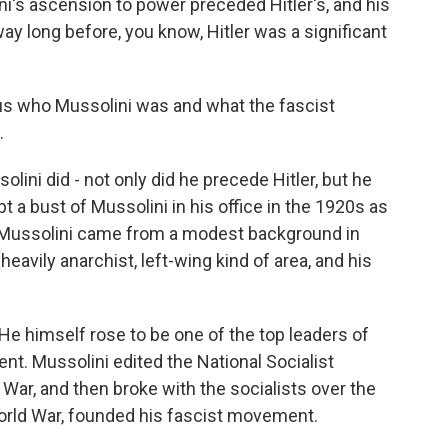
ni's ascension to power preceded Hitler's, and his
y long before, you know, Hitler was a significant
l us who Mussolini was and what the fascist
.
lini did - not only did he precede Hitler, but he
t a bust of Mussolini in his office in the 1920s as
. Mussolini came from a modest background in
y heavily anarchist, left-wing kind of area, and his
 He himself rose to be one of the top leaders of
ent. Mussolini edited the National Socialist
War, and then broke with the socialists over the
World War, founded his fascist movement.