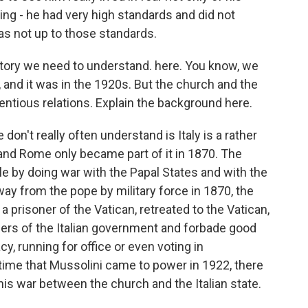
ng - he had very high standards and did not
 as not up to those standards.
istory we need to understand. here. You know, we
y, and it was in the 1920s. But the church and the
entious relations. Explain the background here.
on't really often understand is Italy is a rather
 and Rome only became part of it in 1870. The
le by doing war with the Papal States and with the
y from the pope by military force in 1870, the
a prisoner of the Vatican, retreated to the Vatican,
ers of the Italian government and forbade good
y, running for office or even voting in
 time that Mussolini came to power in 1922, there
his war between the church and the Italian state.