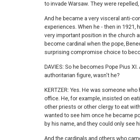
to invade Warsaw. They were repelled, 
And he became a very visceral anti-co
experiences. When he - then in 1921, 
very important position in the church 
become cardinal when the pope, Benedic
surprising compromise choice to beco
DAVIES: So he becomes Pope Pius XI. 
authoritarian figure, wasn't he?
KERTZER: Yes. He was someone who had
office. He, for example, insisted on eat
other priests or other clergy to eat wi
wanted to see him once he became pope
by his name, and they could only see 
And the cardinals and others who came t