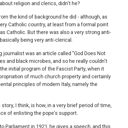
bout religion and clerics, didn't he?
om the kind of background he did - although, as
ery Catholic country, at least from a formal point
as Catholic. But there was also a very strong anti-
 basically being very anti-clerical.
g journalist was an article called "God Does Not
ites and black microbes, and so he really couldn't
he initial program of the Fascist Party, when it
xpropriation of much church property and certainly
ntal principles of modern Italy, namely the
tory, I think, is how, in a very brief period of time,
ce of enlisting the pope's support.
to Parliament in 1921, he gives a speech, and this