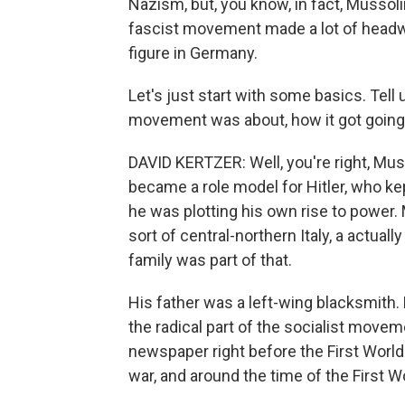
Nazism, but, you know, in fact, Mussoli
fascist movement made a lot of headwa
figure in Germany.
Let's just start with some basics. Tel
movement was about, how it got going
DAVID KERTZER: Well, you're right, Musso
became a role model for Hitler, who kep
he was plotting his own rise to power
sort of central-northern Italy, a actuall
family was part of that.
His father was a left-wing blacksmith.
the radical part of the socialist movem
newspaper right before the First World 
war, and around the time of the First 