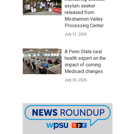
asylum seeker
released from
Moshannon Valley
Processing Center
July 31, 2026
A Penn State rural
health expert on the
impact of coming
Medicaid changes
July 30, 2026