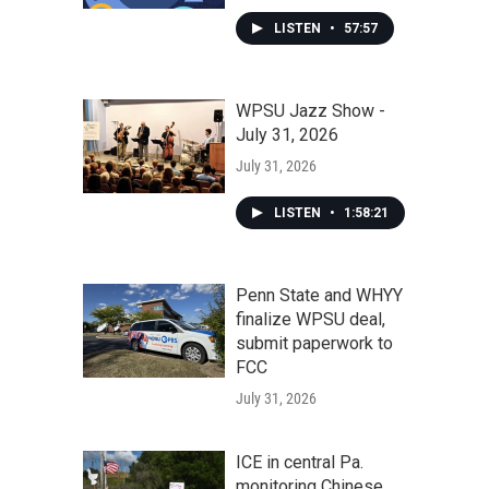
LISTEN
•
57:57
WPSU Jazz Show -
July 31, 2026
July 31, 2026
LISTEN
•
1:58:21
Penn State and WHYY
finalize WPSU deal,
submit paperwork to
FCC
July 31, 2026
ICE in central Pa.
monitoring Chinese