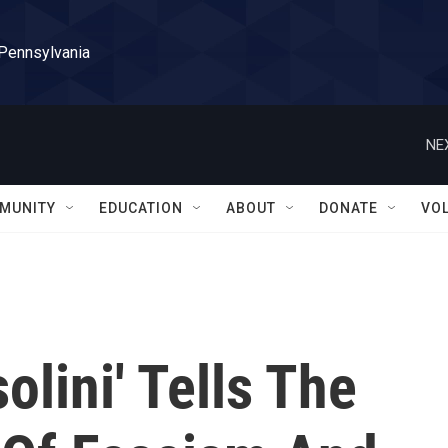
 Pennsylvania
NE
MUNITY
EDUCATION
ABOUT
DONATE
VO
lini' Tells The