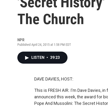
'Secret History
The Church
NPR
Published April 24, 2015 at 1:58 PM EDT
LISTEN
•
39:23
DAVE DAVIES, HOST:
This is FRESH AIR. I'm Dave Davies, in
announced this week, the award for bi
Pope And Mussolini: The Secret Histor