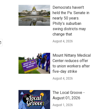
Democrats haven’t
held the Pa. Senate in
nearly 50 years.
Philly’s suburban
swing districts may
change that
August 4, 2026
Mount Nittany Medical
Center reduces offer
to union workers after
five-day strike
August 4, 2026
The Local Groove -
August 01, 2026
August 1, 2026