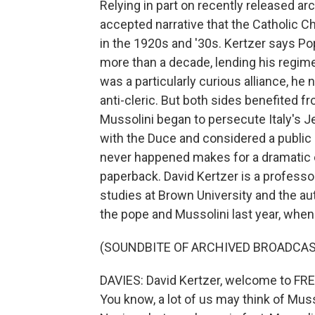
Relying in part on recently released a
accepted narrative that the Catholic Ch
in the 1920s and '30s. Kertzer says Po
more than a decade, lending his regime
was a particularly curious alliance, h
anti-cleric. But both sides benefited 
Mussolini began to persecute Italy's J
with the Duce and considered a public 
never happened makes for a dramatic e
paperback. David Kertzer is a professor
studies at Brown University and the au
the pope and Mussolini last year, whe
(SOUNDBITE OF ARCHIVED BROADCAS
DAVIES: David Kertzer, welcome to FRES
You know, a lot of us may think of Muss