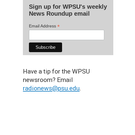
Sign up for WPSU's weekly
News Roundup email
*
Email Address
Have a tip for the WPSU
newsroom? Email
radionews@psu.edu
.