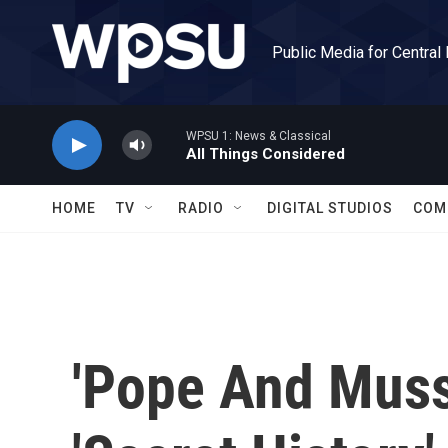
Skip to main content
Public Media for Central
WPSU 1: News & Classical
All Things Considered
HOME
TV
RADIO
DIGITAL STUDIOS
COM
'Pope And Musso