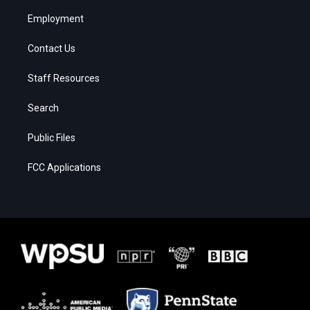
Employment
Contact Us
Staff Resources
Search
Public Files
FCC Applications