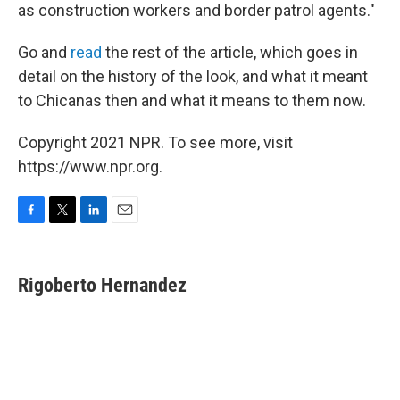
as construction workers and border patrol agents."
Go and
read
the rest of the article, which goes in
detail on the history of the look, and what it meant
to Chicanas then and what it means to them now.
Copyright 2021 NPR. To see more, visit
https://www.npr.org.
F
T
L
E
a
w
i
m
c
i
n
a
e
t
k
i
Rigoberto Hernandez
b
t
e
l
o
e
d
o
r
I
k
n