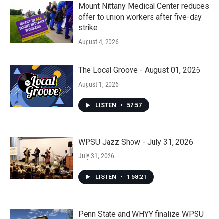
Mount Nittany Medical Center reduces
offer to union workers after five-day
strike
August 4, 2026
The Local Groove - August 01, 2026
August 1, 2026
LISTEN
•
57:57
WPSU Jazz Show - July 31, 2026
July 31, 2026
LISTEN
•
1:58:21
Penn State and WHYY finalize WPSU