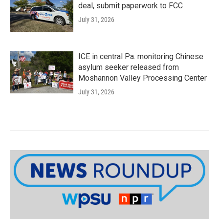
deal, submit paperwork to FCC
July 31, 2026
ICE in central Pa. monitoring Chinese
asylum seeker released from
Moshannon Valley Processing Center
July 31, 2026