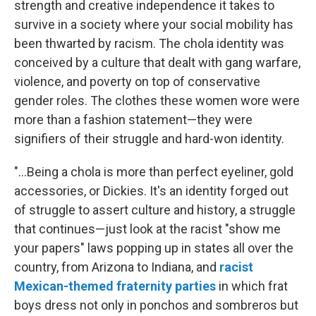
strength and creative independence it takes to
survive in a society where your social mobility has
been thwarted by racism. The chola identity was
conceived by a culture that dealt with gang warfare,
violence, and poverty on top of conservative
gender roles. The clothes these women wore were
more than a fashion statement—they were
signifiers of their struggle and hard-won identity.
"...Being a chola is more than perfect eyeliner, gold
accessories, or Dickies. It's an identity forged out
of struggle to assert culture and history, a struggle
that continues—just look at the racist "show me
your papers" laws popping up in states all over the
country, from Arizona to Indiana, and
racist
Mexican-themed fraternity parties
in which frat
boys dress not only in ponchos and sombreros but