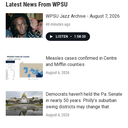
Latest News From WPSU
WPSU Jazz Archive - August 7, 2026
49 minutes ago
LISTEN
•
1:58:30
Measles cases confirmed in Centre
and Mifflin counties
August 6, 2026
Democrats haven’t held the Pa. Senate
in nearly 50 years. Philly’s suburban
swing districts may change that
August 4, 2026