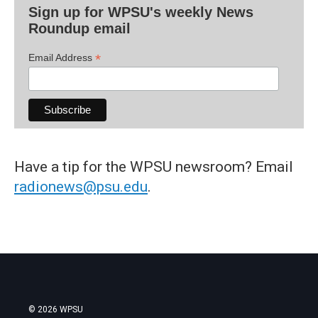
Sign up for WPSU's weekly News
Roundup email
*
Email Address
Have a tip for the WPSU newsroom? Email
radionews@psu.edu
.
© 2026 WPSU