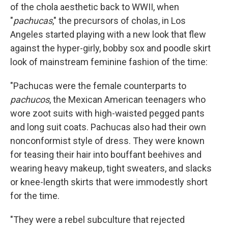
of the chola aesthetic back to WWII, when
"
pachucas
," the precursors of cholas, in Los
Angeles started playing with a new look that flew
against the hyper-girly, bobby sox and poodle skirt
look of mainstream feminine fashion of the time:
"Pachucas were the female counterparts to
pachucos
, the Mexican American teenagers who
wore zoot suits with high-waisted pegged pants
and long suit coats. Pachucas also had their own
nonconformist style of dress. They were known
for teasing their hair into bouffant beehives and
wearing heavy makeup, tight sweaters, and slacks
or knee-length skirts that were immodestly short
for the time.
"They were a rebel subculture that rejected