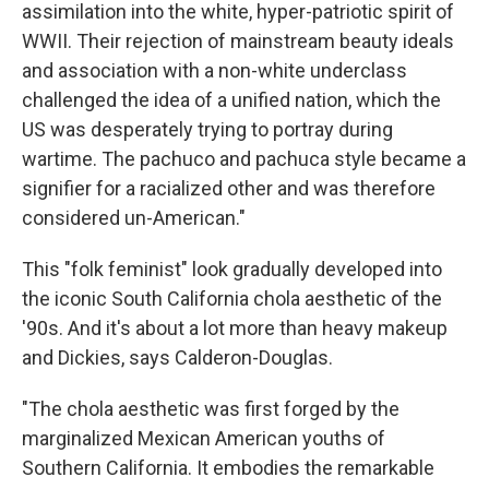
assimilation into the white, hyper-patriotic spirit of
WWII. Their rejection of mainstream beauty ideals
and association with a non-white underclass
challenged the idea of a unified nation, which the
US was desperately trying to portray during
wartime. The pachuco and pachuca style became a
signifier for a racialized other and was therefore
considered un-American."
This "folk feminist" look gradually developed into
the iconic South California chola aesthetic of the
'90s. And it's about a lot more than heavy makeup
and Dickies, says Calderon-Douglas.
"The chola aesthetic was first forged by the
marginalized Mexican American youths of
Southern California. It embodies the remarkable