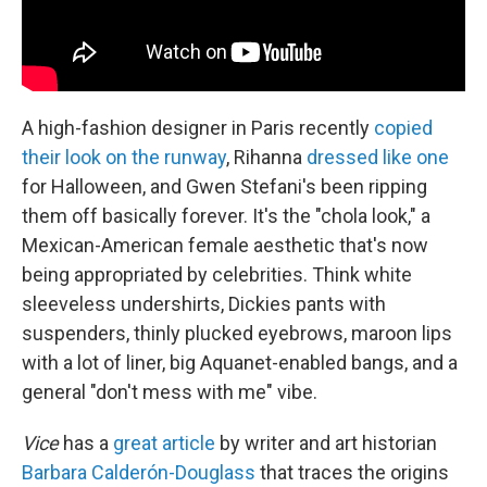
A high-fashion designer in Paris recently
copied
their look on the runway
, Rihanna
dressed like one
for Halloween, and Gwen Stefani's been ripping
them off basically forever. It's the "chola look," a
Mexican-American female aesthetic that's now
being appropriated by celebrities. Think white
sleeveless undershirts, Dickies pants with
suspenders, thinly plucked eyebrows, maroon lips
with a lot of liner, big Aquanet-enabled bangs, and a
general "don't mess with me" vibe.
Vice
has a
great article
by writer and art historian
Barbara Calderón-Douglass
that traces the origins