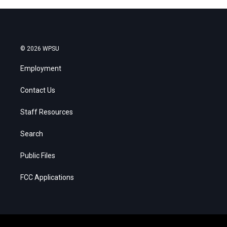
© 2026 WPSU
Employment
Contact Us
Staff Resources
Search
Public Files
FCC Applications