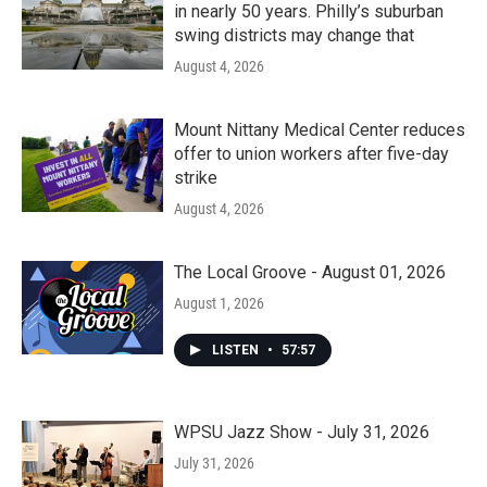
in nearly 50 years. Philly’s suburban
swing districts may change that
August 4, 2026
Mount Nittany Medical Center reduces
offer to union workers after five-day
strike
August 4, 2026
The Local Groove - August 01, 2026
August 1, 2026
LISTEN
•
57:57
WPSU Jazz Show - July 31, 2026
July 31, 2026