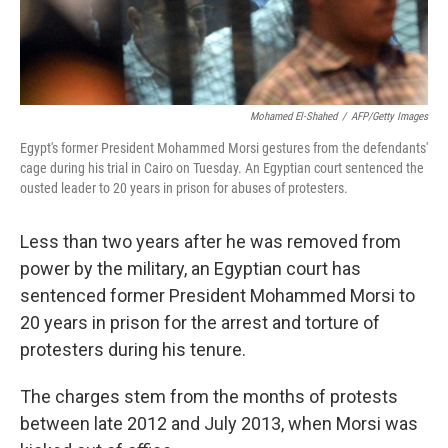
Mohamed El-Shahed
/
AFP/Getty Images
Egypt's former President Mohammed Morsi gestures from the defendants'
cage during his trial in Cairo on Tuesday. An Egyptian court sentenced the
ousted leader to 20 years in prison for abuses of protesters.
Less than two years after he was removed from
power by the military, an Egyptian court has
sentenced former President Mohammed Morsi to
20 years in prison for the arrest and torture of
protesters during his tenure.
The charges stem from the months of protests
between late 2012 and July 2013, when Morsi was