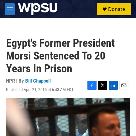
Skip to main content
S
Donate
e
M
a
e
r
n
c
u
h
Egypt's Former President
u
e
Morsi Sentenced To 20
r
y
Years In Prison
NPR | By
Bill Chappell
Published April 21, 2015 at 6:43 AM EDT
F
T
L
E
a
w
i
m
c
i
n
a
e
t
k
i
b
t
e
l
o
e
d
o
r
I
k
n