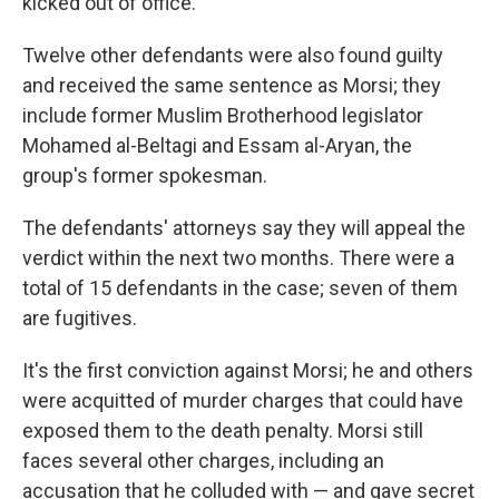
kicked out of office.
Twelve other defendants were also found guilty
and received the same sentence as Morsi; they
include former Muslim Brotherhood legislator
Mohamed al-Beltagi and Essam al-Aryan, the
group's former spokesman.
The defendants' attorneys say they will appeal the
verdict within the next two months. There were a
total of 15 defendants in the case; seven of them
are fugitives.
It's the first conviction against Morsi; he and others
were acquitted of murder charges that could have
exposed them to the death penalty. Morsi still
faces several other charges, including an
accusation that he colluded with — and gave secret