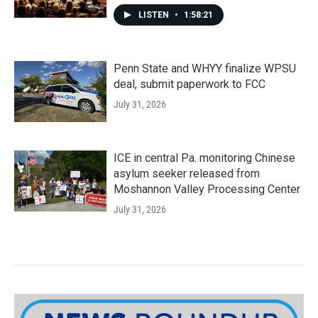
LISTEN
•
1:58:21
Penn State and WHYY finalize WPSU
deal, submit paperwork to FCC
July 31, 2026
ICE in central Pa. monitoring Chinese
asylum seeker released from
Moshannon Valley Processing Center
July 31, 2026