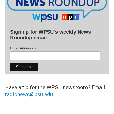
Sign up for WPSU's weekly News
Roundup email
*
Email Address
Have a tip for the WPSU newsroom? Email
radionews@psu.edu
.