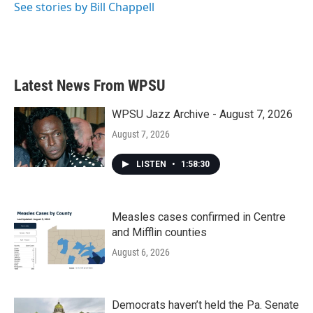
See stories by Bill Chappell
Latest News From WPSU
WPSU Jazz Archive - August 7, 2026
August 7, 2026
LISTEN
•
1:58:30
Measles cases confirmed in Centre
and Mifflin counties
August 6, 2026
Democrats haven’t held the Pa. Senate