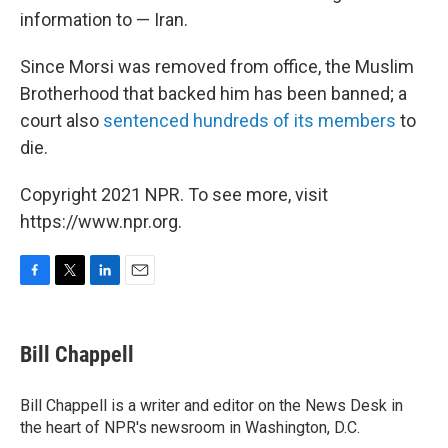
information to — Iran.
Since Morsi was removed from office, the Muslim
Brotherhood that backed him has been banned; a
court also
sentenced hundreds of its members
to
die.
Copyright 2021 NPR. To see more, visit
https://www.npr.org.
F
T
L
E
a
w
i
m
c
i
n
a
e
t
k
i
Bill Chappell
b
t
e
l
o
e
d
o
r
I
Bill Chappell is a writer and editor on the News Desk in
k
n
the heart of NPR's newsroom in Washington, D.C.