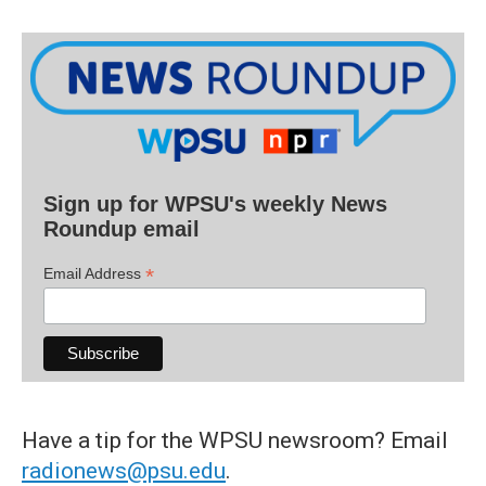
Sign up for WPSU's weekly News
Roundup email
*
Email Address
Have a tip for the WPSU newsroom? Email
radionews@psu.edu
.