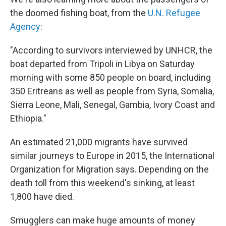
the doomed fishing boat, from the
U.N. Refugee
Agency
:
"According to survivors interviewed by UNHCR, the
boat departed from Tripoli in Libya on Saturday
morning with some 850 people on board, including
350 Eritreans as well as people from Syria, Somalia,
Sierra Leone, Mali, Senegal, Gambia, Ivory Coast and
Ethiopia."
An estimated 21,000 migrants have survived
similar journeys to Europe in 2015, the International
Organization for Migration says. Depending on the
death toll from this weekend's sinking, at least
1,800 have died.
Smugglers can make huge amounts of money