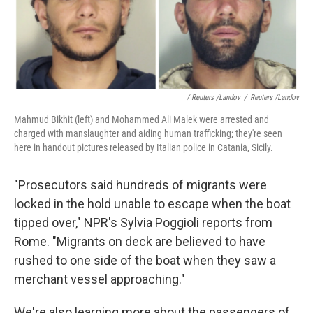
/ Reuters /Landov
/
Reuters /Landov
Mahmud Bikhit (left) and Mohammed Ali Malek were arrested and
charged with manslaughter and aiding human trafficking; they're seen
here in handout pictures released by Italian police in Catania, Sicily.
"Prosecutors said hundreds of migrants were
locked in the hold unable to escape when the boat
tipped over," NPR's Sylvia Poggioli reports from
Rome. "Migrants on deck are believed to have
rushed to one side of the boat when they saw a
merchant vessel approaching."
We're also learning more about the passengers of