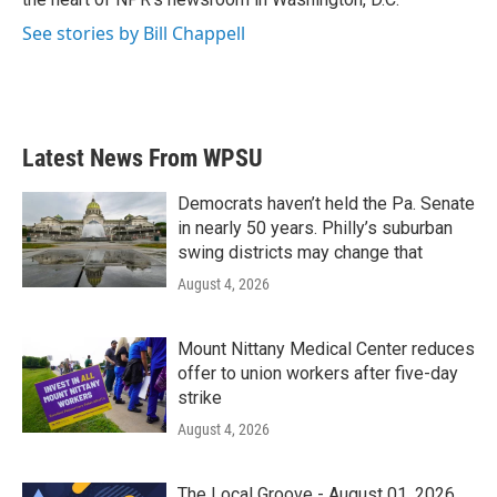
See stories by Bill Chappell
Latest News From WPSU
Democrats haven’t held the Pa. Senate
in nearly 50 years. Philly’s suburban
swing districts may change that
August 4, 2026
Mount Nittany Medical Center reduces
offer to union workers after five-day
strike
August 4, 2026
The Local Groove - August 01, 2026