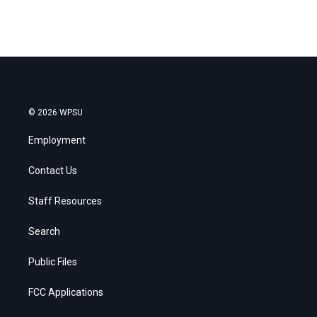
© 2026 WPSU
Employment
Contact Us
Staff Resources
Search
Public Files
FCC Applications