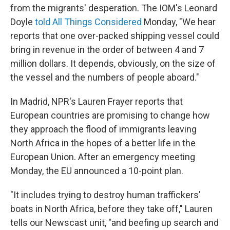
from the migrants' desperation. The IOM's Leonard
Doyle
told All Things Considered
Monday, "We hear
reports that one over-packed shipping vessel could
bring in revenue in the order of between 4 and 7
million dollars. It depends, obviously, on the size of
the vessel and the numbers of people aboard."
In Madrid, NPR's Lauren Frayer reports that
European countries are promising to change how
they approach the flood of immigrants leaving
North Africa in the hopes of a better life in the
European Union. After an emergency meeting
Monday, the EU announced a 10-point plan.
"It includes trying to destroy human traffickers'
boats in North Africa, before they take off," Lauren
tells our Newscast unit, "and beefing up search and