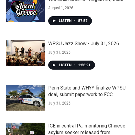
August 1, 2026
LISTEN
•
57:57
WPSU Jazz Show - July 31, 2026
July 31, 2026
LISTEN
•
1:58:21
Penn State and WHYY finalize WPSU
deal, submit paperwork to FCC
July 31, 2026
ICE in central Pa. monitoring Chinese
asylum seeker released from