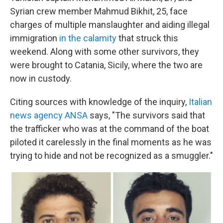
Syrian crew member Mahmud Bikhit, 25, face
charges of multiple manslaughter and aiding illegal
immigration
in the calamity
that struck this
weekend. Along with some other survivors, they
were brought to Catania, Sicily, where the two are
now in custody.
Citing sources with knowledge of the inquiry,
Italian
news agency ANSA
says, "The survivors said that
the trafficker who was at the command of the boat
piloted it carelessly in the final moments as he was
trying to hide and not be recognized as a smuggler."