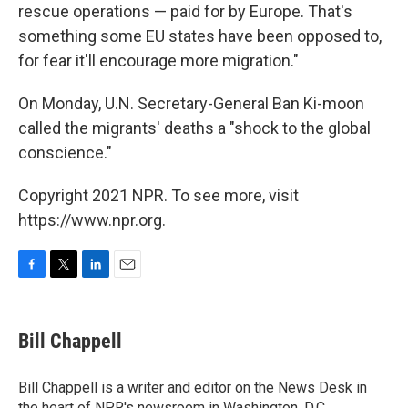
rescue operations — paid for by Europe. That's
something some EU states have been opposed to,
for fear it'll encourage more migration."
On Monday, U.N. Secretary-General Ban Ki-moon
called the migrants' deaths a "shock to the global
conscience."
Copyright 2021 NPR. To see more, visit
https://www.npr.org.
F
T
L
E
a
w
i
m
c
i
n
a
e
t
k
i
Bill Chappell
b
t
e
l
o
e
d
o
r
I
Bill Chappell is a writer and editor on the News Desk in
k
n
the heart of NPR's newsroom in Washington, D.C.