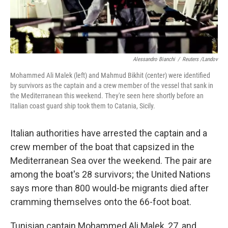
Alessandro Bianchi
/
Reuters /Landov
Mohammed Ali Malek (left) and Mahmud Bikhit (center) were identified
by survivors as the captain and a crew member of the vessel that sank in
the Mediterranean this weekend. They're seen here shortly before an
Italian coast guard ship took them to Catania, Sicily.
Italian authorities have arrested the captain and a
crew member of the boat that capsized in the
Mediterranean Sea over the weekend. The pair are
among the boat's 28 survivors; the United Nations
says more than 800 would-be migrants died after
cramming themselves onto the 66-foot boat.
Tunisian captain Mohammed Ali Malek, 27, and