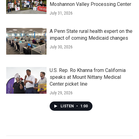
Moshannon Valley Processing Center
July 31, 2026
A Penn State rural health expert on the
impact of coming Medicaid changes
July 30, 2026
U.S. Rep. Ro Khanna from California
speaks at Mount Nittany Medical
Center picket line
July 29, 2026
LISTEN
•
1:00