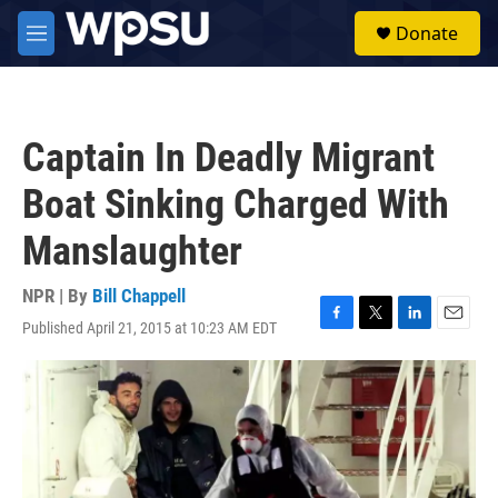
Skip to main content
S
Donate
e
M
a
e
r
n
c
u
h
Captain In Deadly Migrant
u
e
Boat Sinking Charged With
r
y
Manslaughter
NPR | By
Bill Chappell
Published April 21, 2015 at 10:23 AM EDT
F
T
L
E
a
w
i
m
c
i
n
a
e
t
k
i
b
t
e
l
o
e
d
o
r
I
k
n