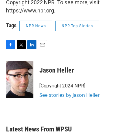
Copyright 2022 NPR. To see more, visit
https://www.npr.org.
Tags
NPR News
NPR Top Stories
F
T
L
E
a
w
i
m
c
i
n
a
e
t
k
i
Jason Heller
b
t
e
l
o
e
d
o
r
I
[Copyright 2024 NPR]
k
n
See stories by Jason Heller
Latest News From WPSU