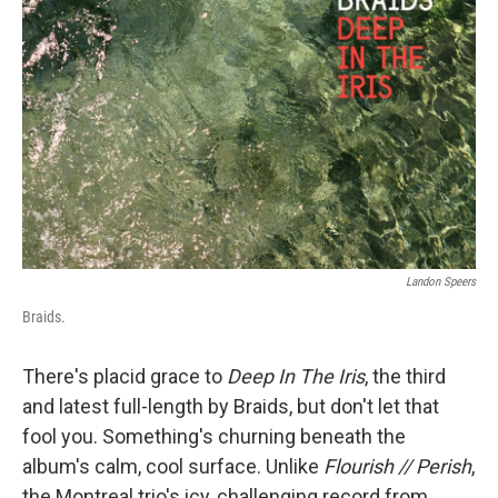
Landon Speers
Braids.
There's placid grace to
Deep In The Iris
, the third
and latest full-length by Braids, but don't let that
fool you. Something's churning beneath the
album's calm, cool surface. Unlike
Flourish // Perish
,
the Montreal trio's icy, challenging record from