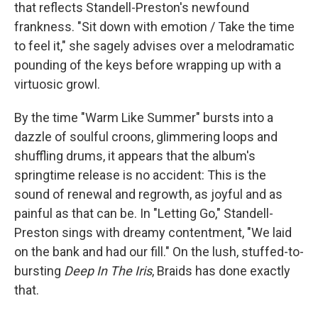
that reflects Standell-Preston's newfound
frankness. "Sit down with emotion / Take the time
to feel it," she sagely advises over a melodramatic
pounding of the keys before wrapping up with a
virtuosic growl.
By the time "Warm Like Summer" bursts into a
dazzle of soulful croons, glimmering loops and
shuffling drums, it appears that the album's
springtime release is no accident: This is the
sound of renewal and regrowth, as joyful and as
painful as that can be. In "Letting Go," Standell-
Preston sings with dreamy contentment, "We laid
on the bank and had our fill." On the lush, stuffed-to-
bursting
Deep In The Iris
, Braids has done exactly
that.