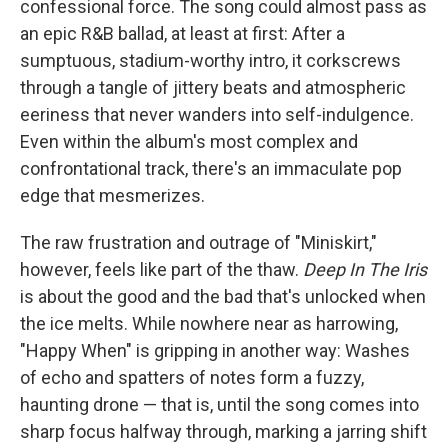
confessional force. The song could almost pass as
an epic R&B ballad, at least at first: After a
sumptuous, stadium-worthy intro, it corkscrews
through a tangle of jittery beats and atmospheric
eeriness that never wanders into self-indulgence.
Even within the album's most complex and
confrontational track, there's an immaculate pop
edge that mesmerizes.
The raw frustration and outrage of "Miniskirt,"
however, feels like part of the thaw.
Deep In The Iris
is about the good and the bad that's unlocked when
the ice melts. While nowhere near as harrowing,
"Happy When" is gripping in another way: Washes
of echo and spatters of notes form a fuzzy,
haunting drone — that is, until the song comes into
sharp focus halfway through, marking a jarring shift