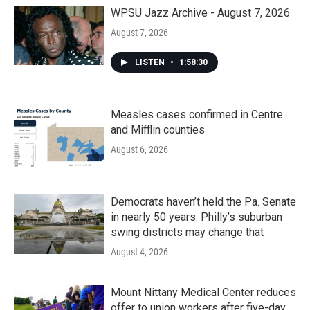
WPSU Jazz Archive - August 7, 2026
August 7, 2026
LISTEN
•
1:58:30
Measles cases confirmed in Centre
and Mifflin counties
August 6, 2026
Democrats haven’t held the Pa. Senate
in nearly 50 years. Philly’s suburban
swing districts may change that
August 4, 2026
Mount Nittany Medical Center reduces
offer to union workers after five-day