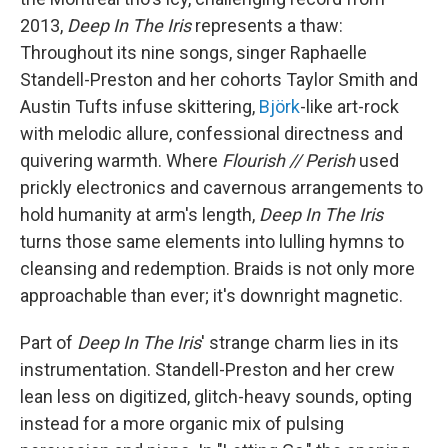
2013,
Deep In The Iris
represents a thaw:
Throughout its nine songs, singer Raphaelle
Standell-Preston and her cohorts Taylor Smith and
Austin Tufts infuse skittering,
Björk
-like art-rock
with melodic allure, confessional directness and
quivering warmth. Where
Flourish // Perish
used
prickly electronics and cavernous arrangements to
hold humanity at arm's length,
Deep In The Iris
turns those same elements into lulling hymns to
cleansing and redemption. Braids is not only more
approachable than ever; it's downright magnetic.
Part of
Deep In The Iris
' strange charm lies in its
instrumentation. Standell-Preston and her crew
lean less on digitized, glitch-heavy sounds, opting
instead for a more organic mix of pulsing