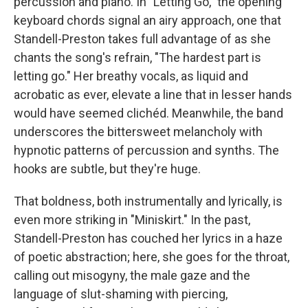
percussion and piano. In "Letting Go," the opening
keyboard chords signal an airy approach, one that
Standell-Preston takes full advantage of as she
chants the song's refrain, "The hardest part is
letting go." Her breathy vocals, as liquid and
acrobatic as ever, elevate a line that in lesser hands
would have seemed clichéd. Meanwhile, the band
underscores the bittersweet melancholy with
hypnotic patterns of percussion and synths. The
hooks are subtle, but they're huge.
That boldness, both instrumentally and lyrically, is
even more striking in "Miniskirt." In the past,
Standell-Preston has couched her lyrics in a haze
of poetic abstraction; here, she goes for the throat,
calling out misogyny, the male gaze and the
language of slut-shaming with piercing,