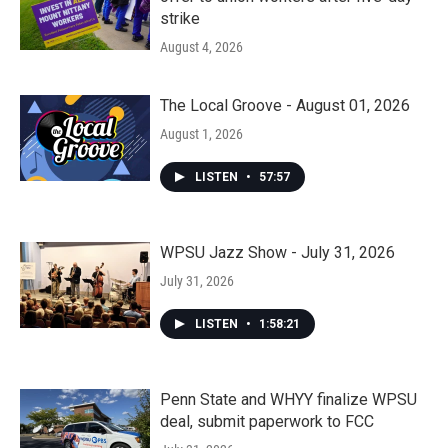
strike
August 4, 2026
The Local Groove - August 01, 2026
August 1, 2026
LISTEN
•
57:57
WPSU Jazz Show - July 31, 2026
July 31, 2026
LISTEN
•
1:58:21
Penn State and WHYY finalize WPSU
deal, submit paperwork to FCC