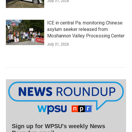
July 31, 2026
ICE in central Pa. monitoring Chinese
asylum seeker released from
Moshannon Valley Processing Center
July 31, 2026
Sign up for WPSU's weekly News