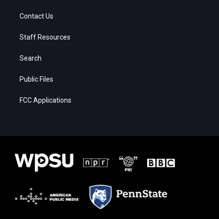
Contact Us
Staff Resources
Search
Public Files
FCC Applications