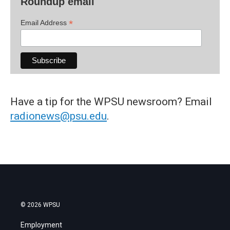
Roundup email
*
Email Address
Have a tip for the WPSU newsroom? Email
radionews@psu.edu
.
© 2026 WPSU
Employment