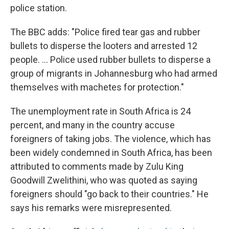
police station.
The BBC adds: "Police fired tear gas and rubber
bullets to disperse the looters and arrested 12
people. ... Police used rubber bullets to disperse a
group of migrants in Johannesburg who had armed
themselves with machetes for protection."
The unemployment rate in South Africa is 24
percent, and many in the country accuse
foreigners of taking jobs. The violence, which has
been widely condemned in South Africa, has been
attributed to comments made by Zulu King
Goodwill Zwelithini, who was quoted as saying
foreigners should "go back to their countries." He
says his remarks were misrepresented.