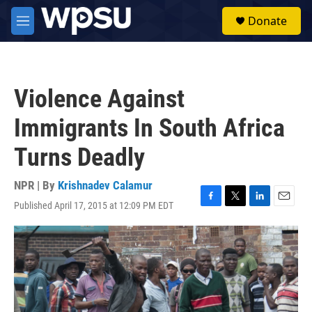
Skip to main content
S
Donate
e
M
a
e
r
n
c
u
h
Violence Against
u
e
Immigrants In South Africa
r
y
Turns Deadly
NPR | By
Krishnadev Calamur
Published April 17, 2015 at 12:09 PM EDT
F
T
L
E
a
w
i
m
c
i
n
a
e
t
k
i
b
t
e
l
o
e
d
o
r
I
k
n