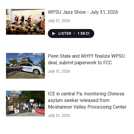
WPSU Jazz Show - July 31, 2026
July 31, 2026
LISTEN
•
1:58:21
Penn State and WHYY finalize WPSU
deal, submit paperwork to FCC
July 31, 2026
ICE in central Pa. monitoring Chinese
asylum seeker released from
Moshannon Valley Processing Center
July 31, 2026