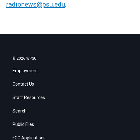
radionews@psu.edu
.
© 2026 WPSU
Employment
Contact Us
Staff Resources
Search
Public Files
FCC Applications