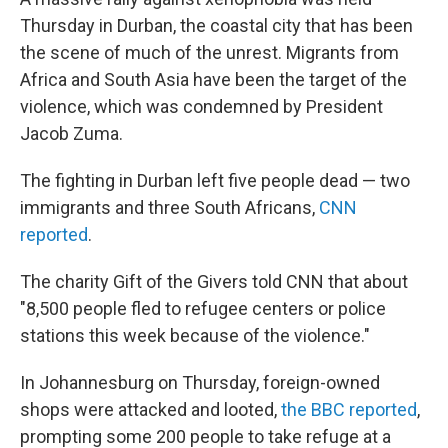
Thursday in Durban, the coastal city that has been
the scene of much of the unrest. Migrants from
Africa and South Asia have been the target of the
violence, which was condemned by President
Jacob Zuma.
The fighting in Durban left five people dead — two
immigrants and three South Africans,
CNN
reported
.
The charity Gift of the Givers told CNN that about
"8,500 people fled to refugee centers or police
stations this week because of the violence."
In Johannesburg on Thursday, foreign-owned
shops were attacked and looted,
the BBC reported
,
prompting some 200 people to take refuge at a