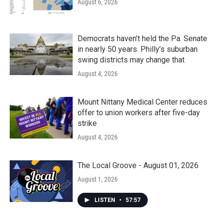
August 6, 2026
Democrats haven’t held the Pa. Senate
in nearly 50 years. Philly’s suburban
swing districts may change that
August 4, 2026
Mount Nittany Medical Center reduces
offer to union workers after five-day
strike
August 4, 2026
The Local Groove - August 01, 2026
August 1, 2026
LISTEN
•
57:57