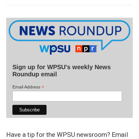
Sign up for WPSU's weekly News
Roundup email
*
Email Address
Have a tip for the WPSU newsroom? Email