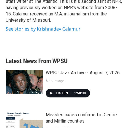
staff writer at The Atlantic. This is his second stint at NPR,
having previously worked on NPR's website from 2008-
15. Calamur received an M.A. in journalism from the
University of Missouri.
See stories by Krishnadev Calamur
Latest News From WPSU
WPSU Jazz Archive - August 7, 2026
6 hours ago
LISTEN
•
1:58:30
Measles cases confirmed in Centre
and Mifflin counties