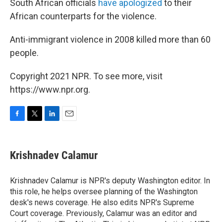
South African officials
have apologized
to their
African counterparts for the violence.
Anti-immigrant violence in 2008 killed more than 60
people.
Copyright 2021 NPR. To see more, visit
https://www.npr.org.
F
T
L
E
a
w
i
m
c
i
n
a
e
t
k
i
Krishnadev Calamur
b
t
e
l
o
e
d
o
r
I
Krishnadev Calamur is NPR's deputy Washington editor. In
k
n
this role, he helps oversee planning of the Washington
desk's news coverage. He also edits NPR's Supreme
Court coverage. Previously, Calamur was an editor and