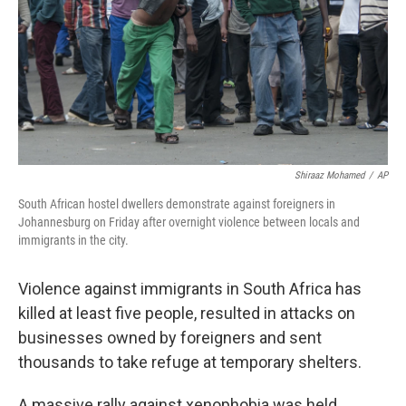
Shiraaz Mohamed
/
AP
South African hostel dwellers demonstrate against foreigners in
Johannesburg on Friday after overnight violence between locals and
immigrants in the city.
Violence against immigrants in South Africa has
killed at least five people, resulted in attacks on
businesses owned by foreigners and sent
thousands to take refuge at temporary shelters.
A massive rally against xenophobia was held