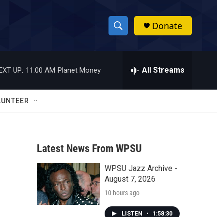
Donate
S
S
e
h
a
r
All Streams
EXT UP:
11:00 AM
Planet Money
o
c
h
w
Q
LUNTEER
u
S
e
r
e
y
Latest News From WPSU
a
WPSU Jazz Archive -
r
August 7, 2026
c
10 hours ago
h
LISTEN
•
1:58:30