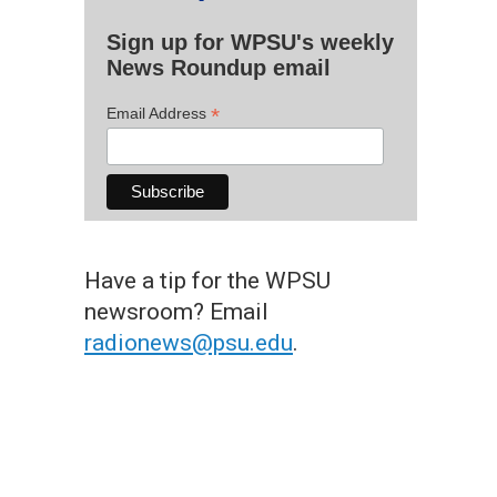
Sign up for WPSU's weekly
News Roundup email
*
Email Address
Have a tip for the WPSU
newsroom? Email
radionews@psu.edu
.