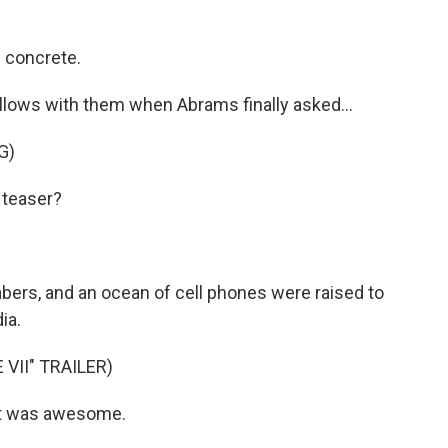
concrete.
llows with them when Abrams finally asked...
G)
 teaser?
ers, and an ocean of cell phones were raised to
ia.
VII" TRAILER)
hat was awesome.