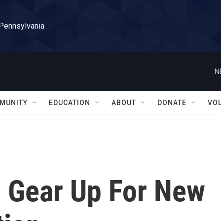
 Pennsylvania
N
MUNITY
EDUCATION
ABOUT
DONATE
VO
s Gear Up For New