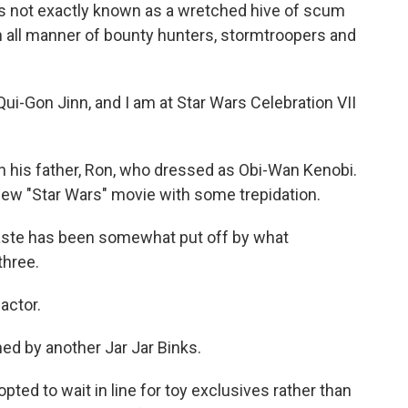
not exactly known as a wretched hive of scum
wn all manner of bounty hunters, stormtroopers and
-Gon Jinn, and I am at Star Wars Celebration VII
his father, Ron, who dressed as Obi-Wan Kenobi.
 new "Star Wars" movie with some trepidation.
taste has been somewhat put off by what
three.
actor.
ed by another Jar Jar Binks.
ed to wait in line for toy exclusives rather than