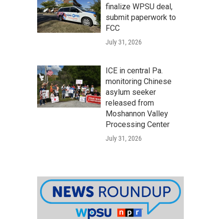
finalize WPSU deal,
submit paperwork to
FCC
July 31, 2026
ICE in central Pa.
monitoring Chinese
asylum seeker
released from
Moshannon Valley
Processing Center
July 31, 2026