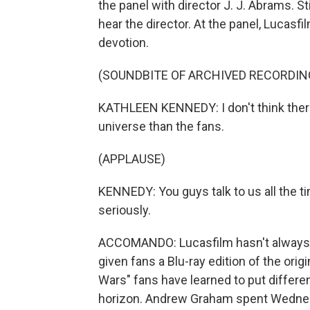
the panel with director J. J. Abrams. Sti
hear the director. At the panel, Lucas
devotion.
(SOUNDBITE OF ARCHIVED RECORDIN
KATHLEEN KENNEDY: I don't think there
universe than the fans.
(APPLAUSE)
KENNEDY: You guys talk to us all the ti
seriously.
ACCOMANDO: Lucasfilm hasn't always ta
given fans a Blu-ray edition of the origi
Wars" fans have learned to put differ
horizon. Andrew Graham spent Wednesday