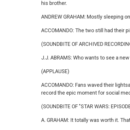
his brother.
ANDREW GRAHAM: Mostly sleeping on 
ACCOMANDO: The two still had their pi
(SOUNDBITE OF ARCHIVED RECORDIN
J.J. ABRAMS: Who wants to see a new
(APPLAUSE)
ACCOMANDO: Fans waved their lightsab
record the epic moment for social med
(SOUNDBITE OF "STAR WARS: EPISODE 
A. GRAHAM: It totally was worth it. T