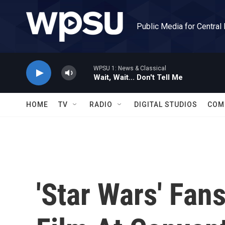
Skip to main content
Public Media for Central
WPSU 1: News & Classical
Wait, Wait... Don't Tell Me
HOME
TV
RADIO
DIGITAL STUDIOS
COM
'Star Wars' Fan