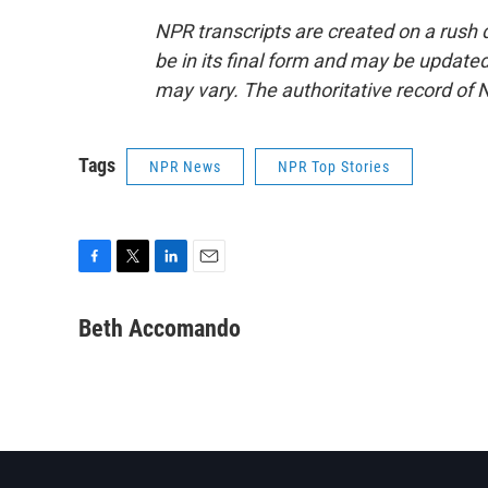
NPR transcripts are created on a rush 
be in its final form and may be updated 
may vary. The authoritative record of 
Tags
NPR News
NPR Top Stories
F
T
L
E
a
w
i
m
c
i
n
a
Beth Accomando
e
t
k
i
b
t
e
l
o
e
d
o
r
I
k
n