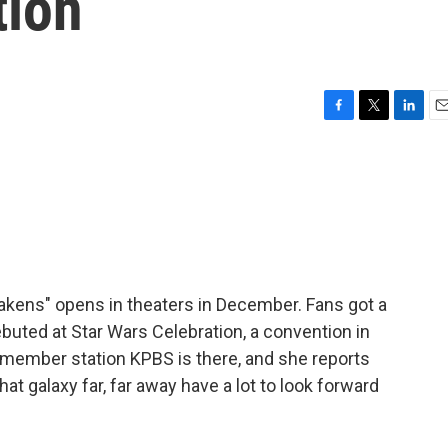
tion
F
T
L
E
a
w
i
m
c
i
n
a
e
t
k
i
b
t
e
l
o
e
d
o
r
I
k
n
wakens" opens in theaters in December. Fans got a
debuted at Star Wars Celebration, a convention in
member station KPBS is there, and she reports
t galaxy far, far away have a lot to look forward