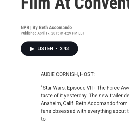
Film At Conven
NPR | By
Beth Accomando
Published April 17, 2015 at 4:29 PM EDT
LISTEN
•
2:43
AUDIE CORNISH, HOST:
"Star Wars: Episode VII - The Force A
taste of it yesterday. The new trailer 
Anaheim, Calif. Beth Accomando from 
fans obsessed with everything about tha
to.