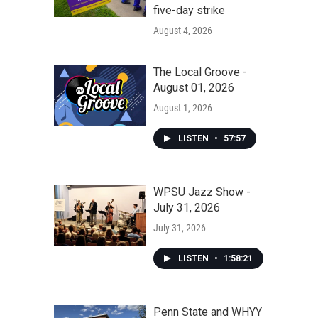
five-day strike
August 4, 2026
The Local Groove -
August 01, 2026
August 1, 2026
LISTEN
•
57:57
WPSU Jazz Show -
July 31, 2026
July 31, 2026
LISTEN
•
1:58:21
Penn State and WHYY