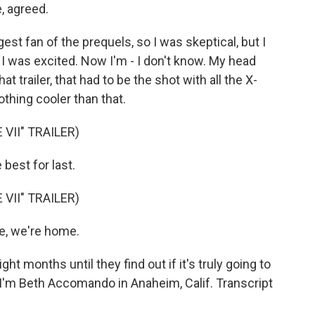
 agreed.
st fan of the prequels, so I was skeptical, but I
r). I was excited. Now I'm - I don't know. My head
at trailer, that had to be the shot with all the X-
thing cooler than that.
VII" TRAILER)
best for last.
VII" TRAILER)
, we're home.
 months until they find out if it's truly going to
m Beth Accomando in Anaheim, Calif. Transcript