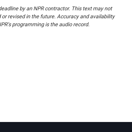
deadline by an NPR contractor. This text may not
or revised in the future. Accuracy and availability
NPR’s programming is the audio record.