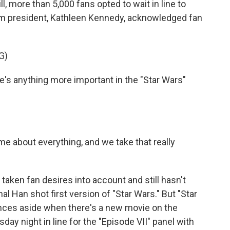
ll, more than 5,000 fans opted to wait in line to
film president, Kathleen Kennedy, acknowledged fan
G)
's anything more important in the "Star Wars"
me about everything, and we take that really
ken fan desires into account and still hasn't
nal Han shot first version of "Star Wars." But "Star
ences aside when there's a new movie on the
 night in line for the "Episode VII" panel with