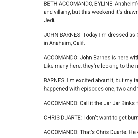
BETH ACCOMANDO, BYLINE: Anaheim's 
and villainy, but this weekend it's dra
Jedi.
JOHN BARNES: Today I'm dressed as Qui
in Anaheim, Calif.
ACCOMANDO: John Barnes is here with 
Like many here, they're looking to the
BARNES: I'm excited about it, but my 
happened with episodes one, two and 
ACCOMANDO: Call it the Jar Jar Binks f
CHRIS DUARTE: I don't want to get burn
ACCOMANDO: That's Chris Duarte. He opt