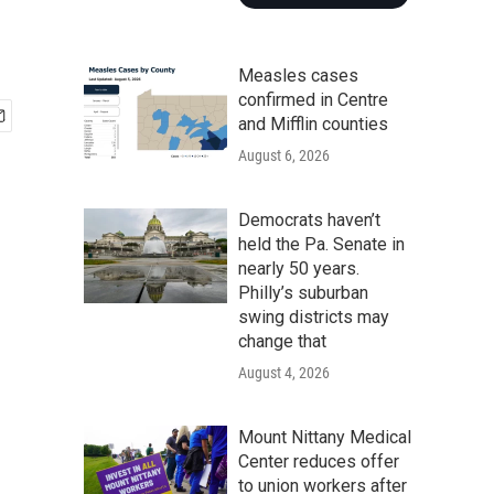
Measles cases
confirmed in Centre
and Mifflin counties
August 6, 2026
Democrats haven’t
held the Pa. Senate in
nearly 50 years.
Philly’s suburban
swing districts may
change that
August 4, 2026
Mount Nittany Medical
Center reduces offer
to union workers after