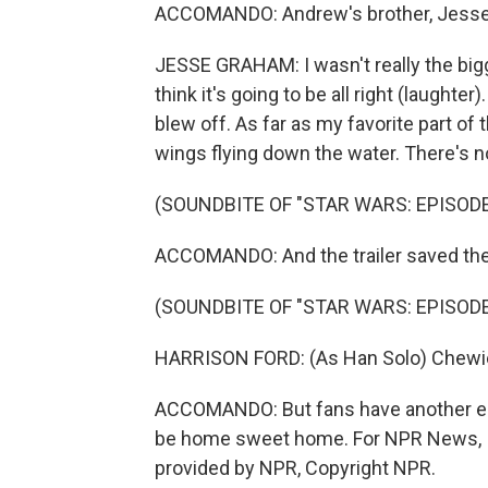
ACCOMANDO: Andrew's brother, Jesse,
JESSE GRAHAM: I wasn't really the bigge
think it's going to be all right (laughte
blew off. As far as my favorite part of th
wings flying down the water. There's no
(SOUNDBITE OF "STAR WARS: EPISODE 
ACCOMANDO: And the trailer saved the 
(SOUNDBITE OF "STAR WARS: EPISODE 
HARRISON FORD: (As Han Solo) Chewie
ACCOMANDO: But fans have another eight
be home sweet home. For NPR News, I'
provided by NPR, Copyright NPR.