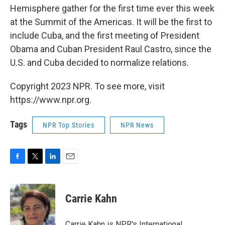
Hemisphere gather for the first time ever this week
at the Summit of the Americas. It will be the first to
include Cuba, and the first meeting of President
Obama and Cuban President Raul Castro, since the
U.S. and Cuba decided to normalize relations.
Copyright 2023 NPR. To see more, visit
https://www.npr.org.
Tags
NPR Top Stories
NPR News
F
T
L
E
a
w
i
m
c
i
n
a
e
t
k
i
Carrie Kahn
b
t
e
l
o
e
d
o
r
I
Carrie Kahn is NPR's International