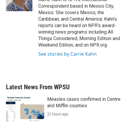
k
n
Correspondent based in Mexico City,
Mexico. She covers Mexico, the
Caribbean, and Central America. Kahn's
reports can be heard on NPR's award-
winning news programs including All
Things Considered, Morning Edition and
Weekend Edition, and on NPR.org.
See stories by Carrie Kahn
Latest News From WPSU
Measles cases confirmed in Centre
and Mifflin counties
22 hours ago