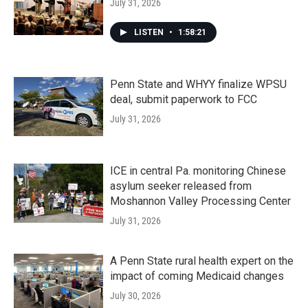
July 31, 2026
LISTEN
•
1:58:21
Penn State and WHYY finalize WPSU
deal, submit paperwork to FCC
July 31, 2026
ICE in central Pa. monitoring Chinese
asylum seeker released from
Moshannon Valley Processing Center
July 31, 2026
A Penn State rural health expert on the
impact of coming Medicaid changes
July 30, 2026