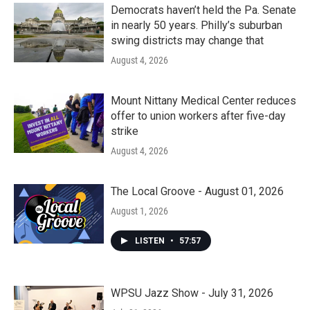
Democrats haven’t held the Pa. Senate
in nearly 50 years. Philly’s suburban
swing districts may change that
August 4, 2026
Mount Nittany Medical Center reduces
offer to union workers after five-day
strike
August 4, 2026
The Local Groove - August 01, 2026
August 1, 2026
LISTEN
•
57:57
WPSU Jazz Show - July 31, 2026