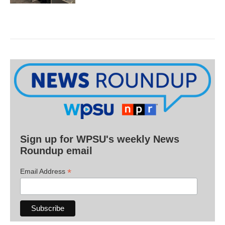
Sign up for WPSU's weekly News
Roundup email
*
Email Address