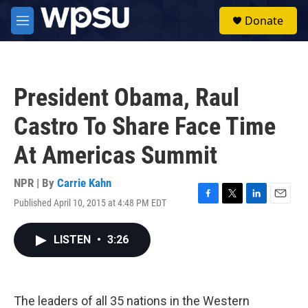
Skip to main content
S
Donate
e
M
a
e
r
n
c
u
h
President Obama, Raul
u
e
Castro To Share Face Time
r
y
At Americas Summit
NPR | By
Carrie Kahn
Published April 10, 2015 at 4:48 PM EDT
F
T
L
E
a
w
i
m
c
i
n
a
LISTEN
•
3:26
e
t
k
i
b
t
e
l
o
e
d
o
r
I
k
n
The leaders of all 35 nations in the Western