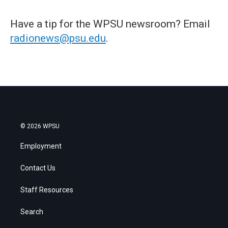
Have a tip for the WPSU newsroom? Email
radionews@psu.edu
.
© 2026 WPSU
Employment
Contact Us
Staff Resources
Search