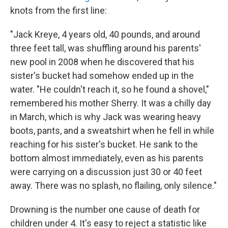
knots from the first line:
"Jack Kreye, 4 years old, 40 pounds, and around
three feet tall, was shuffling around his parents'
new pool in 2008 when he discovered that his
sister's bucket had somehow ended up in the
water. "He couldn't reach it, so he found a shovel,"
remembered his mother Sherry. It was a chilly day
in March, which is why Jack was wearing heavy
boots, pants, and a sweatshirt when he fell in while
reaching for his sister's bucket. He sank to the
bottom almost immediately, even as his parents
were carrying on a discussion just 30 or 40 feet
away. There was no splash, no flailing, only silence."
Drowning is the number one cause of death for
children under 4. It's easy to reject a statistic like