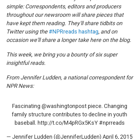
k
n
simple: Correspondents, editors and producers
throughout our newsroom will share pieces that
have kept them reading. They'll share tidbits on
Twitter using the
#NPRreads hashtag
,
and on
occasion we'll share a longer take here on the blog.
This week, we bring you a bounty of six super
insightful reads.
From Jennifer Ludden, a national correspondent for
NPR News:
Fascinating
@washingtonpost
piece. Changing
family structure contributes to decline in youth
baseball.
http://t.co/M4pRGx5KsY
#nprreads
— Jennifer Ludden (@JenniferLudden)
April 6, 2015