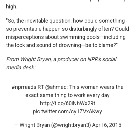
high.
"So, the inevitable question: how could something
so preventable happen so disturbingly often? Could
misperceptions about swimming pools—including
the look and sound of drowning—be to blame?"
From Wright Bryan, a producer on NPR's social
media desk:
#nprreads
RT
@ahmed
: This woman wears the
exact same thing to work every day
http://t.co/60iNhWx29t
pic.twitter.com/cy1ZVxAKwy
— Wright Bryan (@wrightbryan3)
April 6, 2015