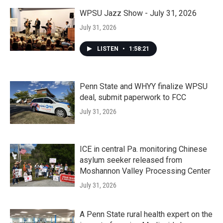
WPSU Jazz Show - July 31, 2026
July 31, 2026
LISTEN
•
1:58:21
Penn State and WHYY finalize WPSU
deal, submit paperwork to FCC
July 31, 2026
ICE in central Pa. monitoring Chinese
asylum seeker released from
Moshannon Valley Processing Center
July 31, 2026
A Penn State rural health expert on the