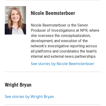
Nicole Beemsterboer
Nicole Beemsterboer is the Senior
Producer of Investigations at NPR, where
she oversees the conceptualization,
development, and execution of the
network's investigative reporting across
all platforms and coordinates the team's
internal and external news partnerships.
See stories by Nicole Beemsterboer
Wright Bryan
See stories by Wright Bryan