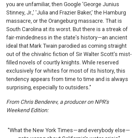
you are unfamiliar, then Google 'George Junius
Stinney, Jr.,' 'Julia and Frazier Baker,' the Hamburg
massacre, or the Orangeburg massacre. That is
South Carolina at its worst. But there is a streak of
fair-mindedness in the state's history—an ancient
ideal that Mark Twain parodied as coming straight
out of the chivalric fiction of Sir Walter Scott's mist-
filled novels of courtly knights. While reserved
exclusively for whites for most of its history, this
tendency appears from time to time and is always
surprising, especially to outsiders."
From Chris Benderev, a producer on NPR's
Weekend Edition:
"What the New York Times — and everybody else —