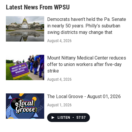
Latest News From WPSU
Democrats haven’t held the Pa. Senate
in nearly 50 years. Philly’s suburban
swing districts may change that
August 4, 2026
Mount Nittany Medical Center reduces
offer to union workers after five-day
strike
August 4, 2026
The Local Groove - August 01, 2026
August 1, 2026
LISTEN
•
57:57