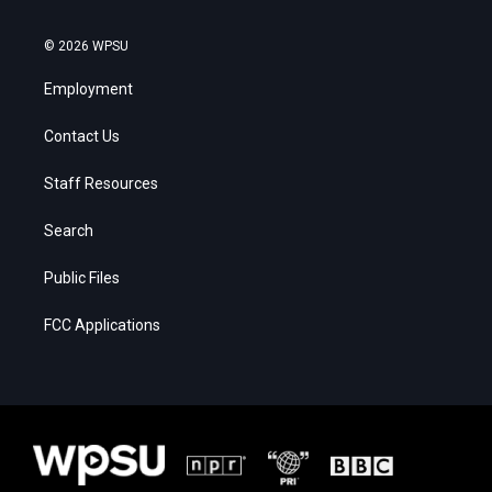
© 2026 WPSU
Employment
Contact Us
Staff Resources
Search
Public Files
FCC Applications