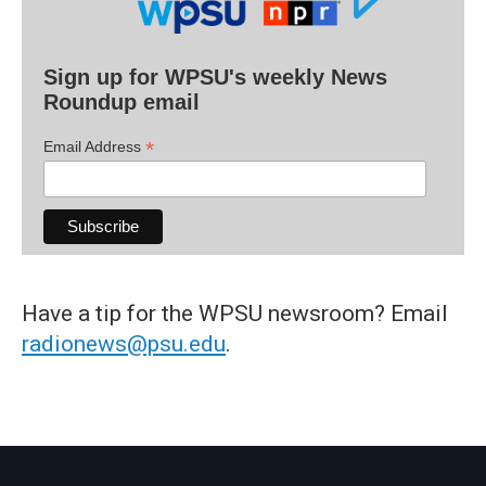
Sign up for WPSU's weekly News
Roundup email
*
Email Address
Have a tip for the WPSU newsroom? Email
radionews@psu.edu
.