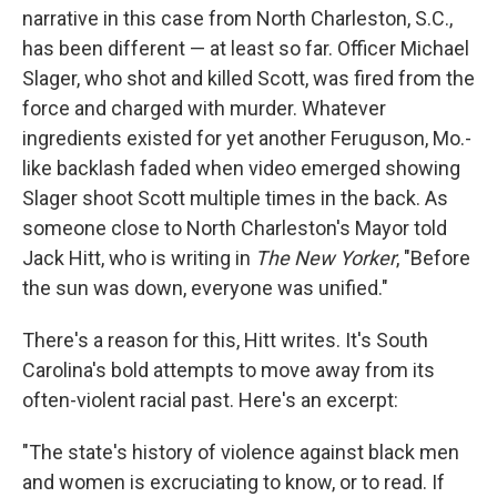
narrative in this case from North Charleston, S.C.,
has been different — at least so far. Officer Michael
Slager, who shot and killed Scott, was fired from the
force and charged with murder. Whatever
ingredients existed for yet another Feruguson, Mo.-
like backlash faded when video emerged showing
Slager shoot Scott multiple times in the back. As
someone close to North Charleston's Mayor told
Jack Hitt, who is writing in
The New Yorker
, "Before
the sun was down, everyone was unified."
There's a reason for this, Hitt writes. It's South
Carolina's bold attempts to move away from its
often-violent racial past. Here's an excerpt:
"The state's history of violence against black men
and women is excruciating to know, or to read. If