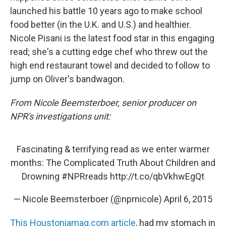
launched his battle 10 years ago to make school
food better (in the U.K. and U.S.) and healthier.
Nicole Pisani is the latest food star in this engaging
read; she's a cutting edge chef who threw out the
high end restaurant towel and decided to follow to
jump on Oliver's bandwagon.
From Nicole Beemsterboer, senior producer on
NPR's investigations unit:
Fascinating & terrifying read as we enter warmer
months: The Complicated Truth About Children and
Drowning
#NPRreads
http://t.co/qbVkhwEgQt
— Nicole Beemsterboer (@nprnicole)
April 6, 2015
This Houstoniamag.com article
, had my stomach in