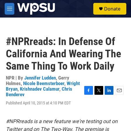
Skip to main content
S
Donate
e
M
a
e
r
n
c
u
h
#NPRreads: In Defense Of
u
e
California And Wearing The
r
y
Same Thing To Work Daily
NPR | By
Jennifer Ludden
,
Gerry
Holmes
,
Nicole Beemsterboer
,
Wright
Bryan
,
Krishnadev Calamur
,
Chris
Benderev
F
T
L
E
a
w
i
m
Published April 10, 2015 at 4:10 PM EDT
c
i
n
a
e
t
k
i
b
t
e
l
#NPRreads is a new feature we're testing out on
o
e
d
o
r
I
Twitter and on The Two-Way. The premise is