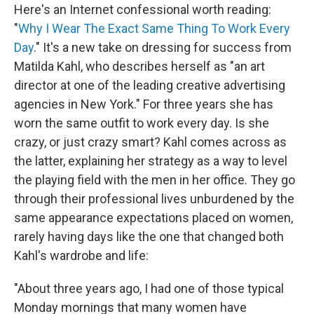
Here's an Internet confessional worth reading:
"
Why I Wear The Exact Same Thing To Work Every
Day
." It's a new take on dressing for success from
Matilda Kahl, who describes herself as "an art
director at one of the leading creative advertising
agencies in New York." For three years she has
worn the same outfit to work every day. Is she
crazy, or just crazy smart? Kahl comes across as
the latter, explaining her strategy as a way to level
the playing field with the men in her office. They go
through their professional lives unburdened by the
same appearance expectations placed on women,
rarely having days like the one that changed both
Kahl's wardrobe and life:
"About three years ago, I had one of those typical
Monday mornings that many women have