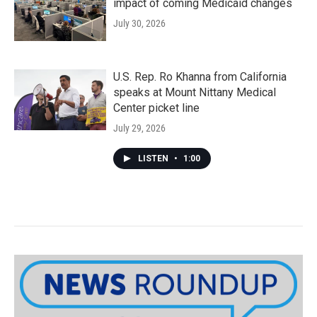
impact of coming Medicaid changes
July 30, 2026
U.S. Rep. Ro Khanna from California
speaks at Mount Nittany Medical
Center picket line
July 29, 2026
LISTEN
•
1:00