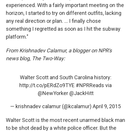
experienced. With a fairly important meeting on the
horizon, I started to try on different outfits, lacking
any real direction or plan. ... I finally chose
something I regretted as soon as I hit the subway
platform."
From Krishnadev Calamur, a blogger on NPR's
news blog, The Two-Way:
Walter Scott and South Carolina history:
http://t.co/pERdZo9TYE
#NPRReads
via
@NewYorker
@JackHitt
— krishnadev calamur (@kcalamur)
April 9, 2015
Walter Scott is the most recent unarmed black man
to be shot dead by a white police officer. But the