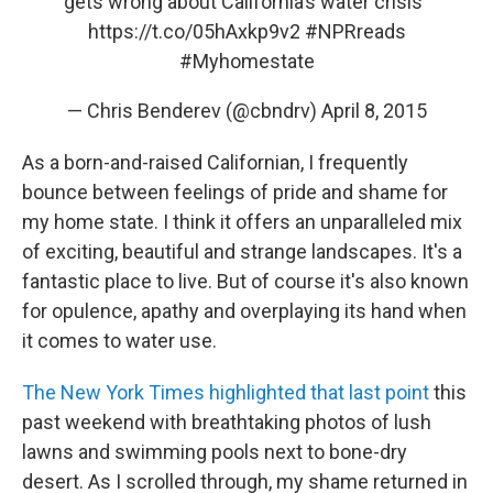
gets wrong about California’s water crisis"
https://t.co/05hAxkp9v2
#NPRreads
#Myhomestate
— Chris Benderev (@cbndrv)
April 8, 2015
As a born-and-raised Californian, I frequently
bounce between feelings of pride and shame for
my home state. I think it offers an unparalleled mix
of exciting, beautiful and strange landscapes. It's a
fantastic place to live. But of course it's also known
for opulence, apathy and overplaying its hand when
it comes to water use.
The New York Times highlighted that last point
this
past weekend with breathtaking photos of lush
lawns and swimming pools next to bone-dry
desert. As I scrolled through, my shame returned in