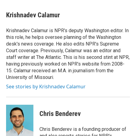
Krishnadev Calamur
Krishnadev Calamur is NPR's deputy Washington editor. In
this role, he helps oversee planning of the Washington
desk's news coverage. He also edits NPR's Supreme
Court coverage. Previously, Calamur was an editor and
staff writer at The Atlantic. This is his second stint at NPR,
having previously worked on NPR's website from 2008-
15. Calamur received an M.A. in journalism from the
University of Missouri.
See stories by Krishnadev Calamur
Chris Benderev
Chris Benderev is a founding producer of
and also reports stories for NPR's