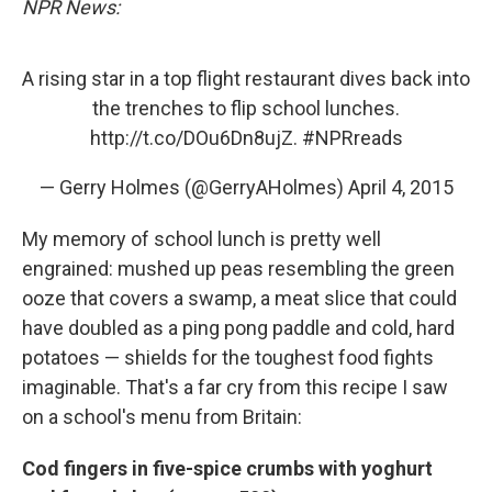
NPR News:
A rising star in a top flight restaurant dives back into
the trenches to flip school lunches.
http://t.co/DOu6Dn8ujZ
.
#NPRreads
— Gerry Holmes (@GerryAHolmes)
April 4, 2015
My memory of school lunch is pretty well
engrained: mushed up peas resembling the green
ooze that covers a swamp, a meat slice that could
have doubled as a ping pong paddle and cold, hard
potatoes — shields for the toughest food fights
imaginable. That's a far cry from this recipe I saw
on a school's menu from Britain:
Cod fingers in five-spice crumbs with yoghurt