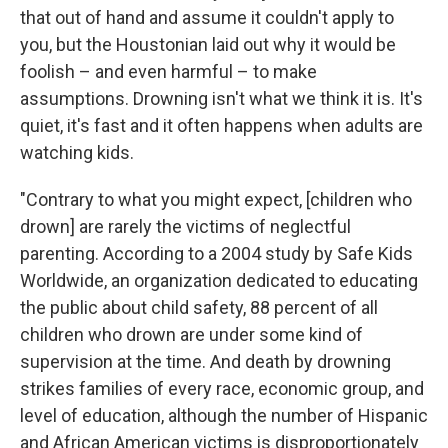
that out of hand and assume it couldn't apply to
you, but the Houstonian laid out why it would be
foolish – and even harmful – to make
assumptions. Drowning isn't what we think it is. It's
quiet, it's fast and it often happens when adults are
watching kids.
"Contrary to what you might expect, [children who
drown] are rarely the victims of neglectful
parenting. According to a 2004 study by Safe Kids
Worldwide, an organization dedicated to educating
the public about child safety, 88 percent of all
children who drown are under some kind of
supervision at the time. And death by drowning
strikes families of every race, economic group, and
level of education, although the number of Hispanic
and African American victims is disproportionately