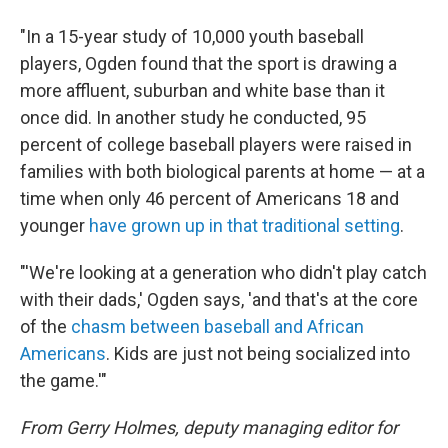
"In a 15-year study of 10,000 youth baseball
players, Ogden found that the sport is drawing a
more affluent, suburban and white base than it
once did. In another study he conducted, 95
percent of college baseball players were raised in
families with both biological parents at home — at a
time when only 46 percent of Americans 18 and
younger
have grown up in that traditional setting
.
"'We're looking at a generation who didn't play catch
with their dads,' Ogden says, 'and that's at the core
of the
chasm between baseball and African
Americans
. Kids are just not being socialized into
the game.'"
From Gerry Holmes, deputy managing editor for