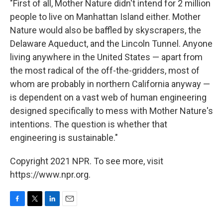
"First of all, Mother Nature didn't intend for 2 million
people to live on Manhattan Island either. Mother
Nature would also be baffled by skyscrapers, the
Delaware Aqueduct, and the Lincoln Tunnel. Anyone
living anywhere in the United States — apart from
the most radical of the off-the-gridders, most of
whom are probably in northern California anyway —
is dependent on a vast web of human engineering
designed specifically to mess with Mother Nature's
intentions. The question is whether that
engineering is sustainable."
Copyright 2021 NPR. To see more, visit
https://www.npr.org.
F
T
L
E
a
w
i
m