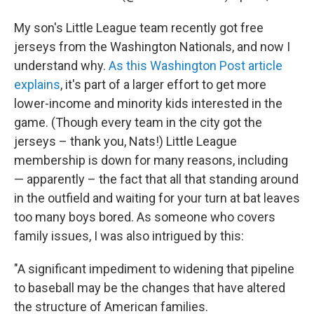
My son's Little League team recently got free
jerseys from the Washington Nationals, and now I
understand why.
As this Washington Post article
explains
, it's part of a larger effort to get more
lower-income and minority kids interested in the
game. (Though every team in the city got the
jerseys – thank you, Nats!) Little League
membership is down for many reasons, including
— apparently – the fact that all that standing around
in the outfield and waiting for your turn at bat leaves
too many boys bored. As someone who covers
family issues, I was also intrigued by this:
"A significant impediment to widening that pipeline
to baseball may be the changes that have altered
the structure of American families.