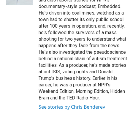
documentary-style podcast, Embedded.
He's driven into coal mines, watched as a
town had to shutter its only public school
after 100 years in operation, and, recently,
he's followed the survivors of a mass
shooting for two years to understand what
happens after they fade from the news.
He's also investigated the pseudoscience
behind a national chain of autism treatment
facilities. As a producer, he's made stories
about ISIS, voting rights and Donald
Trump's business history. Earlier in his
career, he was a producer at NPR's
Weekend Edition, Morning Edition, Hidden
Brain and the TED Radio Hour.
See stories by Chris Benderev