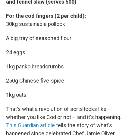
and fennel slaw (serves 500)
For the cod fingers (2 per child):
30kg sustainable pollock
A big tray of seasoned flour
24 eggs
1kg panko breadcrumbs
250g Chinese five-spice
1kg oats
That's what a revolution of sorts looks like –
whether you like Cod or not – and it's happening.
This Guardian article
tells the story of what's
happened since celebrated Chef Jamie Oliver