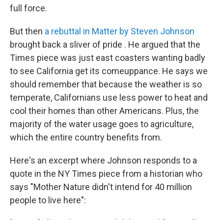
full force.
But then
a rebuttal in Matter by Steven Johnson
brought back a sliver of pride . He argued that the
Times piece was just east coasters wanting badly
to see California get its comeuppance. He says we
should remember that because the weather is so
temperate, Californians use less power to heat and
cool their homes than other Americans. Plus, the
majority of the water usage goes to agriculture,
which the entire country benefits from.
Here's an excerpt where Johnson responds to a
quote in the NY Times piece from a historian who
says "Mother Nature didn't intend for 40 million
people to live here":