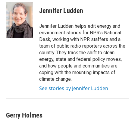
c
i
n
a
e
t
k
i
Jennifer Ludden
b
t
e
l
o
e
d
o
r
I
Jennifer Ludden helps edit energy and
k
n
environment stories for NPR's National
Desk, working with NPR staffers and a
team of public radio reporters across the
country. They track the shift to clean
energy, state and federal policy moves,
and how people and communities are
coping with the mounting impacts of
climate change.
See stories by Jennifer Ludden
Gerry Holmes