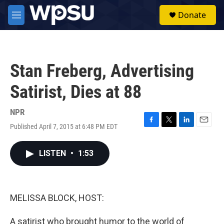
Skip to main content
S
Donate
e
M
a
e
r
n
c
u
h
Stan Freberg, Advertising
u
e
Satirist, Dies at 88
r
y
NPR
Published April 7, 2015 at 6:48 PM EDT
F
T
L
E
a
w
i
m
c
i
n
a
LISTEN
•
1:53
e
t
k
i
b
t
e
l
o
e
d
o
r
I
k
n
MELISSA BLOCK, HOST:
A satirist who brought humor to the world of