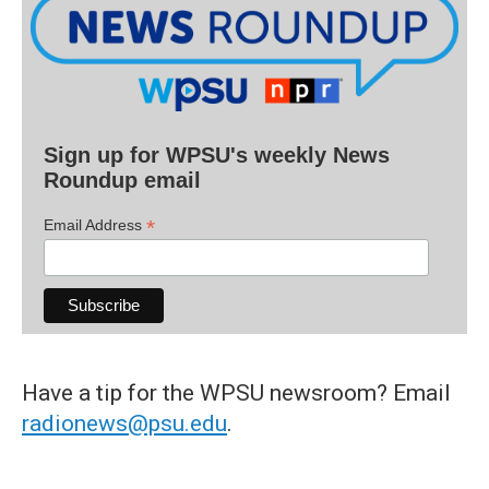
Sign up for WPSU's weekly News
Roundup email
*
Email Address
Have a tip for the WPSU newsroom? Email
radionews@psu.edu
.