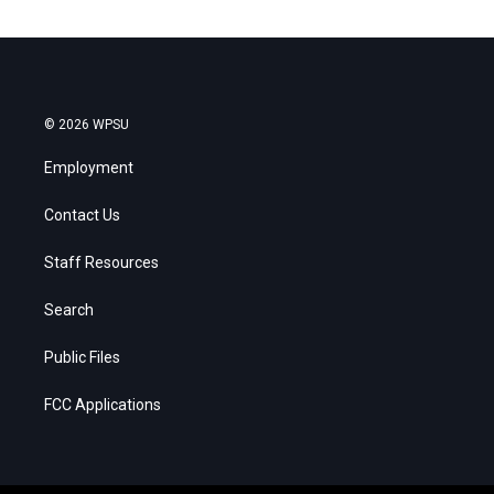
© 2026 WPSU
Employment
Contact Us
Staff Resources
Search
Public Files
FCC Applications