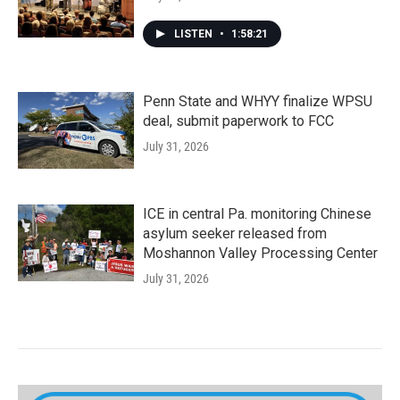
LISTEN
•
1:58:21
Penn State and WHYY finalize WPSU
deal, submit paperwork to FCC
July 31, 2026
ICE in central Pa. monitoring Chinese
asylum seeker released from
Moshannon Valley Processing Center
July 31, 2026