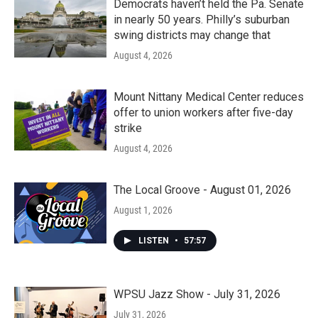
Democrats haven’t held the Pa. Senate
in nearly 50 years. Philly’s suburban
swing districts may change that
August 4, 2026
Mount Nittany Medical Center reduces
offer to union workers after five-day
strike
August 4, 2026
The Local Groove - August 01, 2026
August 1, 2026
LISTEN
•
57:57
WPSU Jazz Show - July 31, 2026
July 31, 2026