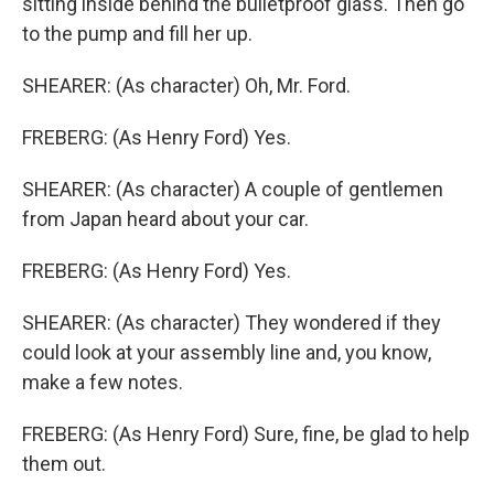
sitting inside behind the bulletproof glass. Then go
to the pump and fill her up.
SHEARER: (As character) Oh, Mr. Ford.
FREBERG: (As Henry Ford) Yes.
SHEARER: (As character) A couple of gentlemen
from Japan heard about your car.
FREBERG: (As Henry Ford) Yes.
SHEARER: (As character) They wondered if they
could look at your assembly line and, you know,
make a few notes.
FREBERG: (As Henry Ford) Sure, fine, be glad to help
them out.