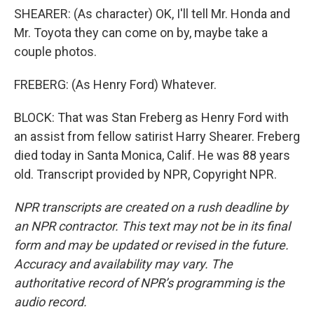
SHEARER: (As character) OK, I'll tell Mr. Honda and
Mr. Toyota they can come on by, maybe take a
couple photos.
FREBERG: (As Henry Ford) Whatever.
BLOCK: That was Stan Freberg as Henry Ford with
an assist from fellow satirist Harry Shearer. Freberg
died today in Santa Monica, Calif. He was 88 years
old. Transcript provided by NPR, Copyright NPR.
NPR transcripts are created on a rush deadline by
an NPR contractor. This text may not be in its final
form and may be updated or revised in the future.
Accuracy and availability may vary. The
authoritative record of NPR’s programming is the
audio record.