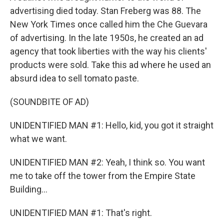
advertising died today. Stan Freberg was 88. The
New York Times once called him the Che Guevara
of advertising. In the late 1950s, he created an ad
agency that took liberties with the way his clients'
products were sold. Take this ad where he used an
absurd idea to sell tomato paste.
(SOUNDBITE OF AD)
UNIDENTIFIED MAN #1: Hello, kid, you got it straight
what we want.
UNIDENTIFIED MAN #2: Yeah, I think so. You want
me to take off the tower from the Empire State
Building...
UNIDENTIFIED MAN #1: That's right.