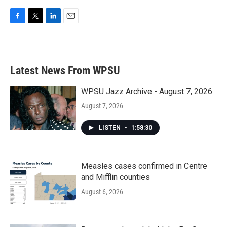
F
T
L
E
a
w
i
m
c
i
n
a
e
t
k
i
b
t
e
l
Latest News From WPSU
o
e
d
o
r
I
k
n
WPSU Jazz Archive - August 7, 2026
August 7, 2026
LISTEN
•
1:58:30
Measles cases confirmed in Centre
and Mifflin counties
August 6, 2026