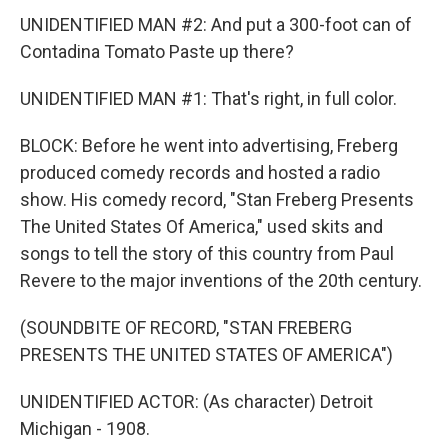
UNIDENTIFIED MAN #2: And put a 300-foot can of
Contadina Tomato Paste up there?
UNIDENTIFIED MAN #1: That's right, in full color.
BLOCK: Before he went into advertising, Freberg
produced comedy records and hosted a radio
show. His comedy record, "Stan Freberg Presents
The United States Of America," used skits and
songs to tell the story of this country from Paul
Revere to the major inventions of the 20th century.
(SOUNDBITE OF RECORD, "STAN FREBERG
PRESENTS THE UNITED STATES OF AMERICA")
UNIDENTIFIED ACTOR: (As character) Detroit
Michigan - 1908.