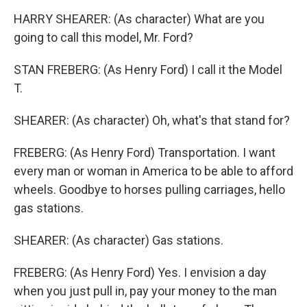
HARRY SHEARER: (As character) What are you
going to call this model, Mr. Ford?
STAN FREBERG: (As Henry Ford) I call it the Model
T.
SHEARER: (As character) Oh, what's that stand for?
FREBERG: (As Henry Ford) Transportation. I want
every man or woman in America to be able to afford
wheels. Goodbye to horses pulling carriages, hello
gas stations.
SHEARER: (As character) Gas stations.
FREBERG: (As Henry Ford) Yes. I envision a day
when you just pull in, pay your money to the man