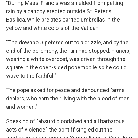
"During Mass, Francis was shielded from pelting
rain by a canopy erected outside St. Peter's
Basilica, while prelates carried umbrellas in the
yellow and white colors of the Vatican.
"The downpour petered out to a drizzle, and by the
end of the ceremony, the rain had stopped. Francis,
wearing a white overcoat, was driven through the
square in the open-sided popemobile so he could
wave to the faithful."
The pope asked for peace and denounced "arms
dealers, who earn their living with the blood of men
and women."
Speaking of "absurd bloodshed and all barbarous
acts of violence," the pontiff singled out the
fighting in places such as Yemen, Nigeria, Syria, Iraq