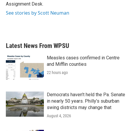
k
n
Assignment Desk.
See stories by Scott Neuman
Latest News From WPSU
Measles cases confirmed in Centre
and Mifflin counties
22 hours ago
Democrats haven’t held the Pa. Senate
in nearly 50 years. Philly’s suburban
swing districts may change that
August 4, 2026