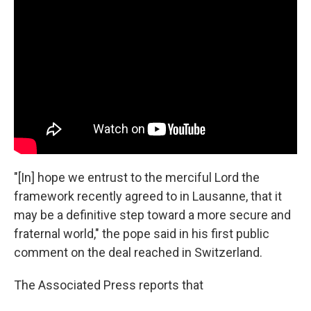
"[In] hope we entrust to the merciful Lord the
framework recently agreed to in Lausanne, that it
may be a definitive step toward a more secure and
fraternal world," the pope said in his first public
comment on the deal reached in Switzerland.
The Associated Press reports that