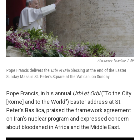
Alessandra Tarantino
/
AP
Pope Francis delivers the
Urbi et Orbi
blessing at the end of the Easter
Sunday Mass in St. Peter's Square at the Vatican, on Sunday.
Pope Francis, in his annual
Urbi et Orbi
("To the City
[Rome] and to the World") Easter address at St.
Peter's Basilica, praised the framework agreement
on Iran's nuclear program and expressed concern
about bloodshed in Africa and the Middle East.