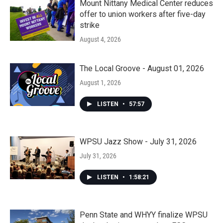
Mount Nittany Medical Center reduces
offer to union workers after five-day
strike
August 4, 2026
The Local Groove - August 01, 2026
August 1, 2026
LISTEN
•
57:57
WPSU Jazz Show - July 31, 2026
July 31, 2026
LISTEN
•
1:58:21
Penn State and WHYY finalize WPSU