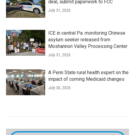
deal, submit paperwork to FCC
July 31, 2026
ICE in central Pa. monitoring Chinese
asylum seeker released from
Moshannon Valley Processing Center
July 31, 2026
A Penn State rural health expert on the
impact of coming Medicaid changes
July 30, 2026