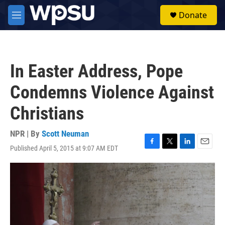
Skip to main content
S
Donate
e
M
a
e
r
n
c
u
h
In Easter Address, Pope
u
e
Condemns Violence Against
r
y
Christians
NPR | By
Scott Neuman
Published April 5, 2015 at 9:07 AM EDT
F
T
L
E
a
w
i
m
c
i
n
a
e
t
k
i
b
t
e
l
o
e
d
o
r
I
k
n