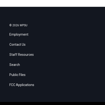
© 2026 WPSU
Employment
Contact Us
Staff Resources
Search
Public Files
FCC Applications