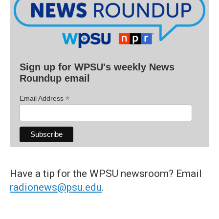
Sign up for WPSU's weekly News
Roundup email
*
Email Address
Have a tip for the WPSU newsroom? Email
radionews@psu.edu
.