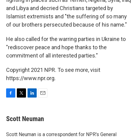
and Libya and decried Christians targeted by
Islamist extremists and "the suffering of so many
of our brothers persecuted because of his name."
He also called for the warring parties in Ukraine to
"rediscover peace and hope thanks to the
commitment of all interested parties."
Copyright 2021 NPR. To see more, visit
https://www.npr.org.
F
T
L
E
a
w
i
m
c
i
n
a
e
t
k
i
Scott Neuman
b
t
e
l
o
e
d
o
r
I
Scott Neuman is a correspondent for NPR's General