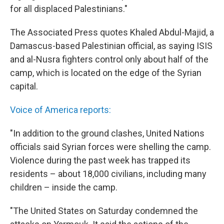
for all displaced Palestinians."
The Associated Press quotes Khaled Abdul-Majid, a
Damascus-based Palestinian official, as saying ISIS
and al-Nusra fighters control only about half of the
camp, which is located on the edge of the Syrian
capital.
Voice of America reports:
"In addition to the ground clashes, United Nations
officials said Syrian forces were shelling the camp.
Violence during the past week has trapped its
residents – about 18,000 civilians, including many
children – inside the camp.
"The United States on Saturday condemned the