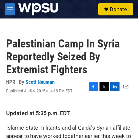
Skip to main content
S
Donate
e
M
a
e
r
n
c
u
h
Palestinian Camp In Syria
u
e
Reportedly Seized By
r
y
Extremist Fighters
NPR | By
Scott Neuman
Published April 4, 2015 at 4:18 PM EDT
F
T
L
E
a
w
i
m
c
i
n
a
e
t
k
i
Updated at 5:35 p.m. EDT
b
t
e
l
o
e
d
o
r
I
Islamic State militants and al-Qaida's Syrian affiliate
k
n
appear to have worked together earlier this week to