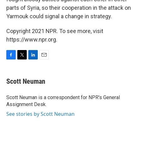
parts of Syria, so their cooperation in the attack on
Yarmouk could signal a change in strategy.
Copyright 2021 NPR. To see more, visit
https://www.npr.org.
F
T
L
E
a
w
i
m
c
i
n
a
e
t
k
i
Scott Neuman
b
t
e
l
o
e
d
o
r
I
Scott Neuman is a correspondent for NPR's General
k
n
Assignment Desk.
See stories by Scott Neuman