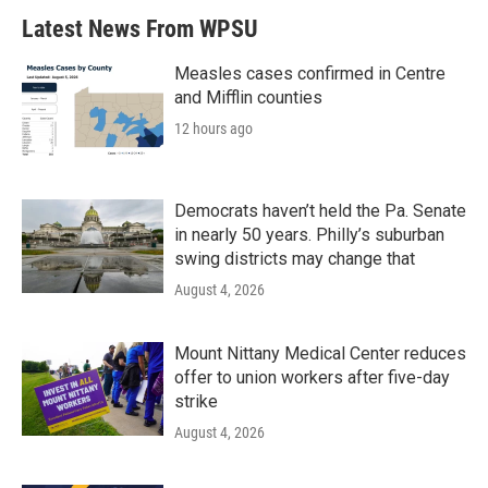
Latest News From WPSU
Measles cases confirmed in Centre
and Mifflin counties
12 hours ago
Democrats haven’t held the Pa. Senate
in nearly 50 years. Philly’s suburban
swing districts may change that
August 4, 2026
Mount Nittany Medical Center reduces
offer to union workers after five-day
strike
August 4, 2026