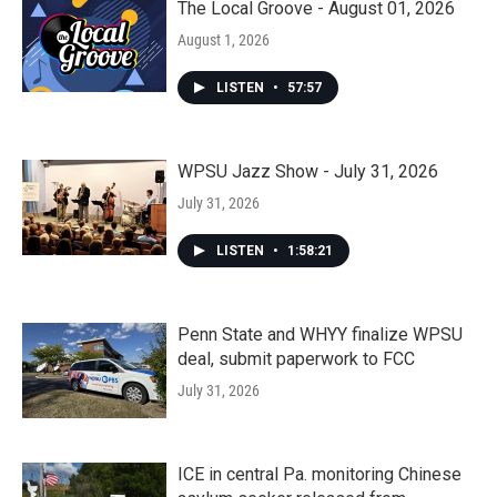
The Local Groove - August 01, 2026
August 1, 2026
LISTEN
•
57:57
WPSU Jazz Show - July 31, 2026
July 31, 2026
LISTEN
•
1:58:21
Penn State and WHYY finalize WPSU
deal, submit paperwork to FCC
July 31, 2026
ICE in central Pa. monitoring Chinese