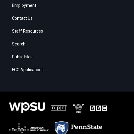
Employment
Contact Us
Staff Resources
Search
Public Files
FCC Applications