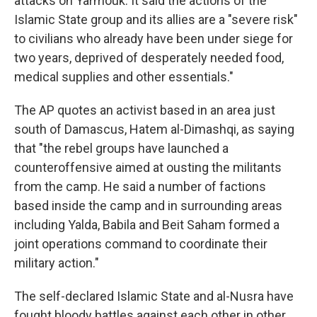
attacks on Yarmouk. It said the actions of the
Islamic State group and its allies are a "severe risk"
to civilians who already have been under siege for
two years, deprived of desperately needed food,
medical supplies and other essentials."
The AP quotes an activist based in an area just
south of Damascus, Hatem al-Dimashqi, as saying
that "the rebel groups have launched a
counteroffensive aimed at ousting the militants
from the camp. He said a number of factions
based inside the camp and in surrounding areas
including Yalda, Babila and Beit Saham formed a
joint operations command to coordinate their
military action."
The self-declared Islamic State and al-Nusra have
fought bloody battles against each other in other