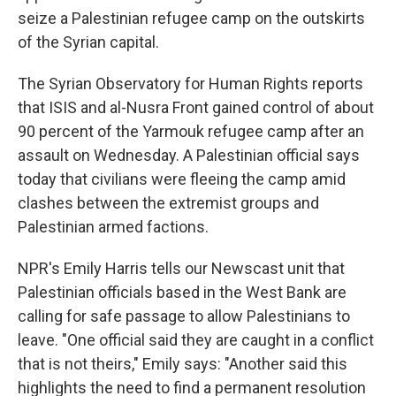
seize a Palestinian refugee camp on the outskirts
of the Syrian capital.
The Syrian Observatory for Human Rights reports
that ISIS and al-Nusra Front gained control of about
90 percent of the Yarmouk refugee camp after an
assault on Wednesday. A Palestinian official says
today that civilians were fleeing the camp amid
clashes between the extremist groups and
Palestinian armed factions.
NPR's Emily Harris tells our Newscast unit that
Palestinian officials based in the West Bank are
calling for safe passage to allow Palestinians to
leave. "One official said they are caught in a conflict
that is not theirs," Emily says: "Another said this
highlights the need to find a permanent resolution