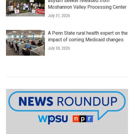
asylum seeker released from
Moshannon Valley Processing Center
July 31, 2026
A Penn State rural health expert on the
impact of coming Medicaid changes
July 30, 2026