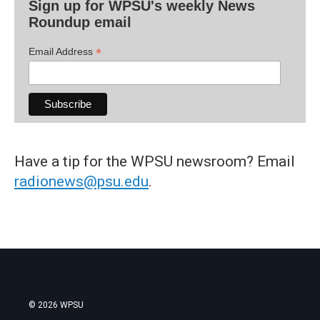
Sign up for WPSU's weekly News
Roundup email
*
Email Address
Have a tip for the WPSU newsroom? Email
radionews@psu.edu
.
© 2026 WPSU