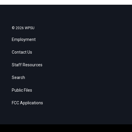
© 2026 WPSU
Employment
Contact Us
Staff Resources
Search
Public Files
FCC Applications