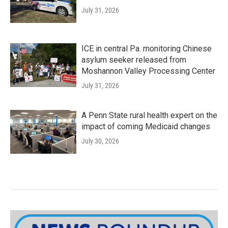
July 31, 2026
ICE in central Pa. monitoring Chinese
asylum seeker released from
Moshannon Valley Processing Center
July 31, 2026
A Penn State rural health expert on the
impact of coming Medicaid changes
July 30, 2026