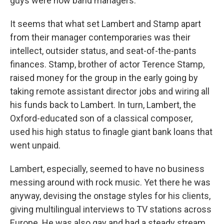
guys were now band managers.
It seems that what set Lambert and Stamp apart
from their manager contemporaries was their
intellect, outsider status, and seat-of-the-pants
finances. Stamp, brother of actor Terence Stamp,
raised money for the group in the early going by
taking remote assistant director jobs and wiring all
his funds back to Lambert. In turn, Lambert, the
Oxford-educated son of a classical composer,
used his high status to finagle giant bank loans that
went unpaid.
Lambert, especially, seemed to have no business
messing around with rock music. Yet there he was
anyway, devising the onstage styles for his clients,
giving multilingual interviews to TV stations across
Europe. He was also gay and had a steady stream