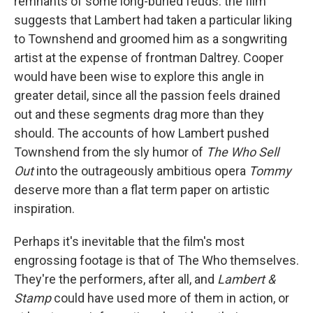
remnants of some long-buried feuds: the film
suggests that Lambert had taken a particular liking
to Townshend and groomed him as a songwriting
artist at the expense of frontman Daltrey. Cooper
would have been wise to explore this angle in
greater detail, since all the passion feels drained
out and these segments drag more than they
should. The accounts of how Lambert pushed
Townshend from the sly humor of
The Who Sell
Out
into the outrageously ambitious opera
Tommy
deserve more than a flat term paper on artistic
inspiration.
Perhaps it's inevitable that the film's most
engrossing footage is that of The Who themselves.
They're the performers, after all, and
Lambert &
Stamp
could have used more of them in action, or