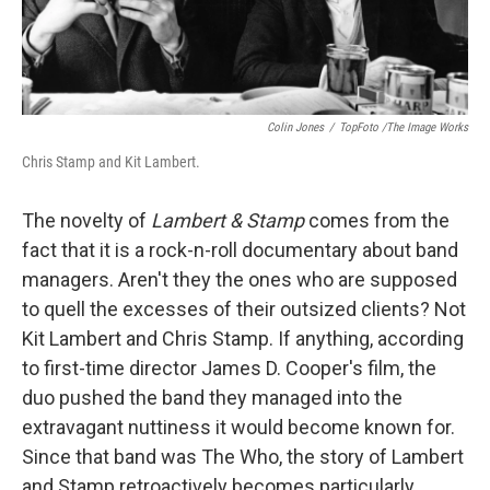
Colin Jones
/
TopFoto /The Image Works
Chris Stamp and Kit Lambert.
The novelty of
Lambert & Stamp
comes from the
fact that it is a rock-n-roll documentary about band
managers. Aren't they the ones who are supposed
to quell the excesses of their outsized clients? Not
Kit Lambert and Chris Stamp. If anything, according
to first-time director James D. Cooper's film, the
duo pushed the band they managed into the
extravagant nuttiness it would become known for.
Since that band was The Who, the story of Lambert
and Stamp retroactively becomes particularly