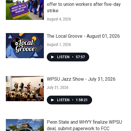
offer to union workers after five-day
strike
August 4, 2026
The Local Groove - August 01, 2026
August 1, 2026
LISTEN
•
57:57
WPSU Jazz Show - July 31, 2026
July 31, 2026
LISTEN
•
1:58:21
Penn State and WHYY finalize WPSU
deal, submit paperwork to FCC