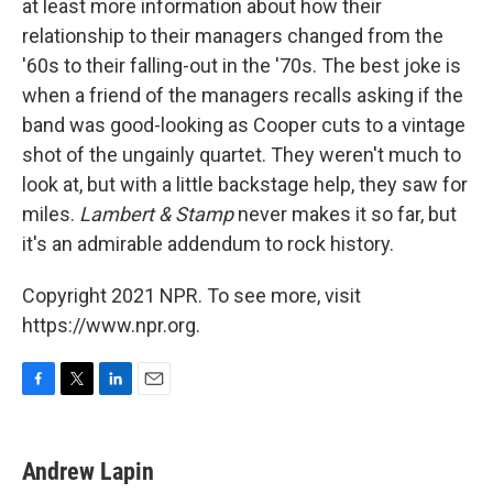
at least more information about how their
relationship to their managers changed from the
'60s to their falling-out in the '70s. The best joke is
when a friend of the managers recalls asking if the
band was good-looking as Cooper cuts to a vintage
shot of the ungainly quartet. They weren't much to
look at, but with a little backstage help, they saw for
miles.
Lambert & Stamp
never makes it so far, but
it's an admirable addendum to rock history.
Copyright 2021 NPR. To see more, visit
https://www.npr.org.
F
T
L
E
a
w
i
m
c
i
n
a
e
t
k
i
Andrew Lapin
b
t
e
l