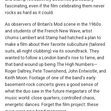
fascinating, even if the film celebrating them never
rocks as hard as it could.
As observers of Britain's Mod scene in the 1960s
and students of the French New Wave, artist
chums Lambert and Stamp had hatched a plan to
make a film about their favorite subculture (tailored
suits, all-night clubbing) via its soundtrack. They
wanted to follow a London band's rise to fame, and
that band wound up being The High Numbers—
Roger Daltrey, Pete Townshend, John Entwistle, and
Keith Moon. Footage of one of the band's early
basement-rock concerts gives a good sense of
what the duo saw in the future megastars of the
music world: close quarters, controlled chaos,
energetic dances. Forget the film project: these