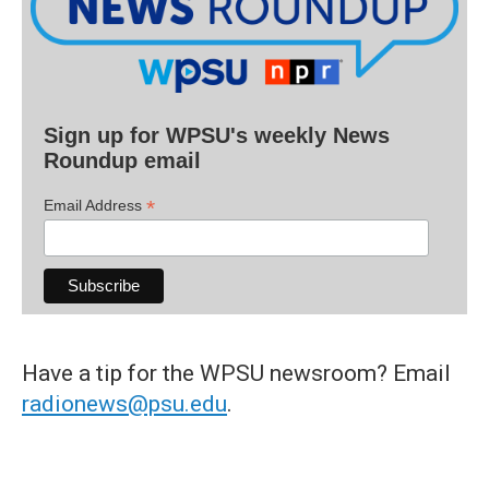
Sign up for WPSU's weekly News
Roundup email
*
Email Address
Have a tip for the WPSU newsroom? Email
radionews@psu.edu
.