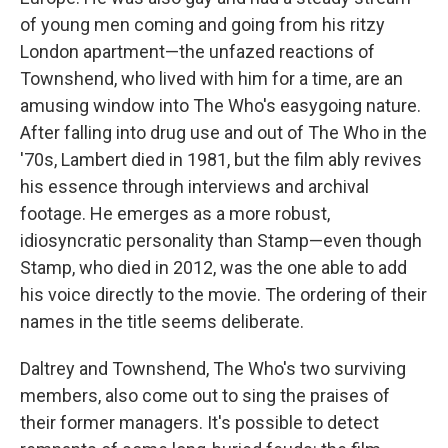
of young men coming and going from his ritzy
London apartment—the unfazed reactions of
Townshend, who lived with him for a time, are an
amusing window into The Who's easygoing nature.
After falling into drug use and out of The Who in the
'70s, Lambert died in 1981, but the film ably revives
his essence through interviews and archival
footage. He emerges as a more robust,
idiosyncratic personality than Stamp—even though
Stamp, who died in 2012, was the one able to add
his voice directly to the movie. The ordering of their
names in the title seems deliberate.
Daltrey and Townshend, The Who's two surviving
members, also come out to sing the praises of
their former managers. It's possible to detect