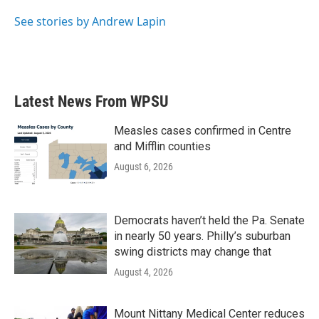
o
e
d
o
r
I
See stories by Andrew Lapin
k
n
Latest News From WPSU
Measles cases confirmed in Centre
and Mifflin counties
August 6, 2026
Democrats haven’t held the Pa. Senate
in nearly 50 years. Philly’s suburban
swing districts may change that
August 4, 2026
Mount Nittany Medical Center reduces