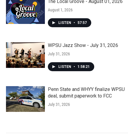
The Local Groove - August 01, 2026
August 1, 2026
LISTEN
•
57:57
WPSU Jazz Show - July 31, 2026
July 31, 2026
LISTEN
•
1:58:21
Penn State and WHYY finalize WPSU
deal, submit paperwork to FCC
July 31, 2026