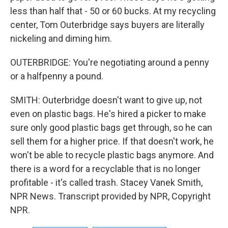
less than half that - 50 or 60 bucks. At my recycling
center, Tom Outerbridge says buyers are literally
nickeling and diming him.
OUTERBRIDGE: You're negotiating around a penny
or a halfpenny a pound.
SMITH: Outerbridge doesn't want to give up, not
even on plastic bags. He's hired a picker to make
sure only good plastic bags get through, so he can
sell them for a higher price. If that doesn't work, he
won't be able to recycle plastic bags anymore. And
there is a word for a recyclable that is no longer
profitable - it's called trash. Stacey Vanek Smith,
NPR News. Transcript provided by NPR, Copyright
NPR.