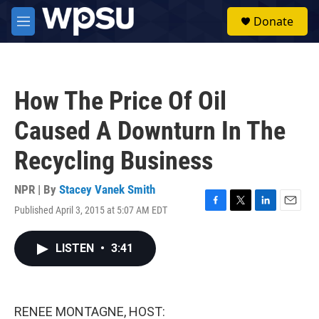
Skip to main content
S
Donate
e
M
a
e
r
n
c
u
h
How The Price Of Oil
u
e
Caused A Downturn In The
r
y
Recycling Business
NPR | By
Stacey Vanek Smith
Published April 3, 2015 at 5:07 AM EDT
F
T
L
E
a
w
i
m
c
i
n
a
LISTEN
•
3:41
e
t
k
i
b
t
e
l
o
e
d
o
r
I
k
n
RENEE MONTAGNE, HOST: