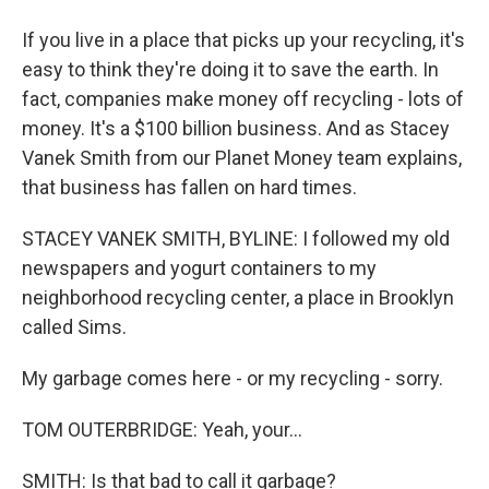
If you live in a place that picks up your recycling, it's
easy to think they're doing it to save the earth. In
fact, companies make money off recycling - lots of
money. It's a $100 billion business. And as Stacey
Vanek Smith from our Planet Money team explains,
that business has fallen on hard times.
STACEY VANEK SMITH, BYLINE: I followed my old
newspapers and yogurt containers to my
neighborhood recycling center, a place in Brooklyn
called Sims.
My garbage comes here - or my recycling - sorry.
TOM OUTERBRIDGE: Yeah, your...
SMITH: Is that bad to call it garbage?