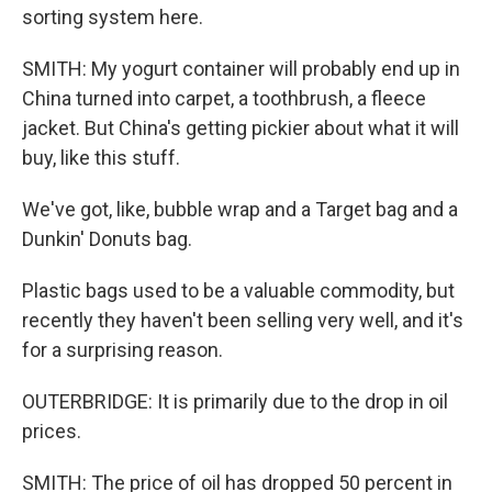
sorting system here.
SMITH: My yogurt container will probably end up in
China turned into carpet, a toothbrush, a fleece
jacket. But China's getting pickier about what it will
buy, like this stuff.
We've got, like, bubble wrap and a Target bag and a
Dunkin' Donuts bag.
Plastic bags used to be a valuable commodity, but
recently they haven't been selling very well, and it's
for a surprising reason.
OUTERBRIDGE: It is primarily due to the drop in oil
prices.
SMITH: The price of oil has dropped 50 percent in