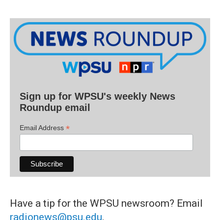
Sign up for WPSU's weekly News
Roundup email
*
Email Address
Have a tip for the WPSU newsroom? Email
radionews@psu.edu
.