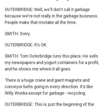
OUTERBRIDGE: Well, we'll don't call it garbage
because we're not really in the garbage business.
People make that mistake all the time.
SMITH: Sorry.
OUTERBRIDGE: It's OK.
SMITH: Tom Outerbridge runs this place. He sells
my newspapers and yogurt containers for a profit,
and he shows me where it all goes.
There is a huge crane and giant magnets and
conveyor belts going in every direction. It's like
Willy Wonka except for garbage - recycling.
OUTERBRIDGE: This is just the beginning of the