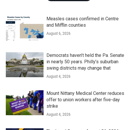
Measles cases confirmed in Centre
and Mifflin counties
August 6, 2026
Democrats haven’t held the Pa. Senate
in nearly 50 years. Philly’s suburban
swing districts may change that
August 4, 2026
Mount Nittany Medical Center reduces
offer to union workers after five-day
strike
August 4, 2026