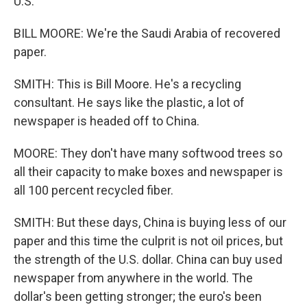
U.S.
BILL MOORE: We're the Saudi Arabia of recovered
paper.
SMITH: This is Bill Moore. He's a recycling
consultant. He says like the plastic, a lot of
newspaper is headed off to China.
MOORE: They don't have many softwood trees so
all their capacity to make boxes and newspaper is
all 100 percent recycled fiber.
SMITH: But these days, China is buying less of our
paper and this time the culprit is not oil prices, but
the strength of the U.S. dollar. China can buy used
newspaper from anywhere in the world. The
dollar's been getting stronger; the euro's been