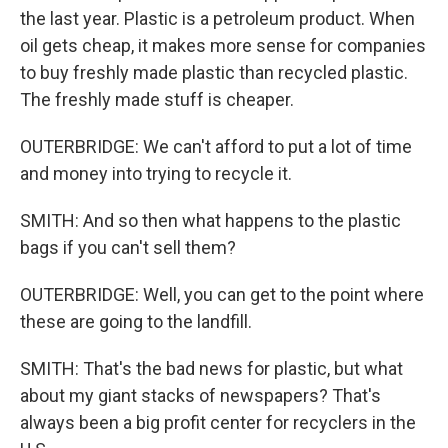
the last year. Plastic is a petroleum product. When
oil gets cheap, it makes more sense for companies
to buy freshly made plastic than recycled plastic.
The freshly made stuff is cheaper.
OUTERBRIDGE: We can't afford to put a lot of time
and money into trying to recycle it.
SMITH: And so then what happens to the plastic
bags if you can't sell them?
OUTERBRIDGE: Well, you can get to the point where
these are going to the landfill.
SMITH: That's the bad news for plastic, but what
about my giant stacks of newspapers? That's
always been a big profit center for recyclers in the