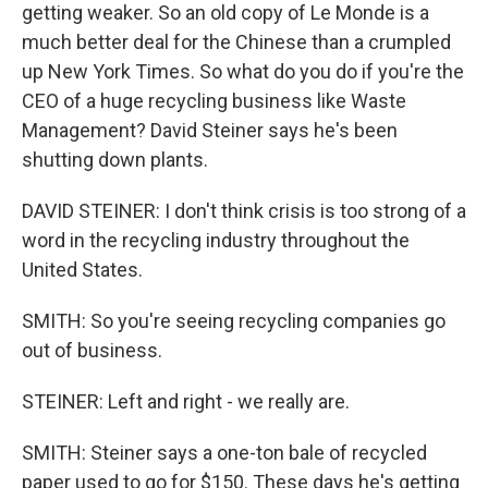
getting weaker. So an old copy of Le Monde is a
much better deal for the Chinese than a crumpled
up New York Times. So what do you do if you're the
CEO of a huge recycling business like Waste
Management? David Steiner says he's been
shutting down plants.
DAVID STEINER: I don't think crisis is too strong of a
word in the recycling industry throughout the
United States.
SMITH: So you're seeing recycling companies go
out of business.
STEINER: Left and right - we really are.
SMITH: Steiner says a one-ton bale of recycled
paper used to go for $150. These days he's getting