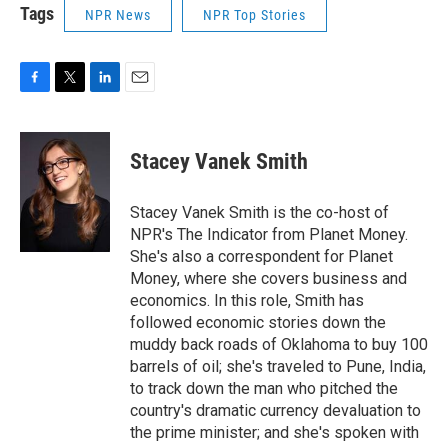
Tags
NPR News
NPR Top Stories
F
T
L
E
a
w
i
m
c
i
n
a
e
t
k
i
Stacey Vanek Smith
b
t
e
l
o
e
d
o
r
I
Stacey Vanek Smith is the co-host of
k
n
NPR's The Indicator from Planet Money.
She's also a correspondent for Planet
Money, where she covers business and
economics. In this role, Smith has
followed economic stories down the
muddy back roads of Oklahoma to buy 100
barrels of oil; she's traveled to Pune, India,
to track down the man who pitched the
country's dramatic currency devaluation to
the prime minister; and she's spoken with