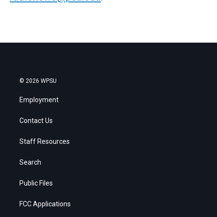
© 2026 WPSU
Employment
Contact Us
Staff Resources
Search
Public Files
FCC Applications