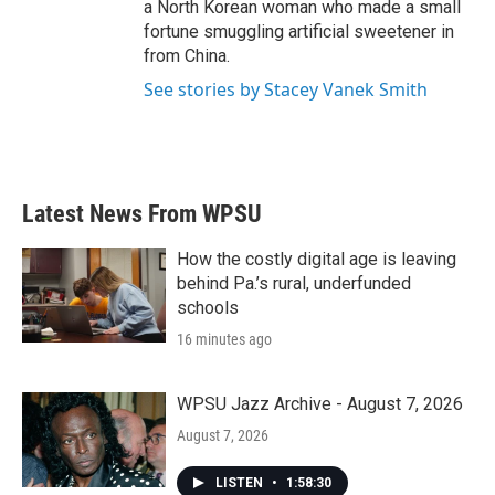
a North Korean woman who made a small
fortune smuggling artificial sweetener in
from China.
See stories by Stacey Vanek Smith
Latest News From WPSU
How the costly digital age is leaving
behind Pa.’s rural, underfunded
schools
16 minutes ago
WPSU Jazz Archive - August 7, 2026
August 7, 2026
LISTEN
•
1:58:30