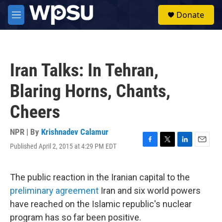
Skip to main content
S
Donate
e
M
a
e
r
n
c
u
h
Iran Talks: In Tehran,
u
e
Blaring Horns, Chants,
r
y
Cheers
NPR | By
Krishnadev Calamur
Published April 2, 2015 at 4:29 PM EDT
F
T
L
E
a
w
i
m
c
i
n
a
e
t
k
i
The public reaction in the Iranian capital to the
b
t
e
l
preliminary agreement
Iran and six world powers
o
e
d
o
r
I
have reached on the Islamic republic's nuclear
k
n
program has so far been positive.