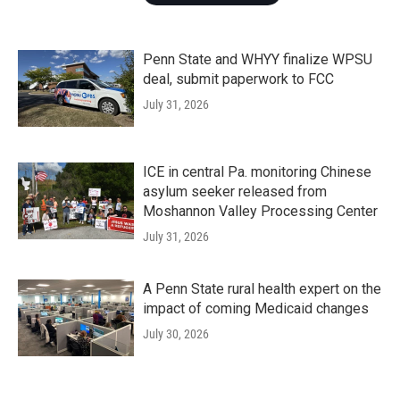
Penn State and WHYY finalize WPSU
deal, submit paperwork to FCC
July 31, 2026
ICE in central Pa. monitoring Chinese
asylum seeker released from
Moshannon Valley Processing Center
July 31, 2026
A Penn State rural health expert on the
impact of coming Medicaid changes
July 30, 2026