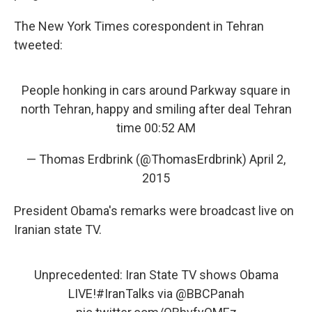
The New York Times corespondent in Tehran
tweeted:
People honking in cars around Parkway square in
north Tehran, happy and smiling after deal Tehran
time 00:52 AM
— Thomas Erdbrink (@ThomasErdbrink)
April 2,
2015
President Obama's remarks were broadcast live on
Iranian state TV.
Unprecedented: Iran State TV shows Obama
LIVE!
#IranTalks
via @BBCPanah