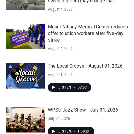
swing districts may change that
August 4, 2026
Mount Nittany Medical Center reduces
offer to union workers after five-day
strike
August 4, 2026
The Local Groove - August 01, 2026
August 1, 2026
LISTEN
•
57:57
WPSU Jazz Show - July 31, 2026
July 31, 2026
LISTEN
•
1:58:21