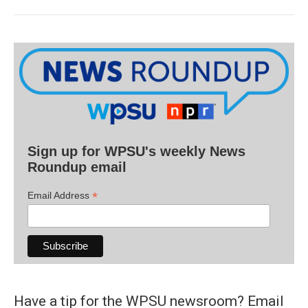
Sign up for WPSU's weekly News
Roundup email
*
Email Address
Have a tip for the WPSU newsroom? Email