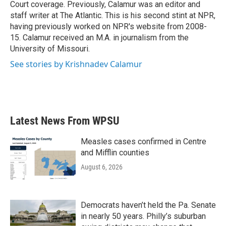
Court coverage. Previously, Calamur was an editor and
staff writer at The Atlantic. This is his second stint at NPR,
having previously worked on NPR's website from 2008-
15. Calamur received an M.A. in journalism from the
University of Missouri.
See stories by Krishnadev Calamur
Latest News From WPSU
Measles cases confirmed in Centre
and Mifflin counties
August 6, 2026
Democrats haven’t held the Pa. Senate
in nearly 50 years. Philly’s suburban