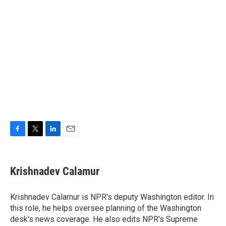
F
T
L
E
a
w
i
m
c
i
n
a
e
t
k
i
Krishnadev Calamur
b
t
e
l
o
e
d
o
r
I
Krishnadev Calamur is NPR's deputy Washington editor. In
k
n
this role, he helps oversee planning of the Washington
desk's news coverage. He also edits NPR's Supreme