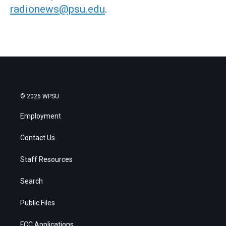
radionews@psu.edu
.
© 2026 WPSU
Employment
Contact Us
Staff Resources
Search
Public Files
FCC Applications