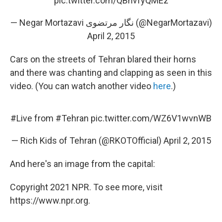
pic.twitter.com/QBhvfyQMEz
— Negar Mortazavi نگار مرتضوی (@NegarMortazavi)
April 2, 2015
Cars on the streets of Tehran blared their horns
and there was chanting and clapping as seen in this
video. (You can watch another video
here
.)
#Live
from
#Tehran
pic.twitter.com/WZ6V1wvnWB
— Rich Kids of Tehran (@RKOTOfficial)
April 2, 2015
And here's an image from the capital:
Copyright 2021 NPR. To see more, visit
https://www.npr.org.