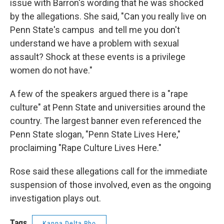
issue with Barron's wording that he was shocked
by the allegations. She said, "Can you really live on
Penn State's campus and tell me you don't
understand we have a problem with sexual
assault? Shock at these events is a privilege
women do not have."
A few of the speakers argued there is a "rape
culture" at Penn State and universities around the
country. The largest banner even referenced the
Penn State slogan, "Penn State Lives Here,"
proclaiming "Rape Culture Lives Here."
Rose said these allegations call for the immediate
suspension of those involved, even as the ongoing
investigation plays out.
Tags
Kappa Delta Rho