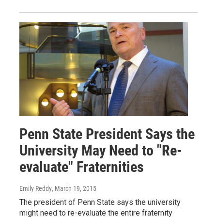
Penn State President Says the
University May Need to "Re-
evaluate" Fraternities
Emily Reddy
, March 19, 2015
The president of Penn State says the university
might need to re-evaluate the entire fraternity