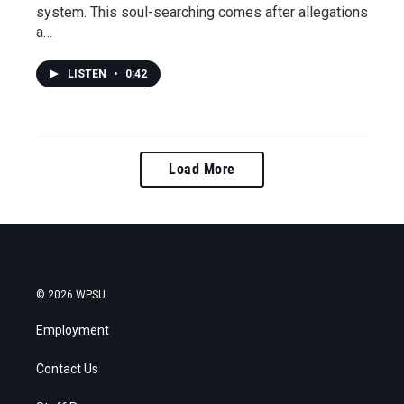
system. This soul-searching comes after allegations
a…
LISTEN
•
0:42
Load More
© 2026 WPSU
Employment
Contact Us