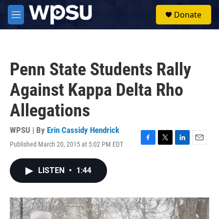
Skip to main content
S
Donate
e
M
a
e
r
n
c
u
h
Penn State Students Rally
u
e
Against Kappa Delta Rho
r
y
Allegations
WPSU | By
Erin Cassidy Hendrick
Published March 20, 2015 at 5:02 PM EDT
F
T
L
E
a
w
i
m
c
i
n
a
LISTEN
•
1:44
e
t
k
i
b
t
e
l
o
e
d
o
r
I
k
n