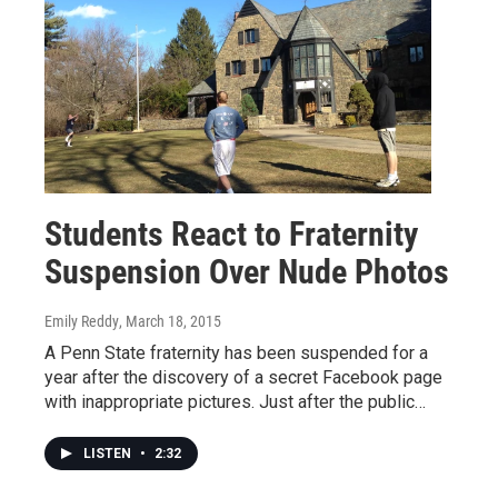
Students React to Fraternity
Suspension Over Nude Photos
Emily Reddy
, March 18, 2015
A Penn State fraternity has been suspended for a
year after the discovery of a secret Facebook page
with inappropriate pictures. Just after the public…
LISTEN
•
2:32