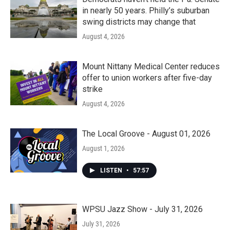
in nearly 50 years. Philly’s suburban
swing districts may change that
August 4, 2026
Mount Nittany Medical Center reduces
offer to union workers after five-day
strike
August 4, 2026
The Local Groove - August 01, 2026
August 1, 2026
LISTEN
•
57:57
WPSU Jazz Show - July 31, 2026
July 31, 2026