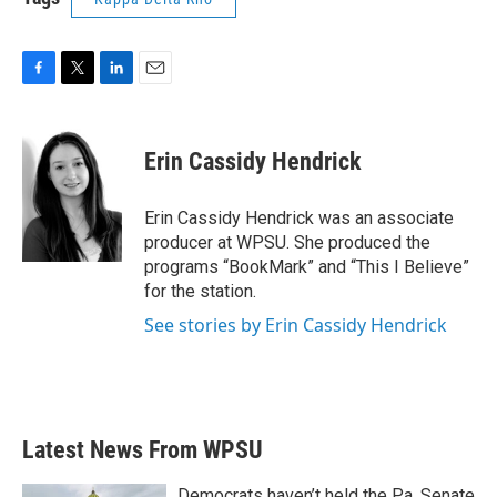
F
T
L
E
a
w
i
m
c
i
n
a
e
t
k
i
Erin Cassidy Hendrick
b
t
e
l
o
e
d
o
r
I
Erin Cassidy Hendrick was an associate
k
n
producer at WPSU. She produced the
programs “BookMark” and “This I Believe”
for the station.
See stories by Erin Cassidy Hendrick
Latest News From WPSU
Democrats haven’t held the Pa. Senate