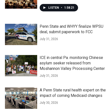
LISTEN
•
1:58:21
Penn State and WHYY finalize WPSU
deal, submit paperwork to FCC
July 31, 2026
ICE in central Pa. monitoring Chinese
asylum seeker released from
Moshannon Valley Processing Center
July 31, 2026
A Penn State rural health expert on the
impact of coming Medicaid changes
July 30, 2026