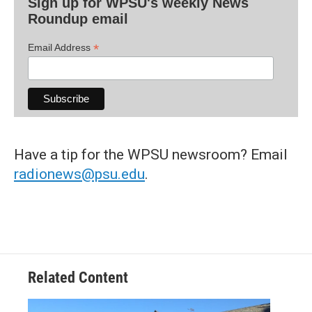
Sign up for WPSU's weekly News
Roundup email
*
Email Address
Have a tip for the WPSU newsroom? Email
radionews@psu.edu
.
Related Content