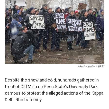
Jake Somerville
/
WPSU
Despite the snow and cold, hundreds gathered in
front of Old Main on Penn State's University Park
campus to protest the alleged actions of the Kappa
Delta Rho fraternity.