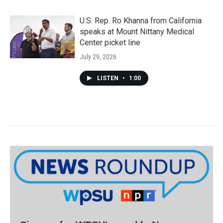
U.S. Rep. Ro Khanna from California
speaks at Mount Nittany Medical
Center picket line
July 29, 2026
LISTEN
•
1:00