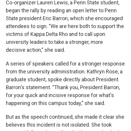
Co-organizer Lauren Lewis, a Penn State student,
began the rally by reading an open letter to Penn
State president Eric Barron, which she encouraged
attendees to sign. "We are here both to support the
victims of Kappa Delta Rho and to call upon
university leaders to take a stronger, more
decisive action," she said.
A series of speakers called for a stronger response
from the university administration. Kathryn Rose, a
graduate student, spoke directly about President
Barron's statement. "Thank you, President Barron,
for your quick and incisive response for what's
happening on this campus today," she said.
But as the speech continued, she made it clear she
believes this incident is not isolated. She took