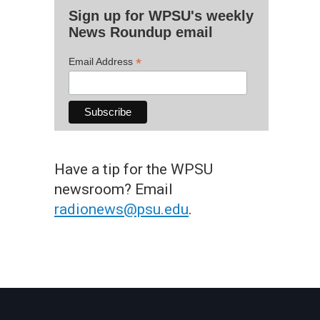
Sign up for WPSU's weekly
News Roundup email
*
Email Address
Have a tip for the WPSU
newsroom? Email
radionews@psu.edu
.