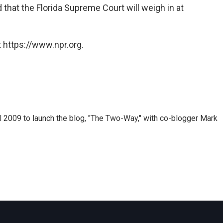
d that the Florida Supreme Court will weigh in at
 https://www.npr.org.
 2009 to launch the blog, "The Two-Way," with co-blogger Mark