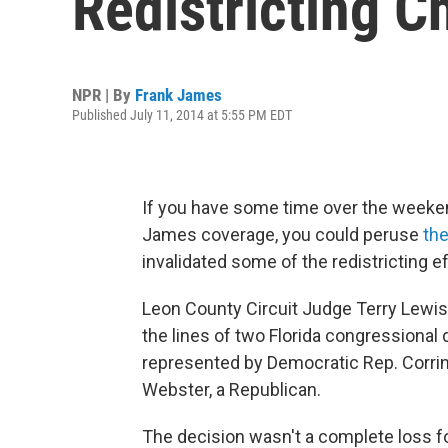
Redistricting C
NPR | By
Frank James
Published July 11, 2014 at 5:55 PM EDT
If you have some time over the weeke
James coverage, you could peruse
the
invalidated some of the redistricting e
Leon County Circuit Judge Terry Lewis
the lines of two Florida congressional 
represented by Democratic Rep. Corrine
Webster, a Republican.
The decision wasn't a complete loss fo