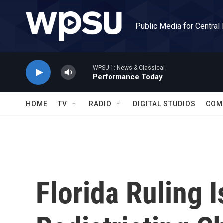
Skip to main content
Public Media for Central
WPSU 1: News & Classical
Performance Today
HOME
TV
RADIO
DIGITAL STUDIOS
COM
Florida Ruling 