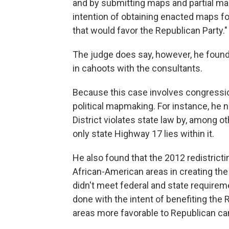
and by submitting maps and partial map
intention of obtaining enacted maps f
that would favor the Republican Party."
The judge does say, however, he foun
in cahoots with the consultants.
Because this case involves congression
political mapmaking. For instance, he n
District violates state law by, among o
only state Highway 17 lies within it.
He also found that the 2012 redistricti
African-American areas in creating the 
didn't meet federal and state requirem
done with the intent of benefiting the
areas more favorable to Republican ca