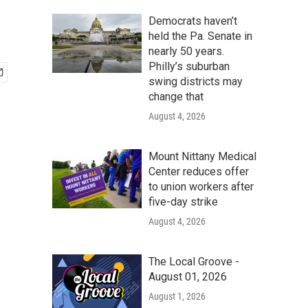
Democrats haven’t
held the Pa. Senate in
nearly 50 years.
Philly’s suburban
swing districts may
change that
August 4, 2026
Mount Nittany Medical
Center reduces offer
to union workers after
five-day strike
August 4, 2026
The Local Groove -
August 01, 2026
August 1, 2026