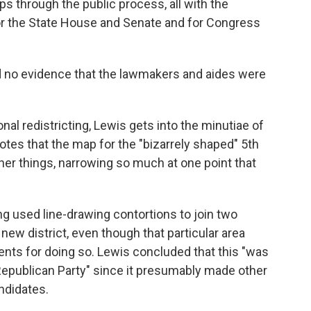
s through the public process, all with the
or the State House and Senate and for Congress
d no evidence that the lawmakers and aides were
al redistricting, Lewis gets into the minutiae of
otes that the map for the "bizarrely shaped" 5th
ther things, narrowing so much at one point that
ng used line-drawing contortions to join two
new district, even though that particular area
ents for doing so. Lewis concluded that this "was
 Republican Party" since it presumably made other
ndidates.