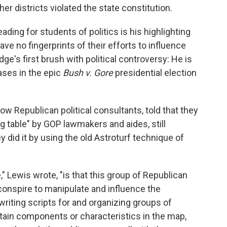
ther districts violated the state constitution.
ing for students of politics is his highlighting
ave no fingerprints of their efforts to influence
dge's first brush with political controversy: He is
ses in the epic
Bush v. Gore
presidential election
 Republican political consultants, told that they
ng table" by GOP lawmakers and aides, still
did it by using the old Astroturf technique of
" Lewis wrote, "is that this group of Republican
 conspire to manipulate and influence the
 writing scripts for and organizing groups of
tain components or characteristics in the map,