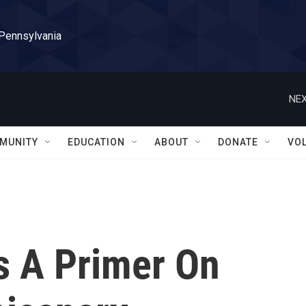
 Pennsylvania
NEX
MUNITY
EDUCATION
ABOUT
DONATE
VO
Is A Primer On