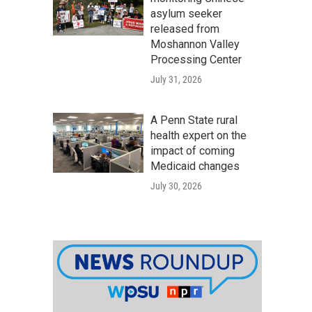
asylum seeker
released from
Moshannon Valley
Processing Center
July 31, 2026
A Penn State rural
health expert on the
impact of coming
Medicaid changes
July 30, 2026