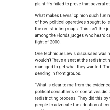
plaintiffs failed to prove that several o
What makes Lewis' opinion such fun read
of how political operatives sought to le
the redistricting maps. This isn't the ju
among the Florida judges who heard ca
fight of 2000.
One technique Lewis discusses was how
wouldn't "have a seat at the redistricti
managed to get what they wanted. They 
sending in front groups.
"What is clear to me from the evidence,
political consultants or operatives did
redistricting process. They did this by
people to advocate the adoption of cer