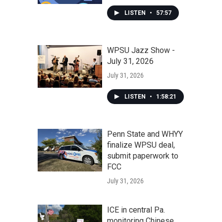
LISTEN
•
57:57
WPSU Jazz Show -
July 31, 2026
July 31, 2026
LISTEN
•
1:58:21
Penn State and WHYY
finalize WPSU deal,
submit paperwork to
FCC
July 31, 2026
ICE in central Pa.
monitoring Chinese