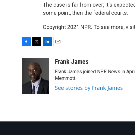
The case is far from over; it's expecte
some point, then the federal courts.
Copyright 2021 NPR. To see more, visit
F
T
L
E
a
w
i
m
c
i
n
a
Frank James
e
t
k
i
Frank James joined NPR News in April
b
t
e
l
o
e
d
Memmott.
o
r
I
See stories by Frank James
k
n