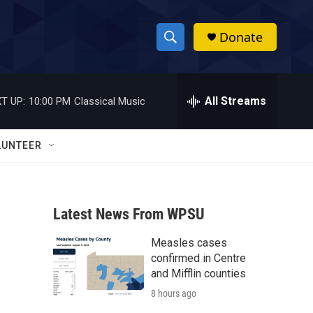
Donate
S
S
e
h
a
r
All Streams
T UP:
10:00 PM
Classical Music
o
c
h
w
Q
LUNTEER
u
S
e
r
e
y
Latest News From WPSU
a
Measles cases
r
confirmed in Centre
c
and Mifflin counties
8 hours ago
h