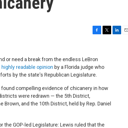
hicanery
F
T
L
E
a
w
i
m
c
i
n
a
e
t
k
i
b
t
e
l
nd or need a break from the endless LeBron
o
e
d
 highly readable opinion
by a Florida judge who
o
r
I
fforts by the state's Republican Legislature.
k
n
 found compelling evidence of chicanery in how
districts were redrawn — the 5th District,
 Brown, and the 10th District, held by Rep. Daniel
r the GOP-led Legislature: Lewis ruled that the