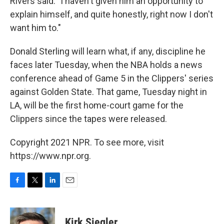
Rivers said. "I haven't given him an opportunity to
explain himself, and quite honestly, right now I don't
want him to."
Donald Sterling will learn what, if any, discipline he
faces later Tuesday, when the NBA holds a news
conference ahead of Game 5 in the Clippers' series
against Golden State. That game, Tuesday night in
LA, will be the first home-court game for the
Clippers since the tapes were released.
Copyright 2021 NPR. To see more, visit
https://www.npr.org.
F
T
L
E
a
w
i
m
c
i
n
a
e
t
k
i
Kirk Siegler