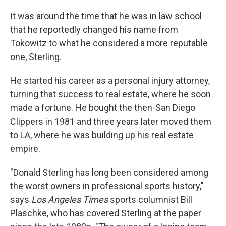
It was around the time that he was in law school
that he reportedly changed his name from
Tokowitz to what he considered a more reputable
one, Sterling.
He started his career as a personal injury attorney,
turning that success to real estate, where he soon
made a fortune. He bought the then-San Diego
Clippers in 1981 and three years later moved them
to LA, where he was building up his real estate
empire.
"Donald Sterling has long been considered among
the worst owners in professional sports history,"
says
Los Angeles Times
sports columnist Bill
Plaschke, who has covered Sterling at the paper