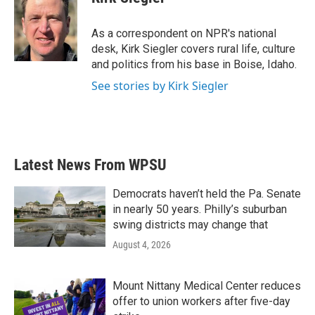
b
t
e
l
o
e
d
o
r
I
As a correspondent on NPR's national
k
n
desk, Kirk Siegler covers rural life, culture
and politics from his base in Boise, Idaho.
See stories by Kirk Siegler
Latest News From WPSU
Democrats haven’t held the Pa. Senate
in nearly 50 years. Philly’s suburban
swing districts may change that
August 4, 2026
Mount Nittany Medical Center reduces
offer to union workers after five-day