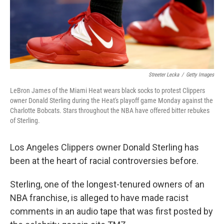
Streeter Lecka
/
Getty Images
LeBron James of the Miami Heat wears black socks to protest Clippers
owner Donald Sterling during the Heat's playoff game Monday against the
Charlotte Bobcats. Stars throughout the NBA have offered bitter rebukes
of Sterling.
Los Angeles Clippers owner Donald Sterling has
been at the heart of racial controversies before.
Sterling, one of the longest-tenured owners of an
NBA franchise, is alleged to have made racist
comments in an audio tape that was first posted by