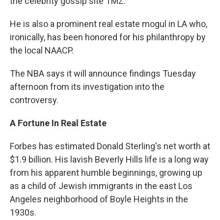
the celebrity gossip site TMZ.
He is also a prominent real estate mogul in LA who,
ironically, has been honored for his philanthropy by
the local NAACP.
The NBA says it will announce findings Tuesday
afternoon from its investigation into the
controversy.
A Fortune In Real Estate
Forbes has estimated Donald Sterling's net worth at
$1.9 billion. His lavish Beverly Hills life is a long way
from his apparent humble beginnings, growing up
as a child of Jewish immigrants in the east Los
Angeles neighborhood of Boyle Heights in the
1930s.