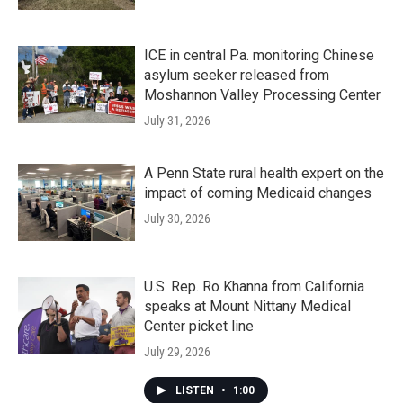
ICE in central Pa. monitoring Chinese
asylum seeker released from
Moshannon Valley Processing Center
July 31, 2026
A Penn State rural health expert on the
impact of coming Medicaid changes
July 30, 2026
U.S. Rep. Ro Khanna from California
speaks at Mount Nittany Medical
Center picket line
July 29, 2026
LISTEN
•
1:00