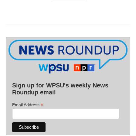
Sign up for WPSU's weekly News
Roundup email
*
Email Address