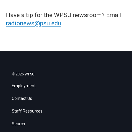
Have a tip for the WPSU newsroom? Email
radionews@psu.edu
.
© 2026 WPSU
Employment
Contact Us
Staff Resources
Search