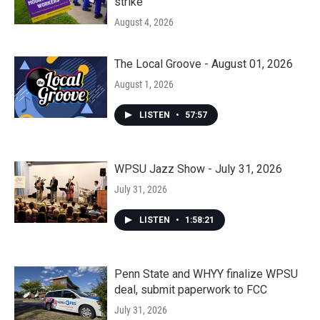
strike
August 4, 2026
The Local Groove - August 01, 2026
August 1, 2026
LISTEN
•
57:57
WPSU Jazz Show - July 31, 2026
July 31, 2026
LISTEN
•
1:58:21
Penn State and WHYY finalize WPSU
deal, submit paperwork to FCC
July 31, 2026