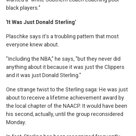
black players."
'It Was Just Donald Sterling'
Plaschke says it's a troubling pattern that most
everyone knew about.
"Including the NBA," he says, "but they never did
anything about it because it was just the Clippers
and it was just Donald Sterling."
One strange twist to the Sterling saga: He was just
about to receive a lifetime achievement award by
the local chapter of the NAACP. It would have been
his second, actually, until the group reconsidered
Monday.