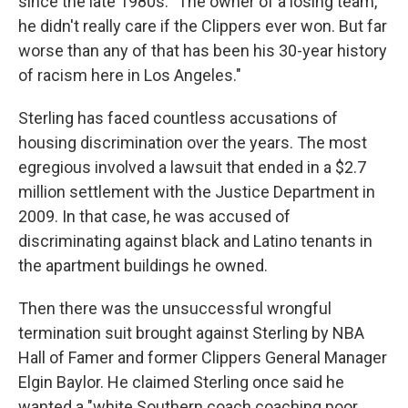
since the late 1980s. "The owner of a losing team,
he didn't really care if the Clippers ever won. But far
worse than any of that has been his 30-year history
of racism here in Los Angeles."
Sterling has faced countless accusations of
housing discrimination over the years. The most
egregious involved a lawsuit that ended in a $2.7
million settlement with the Justice Department in
2009. In that case, he was accused of
discriminating against black and Latino tenants in
the apartment buildings he owned.
Then there was the unsuccessful wrongful
termination suit brought against Sterling by NBA
Hall of Famer and former Clippers General Manager
Elgin Baylor. He claimed Sterling once said he
wanted a "white Southern coach coaching poor