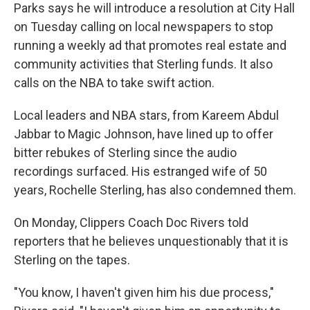
Parks says he will introduce a resolution at City Hall
on Tuesday calling on local newspapers to stop
running a weekly ad that promotes real estate and
community activities that Sterling funds. It also
calls on the NBA to take swift action.
Local leaders and NBA stars, from Kareem Abdul
Jabbar to Magic Johnson, have lined up to offer
bitter rebukes of Sterling since the audio
recordings surfaced. His estranged wife of 50
years, Rochelle Sterling, has also condemned them.
On Monday, Clippers Coach Doc Rivers told
reporters that he believes unquestionably that it is
Sterling on the tapes.
"You know, I haven't given him his due process,"