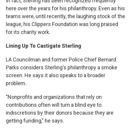
In fact, Sterling has been recognized frequently
here over the years for his philanthropy. Even as his
teams were, until recently, the laughing stock of the
league, his Clippers Foundation was long praised
for its charity work.
Lining Up To Castigate Sterling
LA Councilman and former Police Chief Bernard
Parks considers Sterling's philanthropy a smoke
screen. He says it also speaks to a broader
problem.
"Nonprofits and organizations that rely on
contributions often will turn a blind eye to
indiscretions by their donors because they are
getting funding," he says.