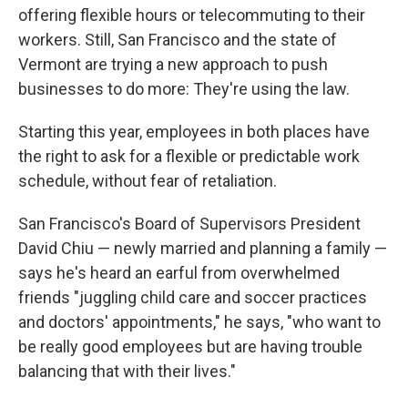
offering flexible hours or telecommuting to their
workers. Still, San Francisco and the state of
Vermont are trying a new approach to push
businesses to do more: They're using the law.
Starting this year, employees in both places have
the right to ask for a flexible or predictable work
schedule, without fear of retaliation.
San Francisco's Board of Supervisors President
David Chiu — newly married and planning a family —
says he's heard an earful from overwhelmed
friends "juggling child care and soccer practices
and doctors' appointments," he says, "who want to
be really good employees but are having trouble
balancing that with their lives."