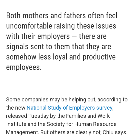
Both mothers and fathers often feel
uncomfortable raising these issues
with their employers — there are
signals sent to them that they are
somehow less loyal and productive
employees.
Some companies may be helping out, according to
the new
National Study of Employers survey
,
released Tuesday by the Families and Work
Institute and the Society for Human Resource
Management. But others are clearly not, Chiu says.