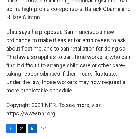
back in 2007, similar congressional legislation had
some high-profile co-sponsors: Barack Obama and
Hillary Clinton.
Chiu says he proposed San Francisco's new
ordinance to make it easier for employees to ask
about flextime, and to ban retaliation for doing so.
The law also applies to part-time workers, who can
find it difficult to arrange child care or other care-
taking responsibilities if their hours fluctuate.
Under the law, those workers may now request a
more predictable schedule.
Copyright 2021 NPR. To see more, visit
https://www.npr.org.
F
T
L
E