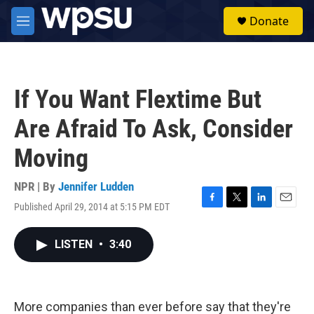
Skip to main content
S
Donate
e
M
a
e
r
n
c
u
h
If You Want Flextime But
u
e
Are Afraid To Ask, Consider
r
y
Moving
NPR | By
Jennifer Ludden
Published April 29, 2014 at 5:15 PM EDT
F
T
L
E
a
w
i
m
c
i
n
a
LISTEN
•
3:40
e
t
k
i
b
t
e
l
o
e
d
o
r
I
k
n
More companies than ever before say that they're