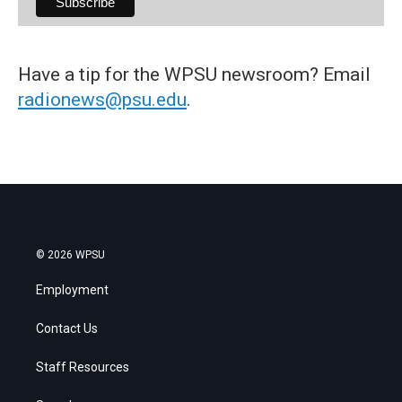
Have a tip for the WPSU newsroom? Email
radionews@psu.edu
.
© 2026 WPSU
Employment
Contact Us
Staff Resources