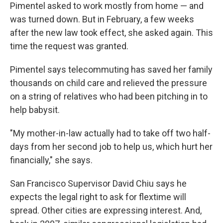
Pimentel asked to work mostly from home — and
was turned down. But in February, a few weeks
after the new law took effect, she asked again. This
time the request was granted.
Pimentel says telecommuting has saved her family
thousands on child care and relieved the pressure
on a string of relatives who had been pitching in to
help babysit.
"My mother-in-law actually had to take off two half-
days from her second job to help us, which hurt her
financially," she says.
San Francisco Supervisor David Chiu says he
expects the legal right to ask for flextime will
spread. Other cities are expressing interest. And,