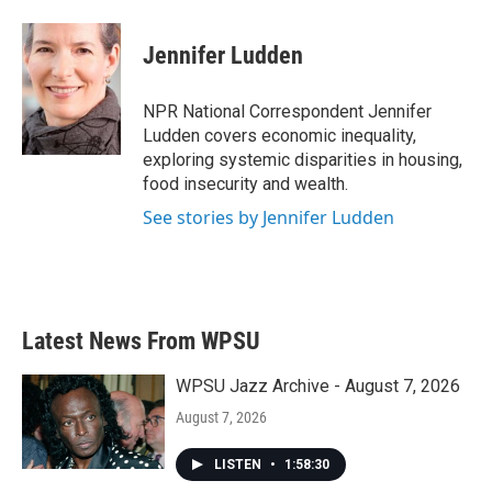
a
w
i
m
c
i
n
a
e
t
k
i
Jennifer Ludden
b
t
e
l
o
e
d
o
r
I
NPR National Correspondent Jennifer
k
n
Ludden covers economic inequality,
exploring systemic disparities in housing,
food insecurity and wealth.
See stories by Jennifer Ludden
Latest News From WPSU
WPSU Jazz Archive - August 7, 2026
August 7, 2026
LISTEN
•
1:58:30