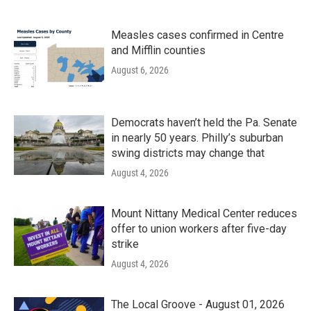
Measles cases confirmed in Centre
and Mifflin counties
August 6, 2026
Democrats haven’t held the Pa. Senate
in nearly 50 years. Philly’s suburban
swing districts may change that
August 4, 2026
Mount Nittany Medical Center reduces
offer to union workers after five-day
strike
August 4, 2026
The Local Groove - August 01, 2026