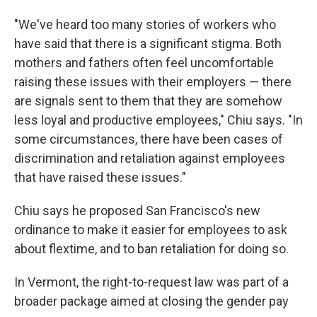
"We've heard too many stories of workers who
have said that there is a significant stigma. Both
mothers and fathers often feel uncomfortable
raising these issues with their employers — there
are signals sent to them that they are somehow
less loyal and productive employees," Chiu says. "In
some circumstances, there have been cases of
discrimination and retaliation against employees
that have raised these issues."
Chiu says he proposed San Francisco's new
ordinance to make it easier for employees to ask
about flextime, and to ban retaliation for doing so.
In Vermont, the right-to-request law was part of a
broader package aimed at closing the gender pay