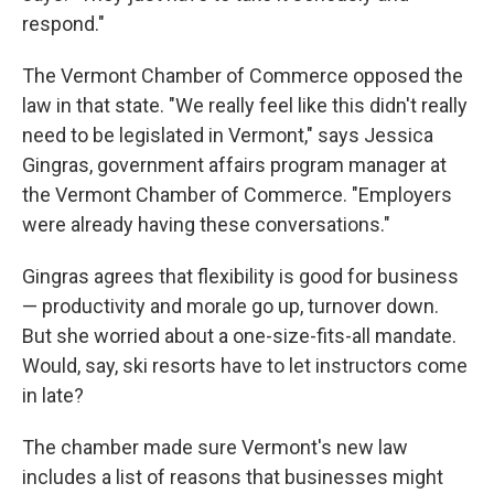
respond."
The Vermont Chamber of Commerce opposed the
law in that state. "We really feel like this didn't really
need to be legislated in Vermont," says Jessica
Gingras, government affairs program manager at
the Vermont Chamber of Commerce. "Employers
were already having these conversations."
Gingras agrees that flexibility is good for business
— productivity and morale go up, turnover down.
But she worried about a one-size-fits-all mandate.
Would, say, ski resorts have to let instructors come
in late?
The chamber made sure Vermont's new law
includes a list of reasons that businesses might