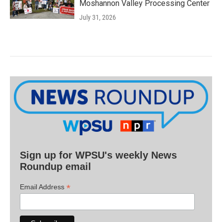
Moshannon Valley Processing Center
July 31, 2026
Sign up for WPSU's weekly News
Roundup email
*
Email Address