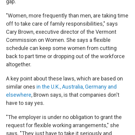
gap.
"Women, more frequently than men, are taking time
off to take care of family responsibilities," says
Cary Brown, executive director of the Vermont
Commission on Women. She says a flexible
schedule can keep some women from cutting
back to part time or dropping out of the workforce
altogether.
A key point about these laws, which are based on
similar ones
in the U.K., Australia, Germany and
elsewhere
, Brown says, is that companies don't
have to say yes.
"The employer is under no obligation to grant the
request for flexible working arrangements," she
says. "They just have to take it seriously and