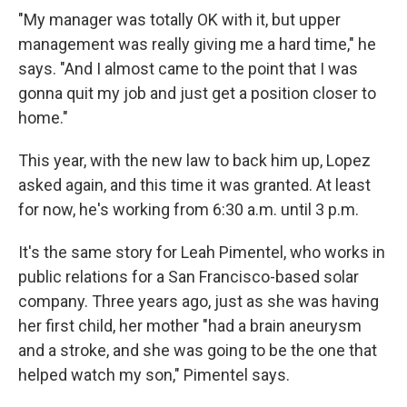
"My manager was totally OK with it, but upper
management was really giving me a hard time," he
says. "And I almost came to the point that I was
gonna quit my job and just get a position closer to
home."
This year, with the new law to back him up, Lopez
asked again, and this time it was granted. At least
for now, he's working from 6:30 a.m. until 3 p.m.
It's the same story for Leah Pimentel, who works in
public relations for a San Francisco-based solar
company. Three years ago, just as she was having
her first child, her mother "had a brain aneurysm
and a stroke, and she was going to be the one that
helped watch my son," Pimentel says.