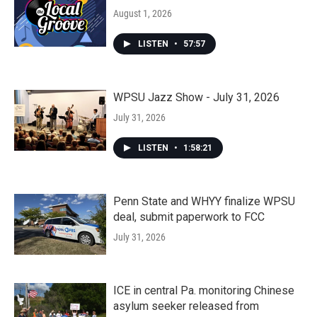
August 1, 2026
LISTEN
•
57:57
WPSU Jazz Show - July 31, 2026
July 31, 2026
LISTEN
•
1:58:21
Penn State and WHYY finalize WPSU
deal, submit paperwork to FCC
July 31, 2026
ICE in central Pa. monitoring Chinese
asylum seeker released from