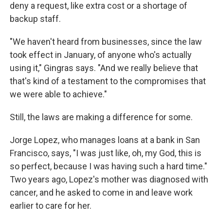
deny a request, like extra cost or a shortage of
backup staff.
"We haven't heard from businesses, since the law
took effect in January, of anyone who's actually
using it," Gingras says. "And we really believe that
that's kind of a testament to the compromises that
we were able to achieve."
Still, the laws are making a difference for some.
Jorge Lopez, who manages loans at a bank in San
Francisco, says, "I was just like, oh, my God, this is
so perfect, because I was having such a hard time."
Two years ago, Lopez's mother was diagnosed with
cancer, and he asked to come in and leave work
earlier to care for her.