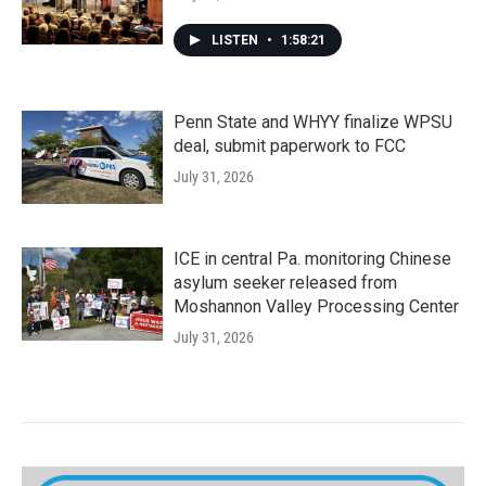
LISTEN
•
1:58:21
Penn State and WHYY finalize WPSU
deal, submit paperwork to FCC
July 31, 2026
ICE in central Pa. monitoring Chinese
asylum seeker released from
Moshannon Valley Processing Center
July 31, 2026