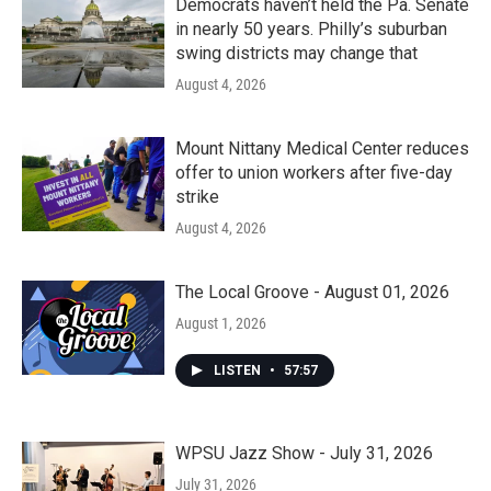
Democrats haven’t held the Pa. Senate
in nearly 50 years. Philly’s suburban
swing districts may change that
August 4, 2026
Mount Nittany Medical Center reduces
offer to union workers after five-day
strike
August 4, 2026
The Local Groove - August 01, 2026
August 1, 2026
LISTEN
•
57:57
WPSU Jazz Show - July 31, 2026
July 31, 2026