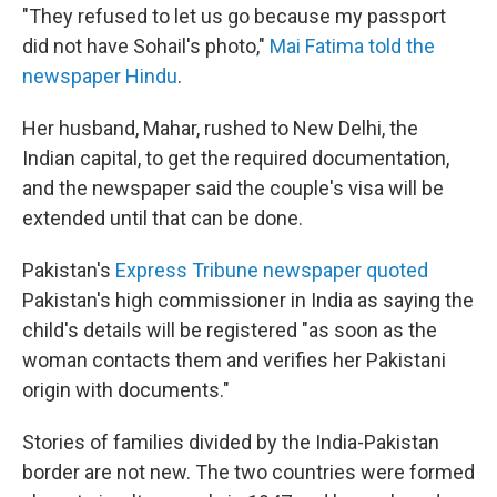
"They refused to let us go because my passport
did not have Sohail's photo,"
Mai Fatima told the
newspaper Hindu
.
Her husband, Mahar, rushed to New Delhi, the
Indian capital, to get the required documentation,
and the newspaper said the couple's visa will be
extended until that can be done.
Pakistan's
Express Tribune
newspaper quoted
Pakistan's high commissioner in India as saying the
child's details will be registered "as soon as the
woman contacts them and verifies her Pakistani
origin with documents."
Stories of families divided by the India-Pakistan
border are not new. The two countries were formed