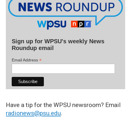
Sign up for WPSU's weekly News
Roundup email
*
Email Address
Have a tip for the WPSU newsroom? Email
radionews@psu.edu
.