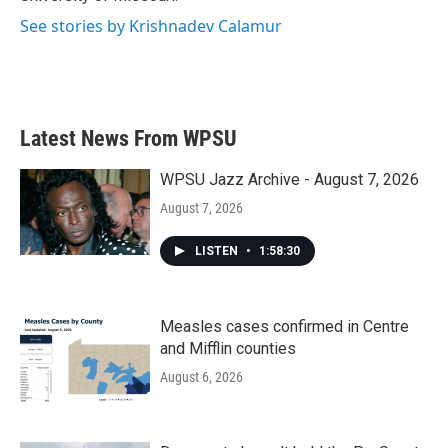
See stories by Krishnadev Calamur
Latest News From WPSU
WPSU Jazz Archive - August 7, 2026
August 7, 2026
LISTEN
•
1:58:30
Measles cases confirmed in Centre
and Mifflin counties
August 6, 2026