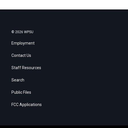
© 2026 WPSU
Employment
Contact Us
Staff Resources
Search
Public Files
FCC Applications