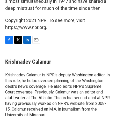
almost simultaneously in 1947 and have shared a
deep mistrust for much of the time since then.
Copyright 2021 NPR. To see more, visit
https://www.npr.org.
F
T
L
E
a
w
i
m
c
i
n
a
e
t
k
i
Krishnadev Calamur
b
t
e
l
o
e
d
o
r
I
Krishnadev Calamur is NPR's deputy Washington editor. In
k
n
this role, he helps oversee planning of the Washington
desk's news coverage. He also edits NPR's Supreme
Court coverage. Previously, Calamur was an editor and
staff writer at The Atlantic. This is his second stint at NPR,
having previously worked on NPR's website from 2008-
15. Calamur received an M.A. in journalism from the
University of Missouri.