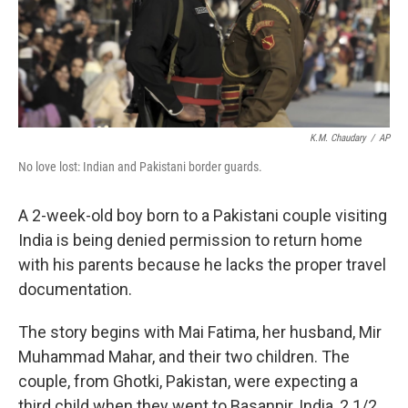
K.M. Chaudary
/
AP
No love lost: Indian and Pakistani border guards.
A 2-week-old boy born to a Pakistani couple visiting
India is being denied permission to return home
with his parents because he lacks the proper travel
documentation.
The story begins with Mai Fatima, her husband, Mir
Muhammad Mahar, and their two children. The
couple, from Ghotki, Pakistan, were expecting a
third child when they went to Basanpir, India, 2 1/2