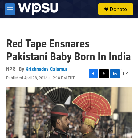
Skip to main content
S
Donate
e
M
a
e
r
n
c
u
h
Red Tape Ensnares
u
e
Pakistani Baby Born In India
r
y
NPR | By
Krishnadev Calamur
Published April 28, 2014 at 2:18 PM EDT
F
T
L
E
a
w
i
m
c
i
n
a
e
t
k
i
b
t
e
l
o
e
d
o
r
I
k
n