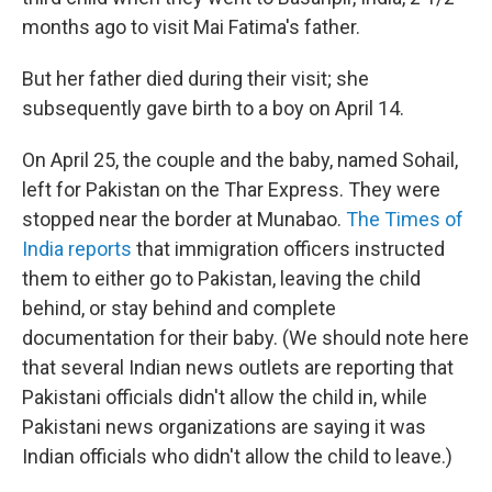
months ago to visit Mai Fatima's father.
But her father died during their visit; she
subsequently gave birth to a boy on April 14.
On April 25, the couple and the baby, named Sohail,
left for Pakistan on the Thar Express. They were
stopped near the border at Munabao.
The Times of
India
reports
that immigration officers instructed
them to either go to Pakistan, leaving the child
behind, or stay behind and complete
documentation for their baby. (We should note here
that several Indian news outlets are reporting that
Pakistani officials didn't allow the child in, while
Pakistani news organizations are saying it was
Indian officials who didn't allow the child to leave.)