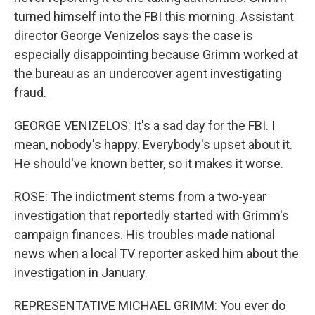
turned himself into the FBI this morning. Assistant
director George Venizelos says the case is
especially disappointing because Grimm worked at
the bureau as an undercover agent investigating
fraud.
GEORGE VENIZELOS: It's a sad day for the FBI. I
mean, nobody's happy. Everybody's upset about it.
He should've known better, so it makes it worse.
ROSE: The indictment stems from a two-year
investigation that reportedly started with Grimm's
campaign finances. His troubles made national
news when a local TV reporter asked him about the
investigation in January.
REPRESENTATIVE MICHAEL GRIMM: You ever do