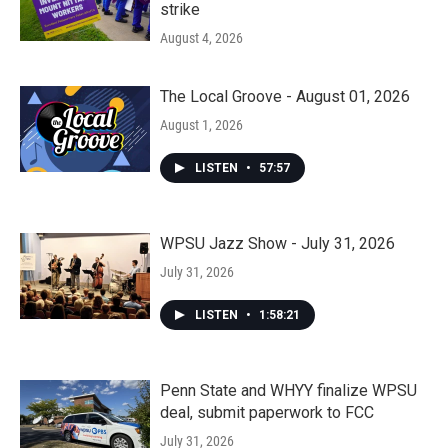
strike
August 4, 2026
The Local Groove - August 01, 2026
August 1, 2026
LISTEN
•
57:57
WPSU Jazz Show - July 31, 2026
July 31, 2026
LISTEN
•
1:58:21
Penn State and WHYY finalize WPSU
deal, submit paperwork to FCC
July 31, 2026