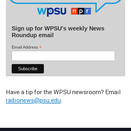
Sign up for WPSU's weekly News
Roundup email
*
Email Address
Have a tip for the WPSU newsroom? Email
radionews@psu.edu
.