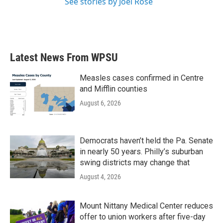
See stories by Joel Rose
Latest News From WPSU
Measles cases confirmed in Centre
and Mifflin counties
August 6, 2026
Democrats haven’t held the Pa. Senate
in nearly 50 years. Philly’s suburban
swing districts may change that
August 4, 2026
Mount Nittany Medical Center reduces
offer to union workers after five-day