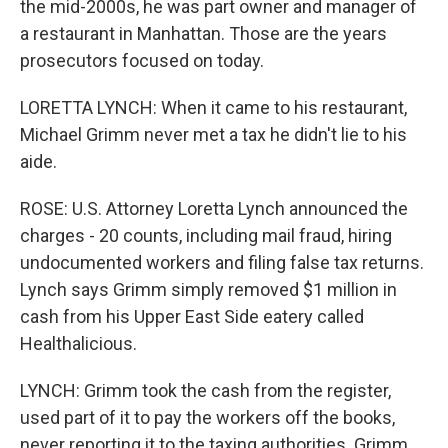
the mid-2000s, he was part owner and manager of
a restaurant in Manhattan. Those are the years
prosecutors focused on today.
LORETTA LYNCH: When it came to his restaurant,
Michael Grimm never met a tax he didn't lie to his
aide.
ROSE: U.S. Attorney Loretta Lynch announced the
charges - 20 counts, including mail fraud, hiring
undocumented workers and filing false tax returns.
Lynch says Grimm simply removed $1 million in
cash from his Upper East Side eatery called
Healthalicious.
LYNCH: Grimm took the cash from the register,
used part of it to pay the workers off the books,
never reporting it to the taxing authorities. Grimm