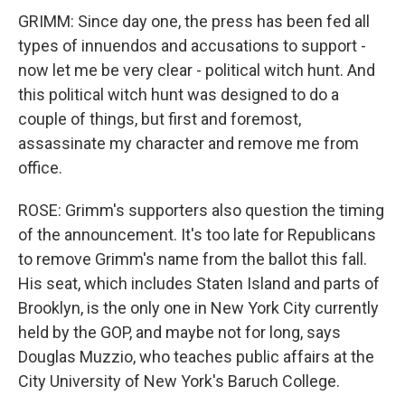
GRIMM: Since day one, the press has been fed all
types of innuendos and accusations to support -
now let me be very clear - political witch hunt. And
this political witch hunt was designed to do a
couple of things, but first and foremost,
assassinate my character and remove me from
office.
ROSE: Grimm's supporters also question the timing
of the announcement. It's too late for Republicans
to remove Grimm's name from the ballot this fall.
His seat, which includes Staten Island and parts of
Brooklyn, is the only one in New York City currently
held by the GOP, and maybe not for long, says
Douglas Muzzio, who teaches public affairs at the
City University of New York's Baruch College.