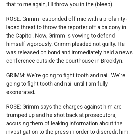
that to me again, I'll throw you in the (bleep).
ROSE: Grimm responded off mic with a profanity-
laced threat to throw the reporter off a balcony in
the Capitol. Now, Grimm is vowing to defend
himself vigorously. Grimm pleaded not guilty. He
was released on bond and immediately held a news
conference outside the courthouse in Brooklyn.
GRIMM: We're going to fight tooth and nail. We're
going to fight tooth and nail until I am fully
exonerated.
ROSE: Grimm says the charges against him are
trumped up and he shot back at prosecutors,
accusing them of leaking information about the
investigation to the press in order to discredit him.