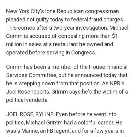
New York City's lone Republican congressman
pleaded not guilty today to federal fraud charges.
This comes after a two-year investigation. Michael
Grimm is accused of concealing more than $1
million in sales at a restaurant he owned and
operated before serving in Congress.
Grimm has been a member of the House Financial
Services Committee, but he announced today that
he is stepping down from that position. As NPR's
Joel Rose reports, Grimm says he's the victim of a
political vendetta.
JOEL ROSE, BYLINE: Even before he went into
politics, Michael Grimm had a colorful career. He
was a Marine, an FBI agent, and for a few years in