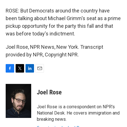
ROSE: But Democrats around the country have
been talking about Michael Grimm's seat as a prime
pickup opportunity for the party this fall and that
was before today's indictment.
Joel Rose, NPR News, New York. Transcript
provided by NPR, Copyright NPR.
F
T
L
E
a
w
i
m
c
i
n
a
e
t
k
i
Joel Rose
b
t
e
l
o
e
d
o
r
I
Joel Rose is a correspondent on NPR's
k
n
National Desk. He covers immigration and
breaking news.