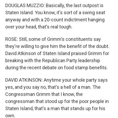
DOUGLAS MUZZIO: Basically, the last outpost is
Staten Island. You know, it's sort of a swing seat
anyway and with a 20-count indictment hanging
over your head, that's real tough.
ROSE: Still, some of Grimm's constituents say
they're willing to give him the benefit of the doubt.
David Atkinson of Staten Island praised Grimm for
breaking with the Republican Party leadership
during the recent debate on food stamp benefits.
DAVID ATKINSON: Anytime your whole party says
yes, and you say no, that's a hell of a man. The
Congressman Grimm that I know, the
congressman that stood up for the poor people in
Staten Island, that's a man that stands up for his
own.