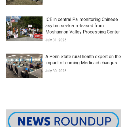
ICE in central Pa. monitoring Chinese
asylum seeker released from
Moshannon Valley Processing Center
July 31, 2026
A Penn State rural health expert on the
impact of coming Medicaid changes
July 30, 2026