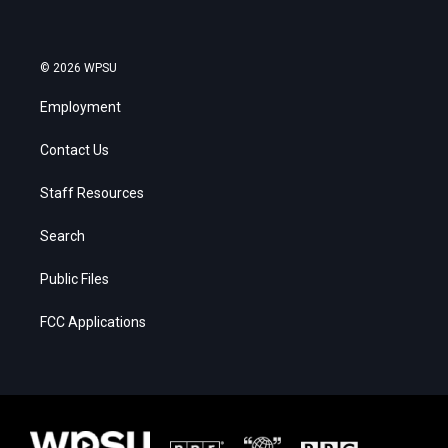
© 2026 WPSU
Employment
Contact Us
Staff Resources
Search
Public Files
FCC Applications