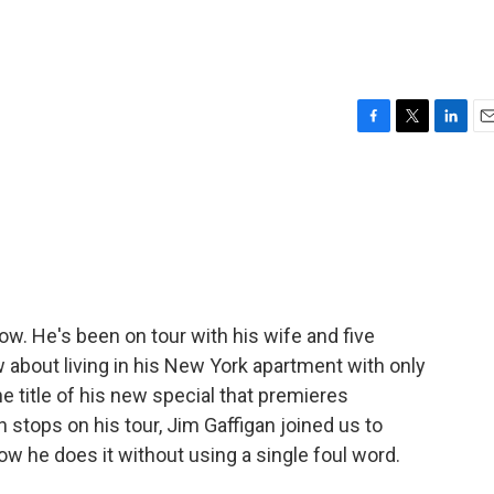
F
T
L
E
a
w
i
m
c
i
n
a
e
t
k
i
b
t
e
l
o
e
d
o
r
I
k
n
now. He's been on tour with his wife and five
w about living in his New York apartment with only
 title of his new special that premieres
tops on his tour, Jim Gaffigan joined us to
ow he does it without using a single foul word.