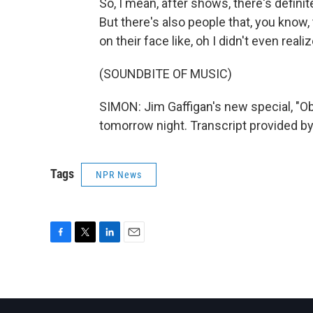
So, I mean, after shows, there's definit
But there's also people that, you know
on their face like, oh I didn't even real
(SOUNDBITE OF MUSIC)
SIMON: Jim Gaffigan's new special, "
tomorrow night. Transcript provided b
Tags
NPR News
F
T
L
E
a
w
i
m
c
i
n
a
e
t
k
i
b
t
e
l