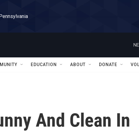
 Pennsylvania
NE
MUNITY
EDUCATION
ABOUT
DONATE
VO
unny And Clean In