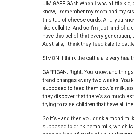
JIM GAFFIGAN: When I was a little kid
know, I remember my mom and my sister
this tub of cheese curds. And, you kno
like cellulite. And so I'm just kind of a
have this belief that every generation, o
Australia, I think they feed kale to cattle
SIMON: I think the cattle are very healt
GAFFIGAN: Right. You know, and things j
trend changes every two weeks. You know
supposed to feed them cow's milk, so 
they discover that there's so much estro
trying to raise children that have all t
So it's - and then you drink almond milk
supposed to drink hemp milk, which is e