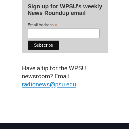
Sign up for WPSU's weekly
News Roundup email
*
Email Address
Have a tip for the WPSU
newsroom? Email
radionews@psu.edu
.