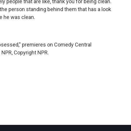
ely people that are like, thank you for being clean.
, the person standing behind them that has a look
ize he was clean.
Obsessed," premieres on Comedy Central
y NPR, Copyright NPR.