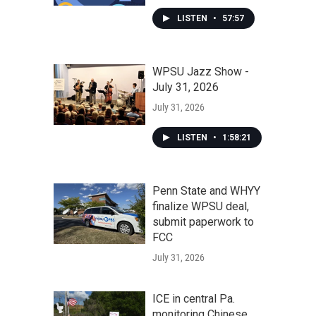
LISTEN
•
57:57
WPSU Jazz Show -
July 31, 2026
July 31, 2026
LISTEN
•
1:58:21
Penn State and WHYY
finalize WPSU deal,
submit paperwork to
FCC
July 31, 2026
ICE in central Pa.
monitoring Chinese