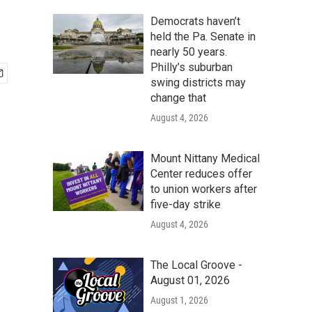
Democrats haven’t
held the Pa. Senate in
nearly 50 years.
Philly’s suburban
swing districts may
change that
August 4, 2026
Mount Nittany Medical
Center reduces offer
to union workers after
five-day strike
August 4, 2026
The Local Groove -
August 01, 2026
August 1, 2026