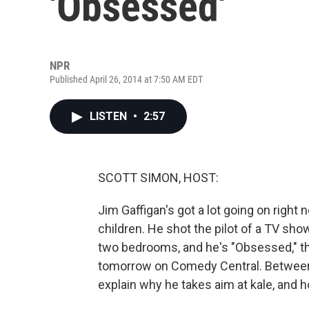
'Obsessed'
NPR
Published April 26, 2014 at 7:50 AM EDT
LISTEN
•
2:57
SCOTT SIMON, HOST:
Jim Gaffigan's got a lot going on right 
children. He shot the pilot of a TV sho
two bedrooms, and he's "Obsessed," the
tomorrow on Comedy Central. Between s
explain why he takes aim at kale, and h