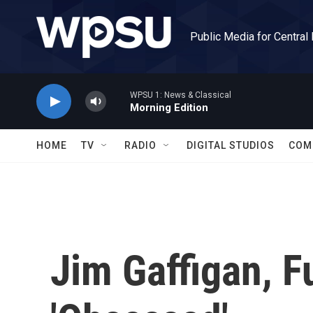
Skip to main content
Public Media for Central
WPSU 1: News & Classical
Morning Edition
HOME
TV
RADIO
DIGITAL STUDIOS
COM
Jim Gaffigan, F