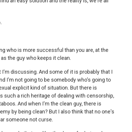
ind an easy solution and the reality is, we're all
.
ing who is more successful than you are, at the
d as the guy who keeps it clean.
 I'm discussing. And some of it is probably that I
and I'm not going to be somebody who's going to
ual explicit kind of situation. But there is
such a rich heritage of dealing with censorship,
taboos. And when I'm the clean guy, there is
emy by being clean? But I also think that no one's
ear someone not curse.