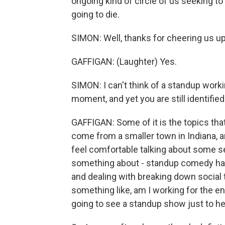
ongoing kind of circle of us seeking to f
going to die.
SIMON: Well, thanks for cheering us up
GAFFIGAN: (Laughter) Yes.
SIMON: I can't think of a standup work
moment, and yet you are still identifie
GAFFIGAN: Some of it is the topics that
come from a smaller town in Indiana, 
feel comfortable talking about some sex
something about - standup comedy has 
and dealing with breaking down social 
something like, am I working for the en
going to see a standup show just to h