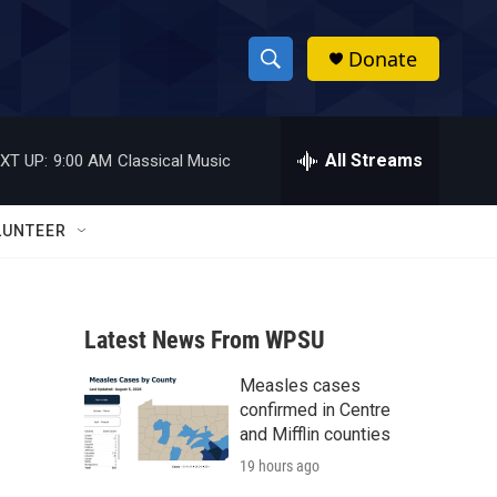
Donate
S
S
e
h
a
r
All Streams
XT UP:
9:00 AM
Classical Music
o
c
h
w
Q
LUNTEER
u
S
e
r
e
y
Latest News From WPSU
a
Measles cases
r
confirmed in Centre
c
and Mifflin counties
19 hours ago
h