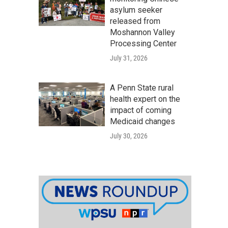
asylum seeker
released from
Moshannon Valley
Processing Center
July 31, 2026
A Penn State rural
health expert on the
impact of coming
Medicaid changes
July 30, 2026