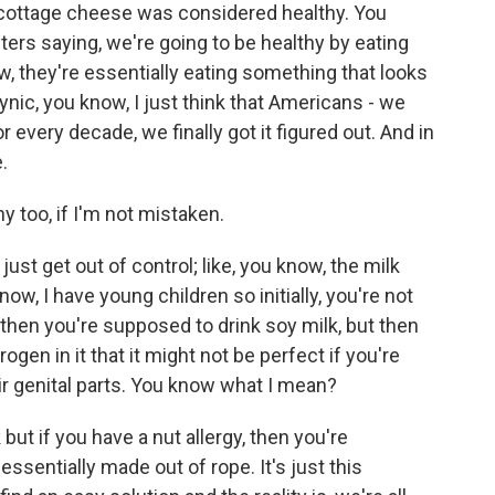
, cottage cheese was considered healthy. You
s saying, we're going to be healthy by eating
w, they're essentially eating something that looks
 cynic, you know, I just think that Americans - we
r every decade, we finally got it figured out. And in
.
hy too, if I'm not mistaken.
ust get out of control; like, you know, the milk
, I have young children so initially, you're not
then you're supposed to drink soy milk, but then
gen in it that it might not be perfect if you're
heir genital parts. You know what I mean?
 but if you have a nut allergy, then you're
ssentially made out of rope. It's just this