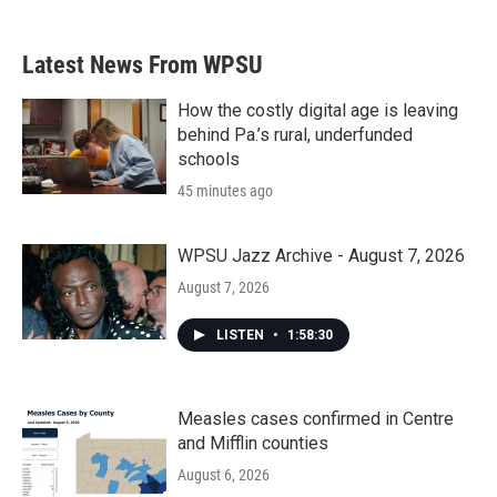
Latest News From WPSU
How the costly digital age is leaving
behind Pa.’s rural, underfunded
schools
45 minutes ago
WPSU Jazz Archive - August 7, 2026
August 7, 2026
LISTEN
•
1:58:30
Measles cases confirmed in Centre
and Mifflin counties
August 6, 2026