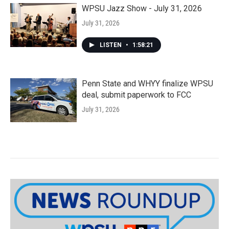
WPSU Jazz Show - July 31, 2026
July 31, 2026
LISTEN
•
1:58:21
Penn State and WHYY finalize WPSU
deal, submit paperwork to FCC
July 31, 2026