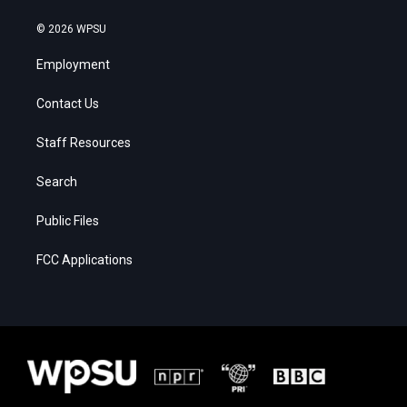
© 2026 WPSU
Employment
Contact Us
Staff Resources
Search
Public Files
FCC Applications