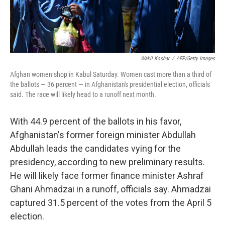
Wakil Koshar
/
AFP/Getty Images
Afghan women shop in Kabul Saturday. Women cast more than a third of
the ballots — 36 percent — in Afghanistan's presidential election, officials
said. The race will likely head to a runoff next month.
With 44.9 percent of the ballots in his favor,
Afghanistan's former foreign minister Abdullah
Abdullah leads the candidates vying for the
presidency, according to new preliminary results.
He will likely face former finance minister Ashraf
Ghani Ahmadzai in a runoff, officials say. Ahmadzai
captured 31.5 percent of the votes from the April 5
election.