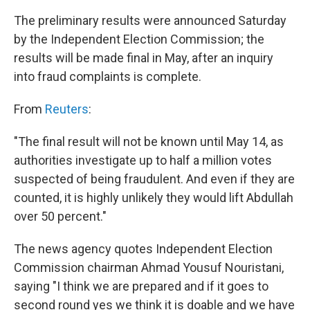
The preliminary results were announced Saturday
by the Independent Election Commission; the
results will be made final in May, after an inquiry
into fraud complaints is complete.
From
Reuters
:
"The final result will not be known until May 14, as
authorities investigate up to half a million votes
suspected of being fraudulent. And even if they are
counted, it is highly unlikely they would lift Abdullah
over 50 percent."
The news agency quotes Independent Election
Commission chairman Ahmad Yousuf Nouristani,
saying "I think we are prepared and if it goes to
second round yes we think it is doable and we have