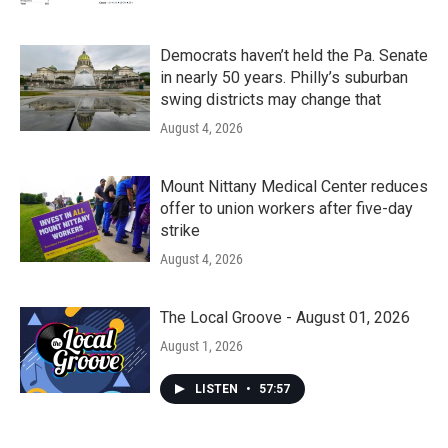
Democrats haven’t held the Pa. Senate
in nearly 50 years. Philly’s suburban
swing districts may change that
August 4, 2026
Mount Nittany Medical Center reduces
offer to union workers after five-day
strike
August 4, 2026
The Local Groove - August 01, 2026
August 1, 2026
LISTEN
•
57:57