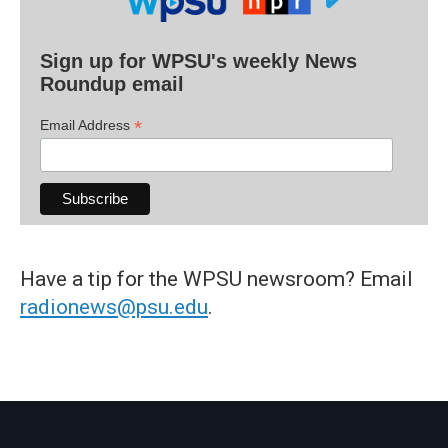
Sign up for WPSU's weekly News
Roundup email
*
Email Address
Have a tip for the WPSU newsroom? Email
radionews@psu.edu
.