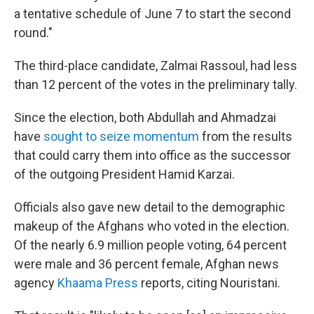
a tentative schedule of June 7 to start the second
round."
The third-place candidate, Zalmai Rassoul, had less
than 12 percent of the votes in the preliminary tally.
Since the election, both Abdullah and Ahmadzai
have
sought to seize momentum
from the results
that could carry them into office as the successor
of the outgoing President Hamid Karzai.
Officials also gave new detail to the demographic
makeup of the Afghans who voted in the election.
Of the nearly 6.9 million people voting, 64 percent
were male and 36 percent female, Afghan news
agency
Khaama Press
reports, citing Nouristani.