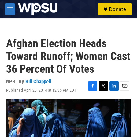
Skip to main content
S
Donate
e
M
a
e
r
n
c
u
h
Afghan Election Heads
u
e
Toward Runoff; Women Cast
r
y
36 Percent Of Votes
NPR | By
Bill Chappell
Published April 26, 2014 at 12:35 PM EDT
F
T
L
E
a
w
i
m
c
i
n
a
e
t
k
i
b
t
e
l
o
e
d
o
r
I
k
n