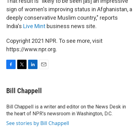
That result is "likely to be seen [as] an impressive
sign of women's improving status in Afghanistan, a
deeply conservative Muslim country," reports
India's
Live Mint
business news site.
Copyright 2021 NPR. To see more, visit
https://www.npr.org.
F
T
L
E
a
w
i
m
c
i
n
a
e
t
k
i
Bill Chappell
b
t
e
l
o
e
d
o
r
I
Bill Chappell is a writer and editor on the News Desk in
k
n
the heart of NPR's newsroom in Washington, D.C.
See stories by Bill Chappell