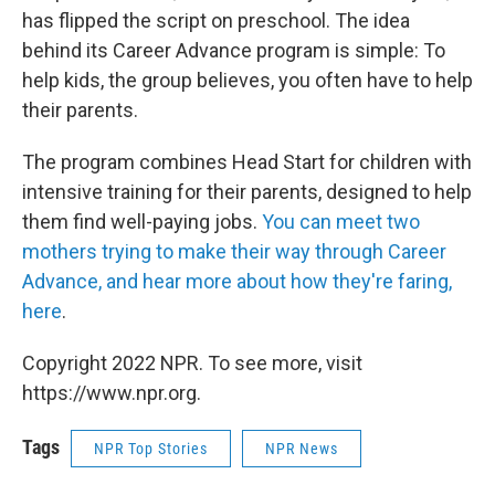
has flipped the script on preschool. The idea
behind its Career Advance program is simple: To
help kids, the group believes, you often have to help
their parents.
The program combines Head Start for children with
intensive training for their parents, designed to help
them find well-paying jobs.
You can meet two
mothers trying to make their way through Career
Advance, and hear more about how they're faring,
here
.
Copyright 2022 NPR. To see more, visit
https://www.npr.org.
Tags
NPR Top Stories
NPR News