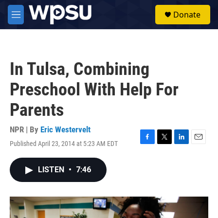
Skip to main content
S
Donate
e
M
a
e
r
n
c
u
h
In Tulsa, Combining
u
e
Preschool With Help For
r
y
Parents
NPR | By
Eric Westervelt
Published April 23, 2014 at 5:23 AM EDT
F
T
L
E
a
w
i
m
c
i
n
a
LISTEN
•
7:46
e
t
k
i
b
t
e
l
o
e
d
o
r
I
k
n