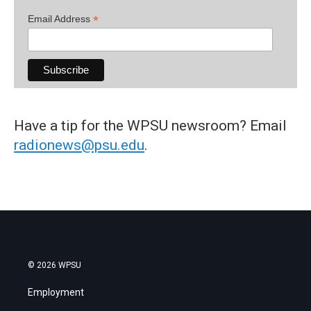
*
Email Address
Have a tip for the WPSU newsroom? Email
radionews@psu.edu
.
© 2026 WPSU
Employment