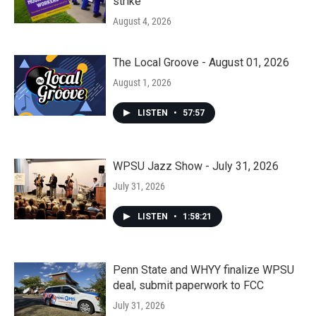
strike
August 4, 2026
The Local Groove - August 01, 2026
August 1, 2026
LISTEN
•
57:57
WPSU Jazz Show - July 31, 2026
July 31, 2026
LISTEN
•
1:58:21
Penn State and WHYY finalize WPSU
deal, submit paperwork to FCC
July 31, 2026