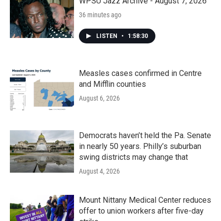
WPSU Jazz Archive - August 7, 2026
36 minutes ago
LISTEN
•
1:58:30
Measles cases confirmed in Centre
and Mifflin counties
August 6, 2026
Democrats haven’t held the Pa. Senate
in nearly 50 years. Philly’s suburban
swing districts may change that
August 4, 2026
Mount Nittany Medical Center reduces
offer to union workers after five-day