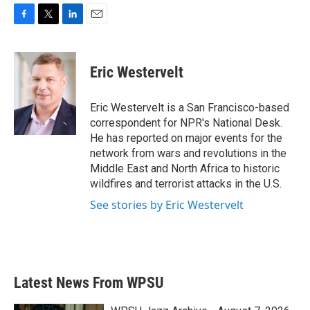
F
T
L
E
a
w
i
m
c
i
n
a
e
t
k
i
Eric Westervelt
b
t
e
l
o
e
d
o
r
I
Eric Westervelt is a San Francisco-based
k
n
correspondent for NPR's National Desk.
He has reported on major events for the
network from wars and revolutions in the
Middle East and North Africa to historic
wildfires and terrorist attacks in the U.S.
See stories by Eric Westervelt
Latest News From WPSU