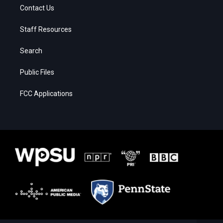
Contact Us
Staff Resources
Search
Public Files
FCC Applications