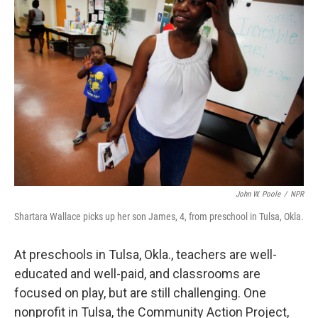
John W. Poole
/
NPR
Shartara Wallace picks up her son James, 4, from preschool in Tulsa, Okla.
At preschools in Tulsa, Okla., teachers are well-
educated and well-paid, and classrooms are
focused on play, but are still challenging. One
nonprofit in Tulsa, the Community Action Project,