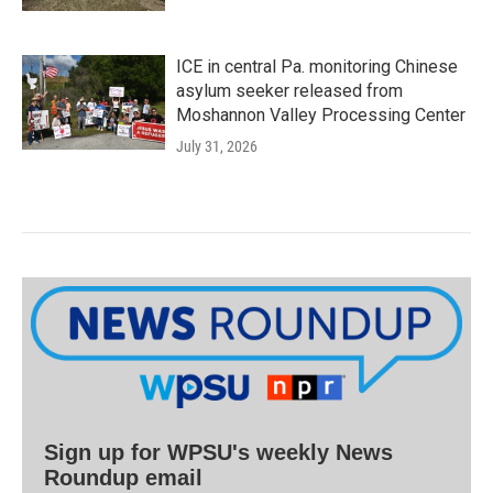
ICE in central Pa. monitoring Chinese
asylum seeker released from
Moshannon Valley Processing Center
July 31, 2026
Sign up for WPSU's weekly News
Roundup email