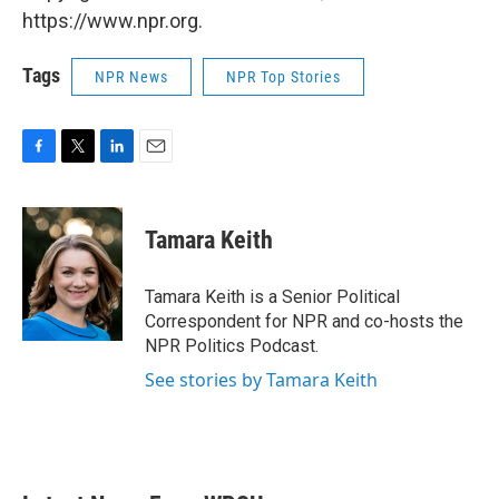
https://www.npr.org.
Tags
NPR News
NPR Top Stories
F
T
L
E
a
w
i
m
c
i
n
a
e
t
k
i
Tamara Keith
b
t
e
l
o
e
d
o
r
I
Tamara Keith is a Senior Political
k
n
Correspondent for NPR and co-hosts the
NPR Politics Podcast.
See stories by Tamara Keith