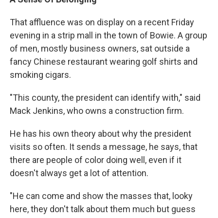
That affluence was on display on a recent Friday
evening in a strip mall in the town of Bowie. A group
of men, mostly business owners, sat outside a
fancy Chinese restaurant wearing golf shirts and
smoking cigars.
"This county, the president can identify with," said
Mack Jenkins, who owns a construction firm.
He has his own theory about why the president
visits so often. It sends a message, he says, that
there are people of color doing well, even if it
doesn't always get a lot of attention.
"He can come and show the masses that, looky
here, they don't talk about them much but guess