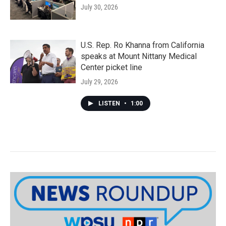
July 30, 2026
U.S. Rep. Ro Khanna from California
speaks at Mount Nittany Medical
Center picket line
July 29, 2026
LISTEN
•
1:00