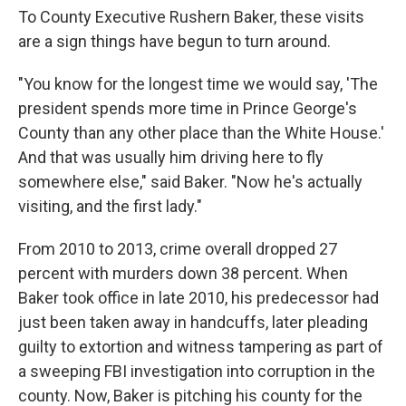
To County Executive Rushern Baker, these visits
are a sign things have begun to turn around.
"You know for the longest time we would say, 'The
president spends more time in Prince George's
County than any other place than the White House.'
And that was usually him driving here to fly
somewhere else," said Baker. "Now he's actually
visiting, and the first lady."
From 2010 to 2013, crime overall dropped 27
percent with murders down 38 percent. When
Baker took office in late 2010, his predecessor had
just been taken away in handcuffs, later pleading
guilty to extortion and witness tampering as part of
a sweeping FBI investigation into corruption in the
county. Now, Baker is pitching his county for the