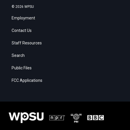
© 2026 WPSU
Employment
Contact Us
Staff Resources
Search
Public Files
FCC Applications