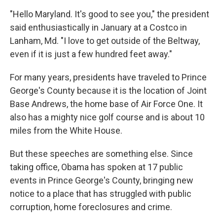
"Hello Maryland. It's good to see you," the president
said enthusiastically in January at a Costco in
Lanham, Md. "I love to get outside of the Beltway,
even if it is just a few hundred feet away."
For many years, presidents have traveled to Prince
George's County because it is the location of Joint
Base Andrews, the home base of Air Force One. It
also has a mighty nice golf course and is about 10
miles from the White House.
But these speeches are something else. Since
taking office, Obama has spoken at 17 public
events in Prince George's County, bringing new
notice to a place that has struggled with public
corruption, home foreclosures and crime.