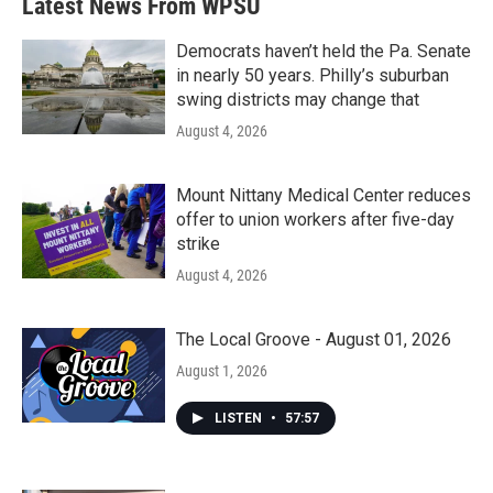
Latest News From WPSU
Democrats haven’t held the Pa. Senate
in nearly 50 years. Philly’s suburban
swing districts may change that
August 4, 2026
Mount Nittany Medical Center reduces
offer to union workers after five-day
strike
August 4, 2026
The Local Groove - August 01, 2026
August 1, 2026
LISTEN
•
57:57