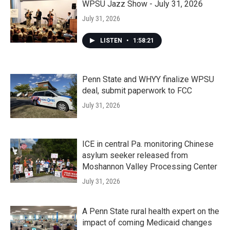
WPSU Jazz Show - July 31, 2026
July 31, 2026
LISTEN
•
1:58:21
Penn State and WHYY finalize WPSU
deal, submit paperwork to FCC
July 31, 2026
ICE in central Pa. monitoring Chinese
asylum seeker released from
Moshannon Valley Processing Center
July 31, 2026
A Penn State rural health expert on the
impact of coming Medicaid changes