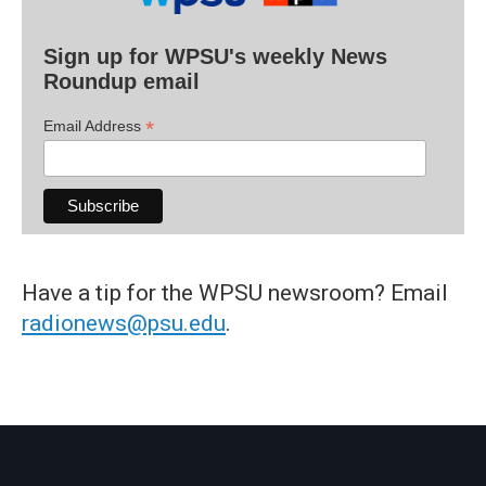
Sign up for WPSU's weekly News
Roundup email
*
Email Address
Have a tip for the WPSU newsroom? Email
radionews@psu.edu
.