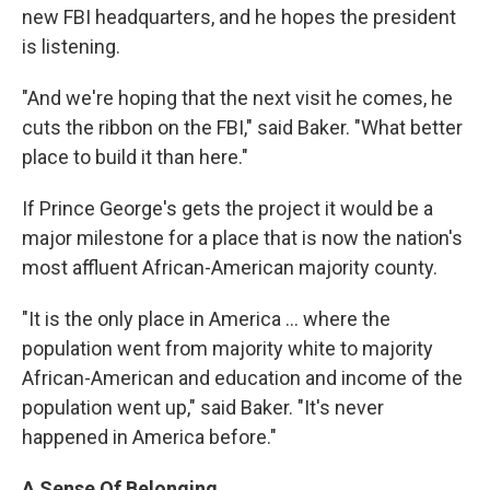
new FBI headquarters, and he hopes the president
is listening.
"And we're hoping that the next visit he comes, he
cuts the ribbon on the FBI," said Baker. "What better
place to build it than here."
If Prince George's gets the project it would be a
major milestone for a place that is now the nation's
most affluent African-American majority county.
"It is the only place in America ... where the
population went from majority white to majority
African-American and education and income of the
population went up," said Baker. "It's never
happened in America before."
A Sense Of Belonging