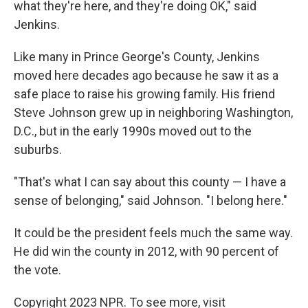
what they're here, and they're doing OK," said
Jenkins.
Like many in Prince George's County, Jenkins
moved here decades ago because he saw it as a
safe place to raise his growing family. His friend
Steve Johnson grew up in neighboring Washington,
D.C., but in the early 1990s moved out to the
suburbs.
"That's what I can say about this county — I have a
sense of belonging," said Johnson. "I belong here."
It could be the president feels much the same way.
He did win the county in 2012, with 90 percent of
the vote.
Copyright 2023 NPR. To see more, visit