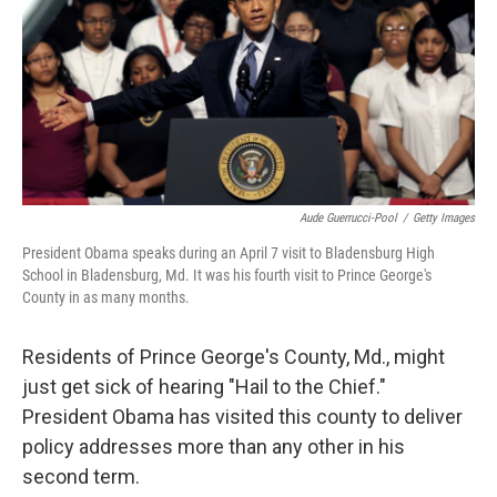
Aude Guerrucci-Pool
/
Getty Images
President Obama speaks during an April 7 visit to Bladensburg High
School in Bladensburg, Md. It was his fourth visit to Prince George's
County in as many months.
Residents of Prince George's County, Md., might
just get sick of hearing "Hail to the Chief."
President Obama has visited this county to deliver
policy addresses more than any other in his
second term.