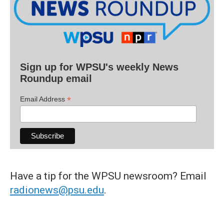
Sign up for WPSU's weekly News
Roundup email
*
Email Address
Have a tip for the WPSU newsroom? Email
radionews@psu.edu
.