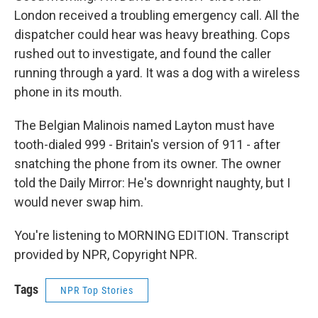
London received a troubling emergency call. All the
dispatcher could hear was heavy breathing. Cops
rushed out to investigate, and found the caller
running through a yard. It was a dog with a wireless
phone in its mouth.
The Belgian Malinois named Layton must have
tooth-dialed 999 - Britain's version of 911 - after
snatching the phone from its owner. The owner
told the Daily Mirror: He's downright naughty, but I
would never swap him.
You're listening to MORNING EDITION. Transcript
provided by NPR, Copyright NPR.
Tags
NPR Top Stories