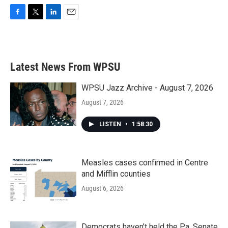
F
T
L
E
a
w
i
m
c
i
n
a
e
t
k
i
b
t
e
l
Latest News From WPSU
o
e
d
o
r
I
k
n
WPSU Jazz Archive - August 7, 2026
August 7, 2026
LISTEN
•
1:58:30
Measles cases confirmed in Centre
and Mifflin counties
August 6, 2026
Democrats haven’t held the Pa. Senate