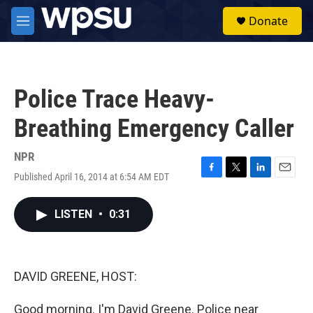
Skip to main content
S
Donate
e
M
a
e
r
n
c
u
h
Police Trace Heavy-
u
e
Breathing Emergency Caller
r
y
NPR
Published April 16, 2014 at 6:54 AM EDT
F
T
L
E
a
w
i
m
c
i
n
a
LISTEN
•
0:31
e
t
k
i
b
t
e
l
o
e
d
o
r
I
k
n
DAVID GREENE, HOST:
Good morning. I'm David Greene. Police near