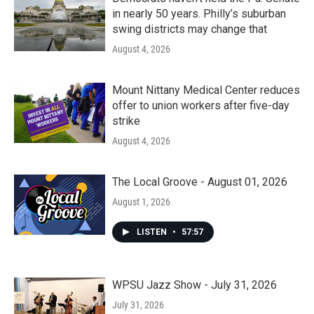
in nearly 50 years. Philly’s suburban
swing districts may change that
August 4, 2026
Mount Nittany Medical Center reduces
offer to union workers after five-day
strike
August 4, 2026
The Local Groove - August 01, 2026
August 1, 2026
LISTEN
•
57:57
WPSU Jazz Show - July 31, 2026
July 31, 2026