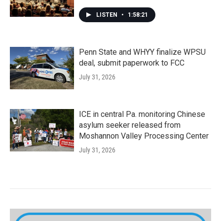
LISTEN
•
1:58:21
Penn State and WHYY finalize WPSU
deal, submit paperwork to FCC
July 31, 2026
ICE in central Pa. monitoring Chinese
asylum seeker released from
Moshannon Valley Processing Center
July 31, 2026