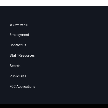
© 2026 WPSU
Employment
Contact Us
Staff Resources
Search
Public Files
FCC Applications