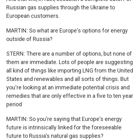
Russian gas supplies through the Ukraine to
European customers.
MARTIN: So what are Europe's options for energy
outside of Russia?
STERN: There are a number of options, but none of
them are immediate. Lots of people are suggesting
all kind of things like importing LNG from the United
States and renewables and all sorts of things. But
you're looking at an immediate potential crisis and
remedies that are only effective in a five to ten year
period
MARTIN: So you're saying that Europe's energy
future is intrinsically linked for the foreseeable
future to Russia's natural gas supplies?