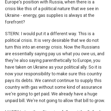
Europe's position with Russia, when there is a
crisis like this of a political nature that we see in
Ukraine - energy, gas supplies is always at the
forefront?
STERN: I would put it a different way. This is a
political crisis. It is very desirable that we do not
turn this into an energy crisis. Now the Russians
are essentially saying pay us what you owe us, and
they're also saying parenthetically to Europe, you
have taken on Ukraine as your political ally. So it is
now your responsibility to make sure this country
pays its debts. We cannot continue to supply this
country with gas without some kind of assurance
we're going to get paid. We already have a huge
unpaid bill. We're not going to allow that bill to grow.