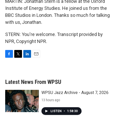
MARTIN: Jonathan Stern is a fellow at the Oxford
Institute of Energy Studies. He joined us from the
BBC Studios in London. Thanks so much for talking
with us, Jonathan.
STERN: You're welcome. Transcript provided by
NPR, Copyright NPR.
F
T
L
E
a
w
i
m
c
i
n
a
e
t
k
i
b
t
e
l
Latest News From WPSU
o
e
d
o
r
I
k
n
WPSU Jazz Archive - August 7, 2026
13 hours ago
LISTEN
•
1:58:30