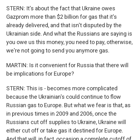
STERN: It's about the fact that Ukraine owes
Gazprom more than $2 billion for gas that it's
already delivered, and that isn't disputed by the
Ukrainian side. And what the Russians are saying is
you owe us this money, you need to pay, otherwise,
we're not going to send you anymore gas.
MARTIN: Is it convenient for Russia that there will
be implications for Europe?
STERN: This is - becomes more complicated
because the Ukrainian's could continue to flow
Russian gas to Europe. But what we fear is that, as
in previous times in 2009 and 2006, once the
Russians cut off supplies to Ukraine, Ukraine will
either cut off or take gas it destined for Europe.
And that will, in fact, occasion a complete cutoff of