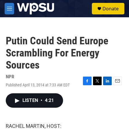
Skip to main content
S
Donate
e
M
a
e
r
n
c
u
h
Putin Could Send Europe
u
e
Scrambling For Energy
r
y
Sources
NPR
Published April 13, 2014 at 7:33 AM EDT
F
T
L
E
a
w
i
m
c
i
n
a
LISTEN
•
4:21
e
t
k
i
b
t
e
l
o
e
d
o
r
I
k
n
RACHEL MARTIN, HOST: