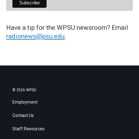
Have a tip for the WPSU newsroom? Email
radionews@psu.edu
.
© 2026 WPSU
Employment
Contact Us
Staff Resources