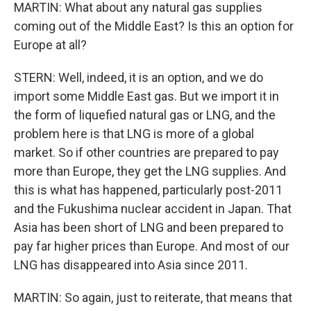
MARTIN: What about any natural gas supplies
coming out of the Middle East? Is this an option for
Europe at all?
STERN: Well, indeed, it is an option, and we do
import some Middle East gas. But we import it in
the form of liquefied natural gas or LNG, and the
problem here is that LNG is more of a global
market. So if other countries are prepared to pay
more than Europe, they get the LNG supplies. And
this is what has happened, particularly post-2011
and the Fukushima nuclear accident in Japan. That
Asia has been short of LNG and been prepared to
pay far higher prices than Europe. And most of our
LNG has disappeared into Asia since 2011.
MARTIN: So again, just to reiterate, that means that