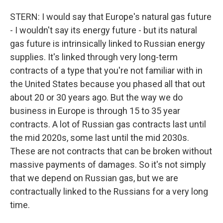
STERN: I would say that Europe's natural gas future
- I wouldn't say its energy future - but its natural
gas future is intrinsically linked to Russian energy
supplies. It's linked through very long-term
contracts of a type that you're not familiar with in
the United States because you phased all that out
about 20 or 30 years ago. But the way we do
business in Europe is through 15 to 35 year
contracts. A lot of Russian gas contracts last until
the mid 2020s, some last until the mid 2030s.
These are not contracts that can be broken without
massive payments of damages. So it's not simply
that we depend on Russian gas, but we are
contractually linked to the Russians for a very long
time.