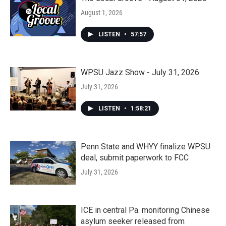
August 1, 2026
LISTEN
•
57:57
WPSU Jazz Show - July 31, 2026
July 31, 2026
LISTEN
•
1:58:21
Penn State and WHYY finalize WPSU
deal, submit paperwork to FCC
July 31, 2026
ICE in central Pa. monitoring Chinese
asylum seeker released from