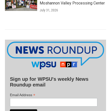
Moshannon Valley Processing Center
July 31, 2026
Sign up for WPSU's weekly News
Roundup email
*
Email Address