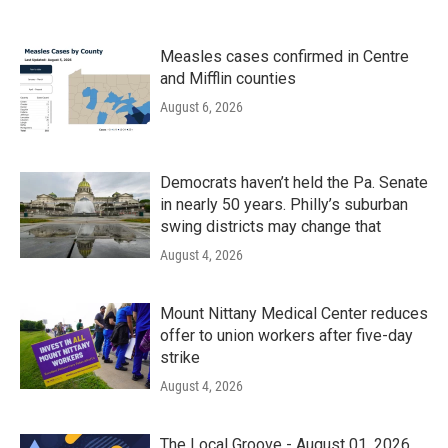
Measles cases confirmed in Centre
and Mifflin counties
August 6, 2026
Democrats haven’t held the Pa. Senate
in nearly 50 years. Philly’s suburban
swing districts may change that
August 4, 2026
Mount Nittany Medical Center reduces
offer to union workers after five-day
strike
August 4, 2026
The Local Groove - August 01, 2026