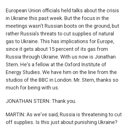
European Union officials held talks about the crisis
in Ukraine this past week. But the focus in the
meetings wasn't Russian boots on the ground, but
rather Russia's threats to cut supplies of natural
gas to Ukraine. This has implications for Europe,
since it gets about 15 percent of its gas from
Russia through Ukraine. With us now is Jonathan
Stern. He's a fellow at the Oxford Institute of
Energy Studies. We have him on the line from the
studios of the BBC in London. Mr. Stern, thanks so
much for being with us.
JONATHAN STERN: Thank you.
MARTIN: As we've said, Russia is threatening to cut
off supplies. Is this just about punishing Ukraine?