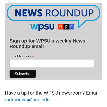
Sign up for WPSU's weekly News
Roundup email
*
Email Address
Have a tip for the WPSU newsroom? Email
radionews@psu.edu
.