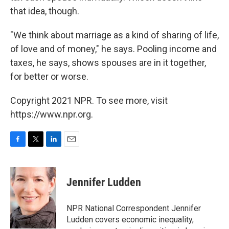
that idea, though.
"We think about marriage as a kind of sharing of life,
of love and of money," he says. Pooling income and
taxes, he says, shows spouses are in it together,
for better or worse.
Copyright 2021 NPR. To see more, visit
https://www.npr.org.
F
T
L
E
a
w
i
m
c
i
n
a
e
t
k
i
Jennifer Ludden
b
t
e
l
o
e
d
o
r
I
NPR National Correspondent Jennifer
k
n
Ludden covers economic inequality,