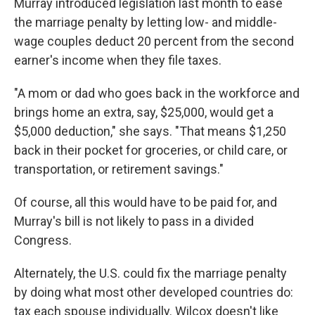
Murray introduced legislation last month to ease
the marriage penalty by letting low- and middle-
wage couples deduct 20 percent from the second
earner's income when they file taxes.
"A mom or dad who goes back in the workforce and
brings home an extra, say, $25,000, would get a
$5,000 deduction," she says. "That means $1,250
back in their pocket for groceries, or child care, or
transportation, or retirement savings."
Of course, all this would have to be paid for, and
Murray's bill is not likely to pass in a divided
Congress.
Alternately, the U.S. could fix the marriage penalty
by doing what most other developed countries do:
tax each spouse individually. Wilcox doesn't like