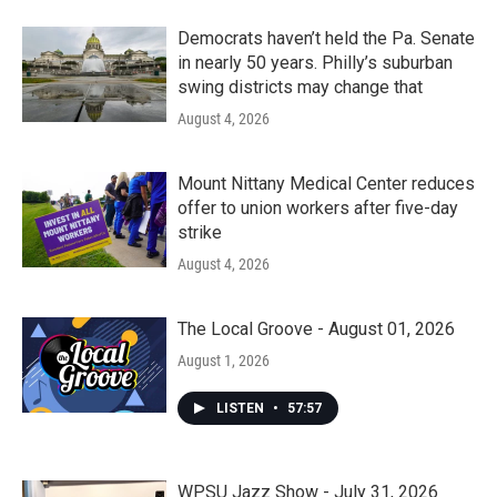
Democrats haven’t held the Pa. Senate
in nearly 50 years. Philly’s suburban
swing districts may change that
August 4, 2026
Mount Nittany Medical Center reduces
offer to union workers after five-day
strike
August 4, 2026
The Local Groove - August 01, 2026
August 1, 2026
LISTEN
•
57:57
WPSU Jazz Show - July 31, 2026