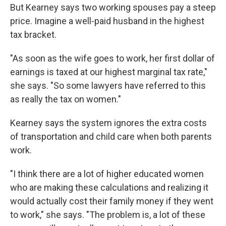
But Kearney says two working spouses pay a steep
price. Imagine a well-paid husband in the highest
tax bracket.
"As soon as the wife goes to work, her first dollar of
earnings is taxed at our highest marginal tax rate,"
she says. "So some lawyers have referred to this
as really the tax on women."
Kearney says the system ignores the extra costs
of transportation and child care when both parents
work.
"I think there are a lot of higher educated women
who are making these calculations and realizing it
would actually cost their family money if they went
to work," she says. "The problem is, a lot of these