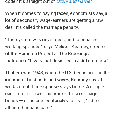
code? It's straight out of
Ozzie and Harriet
.
When it comes to paying taxes, economists say, a
lot of secondary wage-earners are getting a raw
deal. It's called the marriage penalty.
"The system was never designed to penalize
working spouses," says Melissa Kearney, director
of the Hamilton Project at The Brookings
Institution. "It was just designed in a different era."
That era was 1948, when the U.S. began pooling the
income of husbands and wives, Kearney says. It
works great if one spouse stays home. A couple
can drop to a lower tax bracket for a marriage
bonus — or, as one legal analyst calls it, "aid for
affluent husband care."