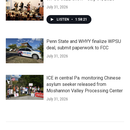
July 31, 2026
LISTEN
•
1:58:21
Penn State and WHYY finalize WPSU
deal, submit paperwork to FCC
July 31, 2026
ICE in central Pa. monitoring Chinese
asylum seeker released from
Moshannon Valley Processing Center
July 31, 2026