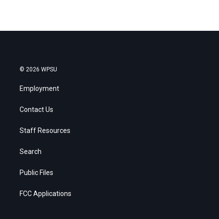
© 2026 WPSU
Employment
Contact Us
Staff Resources
Search
Public Files
FCC Applications