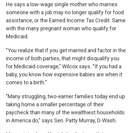
He says a low-wage single mother who marries
someone with a job may no longer qualify for food
assistance, or the Earned Income Tax Credit. Same
with the many pregnant woman who qualify for
Medicaid.
"You realize that if you get married and factor in the
income of both parties, that might disqualify you
for Medicaid coverage," Wilcox says. "If you had a
baby, you know how expensive babies are when it
comes to a birth."
"Many struggling, two-earner families today end up
taking home a smaller percentage of their
paycheck than many of the wealthiest households
in America do," says Sen. Patty Murray, D-Wash.