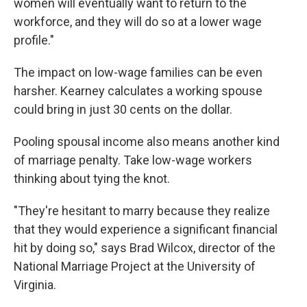
women will eventually want to return to the
workforce, and they will do so at a lower wage
profile."
The impact on low-wage families can be even
harsher. Kearney calculates a working spouse
could bring in just 30 cents on the dollar.
Pooling spousal income also means another kind
of marriage penalty. Take low-wage workers
thinking about tying the knot.
"They're hesitant to marry because they realize
that they would experience a significant financial
hit by doing so," says Brad Wilcox, director of the
National Marriage Project at the University of
Virginia.