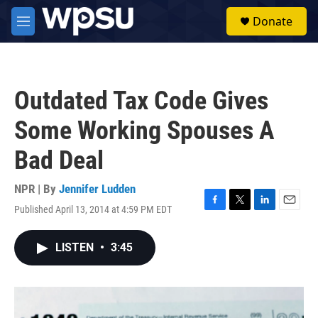
Skip to main content
S
Donate
e
M
a
e
r
n
c
u
h
Outdated Tax Code Gives
u
e
Some Working Spouses A
r
y
Bad Deal
NPR | By
Jennifer Ludden
Published April 13, 2014 at 4:59 PM EDT
F
T
L
E
a
w
i
m
c
i
n
a
LISTEN
•
3:45
e
t
k
i
b
t
e
l
o
e
d
o
r
I
k
n