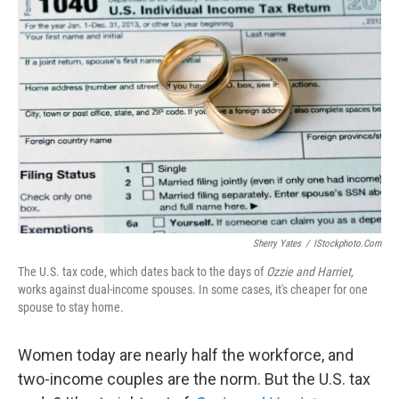
Sherry Yates
/
IStockphoto.com
The U.S. tax code, which dates back to the days of
Ozzie and Harriet,
works against dual-income spouses. In some cases, it's cheaper for one
spouse to stay home.
Women today are nearly half the workforce, and
two-income couples are the norm. But the U.S. tax