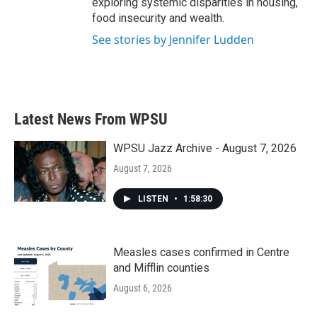
exploring systemic disparities in housing,
food insecurity and wealth.
See stories by Jennifer Ludden
Latest News From WPSU
WPSU Jazz Archive - August 7, 2026
August 7, 2026
LISTEN
•
1:58:30
Measles cases confirmed in Centre
and Mifflin counties
August 6, 2026