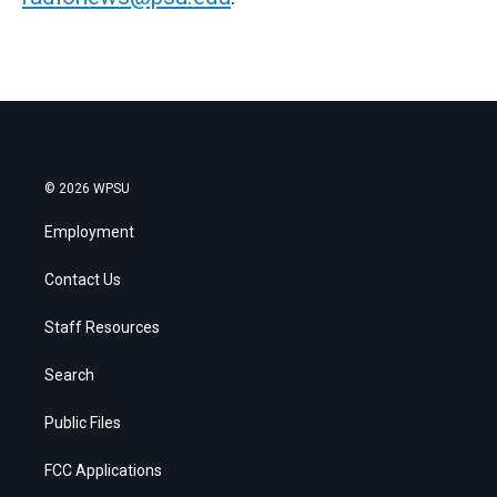
© 2026 WPSU
Employment
Contact Us
Staff Resources
Search
Public Files
FCC Applications