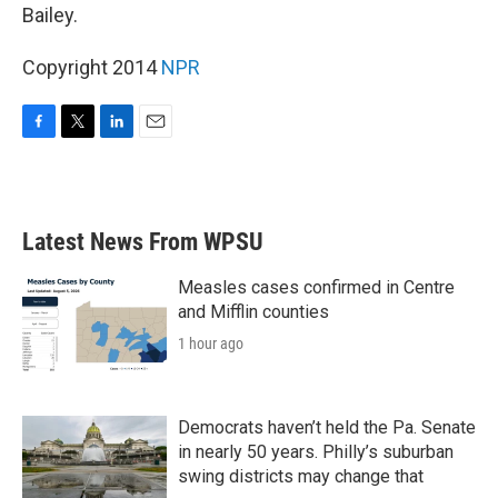
Bailey.
Copyright 2014
NPR
F
T
L
E
a
w
i
m
c
i
n
a
e
t
k
i
b
t
e
l
Latest News From WPSU
o
e
d
o
r
I
k
n
Measles cases confirmed in Centre
and Mifflin counties
1 hour ago
Democrats haven’t held the Pa. Senate
in nearly 50 years. Philly’s suburban
swing districts may change that