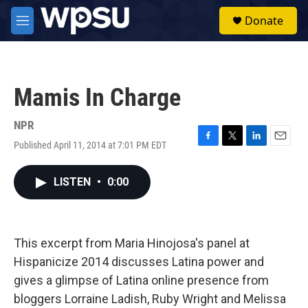
Skip to main content
S
Donate
e
M
a
e
r
n
c
u
h
Mamis In Charge
u
e
r
NPR
y
Published April 11, 2014 at 7:01 PM EDT
F
T
L
E
a
w
i
m
c
i
n
a
LISTEN
•
0:00
e
t
k
i
b
t
e
l
o
e
d
o
r
I
k
n
This excerpt from Maria Hinojosa's panel at
Hispanicize 2014 discusses Latina power and
gives a glimpse of Latina online presence from
bloggers Lorraine Ladish, Ruby Wright and Melissa