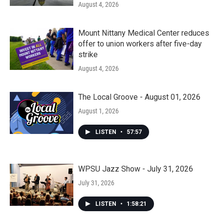
August 4, 2026
Mount Nittany Medical Center reduces
offer to union workers after five-day
strike
August 4, 2026
The Local Groove - August 01, 2026
August 1, 2026
LISTEN
•
57:57
WPSU Jazz Show - July 31, 2026
July 31, 2026
LISTEN
•
1:58:21