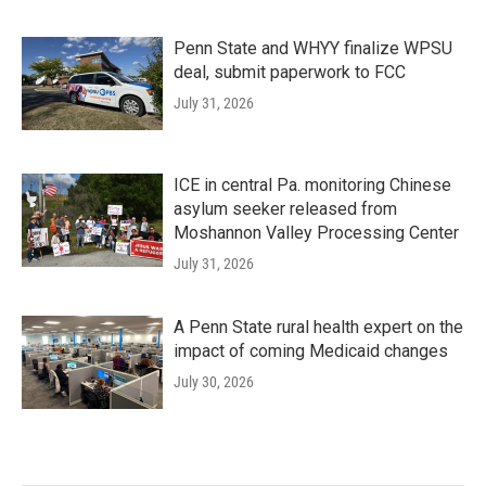
Penn State and WHYY finalize WPSU
deal, submit paperwork to FCC
July 31, 2026
ICE in central Pa. monitoring Chinese
asylum seeker released from
Moshannon Valley Processing Center
July 31, 2026
A Penn State rural health expert on the
impact of coming Medicaid changes
July 30, 2026