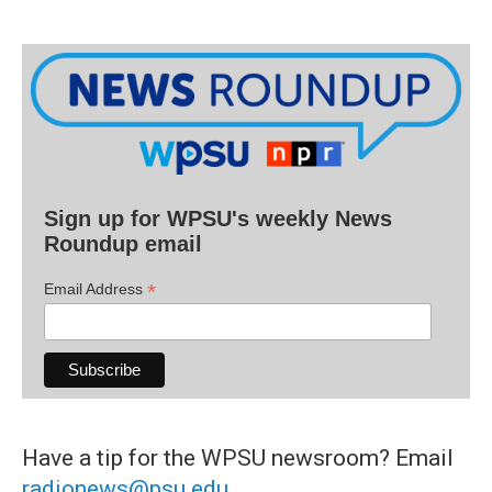
Sign up for WPSU's weekly News
Roundup email
*
Email Address
Have a tip for the WPSU newsroom? Email
radionews@psu.edu
.