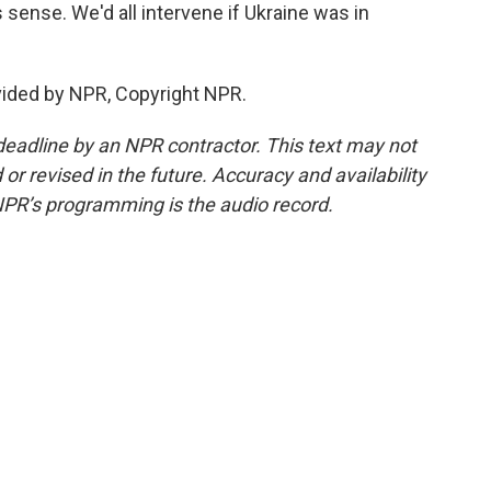
s sense. We'd all intervene if Ukraine was in
vided by NPR, Copyright NPR.
deadline by an NPR contractor. This text may not
or revised in the future. Accuracy and availability
NPR’s programming is the audio record.