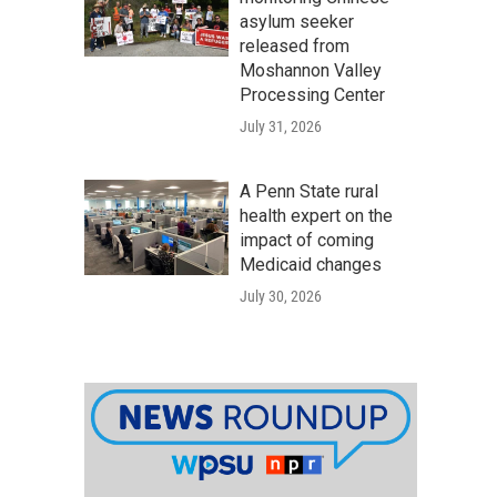
asylum seeker
released from
Moshannon Valley
Processing Center
July 31, 2026
A Penn State rural
health expert on the
impact of coming
Medicaid changes
July 30, 2026