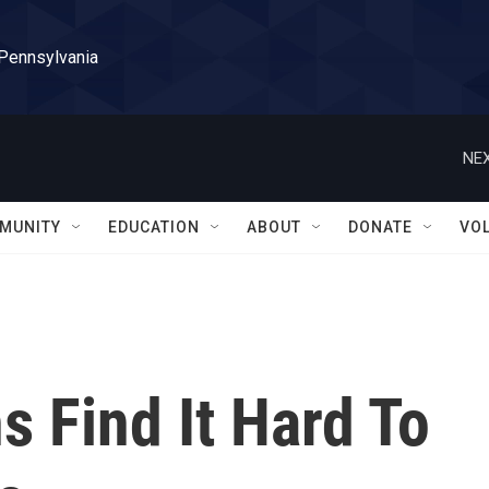
 Pennsylvania
NEX
MUNITY
EDUCATION
ABOUT
DONATE
VO
 Find It Hard To