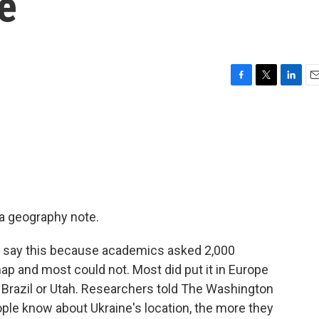
e
F
T
L
E
a
w
i
m
c
i
n
a
e
t
k
i
b
t
e
l
o
e
d
o
r
I
k
n
a geography note.
We say this because academics asked 2,000
ap and most could not. Most did put it in Europe
, Brazil or Utah. Researchers told The Washington
ople know about Ukraine's location, the more they