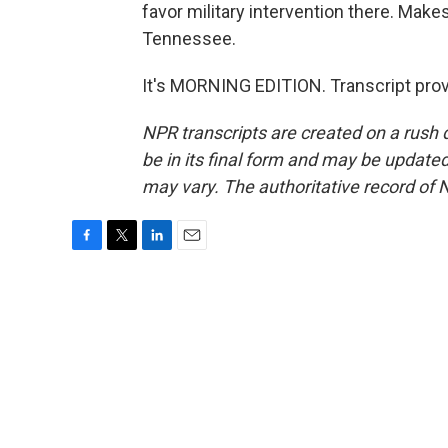
favor military intervention there. Make
Tennessee.
It's MORNING EDITION. Transcript pro
NPR transcripts are created on a rush 
be in its final form and may be updated 
may vary. The authoritative record of 
F
T
L
E
a
w
i
m
c
i
n
a
e
t
k
i
b
t
e
l
o
e
d
o
r
I
k
n