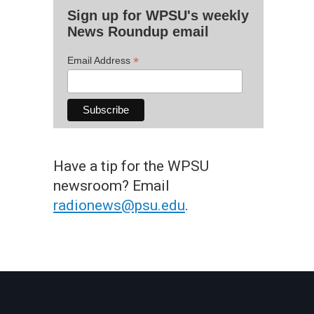
Sign up for WPSU's weekly
News Roundup email
*
Email Address
Have a tip for the WPSU
newsroom? Email
radionews@psu.edu
.