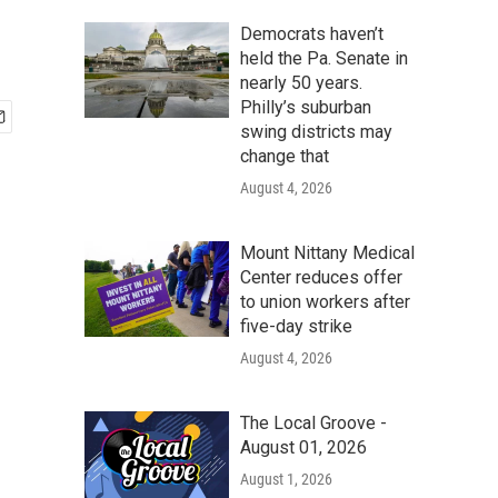
Democrats haven’t
held the Pa. Senate in
nearly 50 years.
Philly’s suburban
swing districts may
change that
August 4, 2026
Mount Nittany Medical
Center reduces offer
to union workers after
five-day strike
August 4, 2026
The Local Groove -
August 01, 2026
August 1, 2026