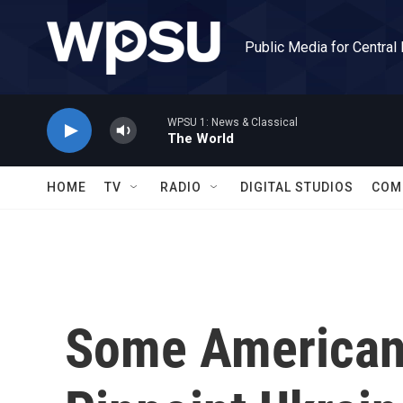
Skip to main content
Public Media for Central
WPSU 1: News & Classical
The World
HOME
TV
RADIO
DIGITAL STUDIOS
COM
Some Americans