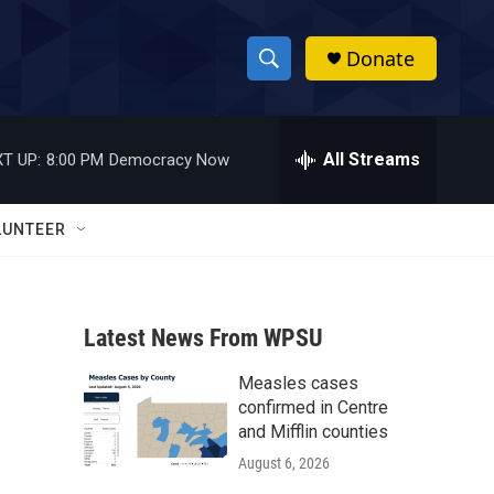
Donate
S
S
e
h
a
r
All Streams
T UP:
8:00 PM
Democracy Now
o
c
h
w
Q
LUNTEER
u
S
e
r
e
y
Latest News From WPSU
a
Measles cases
r
confirmed in Centre
c
and Mifflin counties
August 6, 2026
h