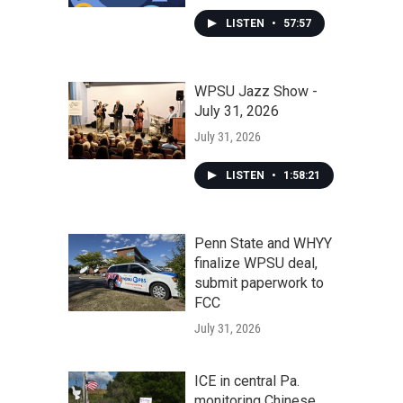
LISTEN
•
57:57
WPSU Jazz Show -
July 31, 2026
July 31, 2026
LISTEN
•
1:58:21
Penn State and WHYY
finalize WPSU deal,
submit paperwork to
FCC
July 31, 2026
ICE in central Pa.
monitoring Chinese