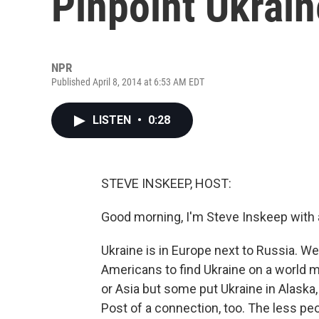
Pinpoint Ukrain
NPR
Published April 8, 2014 at 6:53 AM EDT
LISTEN
•
0:28
STEVE INSKEEP, HOST:
Good morning, I'm Steve Inskeep with 
Ukraine is in Europe next to Russia. 
Americans to find Ukraine on a world m
or Asia but some put Ukraine in Alaska
Post of a connection, too. The less pe