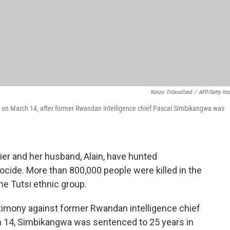
Kenzo Tribouillard
/
AFP/Getty Im
e on March 14, after former Rwandan intelligence chief Pascal Simbikangwa was
er and her husband, Alain, have hunted
cide. More than 800,000 people were killed in the
e Tutsi ethnic group.
stimony against former Rwandan intelligence chief
h 14, Simbikangwa was sentenced to 25 years in