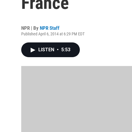
France
NPR | By
NPR Staff
Published April 6, 2014 at 6:29 PM EDT
LISTEN
•
5:53