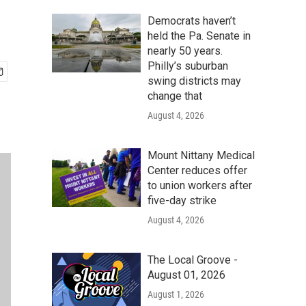
Democrats haven’t
held the Pa. Senate in
nearly 50 years.
Philly’s suburban
swing districts may
change that
August 4, 2026
Mount Nittany Medical
Center reduces offer
to union workers after
five-day strike
August 4, 2026
The Local Groove -
August 01, 2026
August 1, 2026