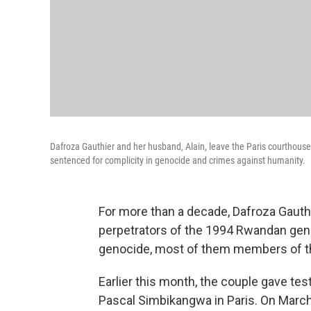
Dafroza Gauthier and her husband, Alain, leave the Paris courthous
sentenced for complicity in genocide and crimes against humanity.
For more than a decade, Dafroza Gauthi
perpetrators of the 1994 Rwandan geno
genocide, most of them members of th
Earlier this month, the couple gave te
Pascal Simbikangwa in Paris. On Marc