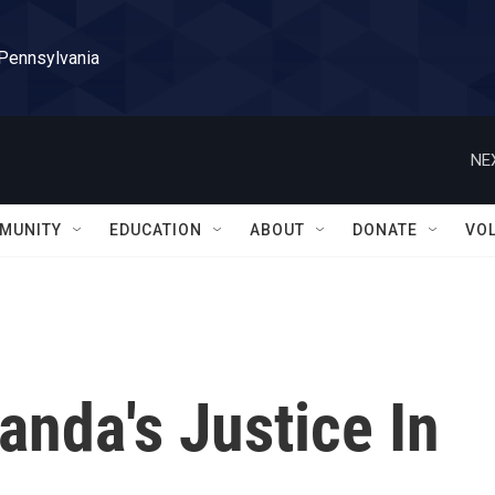
 Pennsylvania
NE
MUNITY
EDUCATION
ABOUT
DONATE
VO
anda's Justice In