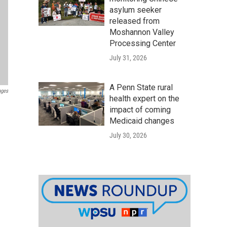
asylum seeker
released from
Moshannon Valley
Processing Center
July 31, 2026
A Penn State rural
ages
health expert on the
impact of coming
Medicaid changes
July 30, 2026