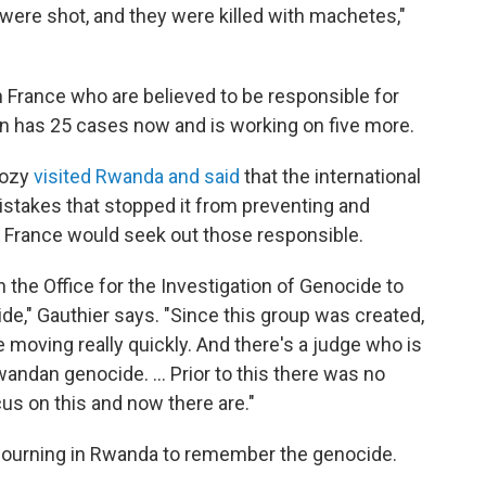
 were shot, and they were killed with machetes,"
n France who are believed to be responsible for
on has 25 cases now and is working on five more.
kozy
visited Rwanda and said
that the international
stakes that stopped it from preventing and
d France would seek out those responsible.
 the Office for the Investigation of Genocide to
de," Gauthier says. "Since this group was created,
 moving really quickly. And there's a judge who is
andan genocide. ... Prior to this there was no
us on this and now there are."
 mourning in Rwanda to remember the genocide.