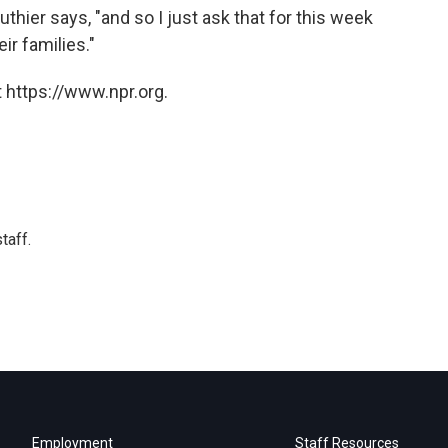
thier says, "and so I just ask that for this week
ir families."
 https://www.npr.org.
taff.
Employment
Staff Resources