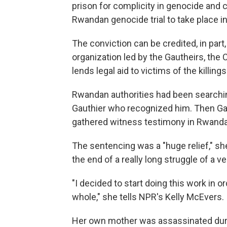
prison for complicity in genocide and 
Rwandan genocide trial to take place i
The conviction can be credited, in par
organization led by the Gautheirs, the C
lends legal aid to victims of the killin
Rwandan authorities had been searching
Gauthier who recognized him. Then Gau
gathered witness testimony in Rwanda
The sentencing was a "huge relief," she
the end of a really long struggle of a v
"I decided to start doing this work in
whole," she tells NPR's Kelly McEvers.
Her own mother was assassinated duri