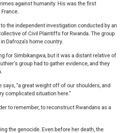
crimes against humanity. His was the first
n France.
t, to the independent investigation conducted by an
ollective of Civil Plaintiffs for Rwanda. The group
gs in Dafroza's home country.
 for Simbikangwa, but it was a distant relative of
thier's group had to gather evidence, and they
.
 says, "a great weight off of our shoulders, and
ery complicated situation here."
 order to remember, to reconstruct Rwandans as a
ng the genocide. Even before her death, the