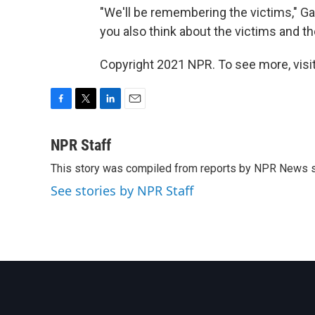
"We'll be remembering the victims," Gau
you also think about the victims and the
Copyright 2021 NPR. To see more, visit
F
T
L
E
a
w
i
m
c
i
n
a
NPR Staff
e
t
k
i
This story was compiled from reports by NPR News s
b
t
e
l
o
e
d
See stories by NPR Staff
o
r
I
k
n