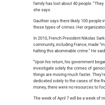
family has lost about 40 people. "They
she says.
Gauthier says there likely 100 people i
these types of crimes. Her organizati
In 2010, French President Nikolas Sar
community, including France, made "mi
halting this abominable crime." He sai
"Upon his return, his government began
investigate solely the crimes of genoci
things are moving much faster. They're
dedicated solely to the cases of the Rw
money, there were no resources to foc
The week of April 7 will be a week of