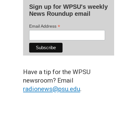
Sign up for WPSU's weekly
News Roundup email
*
Email Address
Have a tip for the WPSU
newsroom? Email
radionews@psu.edu
.