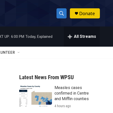
Donate
S
S
e
h
a
r
All Streams
XT UP:
6:00 PM
Today, Explained
o
c
h
w
Q
LUNTEER
u
S
e
r
e
y
Latest News From WPSU
a
Measles cases
r
confirmed in Centre
c
and Mifflin counties
4 hours ago
h