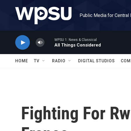
Skip to main content
Public Media for Central
WPSU 1: News & Classical
All Things Considered
HOME
TV
RADIO
DIGITAL STUDIOS
COM
Fighting For Rw