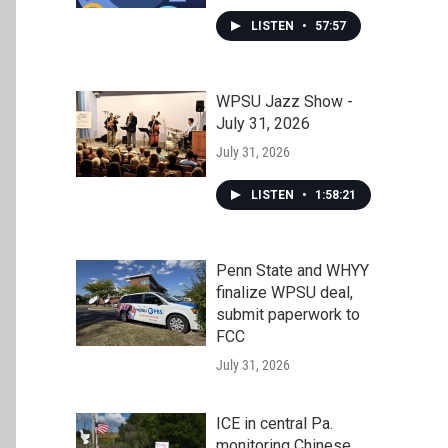
LISTEN
•
57:57
WPSU Jazz Show -
July 31, 2026
July 31, 2026
LISTEN
•
1:58:21
Penn State and WHYY
finalize WPSU deal,
submit paperwork to
FCC
July 31, 2026
ICE in central Pa.
monitoring Chinese