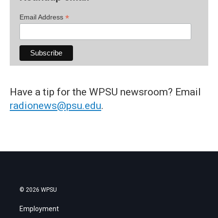
*
Email Address
Have a tip for the WPSU newsroom? Email
radionews@psu.edu
.
© 2026 WPSU
Employment