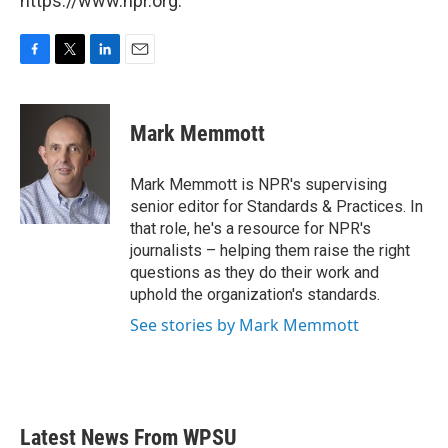
https://www.npr.org.
F
T
L
E
a
w
i
m
c
i
n
a
e
t
k
i
Mark Memmott
b
t
e
l
o
e
d
o
r
I
Mark Memmott is NPR's supervising
k
n
senior editor for Standards & Practices. In
that role, he's a resource for NPR's
journalists – helping them raise the right
questions as they do their work and
uphold the organization's standards.
See stories by Mark Memmott
Latest News From WPSU