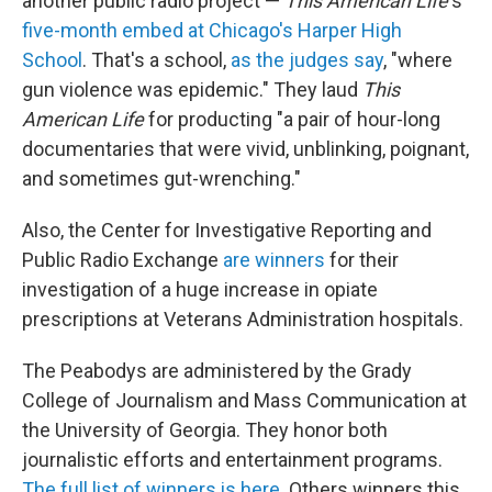
another public radio project —
This American Life
's
five-month embed at Chicago's Harper High
School
. That's a school,
as the judges say
, "where
gun violence was epidemic." They laud
This
American Life
for producting "a pair of hour-long
documentaries that were vivid, unblinking, poignant,
and sometimes gut-wrenching."
Also, the Center for Investigative Reporting and
Public Radio Exchange
are winners
for their
investigation of a huge increase in opiate
prescriptions at Veterans Administration hospitals.
The Peabodys are administered by the Grady
College of Journalism and Mass Communication at
the University of Georgia. They honor both
journalistic efforts and entertainment programs.
The full list of winners is here
. Others winners this