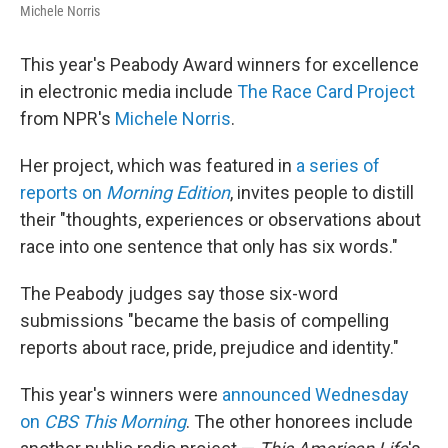
Michele Norris
This year's Peabody Award winners for excellence
in electronic media include
The Race Card Project
from NPR's
Michele Norris
.
Her project, which was featured in
a series of
reports on
Morning Edition
, invites people to distill
their "thoughts, experiences or observations about
race into one sentence that only has six words."
The Peabody judges say those six-word
submissions "became the basis of compelling
reports about race, pride, prejudice and identity."
This year's winners were
announced Wednesday
on
CBS This Morning
. The other honorees include