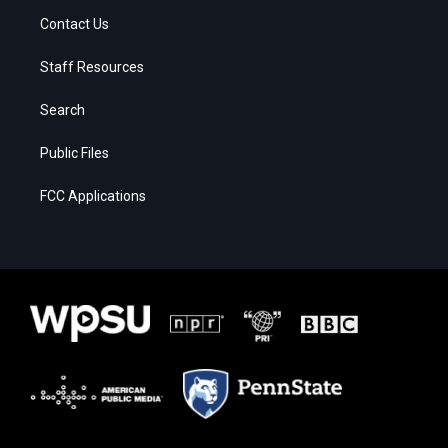
Contact Us
Staff Resources
Search
Public Files
FCC Applications