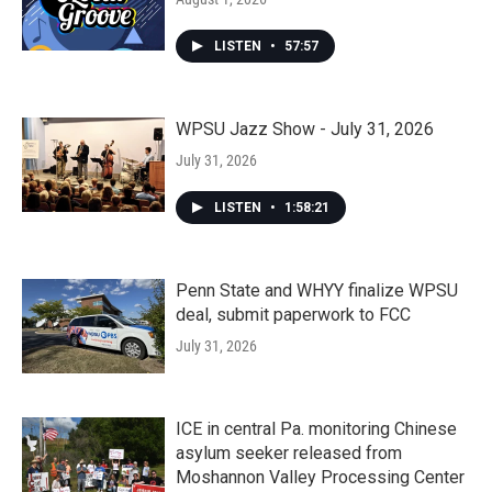
LISTEN
•
57:57
WPSU Jazz Show - July 31, 2026
July 31, 2026
LISTEN
•
1:58:21
Penn State and WHYY finalize WPSU
deal, submit paperwork to FCC
July 31, 2026
ICE in central Pa. monitoring Chinese
asylum seeker released from
Moshannon Valley Processing Center