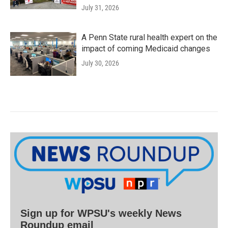
July 31, 2026
A Penn State rural health expert on the
impact of coming Medicaid changes
July 30, 2026
Sign up for WPSU's weekly News
Roundup email