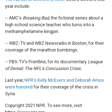
year include:
-- AMC's
Breaking Bad
, the fictional series about a
high school science teacher who turns into a
methamphetamine kingpin.
-- WBZ-TV and WBZ Newsradio in Boston, for their
coverage of the marathon bombings.
-- PBS-TV's Frontline, for its documentary
League
of Denial: The NFL's Concussion Crisis
.
Last year,
NPR's Kelly McEvers and Deborah Amos
were honored
for their coverage of the crisis in
Syria.
Copyright 2021 NPR. To see more, visit