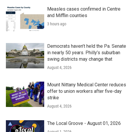
Measles cases confirmed in Centre
and Mifflin counties
3 hours ago
Democrats haven’t held the Pa. Senate
in nearly 50 years. Philly’s suburban
swing districts may change that
August 4, 2026
Mount Nittany Medical Center reduces
offer to union workers after five-day
strike
August 4, 2026
The Local Groove - August 01, 2026
August 1, 2026