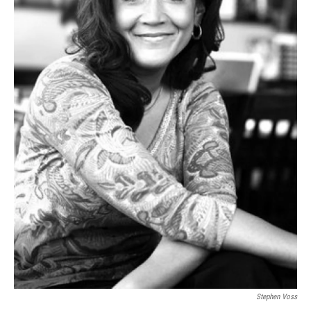
Stephen Voss