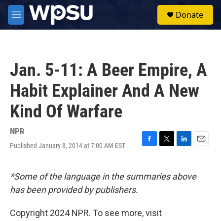
Skip to main content
S
Donate
e
M
a
e
r
n
c
u
h
Jan. 5-11: A Beer Empire, A
u
e
Habit Explainer And A New
r
y
Kind Of Warfare
NPR
Published January 8, 2014 at 7:00 AM EST
F
T
L
E
a
w
i
m
c
i
n
a
e
t
k
i
*Some of the language in the summaries above
b
t
e
l
has been provided by publishers.
o
e
d
o
r
I
k
n
Copyright 2024 NPR. To see more, visit