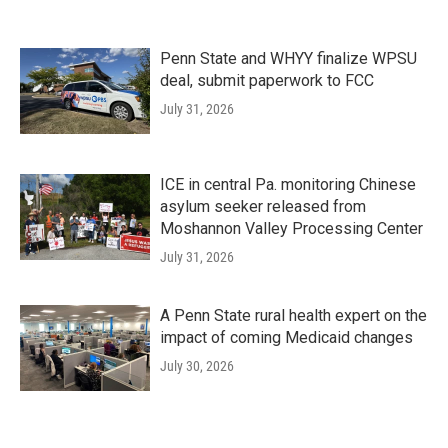
Penn State and WHYY finalize WPSU
deal, submit paperwork to FCC
July 31, 2026
ICE in central Pa. monitoring Chinese
asylum seeker released from
Moshannon Valley Processing Center
July 31, 2026
A Penn State rural health expert on the
impact of coming Medicaid changes
July 30, 2026