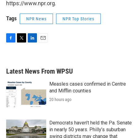
https://www.npr.org.
Tags
NPR News
NPR Top Stories
F
T
L
E
a
w
i
m
c
i
n
a
e
t
k
i
b
t
e
l
Latest News From WPSU
o
e
d
o
r
I
k
n
Measles cases confirmed in Centre
and Mifflin counties
20 hours ago
Democrats haven’t held the Pa. Senate
in nearly 50 years. Philly’s suburban
swing districts may change that