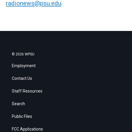
radionews@psu.edu
.
© 2026 WPSU
Employment
Contact Us
Staff Resources
Search
Public Files
FCC Applications