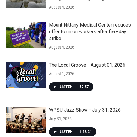
August 4, 2026
Mount Nittany Medical Center reduces
offer to union workers after five-day
strike
August 4, 2026
The Local Groove - August 01, 2026
August 1, 2026
LISTEN
•
57:57
WPSU Jazz Show - July 31, 2026
July 31, 2026
LISTEN
•
1:58:21