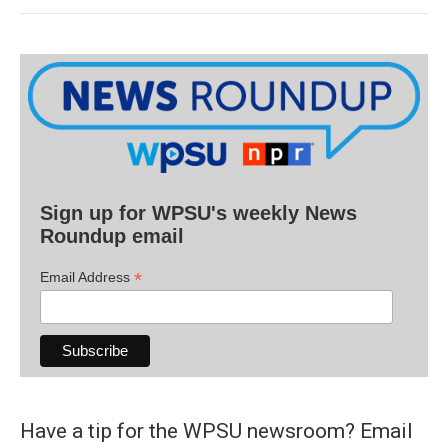
Sign up for WPSU's weekly News
Roundup email
*
Email Address
Have a tip for the WPSU newsroom? Email