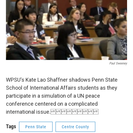
o
r
I
k
n
Paul Sweeney
WPSU's Kate Lao Shaffner shadows Penn State
School of International Affairs students as they
participate in a simulation of a UN peace
conference centered on a complicated
international issue.
Tags
Penn State
Centre County