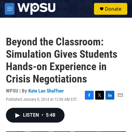
Skip to main content
S
Donate
e
M
a
e
r
n
c
u
h
Beyond the Classroom:
u
e
Simulation Gives Students
r
y
Hands-on Experience in
Crisis Negotiations
WPSU | By
Kate Lao Shaffner
Published January 8, 2014 at 12:00 AM EST
F
T
L
E
a
w
i
m
c
i
n
a
LISTEN
•
5:48
e
t
k
i
b
t
e
l
o
e
d