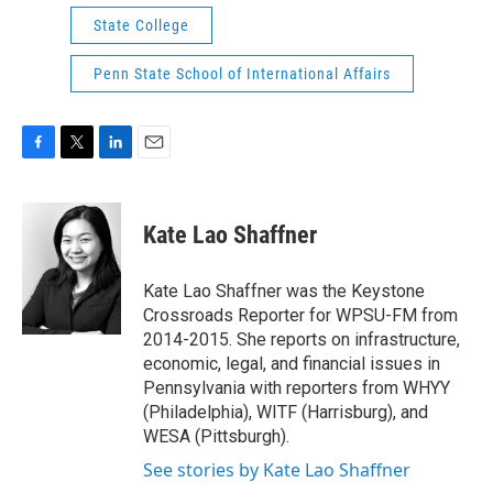
State College
Penn State School of International Affairs
F
T
L
E
a
w
i
m
c
i
n
a
e
t
k
i
Kate Lao Shaffner
b
t
e
l
o
e
d
o
r
I
Kate Lao Shaffner was the Keystone
k
n
Crossroads Reporter for WPSU-FM from
2014-2015. She reports on infrastructure,
economic, legal, and financial issues in
Pennsylvania with reporters from WHYY
(Philadelphia), WITF (Harrisburg), and
WESA (Pittsburgh).
See stories by Kate Lao Shaffner