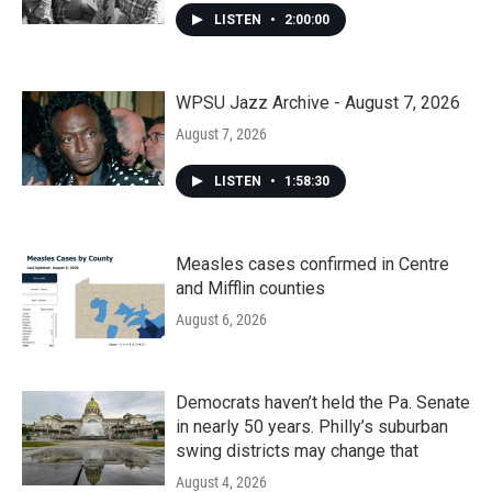
LISTEN
•
2:00:00
WPSU Jazz Archive - August 7, 2026
August 7, 2026
LISTEN
•
1:58:30
Measles cases confirmed in Centre
and Mifflin counties
August 6, 2026
Democrats haven’t held the Pa. Senate
in nearly 50 years. Philly’s suburban
swing districts may change that
August 4, 2026