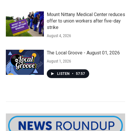
Mount Nittany Medical Center reduces
offer to union workers after five-day
strike
August 4, 2026
The Local Groove - August 01, 2026
August 1, 2026
LISTEN
•
57:57