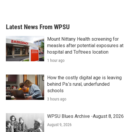
Latest News From WPSU
Mount Nittany Health screening for
measles after potential exposures at
hospital and Toftrees location
1 hour ago
How the costly digital age is leaving
behind Pa.’s rural, underfunded
schools
3 hours ago
WPSU Blues Archive -August 8, 2026
August 9, 2026