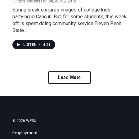
Lindsey Whissel Fenton
, April 2, 2018
Spring break conjures images of college kids
partying in Cancun. But, for some students, this week
off is spent doing community service.Eleven Penn
State…
LISTEN
•
4:21
Load More
© 2026 WPSU
Employment