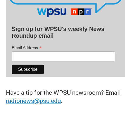
Sign up for WPSU's weekly News
Roundup email
*
Email Address
Have a tip for the WPSU newsroom? Email
radionews@psu.edu
.