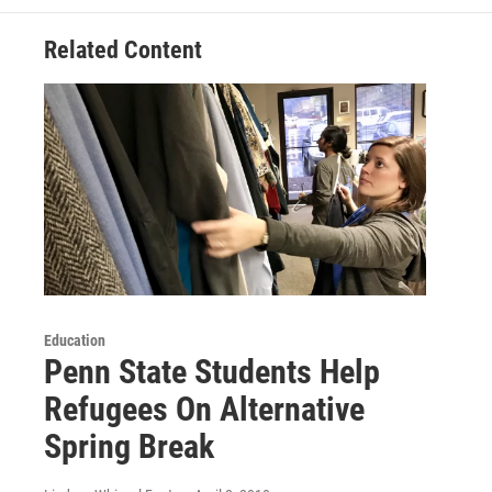
Related Content
Education
Penn State Students Help
Refugees On Alternative
Spring Break