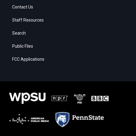
Contact Us
Staff Resources
Search
Public Files
FCC Applications