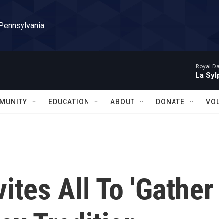
 Pennsylvania
Royal Da
La Syl
MUNITY
EDUCATION
ABOUT
DONATE
VO
ites All To 'Gather