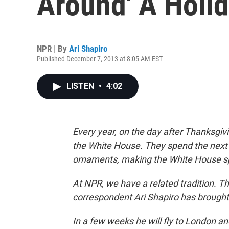
Around' A Holid
NPR | By
Ari Shapiro
Published December 7, 2013 at 8:05 AM EST
LISTEN
•
4:02
Every year, on the day after Thanksgiv
the White House. They spend the next 
ornaments, making the White House spa
At NPR, we have a related tradition. Th
correspondent Ari Shapiro has brought
In a few weeks he will fly to London 