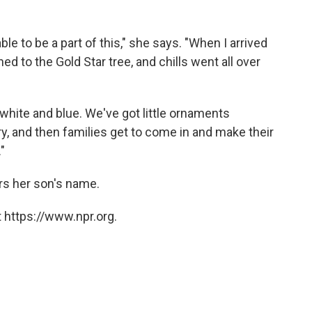
ble to be a part of this," she says. "When I arrived
ned to the Gold Star tree, and chills went all over
d, white and blue. We've got little ornaments
ry, and then families get to come in and make their
"
rs her son's name.
 https://www.npr.org.