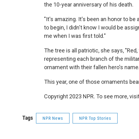
the 10-year anniversary of his death.
"It's amazing. It's been an honor to be a
to begin, I didn't know I would be assig
me when I was first told."
The tree is all patriotic, she says, "Re
representing each branch of the milita
ornament with their fallen hero's name.
This year, one of those ornaments bea
Copyright 2023 NPR. To see more, visit
Tags
NPR News
NPR Top Stories