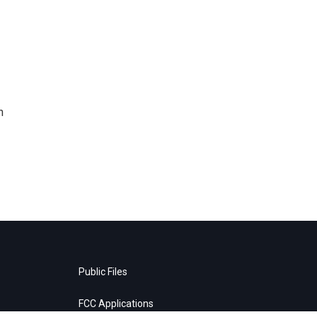
n
Public Files
FCC Applications