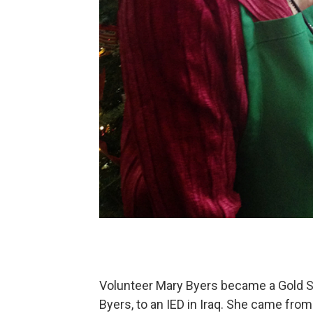
Volunteer Mary Byers became a Gold St
Byers, to an IED in Iraq. She came fro