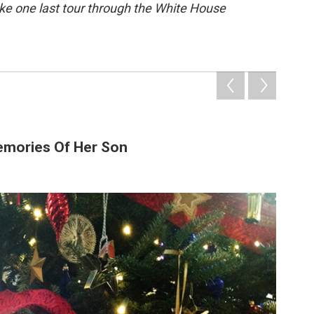
ake one last tour through the White House
emories Of Her Son