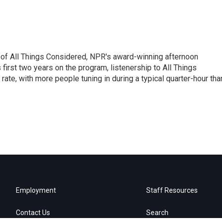
 of All Things Considered, NPR's award-winning afternoon
irst two years on the program, listenership to All Things
te, with more people tuning in during a typical quarter-hour tha
Employment
Staff Resources
Contact Us
Search