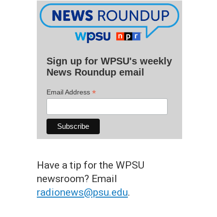
Sign up for WPSU's weekly
News Roundup email
*
Email Address
Have a tip for the WPSU
newsroom? Email
radionews@psu.edu
.