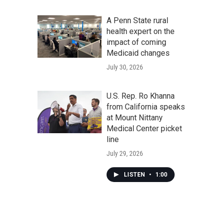
A Penn State rural
health expert on the
impact of coming
Medicaid changes
July 30, 2026
U.S. Rep. Ro Khanna
from California speaks
at Mount Nittany
Medical Center picket
line
July 29, 2026
LISTEN
•
1:00