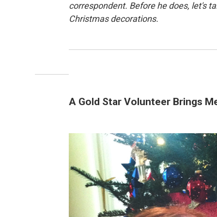
correspondent. Before he does, let's t
Christmas decorations.
A Gold Star Volunteer Brings M