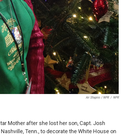
Ari Shapiro / NPR
/
NPR
ar Mother after she lost her son, Capt. Josh
m Nashville, Tenn., to decorate the White House on