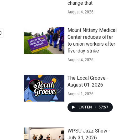
change that
August 4, 2026
Mount Nittany Medical
Center reduces offer
to union workers after
five-day strike
August 4, 2026
The Local Groove -
August 01, 2026
August 1, 2026
LISTEN
•
57:57
WPSU Jazz Show -
July 31, 2026