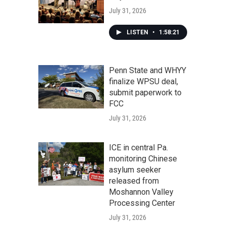
July 31, 2026
LISTEN
•
1:58:21
Penn State and WHYY
finalize WPSU deal,
submit paperwork to
FCC
July 31, 2026
ICE in central Pa.
monitoring Chinese
asylum seeker
released from
Moshannon Valley
Processing Center
July 31, 2026