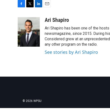
F
T
L
E
a
w
i
m
c
i
n
a
Ari Shapiro
e
t
k
i
Ari Shapiro has been one of the hosts
b
t
e
l
o
e
d
newsmagazine, since 2015. During his f
o
r
I
Considered grew at an unprecedented ra
k
n
any other program on the radio.
See stories by Ari Shapiro
© 2026 WPSU