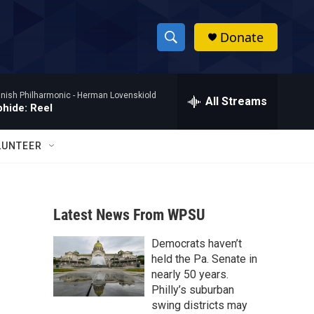
Donate
S
S
e
h
a
nish Philharmonic -
Herman Lovenskiold
r
All Streams
o
phide: Reel
c
h
w
Q
LUNTEER
u
S
e
r
e
y
Latest News From WPSU
a
Democrats haven’t
r
held the Pa. Senate in
c
nearly 50 years.
Philly’s suburban
h
swing districts may