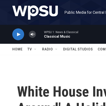
Skip to main content
Public Media for Central
WPSU 1: News & Classical
Classical Music
HOME
TV
RADIO
DIGITAL STUDIOS
COM
White House Inv