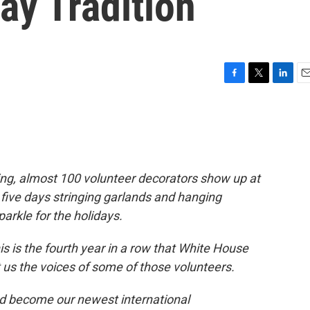
ay Tradition
F
T
L
E
a
w
i
m
c
i
n
a
e
t
k
i
b
t
e
l
o
e
d
o
r
I
ing, almost 100 volunteer decorators show up at
k
n
five days stringing garlands and hanging
rkle for the holidays.
is is the fourth year in a row that White House
 us the voices of some of those volunteers.
and become our newest international