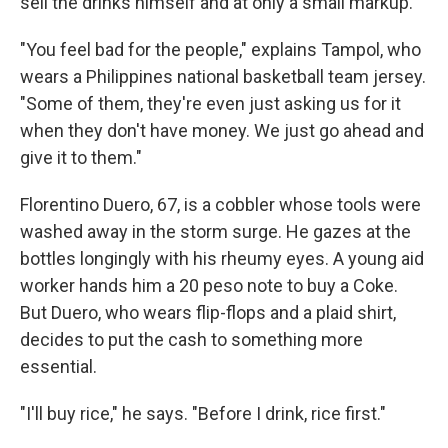
sell the drinks himself and at only a small markup.
"You feel bad for the people," explains Tampol, who
wears a Philippines national basketball team jersey.
"Some of them, they're even just asking us for it
when they don't have money. We just go ahead and
give it to them."
Florentino Duero, 67, is a cobbler whose tools were
washed away in the storm surge. He gazes at the
bottles longingly with his rheumy eyes. A young aid
worker hands him a 20 peso note to buy a Coke.
But Duero, who wears flip-flops and a plaid shirt,
decides to put the cash to something more
essential.
"I'll buy rice," he says. "Before I drink, rice first."