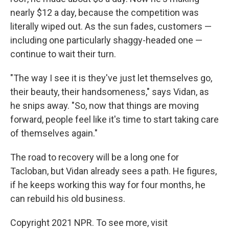
nearly $12 a day, because the competition was
literally wiped out. As the sun fades, customers —
including one particularly shaggy-headed one —
continue to wait their turn.
"The way I see it is they've just let themselves go,
their beauty, their handsomeness," says Vidan, as
he snips away. "So, now that things are moving
forward, people feel like it's time to start taking care
of themselves again."
The road to recovery will be a long one for
Tacloban, but Vidan already sees a path. He figures,
if he keeps working this way for four months, he
can rebuild his old business.
Copyright 2021 NPR. To see more, visit