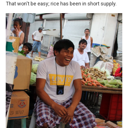
That won't be easy; rice has been in short supply.