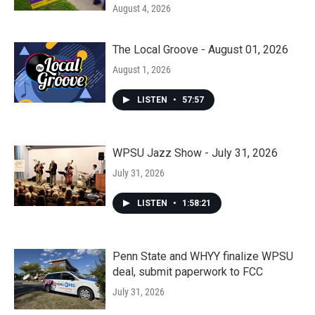
August 4, 2026
The Local Groove - August 01, 2026
August 1, 2026
LISTEN
•
57:57
WPSU Jazz Show - July 31, 2026
July 31, 2026
LISTEN
•
1:58:21
Penn State and WHYY finalize WPSU
deal, submit paperwork to FCC
July 31, 2026