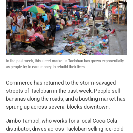
In the past week, this street market in Tacloban has grown exponentially
as people try to earn money to rebuild their lives.
Commerce has returned to the storm-savaged
streets of Tacloban in the past week. People sell
bananas along the roads, and a bustling market has
sprung up across several blocks downtown.
Jimbo Tampol, who works for a local Coca-Cola
distributor, drives across Tacloban selling ice-cold