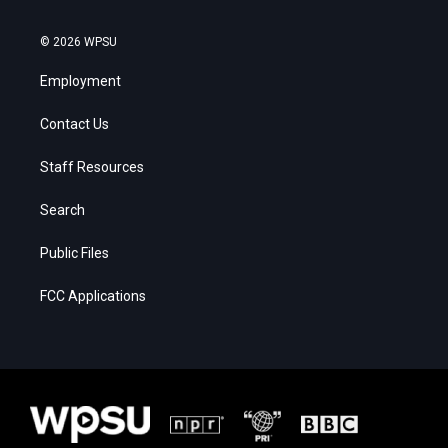
© 2026 WPSU
Employment
Contact Us
Staff Resources
Search
Public Files
FCC Applications