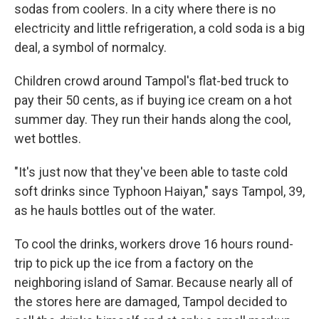
sodas from coolers. In a city where there is no
electricity and little refrigeration, a cold soda is a big
deal, a symbol of normalcy.
Children crowd around Tampol's flat-bed truck to
pay their 50 cents, as if buying ice cream on a hot
summer day. They run their hands along the cool,
wet bottles.
"It's just now that they've been able to taste cold
soft drinks since Typhoon Haiyan," says Tampol, 39,
as he hauls bottles out of the water.
To cool the drinks, workers drove 16 hours round-
trip to pick up the ice from a factory on the
neighboring island of Samar. Because nearly all of
the stores here are damaged, Tampol decided to