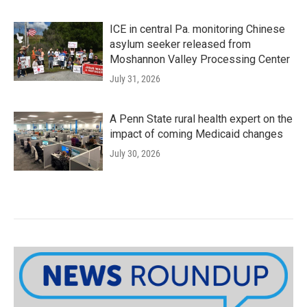
ICE in central Pa. monitoring Chinese
asylum seeker released from
Moshannon Valley Processing Center
July 31, 2026
A Penn State rural health expert on the
impact of coming Medicaid changes
July 30, 2026