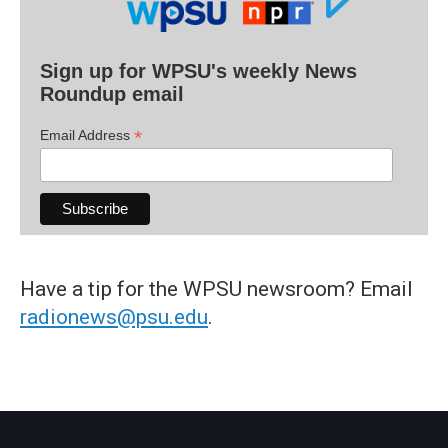
Sign up for WPSU's weekly News
Roundup email
*
Email Address
Have a tip for the WPSU newsroom? Email
radionews@psu.edu
.