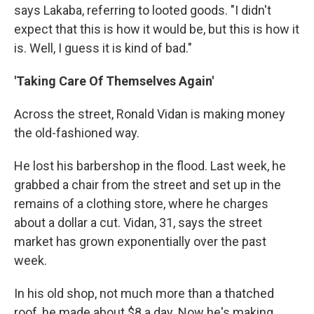
says Lakaba, referring to looted goods. "I didn't
expect that this is how it would be, but this is how it
is. Well, I guess it is kind of bad."
'Taking Care Of Themselves Again'
Across the street, Ronald Vidan is making money
the old-fashioned way.
He lost his barbershop in the flood. Last week, he
grabbed a chair from the street and set up in the
remains of a clothing store, where he charges
about a dollar a cut. Vidan, 31, says the street
market has grown exponentially over the past
week.
In his old shop, not much more than a thatched
roof, he made about $8 a day. Now he's making