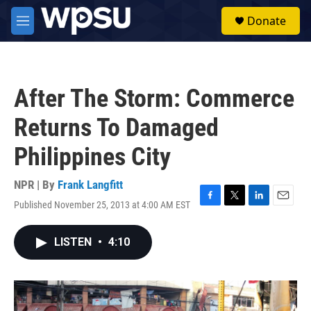
Skip to main content
S
Donate
e
M
a
e
r
n
c
u
h
After The Storm: Commerce
u
e
Returns To Damaged
r
y
Philippines City
NPR | By
Frank Langfitt
Published November 25, 2013 at 4:00 AM EST
F
T
L
E
a
w
i
m
c
i
n
a
LISTEN
•
4:10
e
t
k
i
b
t
e
l
o
e
d
o
r
I
k
n