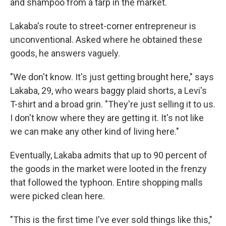
and shampoo from a tarp in the market.
Lakaba's route to street-corner entrepreneur is
unconventional. Asked where he obtained these
goods, he answers vaguely.
"We don't know. It's just getting brought here," says
Lakaba, 29, who wears baggy plaid shorts, a Levi's
T-shirt and a broad grin. "They're just selling it to us.
I don't know where they are getting it. It's not like
we can make any other kind of living here."
Eventually, Lakaba admits that up to 90 percent of
the goods in the market were looted in the frenzy
that followed the typhoon. Entire shopping malls
were picked clean here.
"This is the first time I've ever sold things like this,"