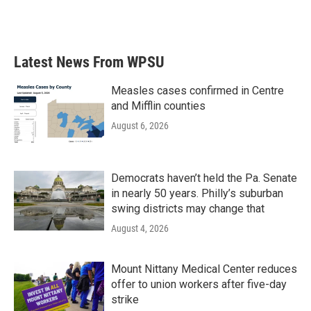
Latest News From WPSU
Measles cases confirmed in Centre
and Mifflin counties
August 6, 2026
Democrats haven’t held the Pa. Senate
in nearly 50 years. Philly’s suburban
swing districts may change that
August 4, 2026
Mount Nittany Medical Center reduces
offer to union workers after five-day
strike