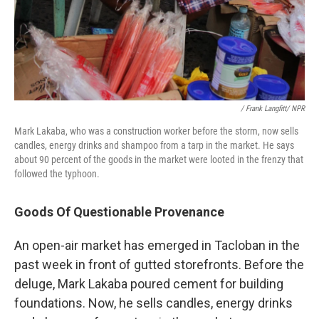
/ Frank Langfitt/ NPR
Mark Lakaba, who was a construction worker before the storm, now sells
candles, energy drinks and shampoo from a tarp in the market. He says
about 90 percent of the goods in the market were looted in the frenzy that
followed the typhoon.
Goods Of Questionable Provenance
An open-air market has emerged in Tacloban in the
past week in front of gutted storefronts. Before the
deluge, Mark Lakaba poured cement for building
foundations. Now, he sells candles, energy drinks