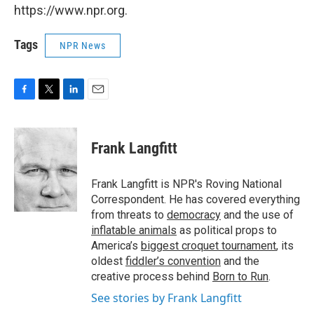
https://www.npr.org.
Tags
NPR News
F
T
L
E
a
w
i
m
c
i
n
a
e
t
k
i
Frank Langfitt
b
t
e
l
o
e
d
o
r
I
Frank Langfitt is NPR's Roving National
k
n
Correspondent. He has covered everything
from threats to
democracy
and the use of
inflatable animals
as political props to
America’s
biggest croquet tournament
, its
oldest
fiddler’s convention
and the
creative process behind
Born to Run
.
See stories by Frank Langfitt