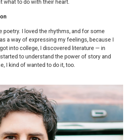
t what to do with their heart.
ion
e poetry. I loved the rhythms, and for some
y as a way of expressing my feelings, because I
got into college, I discovered literature — in
ust started to understand the power of story and
, I kind of wanted to do it, too.