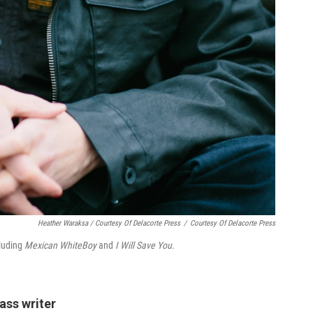
Heather Waraksa / Courtesy Of Delacorte Press
/
Courtesy Of Delacorte Press
cluding
Mexican WhiteBoy
and
I Will Save You
.
ass writer