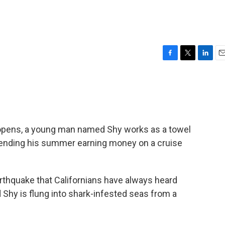
F
T
L
E
a
w
i
m
c
i
n
a
e
t
k
i
b
t
e
l
o
e
d
o
r
I
 opens, a young man named Shy works as a towel
k
n
spending his summer earning money on a cruise
rthquake that Californians have always heard
 Shy is flung into shark-infested seas from a