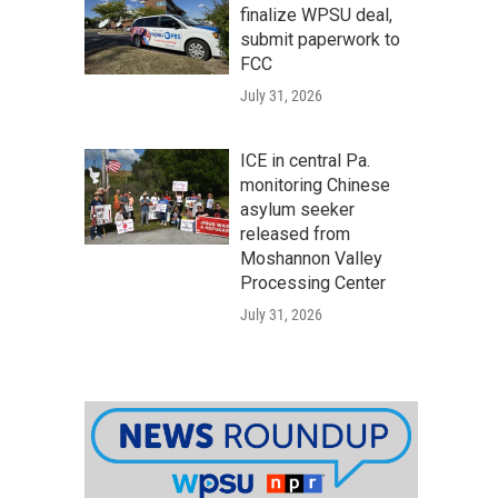
finalize WPSU deal,
submit paperwork to
FCC
July 31, 2026
ICE in central Pa.
monitoring Chinese
asylum seeker
released from
Moshannon Valley
Processing Center
July 31, 2026