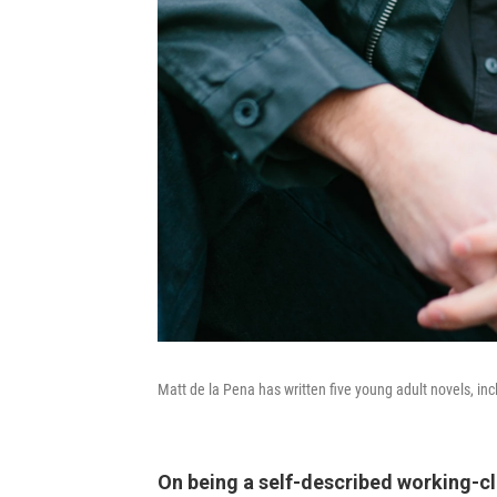
Matt de la Pena has written five young adult novels, in
On being a self-described working-cl