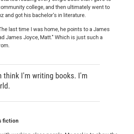
 community college, and then ultimately went to
z and got his bachelor's in literature.
. The last time I was home, he points to a James
ead James Joyce, Matt." Which is just such a
rom.
 think I'm writing books. I'm
rld.
 fiction