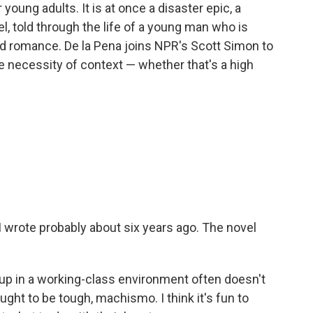
r young adults. It is at once a disaster epic, a
l, told through the life of a young man who is
d romance. De la Pena joins NPR's Scott Simon to
he necessity of context — whether that's a high
 I wrote probably about six years ago. The novel
g up in a working-class environment often doesn't
ht to be tough, machismo. I think it's fun to