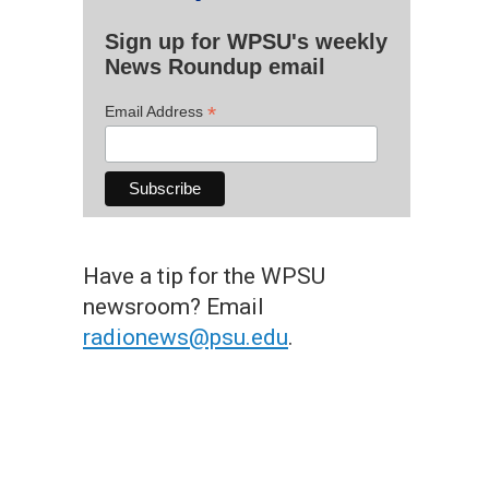
Sign up for WPSU's weekly
News Roundup email
*
Email Address
Have a tip for the WPSU
newsroom? Email
radionews@psu.edu
.