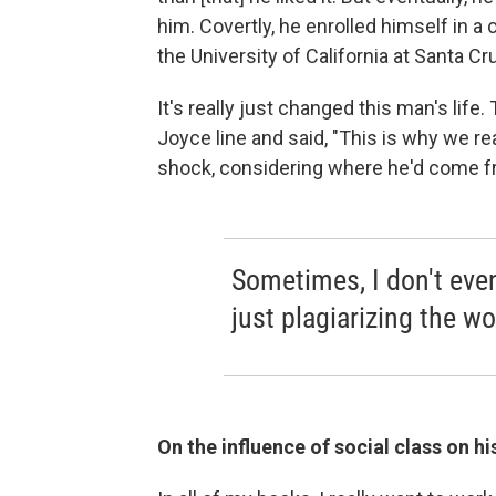
him. Covertly, he enrolled himself in a
the University of California at Santa Cru
It's really just changed this man's life
Joyce line and said, "This is why we r
shock, considering where he'd come f
Sometimes, I don't even
just plagiarizing the wo
On the influence of social class on his