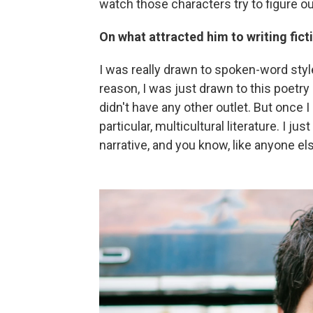
watch those characters try to figure ou
On what attracted him to writing fict
I was really drawn to spoken-word styl
reason, I was just drawn to this poetr
didn't have any other outlet. But once I 
particular, multicultural literature. I j
narrative, and you know, like anyone else