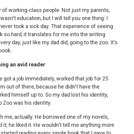
y of working-class people. Not just my parents,
asn't education, but I will tell you one thing: I
ever took a sick day. That experience of seeing
 hard, it translates for me into the writing
very day, just like my dad did, going to the zoo. It's
 book.
ming an avid reader
 got a job immediately, worked that job for 25
im out of there, because he didn't have the
rked himself up to. So my dad lost his identity,
 Zoo was his identity.
ugh me, actually. He borrowed one of my novels,
d it; he liked it. He wouldn't tell me anything more
he started reading every single book that I gave to