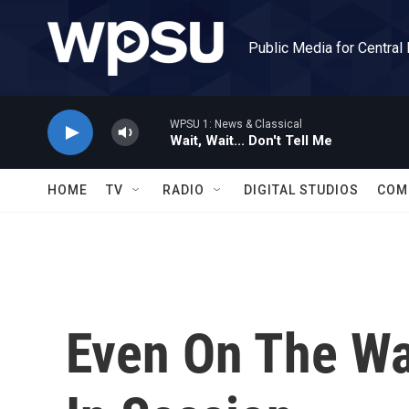
Skip to main content
Public Media for Central
WPSU 1: News & Classical
Wait, Wait... Don't Tell Me
HOME
TV
RADIO
DIGITAL STUDIOS
COM
Even On The Wa