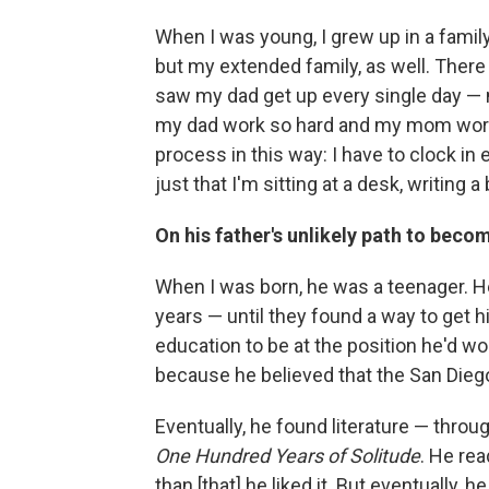
When I was young, I grew up in a famil
but my extended family, as well. There w
saw my dad get up every single day — n
my dad work so hard and my mom work so
process in this way: I have to clock in e
just that I'm sitting at a desk, writing a
On his father's unlikely path to beco
When I was born, he was a teenager. He
years — until they found a way to get h
education to be at the position he'd wo
because he believed that the San Diego
Eventually, he found literature — thro
One Hundred Years of Solitude
. He rea
than [that] he liked it. But eventually, 