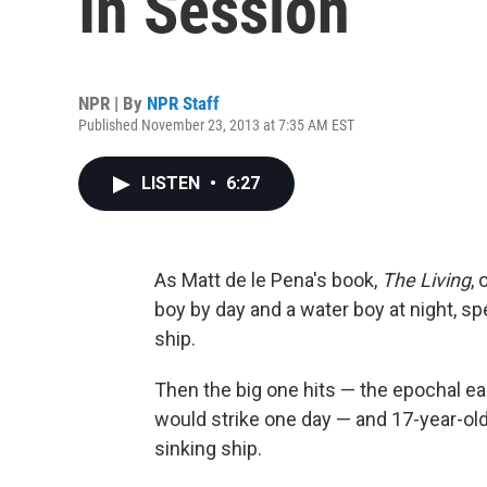
In Session
NPR | By
NPR Staff
Published November 23, 2013 at 7:35 AM EST
LISTEN
•
6:27
As Matt de le Pena's book,
The Living
,
boy by day and a water boy at night, 
ship.
Then the big one hits — the epochal ea
would strike one day — and 17-year-old
sinking ship.