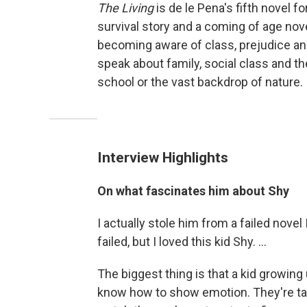
The Living
is de le Pena's fifth novel fo
survival story and a coming of age nove
becoming aware of class, prejudice an
speak about family, social class and t
school or the vast backdrop of nature.
Interview Highlights
On what fascinates him about Shy
I actually stole him from a failed novel
failed, but I loved this kid Shy. ...
The biggest thing is that a kid growin
know how to show emotion. They're taug