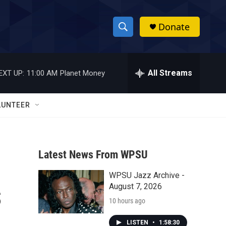
Donate
S
S
e
h
a
r
All Streams
EXT UP:
11:00 AM
Planet Money
o
c
h
w
Q
LUNTEER
u
S
e
r
e
y
Latest News From WPSU
a
WPSU Jazz Archive -
r
s
August 7, 2026
c
10 hours ago
h
LISTEN
•
1:58:30