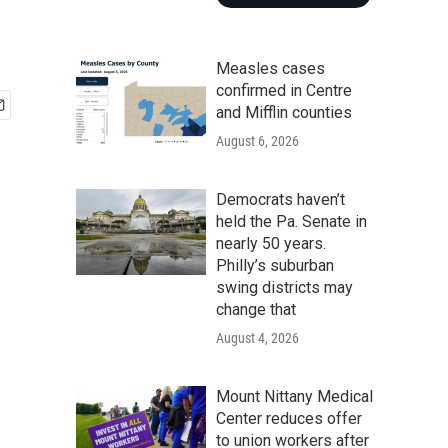
Measles cases
confirmed in Centre
and Mifflin counties
August 6, 2026
Democrats haven’t
held the Pa. Senate in
nearly 50 years.
Philly’s suburban
swing districts may
change that
August 4, 2026
Mount Nittany Medical
Center reduces offer
to union workers after