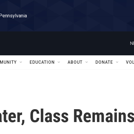
 Pennsylvania
N
MUNITY
EDUCATION
ABOUT
DONATE
VO
ter, Class Remain