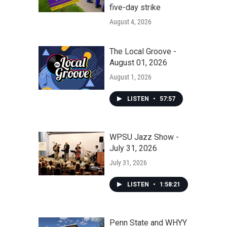
five-day strike
August 4, 2026
The Local Groove -
August 01, 2026
August 1, 2026
LISTEN
•
57:57
WPSU Jazz Show -
July 31, 2026
July 31, 2026
LISTEN
•
1:58:21
Penn State and WHYY