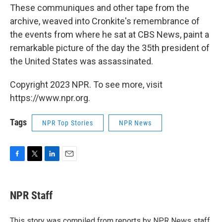
These communiques and other tape from the
archive, weaved into Cronkite's remembrance of
the events from where he sat at CBS News, paint a
remarkable picture of the day the 35th president of
the United States was assassinated.
Copyright 2023 NPR. To see more, visit
https://www.npr.org.
Tags
NPR Top Stories
NPR News
F
T
L
E
a
w
i
m
c
i
n
a
e
t
k
i
NPR Staff
b
t
e
l
o
e
d
o
r
I
This story was compiled from reports by NPR News staff.