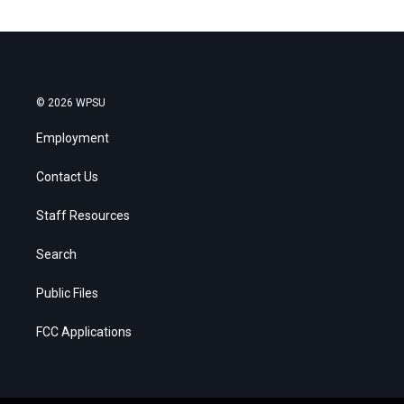
© 2026 WPSU
Employment
Contact Us
Staff Resources
Search
Public Files
FCC Applications