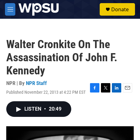
Skip to main content
S
Donate
e
M
a
e
r
n
c
u
h
Walter Cronkite On The
u
e
Assassination Of John F.
r
y
Kennedy
NPR | By
NPR Staff
Published November 22, 2013 at 4:22 PM EST
F
T
L
E
a
w
i
m
c
i
n
a
LISTEN
•
20:49
e
t
k
i
b
t
e
l
o
e
d
o
r
I
k
n