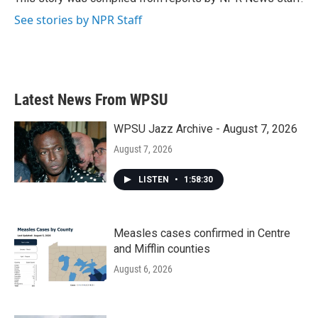
k
n
See stories by NPR Staff
Latest News From WPSU
WPSU Jazz Archive - August 7, 2026
August 7, 2026
LISTEN
•
1:58:30
Measles cases confirmed in Centre
and Mifflin counties
August 6, 2026