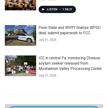
LISTEN
•
1:58:21
Penn State and WHYY finalize WPSU
deal, submit paperwork to FCC
July 31, 2026
ICE in central Pa. monitoring Chinese
asylum seeker released from
Moshannon Valley Processing Center
July 31, 2026