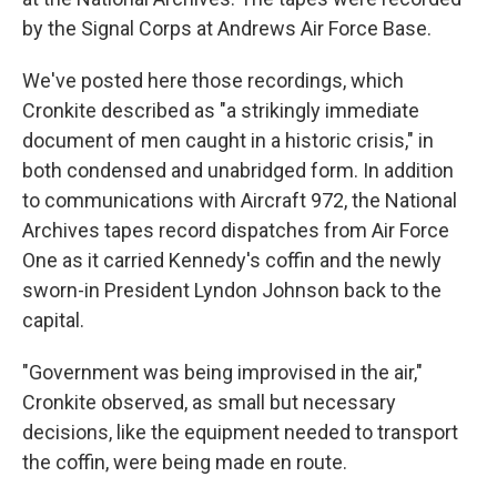
by the Signal Corps at Andrews Air Force Base.
We've posted here those recordings, which
Cronkite described as "a strikingly immediate
document of men caught in a historic crisis," in
both condensed and unabridged form. In addition
to communications with Aircraft 972, the National
Archives tapes record dispatches from Air Force
One as it carried Kennedy's coffin and the newly
sworn-in President Lyndon Johnson back to the
capital.
"Government was being improvised in the air,"
Cronkite observed, as small but necessary
decisions, like the equipment needed to transport
the coffin, were being made en route.