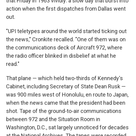
that Friday in 1963 vividly: a slow day that burst into
action when the first dispatches from Dallas went
out.
"UPI teletypes around the world started ticking out
the news," Cronkite recalled. "One of them was on
the communications deck of Aircraft 972, where
the radio officer blinked in disbelief at what he
read."
That plane — which held two-thirds of Kennedy's
Cabinet, including Secretary of State Dean Rusk —
was 900 miles west of Honolulu, en route to Japan,
when the news came that the president had been
shot. Tape of the ground-to-air communications
between 972 and the Situation Room in
Washington, D.C., sat largely unnoticed for decades
at the National Archives. The tapes were recorded