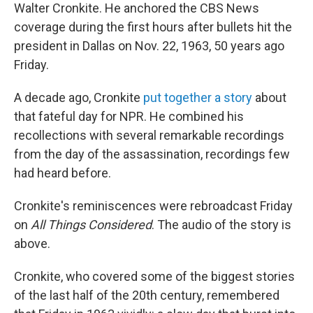
Walter Cronkite. He anchored the CBS News
coverage during the first hours after bullets hit the
president in Dallas on Nov. 22, 1963, 50 years ago
Friday.
A decade ago, Cronkite
put together a story
about
that fateful day for NPR. He combined his
recollections with several remarkable recordings
from the day of the assassination, recordings few
had heard before.
Cronkite's reminiscences were rebroadcast Friday
on
All Things Considered
. The audio of the story is
above.
Cronkite, who covered some of the biggest stories
of the last half of the 20th century, remembered