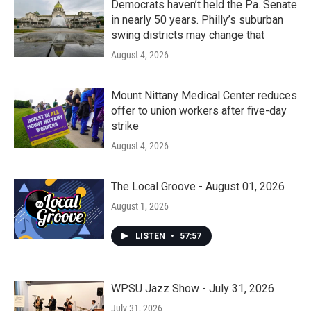
Democrats haven’t held the Pa. Senate
in nearly 50 years. Philly’s suburban
swing districts may change that
August 4, 2026
Mount Nittany Medical Center reduces
offer to union workers after five-day
strike
August 4, 2026
The Local Groove - August 01, 2026
August 1, 2026
LISTEN
•
57:57
WPSU Jazz Show - July 31, 2026
July 31, 2026