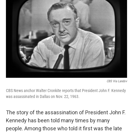
CBS Via Landov
CBS News anchor Walter Cronkite reports that President John F. Kennedy
was assassinated in Dallas on Nov. 22, 1963.
The story of the assassination of President John F.
Kennedy has been told many times by many
people. Among those who told it first was the late