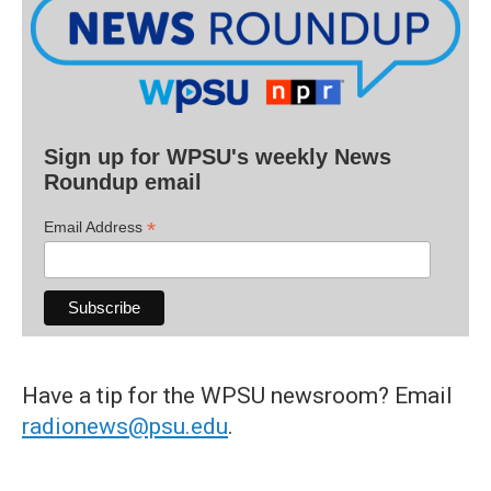
Sign up for WPSU's weekly News
Roundup email
*
Email Address
Have a tip for the WPSU newsroom? Email
radionews@psu.edu
.