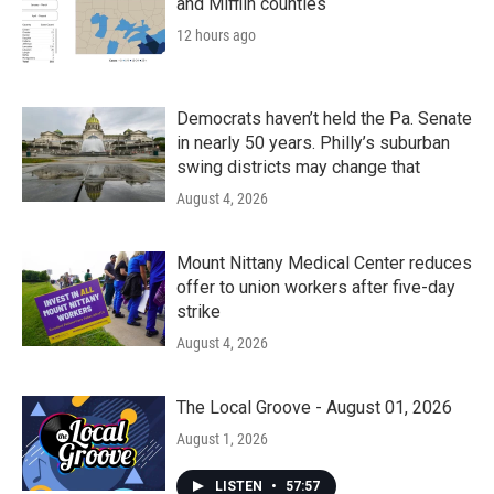
and Mifflin counties
12 hours ago
Democrats haven’t held the Pa. Senate
in nearly 50 years. Philly’s suburban
swing districts may change that
August 4, 2026
Mount Nittany Medical Center reduces
offer to union workers after five-day
strike
August 4, 2026
The Local Groove - August 01, 2026
August 1, 2026
LISTEN
•
57:57