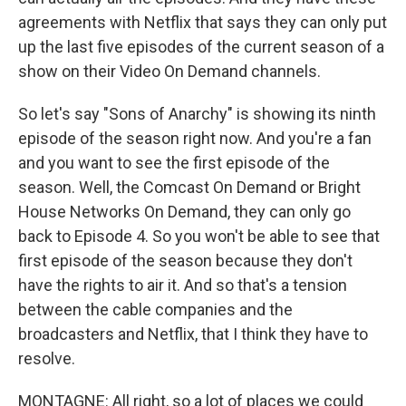
agreements with Netflix that says they can only put
up the last five episodes of the current season of a
show on their Video On Demand channels.
So let's say "Sons of Anarchy" is showing its ninth
episode of the season right now. And you're a fan
and you want to see the first episode of the
season. Well, the Comcast On Demand or Bright
House Networks On Demand, they can only go
back to Episode 4. So you won't be able to see that
first episode of the season because they don't
have the rights to air it. And so that's a tension
between the cable companies and the
broadcasters and Netflix, that I think they have to
resolve.
MONTAGNE: All right, so a lot of places we could