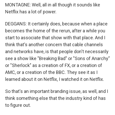
MONTAGNE: Well, all in all though it sounds like
Netflix has a lot of power.
DEGGANS: It certainly does, because when a place
becomes the home of the rerun, after a while you
start to associate that show with that place. And I
think that's another concern that cable channels
and networks have, is that people don't necessarily
see a show like "Breaking Bad" or "Sons of Anarchy"
or "Sherlock" as a creation of FX, or a creation of
AMC, or a creation of the BBC. They see it as I
learned about it on Netflix, I watched it on Netflix.
So that's an important branding issue, as well, and I
think something else that the industry kind of has
to figure out.