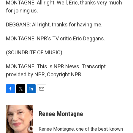
MONTAGNE: All right. Well, Eric, thanks very much
for joining us.
DEGGANS: All right, thanks for having me.
MONTAGNE: NPR's TV critic Eric Deggans.
(SOUNDBITE OF MUSIC)
MONTAGNE: This is NPR News. Transcript
provided by NPR, Copyright NPR.
F
T
L
E
a
w
i
m
c
i
n
a
e
t
k
i
Renee Montagne
b
t
e
l
o
e
d
o
r
I
Renee Montagne, one of the best-known