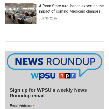
A Penn State rural health expert on the
impact of coming Medicaid changes
July 30, 2026
Sign up for WPSU's weekly News
Roundup email
*
Email Address