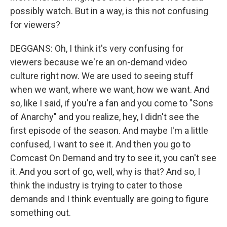
possibly watch. But in a way, is this not confusing
for viewers?
DEGGANS: Oh, I think it's very confusing for
viewers because we're an on-demand video
culture right now. We are used to seeing stuff
when we want, where we want, how we want. And
so, like I said, if you're a fan and you come to "Sons
of Anarchy" and you realize, hey, I didn't see the
first episode of the season. And maybe I'm a little
confused, I want to see it. And then you go to
Comcast On Demand and try to see it, you can't see
it. And you sort of go, well, why is that? And so, I
think the industry is trying to cater to those
demands and I think eventually are going to figure
something out.