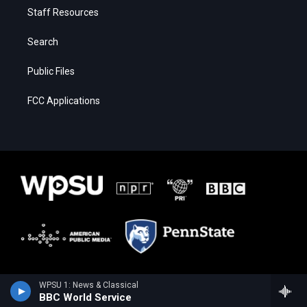
Staff Resources
Search
Public Files
FCC Applications
WPSU 1: News & Classical
BBC World Service