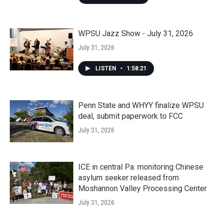
WPSU Jazz Show - July 31, 2026
July 31, 2026
LISTEN
•
1:58:21
Penn State and WHYY finalize WPSU
deal, submit paperwork to FCC
July 31, 2026
ICE in central Pa. monitoring Chinese
asylum seeker released from
Moshannon Valley Processing Center
July 31, 2026