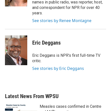
k
n
names in public radio, was reporter, host,
and correspondent for NPR for over 40
years.
See stories by Renee Montagne
Eric Deggans
Eric Deggans is NPR's first full-time TV
critic.
See stories by Eric Deggans
Latest News From WPSU
Measles cases confirmed in Centre