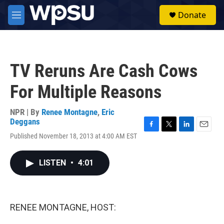
Skip to main content
S
Donate
e
M
a
e
r
n
c
u
h
TV Reruns Are Cash Cows
u
e
For Multiple Reasons
r
y
NPR | By
Renee Montagne
,
Eric
Deggans
F
T
L
E
Published November 18, 2013 at 4:00 AM EST
a
w
i
m
c
i
n
a
e
t
k
i
LISTEN
•
4:01
b
t
e
l
o
e
d
o
r
I
k
n
RENEE MONTAGNE, HOST: