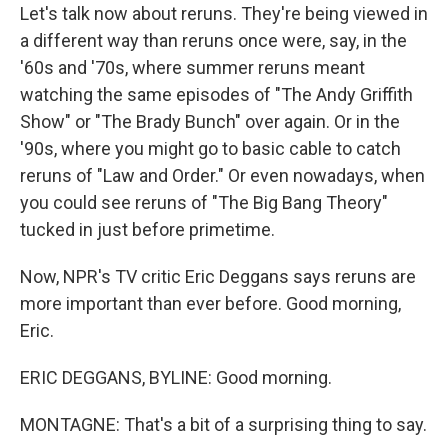
Let's talk now about reruns. They're being viewed in
a different way than reruns once were, say, in the
'60s and '70s, where summer reruns meant
watching the same episodes of "The Andy Griffith
Show" or "The Brady Bunch" over again. Or in the
'90s, where you might go to basic cable to catch
reruns of "Law and Order." Or even nowadays, when
you could see reruns of "The Big Bang Theory"
tucked in just before primetime.
Now, NPR's TV critic Eric Deggans says reruns are
more important than ever before. Good morning,
Eric.
ERIC DEGGANS, BYLINE: Good morning.
MONTAGNE: That's a bit of a surprising thing to say.