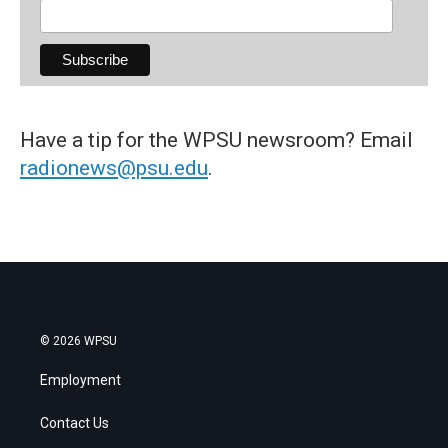
Have a tip for the WPSU newsroom? Email
radionews@psu.edu
.
© 2026 WPSU
Employment
Contact Us