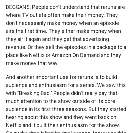
DEGGANS: People don't understand that reruns are
where TV outlets often make their money. They
don't necessarily make money when an episode
airs the first time. They either make money when
they air it again and they get that advertising
revenue. Or they sell the episodes in a package to a
place like Netflix or Amazon On Demand and they
make money that way.
And another important use for reruns is to build
audience and enthusiasm for a series. We saw this
with "Breaking Bad." People didn't really pay that
much attention to the show outside of its core
audience in its first three seasons. But they started
hearing about this show and they went back on
Netflix and it built their enthusiasm for the show.