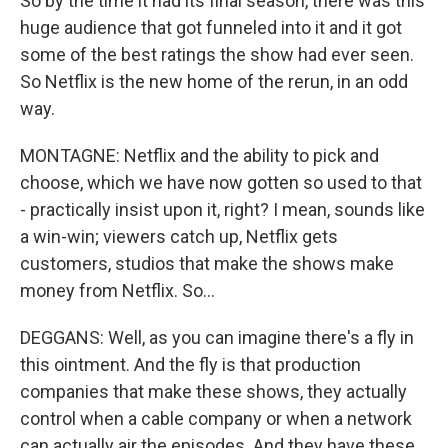
So by the time it had its final season, there was this
huge audience that got funneled into it and it got
some of the best ratings the show had ever seen.
So Netflix is the new home of the rerun, in an odd
way.
MONTAGNE: Netflix and the ability to pick and
choose, which we have now gotten so used to that
- practically insist upon it, right? I mean, sounds like
a win-win; viewers catch up, Netflix gets
customers, studios that make the shows make
money from Netflix. So...
DEGGANS: Well, as you can imagine there's a fly in
this ointment. And the fly is that production
companies that make these shows, they actually
control when a cable company or when a network
can actually air the episodes. And they have these