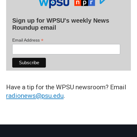
Sign up for WPSU's weekly News
Roundup email
*
Email Address
Have a tip for the WPSU newsroom? Email
radionews@psu.edu
.