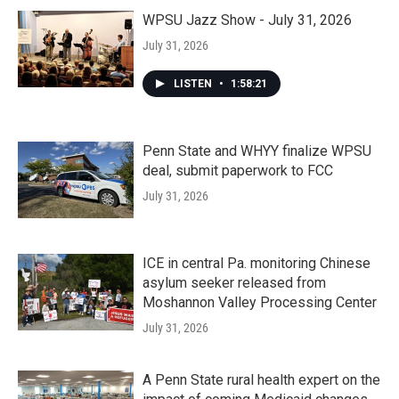
WPSU Jazz Show - July 31, 2026
July 31, 2026
LISTEN
•
1:58:21
Penn State and WHYY finalize WPSU
deal, submit paperwork to FCC
July 31, 2026
ICE in central Pa. monitoring Chinese
asylum seeker released from
Moshannon Valley Processing Center
July 31, 2026
A Penn State rural health expert on the