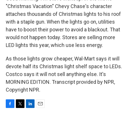
"Christmas Vacation" Chevy Chase's character
attaches thousands of Christmas lights to his roof
with a staple gun. When the lights go on, utilities
have to boost their power to avoid a blackout. That
would not happen today. Stores are selling more
LED lights this year, which use less energy.
As those lights grow cheaper, Wal-Mart says it will
devote half its Christmas light shelf space to LEDs.
Costco says it will not sell anything else. It's
MORNING EDITION. Transcript provided by NPR,
Copyright NPR.
F
T
L
E
a
w
i
m
c
i
n
a
e
t
k
i