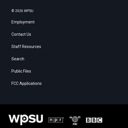
© 2026 WPSU
Employment
Contact Us
Staff Resources
Search
Public Files
FCC Applications