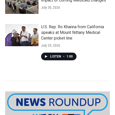
impact of coming Medicaid changes
July 30, 2026
U.S. Rep. Ro Khanna from California
speaks at Mount Nittany Medical
Center picket line
July 29, 2026
LISTEN
•
1:00