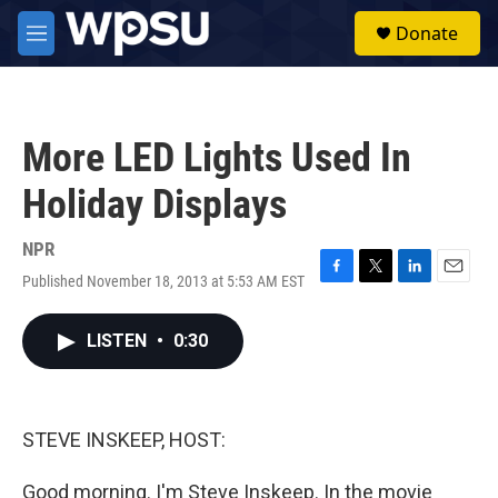
Skip to main content
S
Donate
e
M
a
e
r
n
c
u
h
More LED Lights Used In
u
e
Holiday Displays
r
y
NPR
Published November 18, 2013 at 5:53 AM EST
F
T
L
E
a
w
i
m
c
i
n
a
LISTEN
•
0:30
e
t
k
i
b
t
e
l
o
e
d
o
r
I
k
n
STEVE INSKEEP, HOST:
Good morning. I'm Steve Inskeep. In the movie