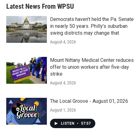
b
t
e
l
Latest News From WPSU
o
e
d
o
r
I
k
n
Democrats haven’t held the Pa. Senate
in nearly 50 years. Philly’s suburban
swing districts may change that
August 4, 2026
Mount Nittany Medical Center reduces
offer to union workers after five-day
strike
August 4, 2026
The Local Groove - August 01, 2026
August 1, 2026
LISTEN
•
57:57