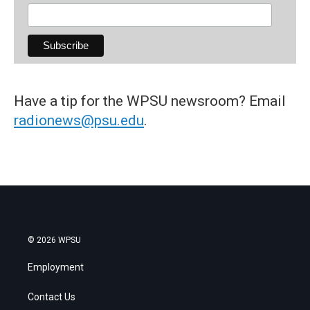
Have a tip for the WPSU newsroom? Email
radionews@psu.edu
.
© 2026 WPSU
Employment
Contact Us