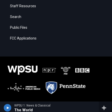
Staff Resources
Search
Public Files
FCC Applications
WPSU 1: News & Classical
The World