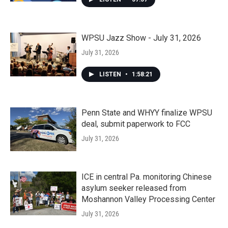
WPSU Jazz Show - July 31, 2026
July 31, 2026
LISTEN
•
1:58:21
Penn State and WHYY finalize WPSU
deal, submit paperwork to FCC
July 31, 2026
ICE in central Pa. monitoring Chinese
asylum seeker released from
Moshannon Valley Processing Center
July 31, 2026