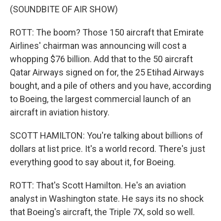
(SOUNDBITE OF AIR SHOW)
ROTT: The boom? Those 150 aircraft that Emirate
Airlines' chairman was announcing will cost a
whopping $76 billion. Add that to the 50 aircraft
Qatar Airways signed on for, the 25 Etihad Airways
bought, and a pile of others and you have, according
to Boeing, the largest commercial launch of an
aircraft in aviation history.
SCOTT HAMILTON: You're talking about billions of
dollars at list price. It's a world record. There's just
everything good to say about it, for Boeing.
ROTT: That's Scott Hamilton. He's an aviation
analyst in Washington state. He says its no shock
that Boeing's aircraft, the Triple 7X, sold so well.