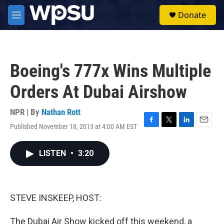
Skip to main content
S
Donate
e
M
a
e
r
n
c
u
h
Boeing's 777x Wins Multiple
u
e
Orders At Dubai Airshow
r
y
NPR | By
Nathan Rott
Published November 18, 2013 at 4:00 AM EST
F
T
L
E
a
w
i
m
c
i
n
a
LISTEN
•
3:20
e
t
k
i
b
t
e
l
o
e
d
o
r
I
k
n
STEVE INSKEEP, HOST:
The Dubai Air Show kicked off this weekend, a