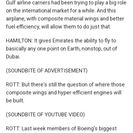
Gulf airline carriers had been trying to play a big role
on the international market for a while. And this
airplane, with composite material wings and better
fuel efficiency, will allow them to do just that.
HAMILTON: It gives Emirates the ability to fly to
basically any one point on Earth, nonstop, out of
Dubai.
(SOUNDBITE OF ADVERTISEMENT)
ROTT: But there's still the question of where those
composite wings and hyper-efficient engines will
be built.
(SOUNDBITE OF YOUTUBE VIDEO)
ROTT: Last week members of Boeing's biggest