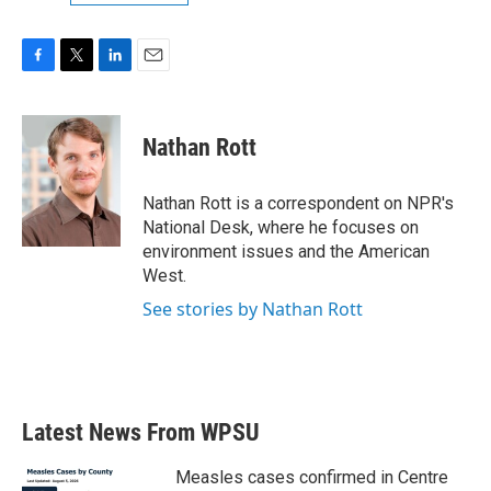
F
T
L
E
a
w
i
m
c
i
n
a
e
t
k
i
Nathan Rott
b
t
e
l
o
e
d
o
r
I
Nathan Rott is a correspondent on NPR's
k
n
National Desk, where he focuses on
environment issues and the American
West.
See stories by Nathan Rott
Latest News From WPSU
Measles cases confirmed in Centre