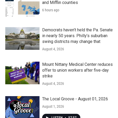
and Mifflin counties
6 hours ago
Democrats haven’t held the Pa. Senate
in nearly 50 years. Philly’s suburban
swing districts may change that
August 4, 2026
Mount Nittany Medical Center reduces
offer to union workers after five-day
strike
August 4, 2026
The Local Groove - August 01, 2026
August 1, 2026
LISTEN
•
57:57