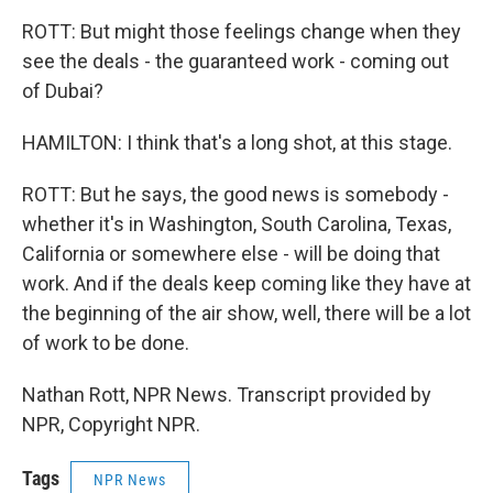
ROTT: But might those feelings change when they
see the deals - the guaranteed work - coming out
of Dubai?
HAMILTON: I think that's a long shot, at this stage.
ROTT: But he says, the good news is somebody -
whether it's in Washington, South Carolina, Texas,
California or somewhere else - will be doing that
work. And if the deals keep coming like they have at
the beginning of the air show, well, there will be a lot
of work to be done.
Nathan Rott, NPR News. Transcript provided by
NPR, Copyright NPR.
Tags
NPR News