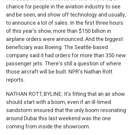
chance for people in the aviation industry to see
and be seen, and show off technology and usually,
to announce a lot of sales. In the first three hours
of this year's show, more than $150 billion in
airplane orders were announced. And the biggest
beneficiary was Boeing. The Seattle-based
company said it had orders for more than 350 new
passenger jets. There's still a question of where
those aircraft will be built. NPR's Nathan Rott
reports.
NATHAN ROTT, BYLINE: It's fitting that an air show
should start with a boom, even if an ill-timed
sandstorm ensured that the only boom resonating
around Dubai this last weekend was the one
coming from inside the showroom.