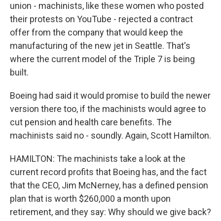
union - machinists, like these women who posted
their protests on YouTube - rejected a contract
offer from the company that would keep the
manufacturing of the new jet in Seattle. That's
where the current model of the Triple 7 is being
built.
Boeing had said it would promise to build the newer
version there too, if the machinists would agree to
cut pension and health care benefits. The
machinists said no - soundly. Again, Scott Hamilton.
HAMILTON: The machinists take a look at the
current record profits that Boeing has, and the fact
that the CEO, Jim McNerney, has a defined pension
plan that is worth $260,000 a month upon
retirement, and they say: Why should we give back?