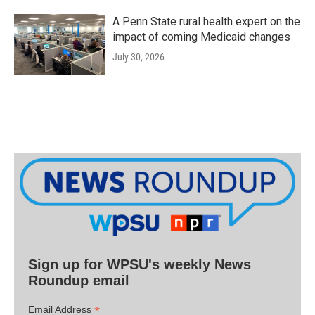
A Penn State rural health expert on the
impact of coming Medicaid changes
July 30, 2026
Sign up for WPSU's weekly News
Roundup email
*
Email Address