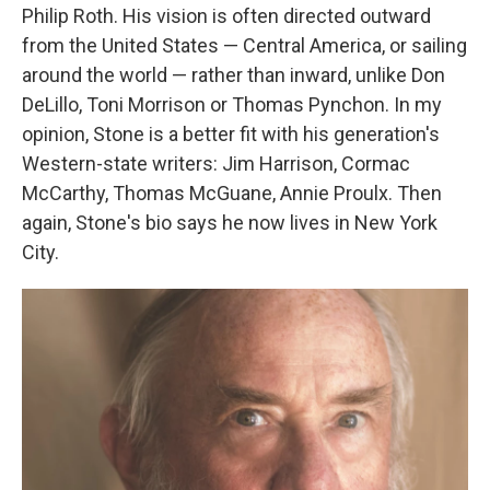
Philip Roth. His vision is often directed outward
from the United States — Central America, or sailing
around the world — rather than inward, unlike Don
DeLillo, Toni Morrison or Thomas Pynchon. In my
opinion, Stone is a better fit with his generation's
Western-state writers: Jim Harrison, Cormac
McCarthy, Thomas McGuane, Annie Proulx. Then
again, Stone's bio says he now lives in New York
City.