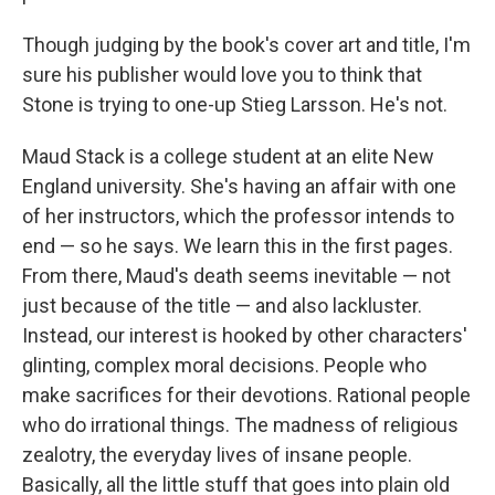
Though judging by the book's cover art and title, I'm
sure his publisher would love you to think that
Stone is trying to one-up Stieg Larsson. He's not.
Maud Stack is a college student at an elite New
England university. She's having an affair with one
of her instructors, which the professor intends to
end — so he says. We learn this in the first pages.
From there, Maud's death seems inevitable — not
just because of the title — and also lackluster.
Instead, our interest is hooked by other characters'
glinting, complex moral decisions. People who
make sacrifices for their devotions. Rational people
who do irrational things. The madness of religious
zealotry, the everyday lives of insane people.
Basically, all the little stuff that goes into plain old