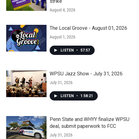
strike
August 4, 2026
The Local Groove - August 01, 2026
August 1, 2026
LISTEN
•
57:57
WPSU Jazz Show - July 31, 2026
July 31, 2026
LISTEN
•
1:58:21
Penn State and WHYY finalize WPSU
deal, submit paperwork to FCC
July 31, 2026