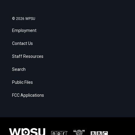
© 2026 WPSU
Employment
Contact Us
Staff Resources
Search
Public Files
FCC Applications