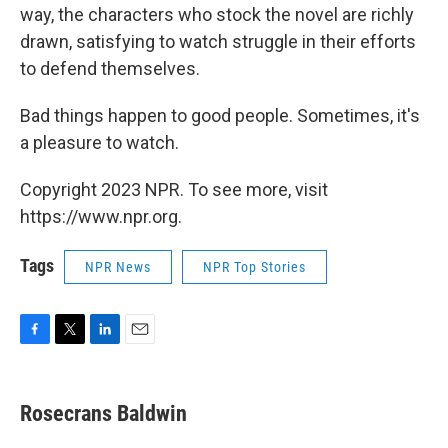
way, the characters who stock the novel are richly
drawn, satisfying to watch struggle in their efforts
to defend themselves.
Bad things happen to good people. Sometimes, it's
a pleasure to watch.
Copyright 2023 NPR. To see more, visit
https://www.npr.org.
Tags
NPR News
NPR Top Stories
F
T
L
E
a
w
i
m
c
i
n
a
e
t
k
i
Rosecrans Baldwin
b
t
e
l
o
e
d