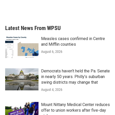
o
r
I
k
n
Latest News From WPSU
Measles cases confirmed in Centre
and Mifflin counties
August 6, 2026
Democrats haven’t held the Pa. Senate
in nearly 50 years. Philly’s suburban
swing districts may change that
August 4, 2026
Mount Nittany Medical Center reduces
offer to union workers after five-day