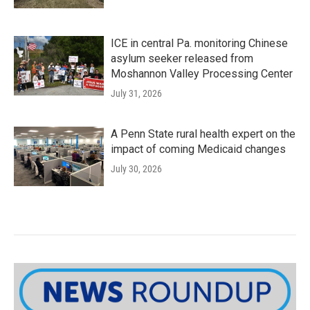
ICE in central Pa. monitoring Chinese
asylum seeker released from
Moshannon Valley Processing Center
July 31, 2026
A Penn State rural health expert on the
impact of coming Medicaid changes
July 30, 2026