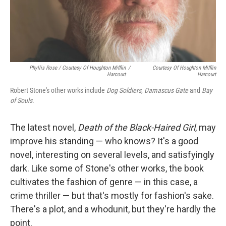
Phyllis Rose / Courtesy Of Houghton Mifflin
/
Courtesy Of Houghton Mifflin
Harcourt
Harcourt
Robert Stone's other works include
Dog Soldiers
,
Damascus Gate
and
Bay
of Souls
.
The latest novel,
Death of the Black-Haired Girl
, may
improve his standing — who knows? It's a good
novel, interesting on several levels, and satisfyingly
dark. Like some of Stone's other works, the book
cultivates the fashion of genre — in this case, a
crime thriller — but that's mostly for fashion's sake.
There's a plot, and a whodunit, but they're hardly the
point.