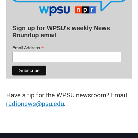
Sign up for WPSU's weekly News
Roundup email
*
Email Address
Have a tip for the WPSU newsroom? Email
radionews@psu.edu
.