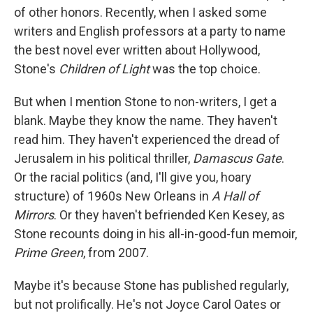
of other honors. Recently, when I asked some
writers and English professors at a party to name
the best novel ever written about Hollywood,
Stone's
Children of Light
was the top choice.
But when I mention Stone to non-writers, I get a
blank. Maybe they know the name. They haven't
read him. They haven't experienced the dread of
Jerusalem in his political thriller,
Damascus Gate
.
Or the racial politics (and, I'll give you, hoary
structure) of 1960s New Orleans in
A Hall of
Mirrors
. Or they haven't befriended Ken Kesey, as
Stone recounts doing in his all-in-good-fun memoir,
Prime Green
, from 2007.
Maybe it's because Stone has published regularly,
but not prolifically. He's not Joyce Carol Oates or