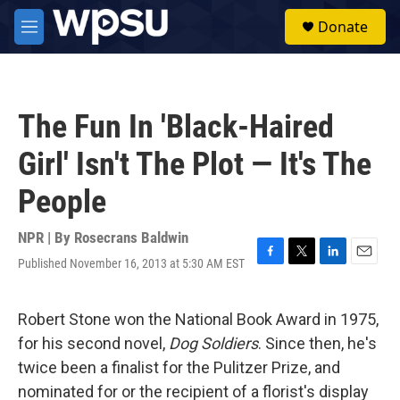
Skip to main content
S
Donate
e
M
a
e
r
n
c
u
h
The Fun In 'Black-Haired
u
e
Girl' Isn't The Plot — It's The
r
y
People
NPR | By
Rosecrans Baldwin
Published November 16, 2013 at 5:30 AM EST
F
T
L
E
a
w
i
m
c
i
n
a
e
t
k
i
Robert Stone won the National Book Award in 1975,
b
t
e
l
for his second novel,
Dog Soldiers
. Since then, he's
o
e
d
o
r
I
twice been a finalist for the Pulitzer Prize, and
k
n
nominated for or the recipient of a florist's display