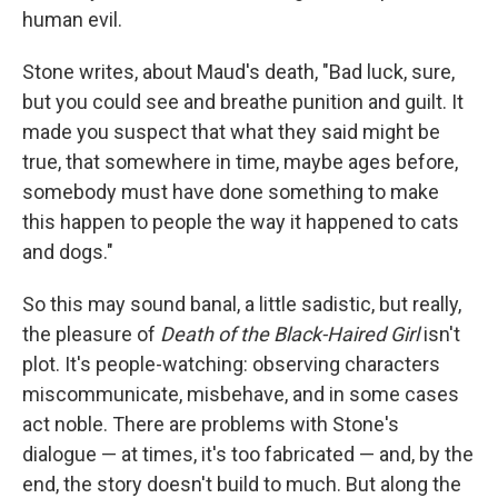
human evil.
Stone writes, about Maud's death, "Bad luck, sure,
but you could see and breathe punition and guilt. It
made you suspect that what they said might be
true, that somewhere in time, maybe ages before,
somebody must have done something to make
this happen to people the way it happened to cats
and dogs."
So this may sound banal, a little sadistic, but really,
the pleasure of
Death of the Black-Haired Girl
isn't
plot. It's people-watching: observing characters
miscommunicate, misbehave, and in some cases
act noble. There are problems with Stone's
dialogue — at times, it's too fabricated — and, by the
end, the story doesn't build to much. But along the