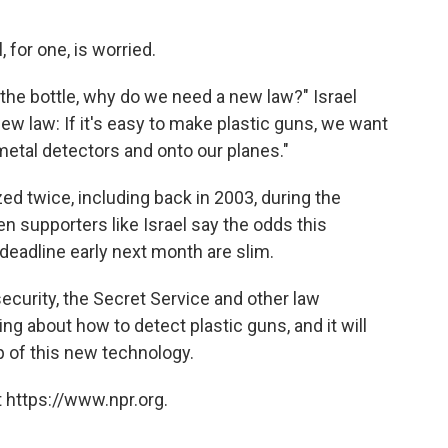
for one, is worried.
 the bottle, why do we need a new law?" Israel
 new law: If it's easy to make plastic guns, we want
metal detectors and onto our planes."
ed twice, including back in 2003, during the
n supporters like Israel say the odds this
deadline early next month are slim.
security, the Secret Service and other law
g about how to detect plastic guns, and it will
p of this new technology.
 https://www.npr.org.