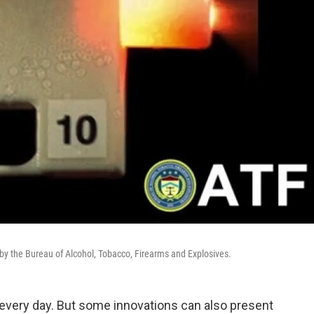
e by the Bureau of Alcohol, Tobacco, Firearms and Explosives.
every day. But some innovations can also present