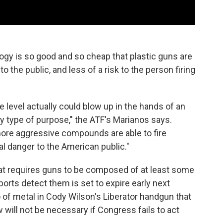
ogy is so good and so cheap that plastic guns are
 the public, and less of a risk to the person firing
 level actually could blow up in the hands of an
any type of purpose," the ATF's Marianos says.
ore aggressive compounds are able to fire
al danger to the American public."
at requires guns to be composed of at least some
ports detect them is set to expire early next
of metal in Cody Wilson's Liberator handgun that
will not be necessary if Congress fails to act