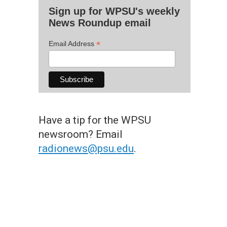
Sign up for WPSU's weekly
News Roundup email
*
Email Address
Have a tip for the WPSU
newsroom? Email
radionews@psu.edu
.