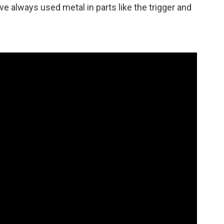
ve always used metal in parts like the trigger and