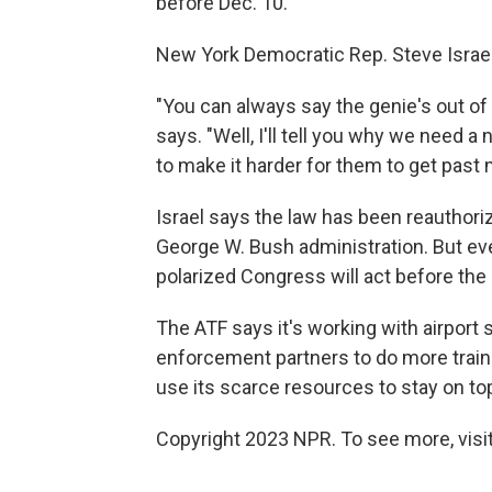
before Dec. 10.
New York Democratic Rep. Steve Israel, 
"You can always say the genie's out of
says. "Well, I'll tell you why we need a
to make it harder for them to get past 
Israel says the law has been reauthoriz
George W. Bush administration. But eve
polarized Congress will act before the 
The ATF says it's working with airport 
enforcement partners to do more trainin
use its scarce resources to stay on to
Copyright 2023 NPR. To see more, visit