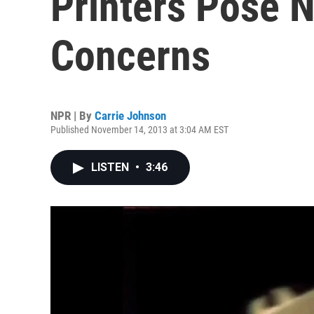
Printers Pose 
Concerns
NPR | By
Carrie Johnson
Published November 14, 2013 at 3:04 AM EST
LISTEN
•
3:46