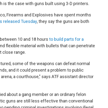
is the case with guns built using 3-D printers.
cco, Firearms and Explosives have spent months
gs released Tuesday
, they say the guns are both
er between 10 and 18 hours
to build parts for a
nd flexible material with bullets that can penetrate
at close range.
tured, some of the weapons can defeat normal
ds, and it could present a problem to public
n arena, a courthouse," says ATF assistant director
ried about a gang member or an ordinary felon
tic guns are still less effective than conventional
 pending criminal investigations involving illegal