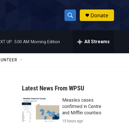
Donate
S
S
e
h
a
r
All Streams
XT UP:
5:00 AM
Morning Edition
o
c
h
w
Q
LUNTEER
u
S
e
r
e
y
Latest News From WPSU
a
Measles cases
r
confirmed in Centre
c
and Mifflin counties
15 hours ago
h