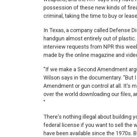
possession of these new kinds of firear
criminal, taking the time to buy or leas
In Texas, a company called Defense Dis
handgun almost entirely out of plasti
interview requests from NPR this wee
made by the online magazine and vide
"If we make a Second Amendment argument
Wilson says in the documentary. "But I 
Amendment or gun control at all. It's mo
over the world downloading our files, a
"
There's nothing illegal about building
federal license if you want to sell th
have been available since the 1970s. Bu