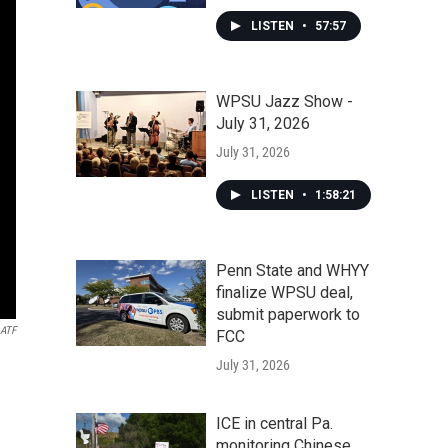
LISTEN
•
57:57
WPSU Jazz Show -
July 31, 2026
July 31, 2026
LISTEN
•
1:58:21
Penn State and WHYY
finalize WPSU deal,
submit paperwork to
ATF
FCC
July 31, 2026
ICE in central Pa.
monitoring Chinese