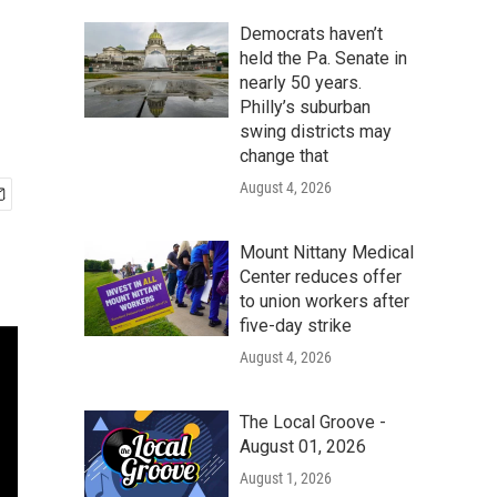
Democrats haven’t
held the Pa. Senate in
nearly 50 years.
Philly’s suburban
swing districts may
change that
August 4, 2026
Mount Nittany Medical
Center reduces offer
to union workers after
five-day strike
August 4, 2026
The Local Groove -
August 01, 2026
August 1, 2026