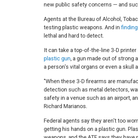
new public safety concerns — and such 
Agents at the Bureau of Alcohol, Toba
testing plastic weapons. And in
findin
lethal and hard to detect.
It can take a top-of-the-line 3-D print
plastic gun
, a gun made out of strong a
a person's vital organs or even a skull 
"When these 3-D firearms are manufac
detection such as metal detectors, wan
safety in a venue such as an airport, a
Richard Marianos.
Federal agents say they aren't too wor
getting his hands on a plastic gun. Plas
weapons, and the ATF says they have no