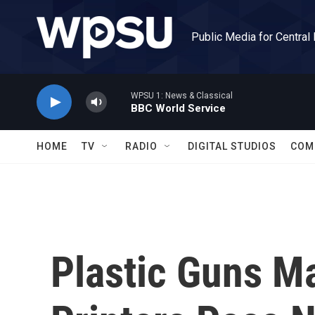
Skip to main content
Public Media for Central
WPSU 1: News & Classical
BBC World Service
HOME
TV
RADIO
DIGITAL STUDIOS
COM
Plastic Guns M