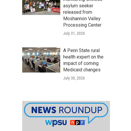
asylum seeker
released from
Moshannon Valley
Processing Center
July 31, 2026
A Penn State rural
health expert on the
impact of coming
Medicaid changes
July 30, 2026