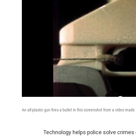
An all-plastic gun fires a bullet in this screenshot from a video mad
Technology helps police solve crimes 