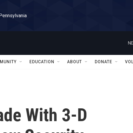
 Pennsylvania
NE
MUNITY
EDUCATION
ABOUT
DONATE
VO
ade With 3-D