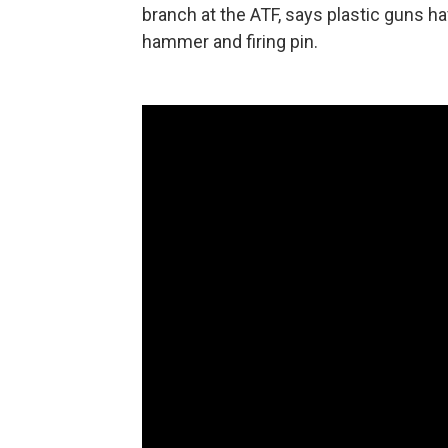
branch at the ATF, says plastic guns ha
hammer and firing pin.