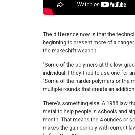
The difference now is that the technol
beginning to present more of a danger to
the makeshift weapon.
"Some of the polymers at the low-grade
individual if they tried to use one for 
"Some of the harder polymers or the m
multiple rounds that create an addition
There's something else. A 1988 law th
metal to help people in schools and air
month. That means the 4 ounces or so 
makes the gun comply with current law 