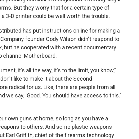
ms. But they worry that for a certain type of
e a 3-D printer could be well worth the trouble.
tributed has put instructions online for making a
c. Company founder Cody Wilson didn't respond to
k, but he cooperated with a recent documentary
o channel Motherboard.
, it's all the way, it's to the limit, you know,"
don't like to make it about the Second
re radical for us. Like, there are people from all
nd we say, 'Good. You should have access to this.'
 your own guns at home, so long as you have a
e weapons to others. And some plastic weapons
t Earl Griffith, chief of the firearms technology