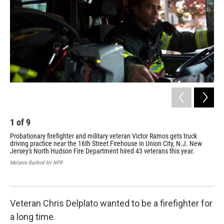
1
of
9
2
Probationary firefighter and military veteran Victor Ramos gets truck
Nav
driving practice near the 16th Street Firehouse in Union City, N.J. New
wit
Jersey's North Hudson Fire Department hired 43 veterans this year.
sam
We 
Melanie Burford for NPR
atm
Mela
Veteran Chris Delplato wanted to be a firefighter for
a long time.