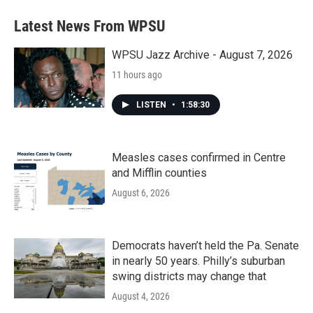
Latest News From WPSU
WPSU Jazz Archive - August 7, 2026
11 hours ago
LISTEN
•
1:58:30
Measles cases confirmed in Centre
and Mifflin counties
August 6, 2026
Democrats haven’t held the Pa. Senate
in nearly 50 years. Philly’s suburban
swing districts may change that
August 4, 2026