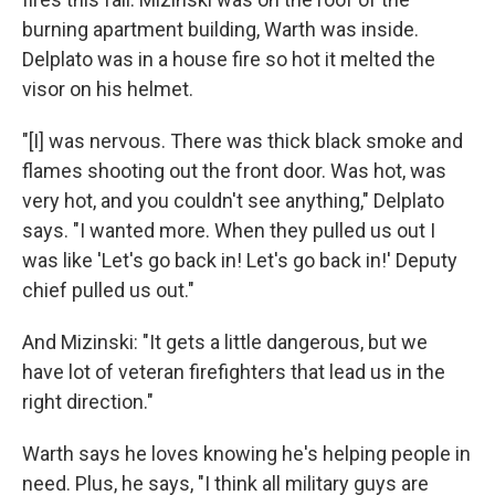
burning apartment building, Warth was inside.
Delplato was in a house fire so hot it melted the
visor on his helmet.
"[I] was nervous. There was thick black smoke and
flames shooting out the front door. Was hot, was
very hot, and you couldn't see anything," Delplato
says. "I wanted more. When they pulled us out I
was like 'Let's go back in! Let's go back in!' Deputy
chief pulled us out."
And Mizinski: "It gets a little dangerous, but we
have lot of veteran firefighters that lead us in the
right direction."
Warth says he loves knowing he's helping people in
need. Plus, he says, "I think all military guys are