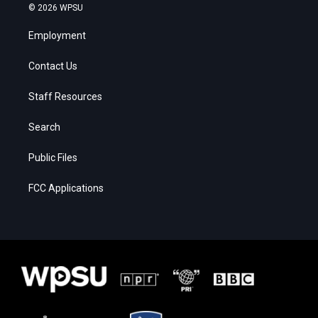
© 2026 WPSU
Employment
Contact Us
Staff Resources
Search
Public Files
FCC Applications