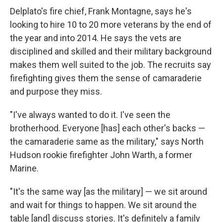
Delplato's fire chief, Frank Montagne, says he's
looking to hire 10 to 20 more veterans by the end of
the year and into 2014. He says the vets are
disciplined and skilled and their military background
makes them well suited to the job. The recruits say
firefighting gives them the sense of camaraderie
and purpose they miss.
"I've always wanted to do it. I've seen the
brotherhood. Everyone [has] each other's backs —
the camaraderie same as the military," says North
Hudson rookie firefighter John Warth, a former
Marine.
"It's the same way [as the military] — we sit around
and wait for things to happen. We sit around the
table [and] discuss stories. It's definitely a family