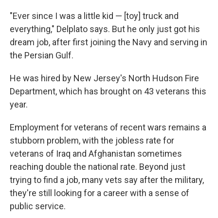
"Ever since I was a little kid — [toy] truck and
everything," Delplato says. But he only just got his
dream job, after first joining the Navy and serving in
the Persian Gulf.
He was hired by New Jersey's North Hudson Fire
Department, which has brought on 43 veterans this
year.
Employment for veterans of recent wars remains a
stubborn problem, with the jobless rate for
veterans of Iraq and Afghanistan sometimes
reaching double the national rate. Beyond just
trying to find a job, many vets say after the military,
they're still looking for a career with a sense of
public service.