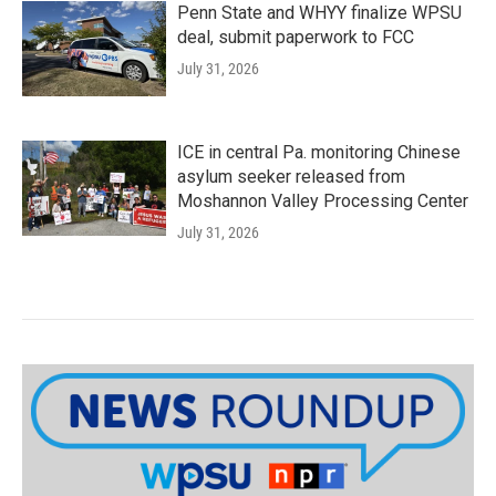
Penn State and WHYY finalize WPSU
deal, submit paperwork to FCC
July 31, 2026
ICE in central Pa. monitoring Chinese
asylum seeker released from
Moshannon Valley Processing Center
July 31, 2026