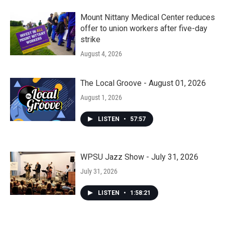
Mount Nittany Medical Center reduces
offer to union workers after five-day
strike
August 4, 2026
The Local Groove - August 01, 2026
August 1, 2026
LISTEN
•
57:57
WPSU Jazz Show - July 31, 2026
July 31, 2026
LISTEN
•
1:58:21