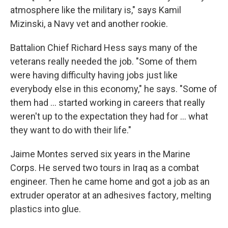
atmosphere like the military is," says Kamil
Mizinski, a Navy vet and another rookie.
Battalion Chief Richard Hess says many of the
veterans really needed the job. "Some of them
were having difficulty having jobs just like
everybody else in this economy," he says. "Some of
them had ... started working in careers that really
weren't up to the expectation they had for ... what
they want to do with their life."
Jaime Montes served six years in the Marine
Corps. He served two tours in Iraq as a combat
engineer. Then he came home and got a job as an
extruder operator
at an adhesives factory
,
melting
plastics into glue.