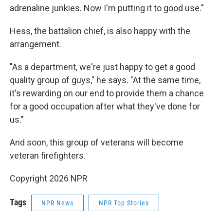
adrenaline junkies. Now I'm putting it to good use."
Hess, the battalion chief, is also happy with the
arrangement.
"As a department, we're just happy to get a good
quality group of guys," he says. "At the same time,
it's rewarding on our end to provide them a chance
for a good occupation after what they've done for
us."
And soon, this group of veterans will become
veteran firefighters.
Copyright 2026 NPR
Tags
NPR News
NPR Top Stories