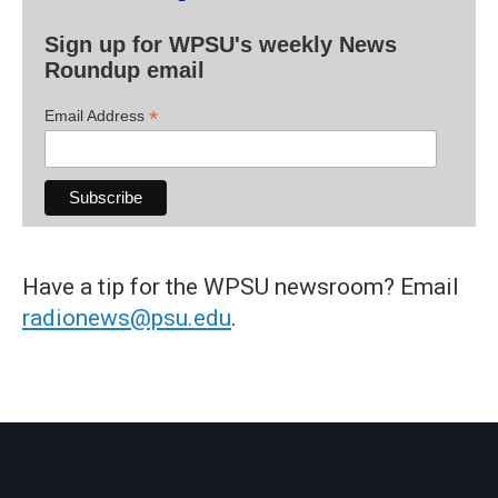
Sign up for WPSU's weekly News
Roundup email
*
Email Address
Have a tip for the WPSU newsroom? Email
radionews@psu.edu
.