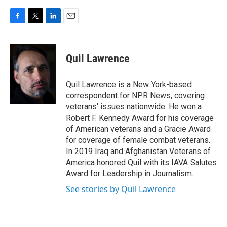
F
T
L
E
a
w
i
m
c
i
n
a
e
t
k
i
Quil Lawrence
b
t
e
l
o
e
d
o
r
I
Quil Lawrence is a New York-based
k
n
correspondent for NPR News, covering
veterans' issues nationwide. He won a
Robert F. Kennedy Award for his coverage
of American veterans and a Gracie Award
for coverage of female combat veterans.
In 2019 Iraq and Afghanistan Veterans of
America honored Quil with its IAVA Salutes
Award for Leadership in Journalism.
See stories by Quil Lawrence