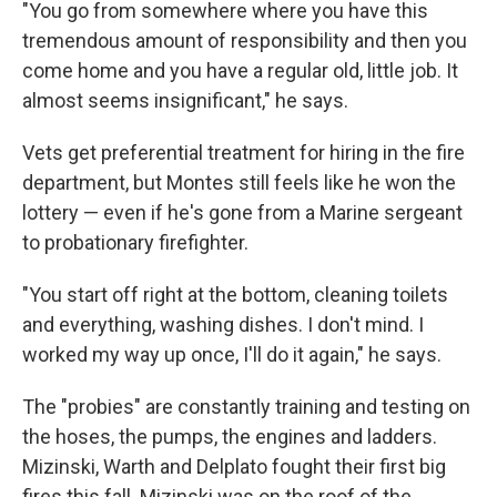
"You go from somewhere where you have this
tremendous amount of responsibility and then you
come home and you have a regular old, little job. It
almost seems insignificant," he says.
Vets get preferential treatment for hiring in the fire
department, but Montes still feels like he won the
lottery — even if he's gone from a Marine sergeant
to probationary firefighter.
"You start off right at the bottom, cleaning toilets
and everything, washing dishes. I don't mind. I
worked my way up once, I'll do it again," he says.
The "probies" are constantly training and testing on
the hoses, the pumps, the engines and ladders.
Mizinski, Warth and Delplato fought their first big
fires this fall. Mizinski was on the roof of the