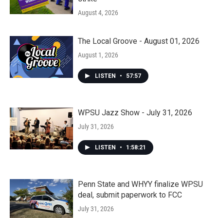
August 4, 2026
The Local Groove - August 01, 2026
August 1, 2026
LISTEN
•
57:57
WPSU Jazz Show - July 31, 2026
July 31, 2026
LISTEN
•
1:58:21
Penn State and WHYY finalize WPSU
deal, submit paperwork to FCC
July 31, 2026