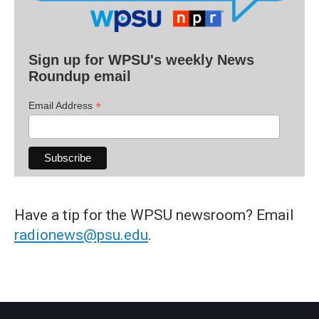
Sign up for WPSU's weekly News
Roundup email
*
Email Address
Have a tip for the WPSU newsroom? Email
radionews@psu.edu
.