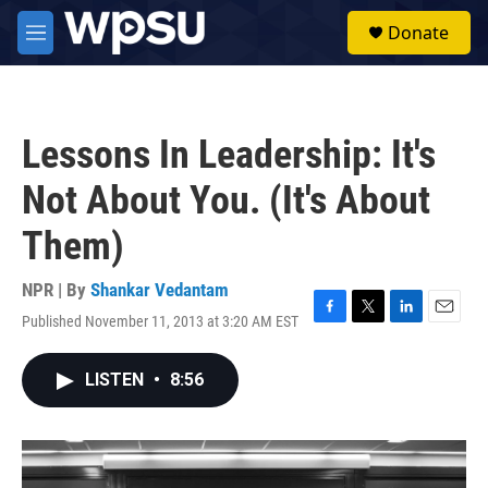
Skip to main content
S
Donate
e
M
a
e
r
n
c
u
h
Lessons In Leadership: It's
u
e
Not About You. (It's About
r
y
Them)
NPR | By
Shankar Vedantam
Published November 11, 2013 at 3:20 AM EST
F
T
L
E
a
w
i
m
c
i
n
a
LISTEN
•
8:56
e
t
k
i
b
t
e
l
o
e
d
o
r
I
k
n