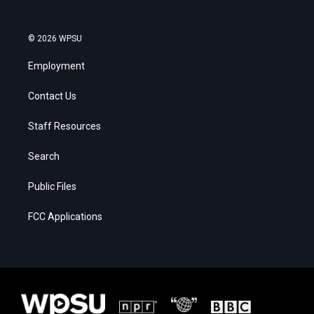
© 2026 WPSU
Employment
Contact Us
Staff Resources
Search
Public Files
FCC Applications