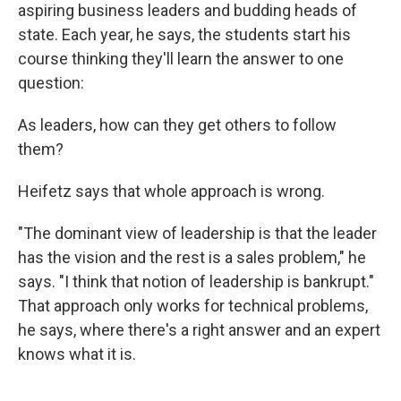
aspiring business leaders and budding heads of
state. Each year, he says, the students start his
course thinking they'll learn the answer to one
question:
As leaders, how can they get others to follow
them?
Heifetz says that whole approach is wrong.
"The dominant view of leadership is that the leader
has the vision and the rest is a sales problem," he
says. "I think that notion of leadership is bankrupt."
That approach only works for technical problems,
he says, where there's a right answer and an expert
knows what it is.