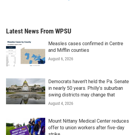
Latest News From WPSU
Measles cases confirmed in Centre
and Mifflin counties
August 6, 2026
Democrats haven’t held the Pa. Senate
in nearly 50 years. Philly’s suburban
swing districts may change that
August 4, 2026
Mount Nittany Medical Center reduces
offer to union workers after five-day
strike