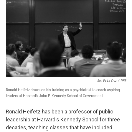
Ben De La Cruz
/
NPR
Ronald Heifetz draws on his training as a psychiatrist to coach aspiring
leaders at Harvard's John F. Kennedy School of Government.
Ronald Heifetz has been a professor of public
leadership at Harvard's Kennedy School for three
decades, teaching classes that have included