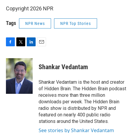
Copyright 2026 NPR
Tags
NPR News
NPR Top Stories
F
T
L
E
a
w
i
m
c
i
n
a
e
t
k
i
Shankar Vedantam
b
t
e
l
o
e
d
o
r
I
Shankar Vedantam is the host and creator
k
n
of Hidden Brain. The Hidden Brain podcast
receives more than three million
downloads per week. The Hidden Brain
radio show is distributed by NPR and
featured on nearly 400 public radio
stations around the United States.
See stories by Shankar Vedantam