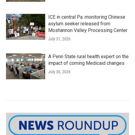
ICE in central Pa. monitoring Chinese
asylum seeker released from
Moshannon Valley Processing Center
July 31, 2026
A Penn State rural health expert on the
impact of coming Medicaid changes
July 30, 2026