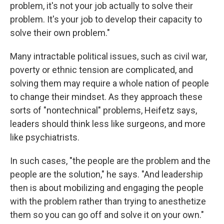
problem, it's not your job actually to solve their
problem. It's your job to develop their capacity to
solve their own problem."
Many intractable political issues, such as civil war,
poverty or ethnic tension are complicated, and
solving them may require a whole nation of people
to change their mindset. As they approach these
sorts of "nontechnical" problems, Heifetz says,
leaders should think less like surgeons, and more
like psychiatrists.
In such cases, "the people are the problem and the
people are the solution," he says. "And leadership
then is about mobilizing and engaging the people
with the problem rather than trying to anesthetize
them so you can go off and solve it on your own."