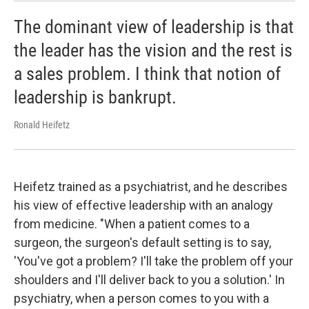
The dominant view of leadership is that
the leader has the vision and the rest is
a sales problem. I think that notion of
leadership is bankrupt.
Ronald Heifetz
Heifetz trained as a psychiatrist, and he describes
his view of effective leadership with an analogy
from medicine. "When a patient comes to a
surgeon, the surgeon's default setting is to say,
'You've got a problem? I'll take the problem off your
shoulders and I'll deliver back to you a solution.' In
psychiatry, when a person comes to you with a