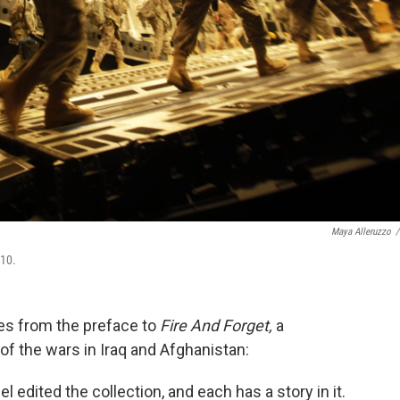
Maya Alleruzzo
/
010.
es from the preface to
Fire And Forget,
a
 of the wars in Iraq and Afghanistan:
edited the collection, and each has a story in it.