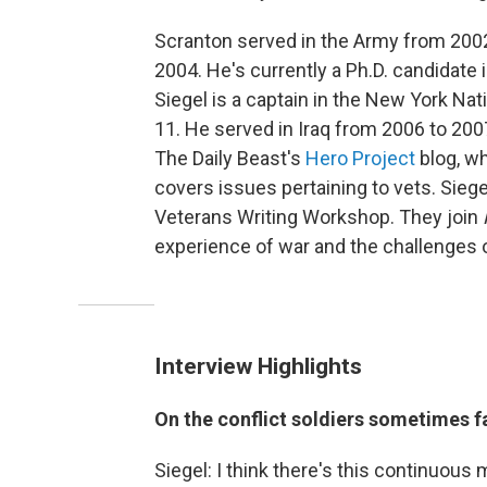
Scranton served in the Army from 2002
2004. He's currently a Ph.D. candidate 
Siegel is a captain in the New York Nat
11. He served in Iraq from 2006 to 200
The Daily Beast's
Hero Project
blog, w
covers issues pertaining to vets. Sieg
Veterans Writing Workshop. They join
experience of war and the challenges of 
Interview Highlights
On the conflict soldiers sometimes f
Siegel: I think there's this continuous 