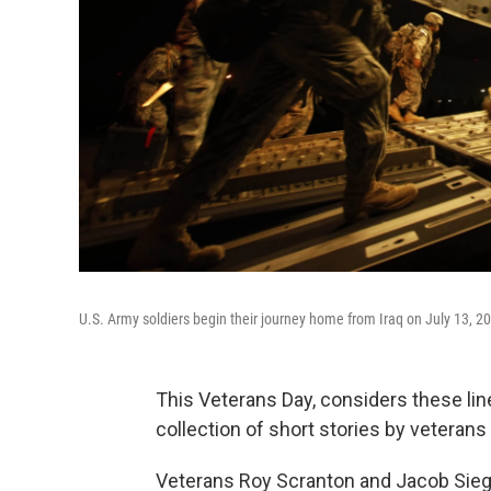
U.S. Army soldiers begin their journey home from Iraq on July 13, 2
This Veterans Day,
considers these lin
collection of short stories by veterans
Veterans Roy Scranton and Jacob Siegel 