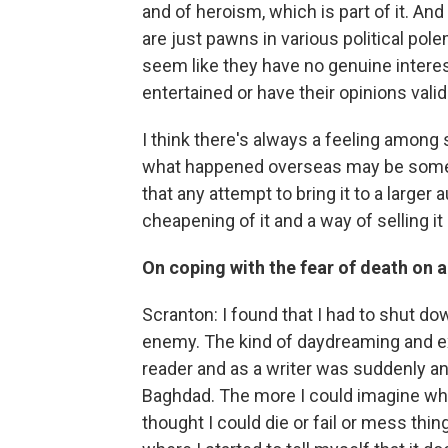
and of heroism, which is part of it. An
are just pawns in various political polem
seem like they have no genuine interest 
entertained or have their opinions valida
I think there's always a feeling among
what happened overseas may be someth
that any attempt to bring it to a larger au
cheapening of it and a way of selling it 
On coping with the fear of death on a
Scranton: I found that I had to shut do
enemy. The kind of daydreaming and extr
reader and as a writer was suddenly an
Baghdad. The more I could imagine wha
thought I could die or fail or mess thin