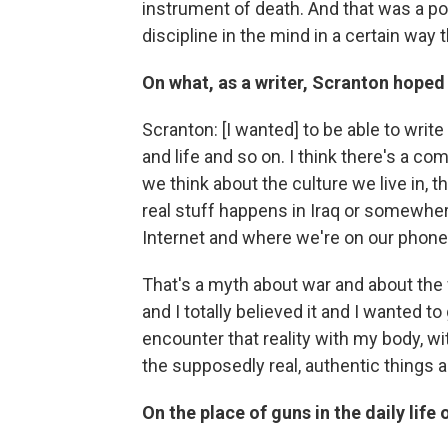
instrument of death. And that was a po
discipline in the mind in a certain way 
On what, as a writer,
Scranton
hoped 
Scranton: [I wanted] to be able to write
and life and so on. I think there's a 
we think about the culture we live in, 
real stuff happens in Iraq or somewhere
Internet and where we're on our phon
That's a myth about war and about the 
and I totally believed it and I wanted t
encounter that reality with my body, wi
the supposedly real, authentic things 
On the place of guns in the daily life 