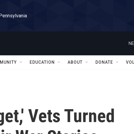
 Pennsylvania
NE
MUNITY
EDUCATION
ABOUT
DONATE
VO
get,' Vets Turned