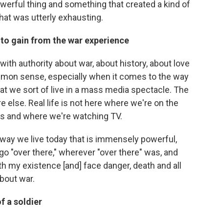
werful thing and something that created a kind of
that was utterly exhausting.
to gain from the war experience
 with authority about war, about history, about love
common sense, especially when it comes to the way
that we sort of live in a mass media spectacle. The
 else. Real life is not here where we're on the
es and where we're watching TV.
way we live today that is immensely powerful,
o go "over there," wherever "over there" was, and
th my existence [and] face danger, death and all
about war.
of a soldier