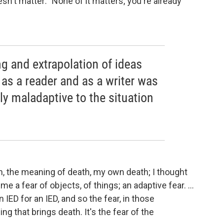
oesn't matter: "None of it matters; you're already
g and extrapolation of ideas
n as a reader and as a writer was
y maladaptive to the situation
ath, the meaning of death, my own death; I thought
e a fear of objects, of things; an adaptive fear. ...
 IED for an IED, and so the fear, in those
ing that brings death. It's the fear of the