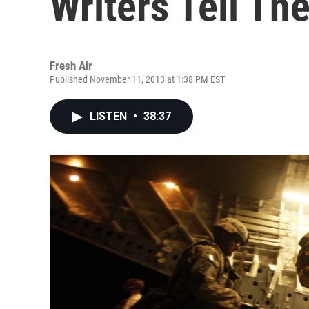
Writers Tell The
Fresh Air
Published November 11, 2013 at 1:38 PM EST
LISTEN
•
38:37