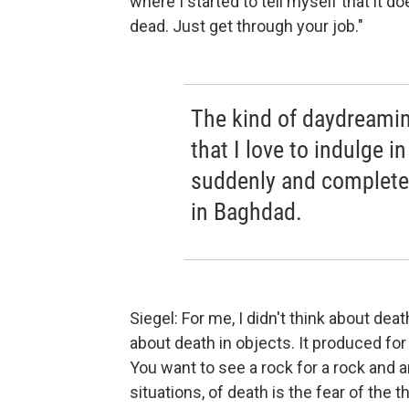
where I started to tell myself that it d
dead. Just get through your job."
The kind of daydreamin
that I love to indulge i
suddenly and completel
in Baghdad.
Siegel: For me, I didn't think about de
about death in objects. It produced for m
You want to see a rock for a rock and an
situations, of death is the fear of the th