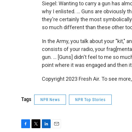
Siegel: Wanting to carry a gun has alm
why I enlisted. ... Guns are obviously 
they're certainly the most symbolically
so much different than these other too
In the Army, you talk about your "kit," an
consists of your radio, your frag[menta
gun. ... [Guns] didn't feel to me so much
point where it was engaged and then it 
Copyright 2023 Fresh Air. To see more,
Tags
NPR News
NPR Top Stories
F
T
L
E