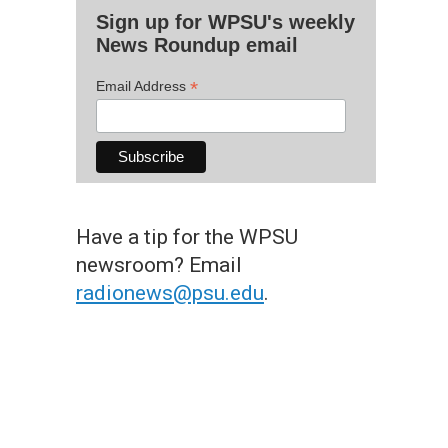
Sign up for WPSU's weekly
News Roundup email
*
Email Address
Have a tip for the WPSU
newsroom? Email
radionews@psu.edu
.