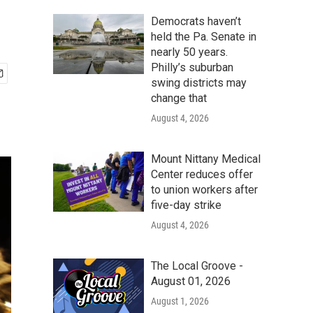
Democrats haven’t
held the Pa. Senate in
nearly 50 years.
Philly’s suburban
swing districts may
change that
August 4, 2026
Mount Nittany Medical
Center reduces offer
to union workers after
five-day strike
August 4, 2026
The Local Groove -
August 01, 2026
August 1, 2026