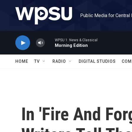
Skip to main content
Public Media for Central
WPSU 1: News & Classical
Morning Edition
HOME
TV
RADIO
DIGITAL STUDIOS
COM
In 'Fire And For