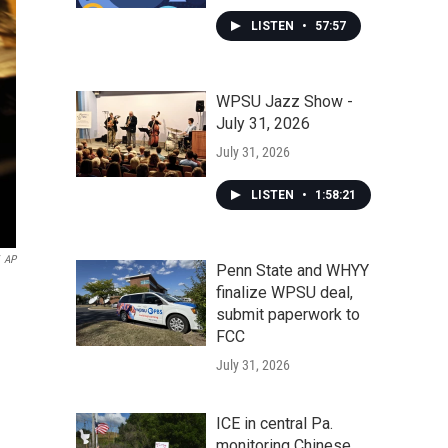
LISTEN
•
57:57
WPSU Jazz Show -
July 31, 2026
July 31, 2026
LISTEN
•
1:58:21
AP
Penn State and WHYY
finalize WPSU deal,
submit paperwork to
FCC
July 31, 2026
ICE in central Pa.
monitoring Chinese