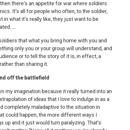
d then there's an appetite for war where soldiers
ics. It's all for people who often, to the soldier,
in what it's really like, they just want to be
ted. ...
 soldiers that what you bring home with you and
ing only you or your group will understand, and
dience or to tell the story of it is, in effect, a
rather than sharing it.
nd off the battlefield
wn my imagination because it really turned into an
apolation of ideas that I love to indulge in as a
d completely maladaptive to the situation in
t could happen, the more different ways I
gs up and it just would turn paralyzing. That's