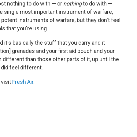
ost nothing to do with — or
nothing
to do with —
the single most important instrument of warfare,
 potent instruments of warfare, but they don't feel
ls that you're using.
d it's basically the stuff that you carry and it
tion] grenades and your first aid pouch and your
 different than those other parts of it, up until the
did feel different.
 visit
Fresh Air
.