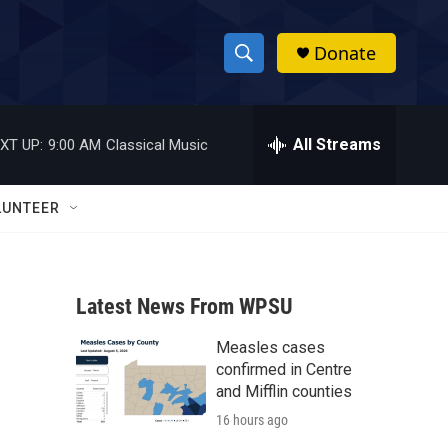
Donate
S
S
e
h
a
r
All Streams
XT UP:
9:00 AM
Classical Music
o
c
h
w
Q
LUNTEER
u
S
e
r
e
y
Latest News From WPSU
a
Measles cases
r
confirmed in Centre
c
and Mifflin counties
16 hours ago
h