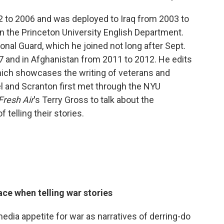
 to 2006 and was deployed to Iraq from 2003 to
in the Princeton University English Department.
ional Guard, which he joined not long after Sept.
7 and in Afghanistan from 2011 to 2012. He edits
hich showcases the writing of veterans and
el and Scranton first met through the NYU
Fresh Air
's Terry Gross to talk about the
telling their stories.
ace when telling war stories
media appetite for war as narratives of derring-do