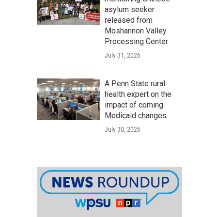
asylum seeker
released from
Moshannon Valley
Processing Center
July 31, 2026
A Penn State rural
health expert on the
impact of coming
Medicaid changes
July 30, 2026