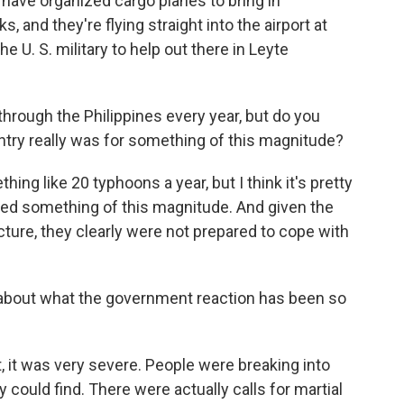
have organized cargo planes to bring in
, and they're flying straight into the airport at
e U. S. military to help out there in Leyte
hrough the Philippines every year, but do you
try really was for something of this magnitude?
hing like 20 typhoons a year, but I think it's pretty
ced something of this magnitude. And given the
ture, they clearly were not prepared to cope with
about what the government reaction has been so
, it was very severe. People were breaking into
y could find. There were actually calls for martial