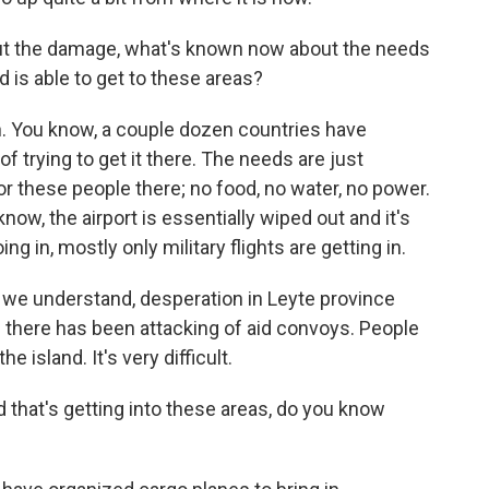
ut the damage, what's known now about the needs
d is able to get to these areas?
n. You know, a couple dozen countries have
f trying to get it there. The needs are just
or these people there; no food, no water, no power.
 know, the airport is essentially wiped out and it's
g in, mostly only military flights are getting in.
t we understand, desperation in Leyte province
 there has been attacking of aid convoys. People
e island. It's very difficult.
 that's getting into these areas, do you know