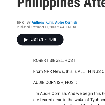
Philippines Af
NPR | By
Anthony Kuhn
,
Audie Cornish
Published November 11, 2013 at 4:41 PM EST
LISTEN
•
4:48
ROBERT SIEGEL, HOST:
From NPR News, this is ALL THINGS CO
AUDIE CORNISH, HOST:
I'm Audie Cornish. And we begin this h
are feared dead in the wake of Typhoon 