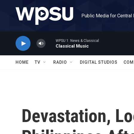
Skip to main content
Public Media for Central
WPSU 1: News & Classical
Classical Music
HOME
TV
RADIO
DIGITAL STUDIOS
COM
Devastation, Lo