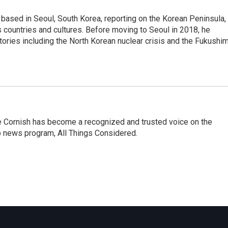
ased in Seoul, South Korea, reporting on the Korean Peninsula,
's countries and cultures. Before moving to Seoul in 2018, he
stories including the North Korean nuclear crisis and the Fukushi
e Cornish has become a recognized and trusted voice on the
p news program, All Things Considered.