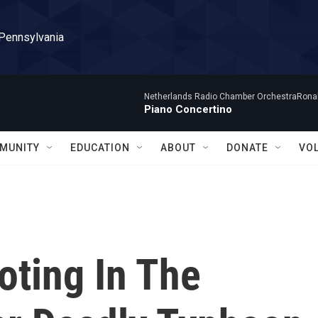
 Pennsylvania
Netherlands Radio Chamber OrchestraRonal
Piano Concertino
MUNITY
EDUCATION
ABOUT
DONATE
VO
oting In The