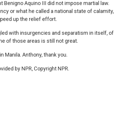
t Benigno Aquino III did not impose martial law.
cy or what he called a national state of calamity,
peed up the relief effort.
d with insurgencies and separatism in itself, of
e of those areas is still not great.
 Manila. Anthony, thank you.
ovided by NPR, Copyright NPR.