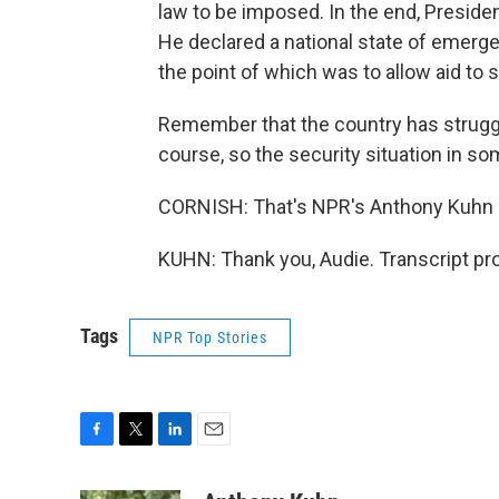
law to be imposed. In the end, Presiden
He declared a national state of emergen
the point of which was to allow aid to s
Remember that the country has struggle
course, so the security situation in som
CORNISH: That's NPR's Anthony Kuhn in
KUHN: Thank you, Audie. Transcript pr
Tags
NPR Top Stories
F
T
L
E
a
w
i
m