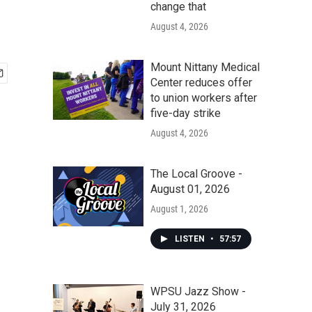
change that
August 4, 2026
Mount Nittany Medical
Center reduces offer
to union workers after
five-day strike
August 4, 2026
The Local Groove -
August 01, 2026
August 1, 2026
LISTEN
•
57:57
WPSU Jazz Show -
July 31, 2026