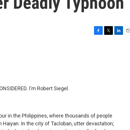
ter Deadly Typhoon
F
T
L
E
a
w
i
m
c
i
n
a
e
t
k
i
b
t
e
l
o
e
d
o
r
I
k
n
NSIDERED. I'm Robert Siegel.
our in the Philippines, where thousands of people
Haiyan. In the city of Tacloban, utter devastation;