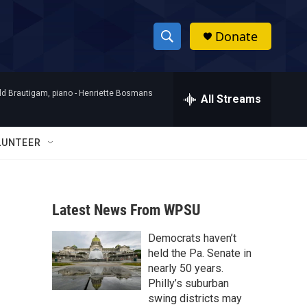
Donate
S
S
e
h
a
d Brautigam, piano -
Henriette Bosmans
r
All Streams
o
c
h
w
Q
LUNTEER
u
S
e
r
e
y
Latest News From WPSU
a
Democrats haven’t
r
held the Pa. Senate in
c
nearly 50 years.
Philly’s suburban
h
swing districts may