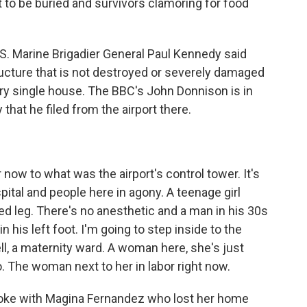
t to be buried and survivors clamoring for food
.S. Marine Brigadier General Paul Kennedy said
structure that is not destroyed or severely damaged
ery single house. The BBC's John Donnison is in
 that he filed from the airport there.
)
ow to what was the airport's control tower. It's
pital and people here in agony. A teenage girl
ed leg. There's no anesthetic and a man in his 30s
 his left foot. I'm going to step inside to the
l, a maternity ward. A woman here, she's just
ago. The woman next to her in labor right now.
poke with Magina Fernandez who lost her home