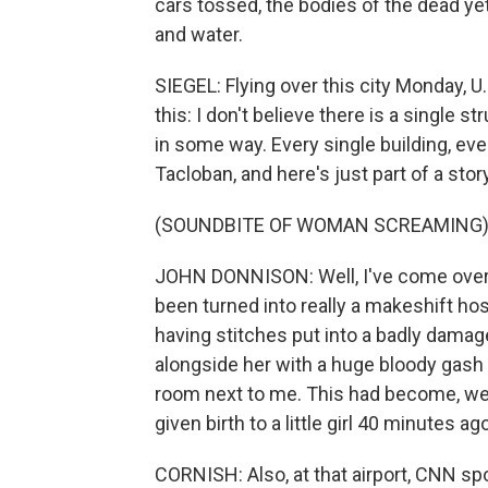
cars tossed, the bodies of the dead ye
and water.
SIEGEL: Flying over this city Monday, U
this: I don't believe there is a single 
in some way. Every single building, ev
Tacloban, and here's just part of a story
(SOUNDBITE OF WOMAN SCREAMING
JOHN DONNISON: Well, I've come over n
been turned into really a makeshift hos
having stitches put into a badly damag
alongside her with a huge bloody gash in
room next to me. This had become, wel
given birth to a little girl 40 minutes 
CORNISH: Also, at that airport, CNN s