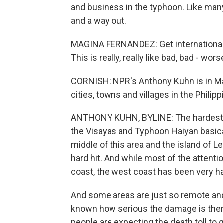
and business in the typhoon. Like man
and a way out.
MAGINA FERNANDEZ: Get international 
This is really, really like bad, bad - wor
CORNISH: NPR's Anthony Kuhn is in Ma
cities, towns and villages in the Philip
ANTHONY KUHN, BYLINE: The hardest hit
the Visayas and Typhoon Haiyan basica
middle of this area and the island of L
hard hit. And while most of the attent
coast, the west coast has been very har
And some areas are just so remote and t
known how serious the damage is ther
people are expecting the death toll to g