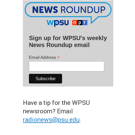
Sign up for WPSU's weekly
News Roundup email
*
Email Address
Have a tip for the WPSU
newsroom? Email
radionews@psu.edu
.