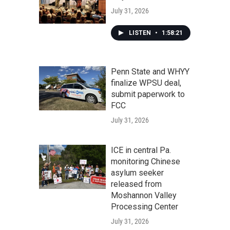
July 31, 2026
LISTEN
•
1:58:21
Penn State and WHYY
finalize WPSU deal,
submit paperwork to
FCC
July 31, 2026
ICE in central Pa.
monitoring Chinese
asylum seeker
released from
Moshannon Valley
Processing Center
July 31, 2026