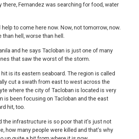
y there, Fernandez was searching for food, water
help to come here now. Now, not tomorrow, now.
se than hell, worse than hell.
nila and he says Tacloban is just one of many
pines that saw the worst of the storm.
 is its eastern seaboard. The region is called
lly cut a swath from east to west across the
eyte where the city of Tacloban is located is very
ion is been focusing on Tacloban and the east
d hit, too.
he infrastructure is so poor that it's just not
e, how many people were killed and that's why
o up quite a bit from where it is now.