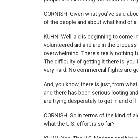
CORNISH: Given what you've said abo
of the people and about what kind of ai
KUHN: Well, aid is beginning to come i
volunteered aid and are in the process o
overwhelming. There's really nothing f
The difficulty of getting it there is, you
very hard. No commercial flights are goin
And, you know, there is just, from wha
and there has been serious looting and
are trying desperately to get in and off th
CORNISH: So in terms of the kind of aid
what the U.S. effort is so far?