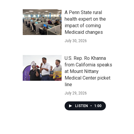
A Penn State rural
health expert on the
impact of coming
Medicaid changes
July 30, 2026
U.S. Rep. Ro Khanna
from California speaks
at Mount Nittany
Medical Center picket
line
July 29, 2026
LISTEN
•
1:00