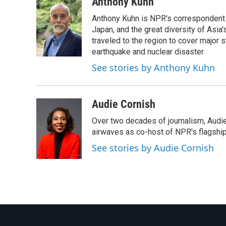
c
i
n
a
Anthony Kuhn
e
t
k
i
Anthony Kuhn is NPR's correspondent b
b
t
e
l
o
e
d
Japan, and the great diversity of Asia
o
r
I
traveled to the region to cover major 
k
n
earthquake and nuclear disaster.
See stories by Anthony Kuhn
Audie Cornish
Over two decades of journalism, Audi
airwaves as co-host of NPR's flagshi
See stories by Audie Cornish