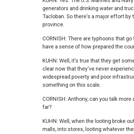
KUHN: Yes. The U.S. Marines and Navy 
generators and drinking water and trucks
Tacloban. So there's a major effort by th
province.
CORNISH: There are typhoons that go t
have a sense of how prepared the coun
KUHN: Well, it's true that they get somet
clear now that they've never experien
widespread poverty and poor infrastruc
something on this scale.
CORNISH: Anthony, can you talk more 
far?
KUHN: Well, when the looting broke out
malls, into stores, looting whatever the